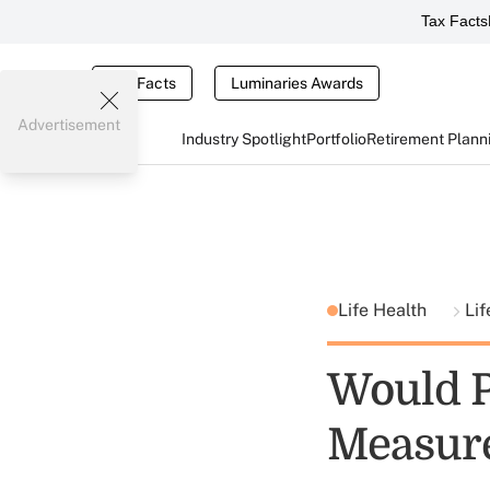
Tax Facts
Tax Facts
Luminaries Awards
Advertisement
Industry Spotlight
Portfolio
Retirement Plann
Life Health
Lif
Would P
Measure