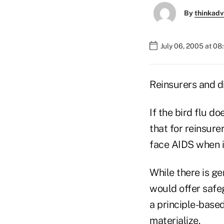
By
thinkadv
July 06, 2005 at 0
Reinsurers and d
If the bird flu d
that for reinsure
face AIDS when it 
While there is g
would offer safe
a principle-base
materialize.