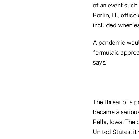
of an event such
Berlin, Ill., offi
included when es
A pandemic would
formulaic approa
says.
The threat of a 
became a serious 
Pella, Iowa. The d
United States, it 