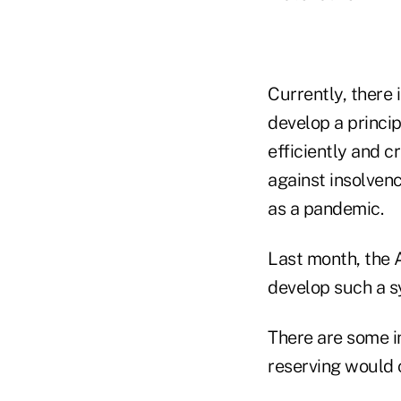
Currently, there 
develop a princi
efficiently and c
against insolven
as a pandemic.
Last month, the 
develop such a s
There are some i
reserving would 