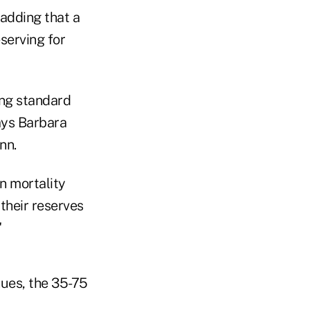
padding that a
serving for
ing standard
ays Barbara
nn.
n mortality
their reserves
"
nues, the 35-75