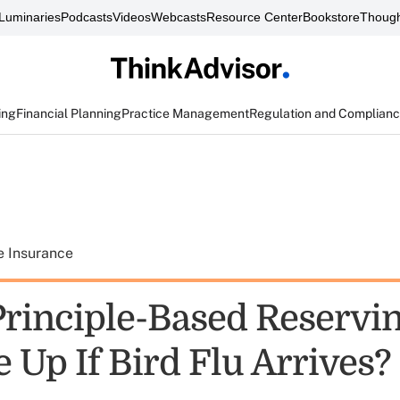
Luminaries
Podcasts
Videos
Webcasts
Resource Center
Bookstore
Though
ing
Financial Planning
Practice Management
Regulation and Complian
e Insurance
rinciple-Based Reservi
 Up If Bird Flu Arrives?