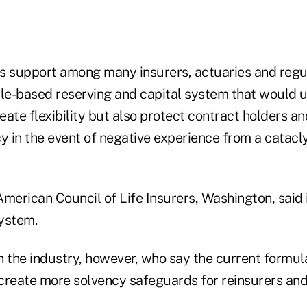
is support among many insurers, actuaries and regul
ple-based reserving and capital system that would u
reate flexibility but also protect contract holders a
cy in the event of negative experience from a catac
American Council of Life Insurers, Washington, said 
ystem.
n the industry, however, who say the current formul
create more solvency safeguards for reinsurers and 