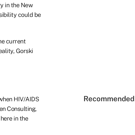
ry in the New
sibility could be
he current
ality, Gorski
Recommended 
o when HIV/AIDS
sen Consulting,
 here in the