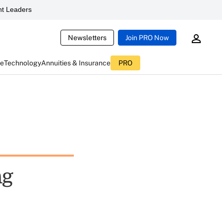
t Leaders
Newsletters
Join PRO Now
ce
Technology
Annuities & Insurance
PRO
ng