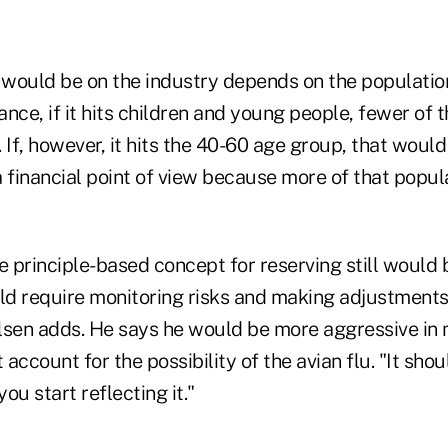
would be on the industry depends on the population t
tance, if it hits children and young people, fewer of 
 If, however, it hits the 40-60 age group, that woul
a financial point of view because more of that popu
e principle-based concept for reserving still would
uld require monitoring risks and making adjustment
lsen adds. He says he would be more aggressive in
account for the possibility of the avian flu. "It shou
ou start reflecting it."