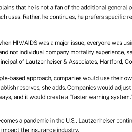
lains that he is not a fan of the additional general 
h uses. Rather, he continues, he prefers specific re
when HIV/AIDS was a major issue, everyone was us
 and not individual company mortality experience, s
incipal of Lautzenheiser & Associates, Hartford, Co
ciple-based approach, companies would use their ow
tablish reserves, she adds. Companies would adjust 
says, and it would create a "faster warning system.
becomes a pandemic in the U.S., Lautzenheiser conti
impact the insurance industry.