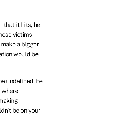
hat it hits, he
those victims
d make a bigger
lation would be
 be undefined, he
s where
 making
ldn't be on your