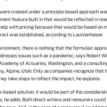
were created under a principle-based approach wo
ent feature built in that would be reflected in rese
 help with pricing because that would be based on m
tract was established, according to Lautzenheiser.
vironment, there is nothing that the formulaic appr
ddresses issues such as a pandemic, says Robert Wi
Academy of Actuaries, Washington, and a consultin
, Alpine, Utah. Only as companies recognize that 
ey take steps to reflect the impact, he explains.
e-based solution, it would be part of the considerati
es, he adds. Both direct writers and reinsurers could