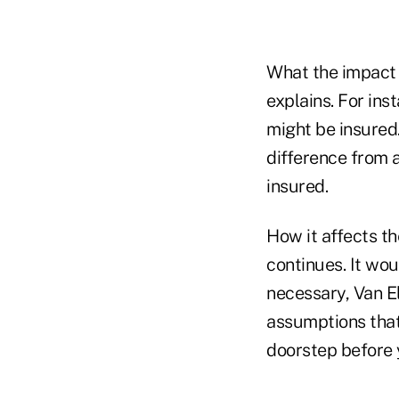
What the impact 
explains. For ins
might be insured.
difference from 
insured.
How it affects th
continues. It wo
necessary, Van E
assumptions that 
doorstep before y