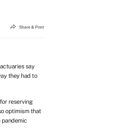
Share & Print
 actuaries say
way they had to
for reserving
so optimism that
a pandemic