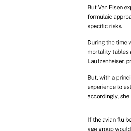
But Van Elsen exp
formulaic approac
specific risks.
During the time 
mortality tables
Lautzenheiser, pr
But, with a prin
experience to es
accordingly, she 
If the avian flu 
age group would 