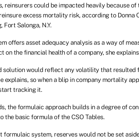
s, reinsurers could be impacted heavily because of 
 reinsure excess mortality risk, according to Donna C
, Fort Salonga, N.Y.
em offers asset adequacy analysis as a way of mea
 on the financial health of a company, she explains
 solution would reflect any volatility that resulted
ire explains, so when a blip in company mortality app
art tracking it.
s, the formulaic approach builds in a degree of con
to the basic formula of the CSO Tables.
 formulaic system, reserves would not be set aside 