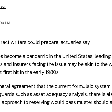
isor
8:00 PM
irect writers could prepare, actuaries say
oes become a pandemic in the United States, leading
rs and insurers facing the issue may be akin to the 
first hit in the early 1980s.
eneral agreement that the current formulaic system 
guards such as asset adequacy analysis, there is al
d approach to reserving would pass muster should 