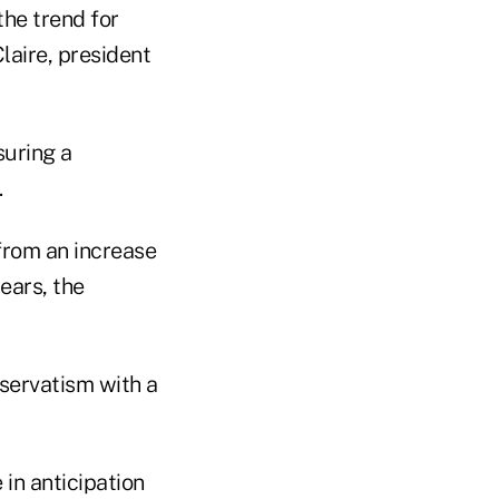
the trend for
laire, president
suring a
.
 from an increase
ears, the
servatism with a
in anticipation