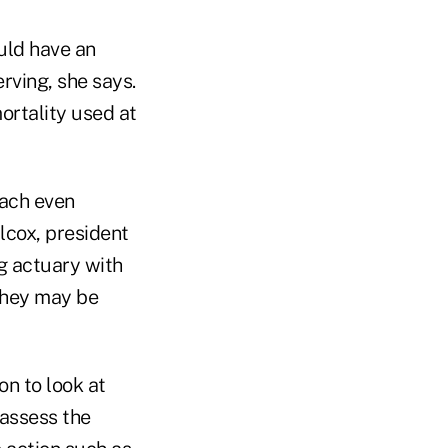
uld have an
rving, she says.
ortality used at
oach even
lcox, president
g actuary with
they may be
on to look at
 assess the