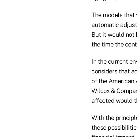
The models that 
automatic adjustm
But it would not
the time the con
In the current en
considers that a
of the American 
Wilcox & Company
affected would th
With the principl
these possibiliti