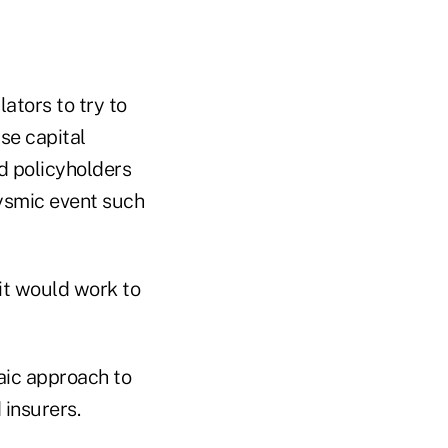
ators to try to
se capital
nd policyholders
lysmic event such
it would work to
aic approach to
insurers.