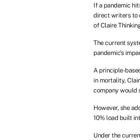
If a pandemic hit
direct writers to
of Claire Thinking
The current syst
pandemic's impact
A principle-based
in mortality, Cla
company would st
However, she add
10% load built in
Under the current