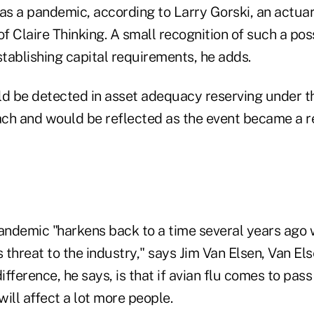
 as a pandemic, according to Larry Gorski, an actua
ce of Claire Thinking. A small recognition of such a pos
tablishing capital requirements, he adds.
 be detected in asset adequacy reserving under t
ch and would be reflected as the event became a re
pandemic "harkens back to a time several years ag
threat to the industry," says Jim Van Elsen, Van El
ifference, he says, is that if avian flu comes to pass
will affect a lot more people.