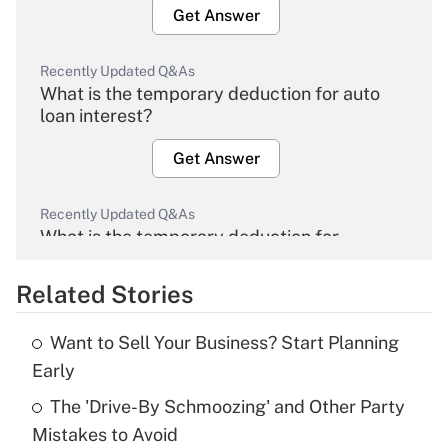
Get Answer
Recently Updated Q&As
What is the temporary deduction for auto
loan interest?
Get Answer
Recently Updated Q&As
What is the temporary deduction for
overtime income?
Related Stories
Get Answer
Want to Sell Your Business? Start Planning
Recently Updated Q&As
Early
What is the temporary deduction for tip
income?
The 'Drive-By Schmoozing' and Other Party
Mistakes to Avoid
Get Answer