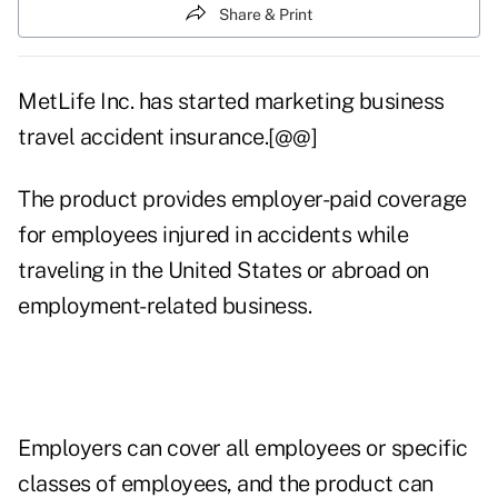
Share & Print
MetLife Inc. has started marketing business
travel accident insurance.[@@]
The product provides employer-paid coverage
for employees injured in accidents while
traveling in the United States or abroad on
employment-related business.
Employers can cover all employees or specific
classes of employees, and the product can