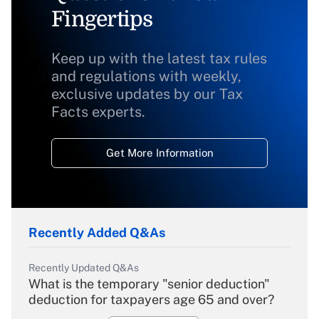
Fingertips
Keep up with the latest tax rules
and regulations with weekly,
exclusive updates by our Tax
Facts experts.
Get More Information
Recently Added Q&As
Recently Updated Q&As
What is the temporary "senior deduction"
deduction for taxpayers age 65 and over?