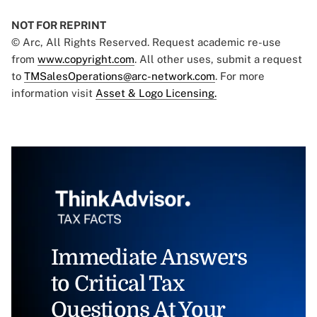
NOT FOR REPRINT
© Arc, All Rights Reserved. Request academic re-use
from
www.copyright.com
. All other uses, submit a request
to
TMSalesOperations@arc-network.com
. For more
information visit
Asset & Logo Licensing.
Immediate Answers
to Critical Tax
Questions At Your