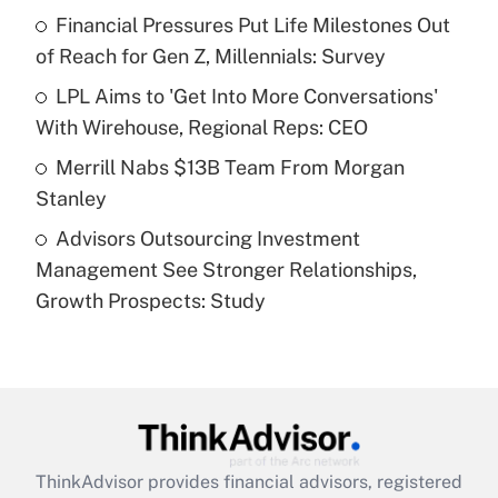
Financial Pressures Put Life Milestones Out
of Reach for Gen Z, Millennials: Survey
Recently Updated Q&As
What is a high deductible health plan for
LPL Aims to 'Get Into More Conversations'
purposes of an HSA?
With Wirehouse, Regional Reps: CEO
Get Answer
Merrill Nabs $13B Team From Morgan
Stanley
Recently Updated Q&As
Advisors Outsourcing Investment
Are remote workers eligible for leave
under the Family and Medical Leave Act
Management See Stronger Relationships,
(FMLA)?
Growth Prospects: Study
Get Answer
Recently Updated Q&As
What is the CARES Act employee
retention tax credit that was available
during 2020 and 2021?
ThinkAdvisor
provides financial advisors, registered