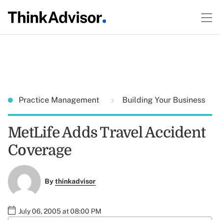
Practice Management
Building Your Business
MetLife Adds Travel Accident
Coverage
By
thinkadvisor
July 06, 2005 at 08:00 PM