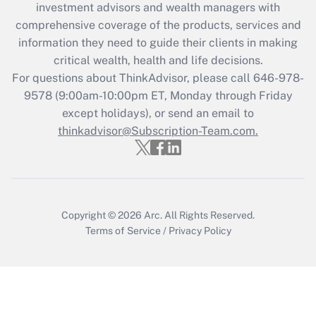
investment advisors and wealth managers with
Get Answer
comprehensive coverage of the products, services and
information they need to guide their clients in making
Recently Updated Q&As
critical wealth, health and life decisions.
Who must file a return?
For questions about ThinkAdvisor, please call
646-978-
9578
(9:00am-10:00pm ET, Monday through Friday
Get Answer
except holidays), or send an email to
thinkadvisor@Subscription-Team.com.
Copyright © 2026
Arc.
All Rights Reserved.
Terms of Service
/
Privacy Policy