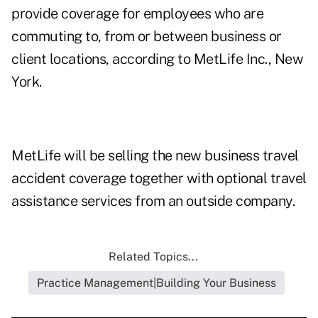
provide coverage for employees who are
commuting to, from or between business or
client locations, according to MetLife Inc., New
York.
MetLife will be selling the new business travel
accident coverage together with optional travel
assistance services from an outside company.
Related Topics...
Practice Management|Building Your Business