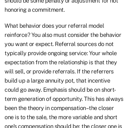
should be some penalty or adjustment for not
honoring a commitment.
What behavior does your referral model
reinforce? You also must consider the behavior
you want or expect. Referral sources do not
typically provide ongoing service: Your whole
expectation from the relationship is that they
will sell, or provide referrals. If the referrers
build up a large annuity pot, that incentive
could go away. Emphasis should be on short-
term generation of opportunity. This has always
been the theory in compensation–the closer
one is to the sale, the more variable and short
one's compensation should be; the closer one is