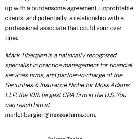
up with a burdensome agreement, unprofitable
clients, and potentially, a relationship with a
professional associate that could sour over
time.
Mark Tibergien is a nationally recognized
specialist in practice management for financial
services firms, and partner-in-charge of the
Securities & Insurance Niche for Moss Adams
LLP, the 10th largest CPA firm in the U.S. You
can reach him at
mark.tibergien@mossadams.com.