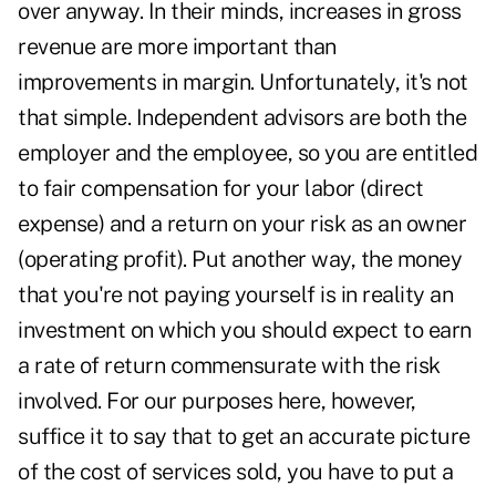
over anyway. In their minds, increases in gross
revenue are more important than
improvements in margin. Unfortunately, it's not
that simple. Independent advisors are both the
employer and the employee, so you are entitled
to fair compensation for your labor (direct
expense) and a return on your risk as an owner
(operating profit). Put another way, the money
that you're not paying yourself is in reality an
investment on which you should expect to earn
a rate of return commensurate with the risk
involved. For our purposes here, however,
suffice it to say that to get an accurate picture
of the cost of services sold, you have to put a