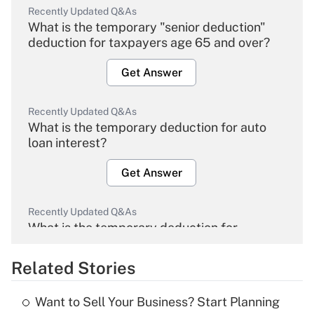
Recently Updated Q&As
What is the temporary "senior deduction"
deduction for taxpayers age 65 and over?
Get Answer
Recently Updated Q&As
What is the temporary deduction for auto
loan interest?
Get Answer
Recently Updated Q&As
What is the temporary deduction for
overtime income?
Related Stories
Get Answer
Want to Sell Your Business? Start Planning
Recently Updated Q&As