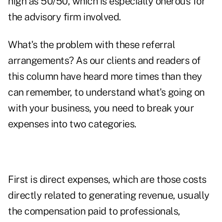
high as 50/50, which is especially onerous for
the advisory firm involved.
What's the problem with these referral
arrangements? As our clients and readers of
this column have heard more times than they
can remember, to understand what's going on
with your business, you need to break your
expenses into two categories.
First is direct expenses, which are those costs
directly related to generating revenue, usually
the compensation paid to professionals,