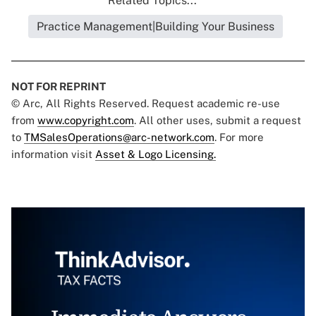
Related Topics...
Practice Management|Building Your Business
NOT FOR REPRINT
© Arc, All Rights Reserved. Request academic re-use
from
www.copyright.com
. All other uses, submit a request
to
TMSalesOperations@arc-network.com
. For more
information visit
Asset & Logo Licensing.