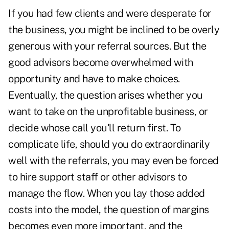
If you had few clients and were desperate for
the business, you might be inclined to be overly
generous with your referral sources. But the
good advisors become overwhelmed with
opportunity and have to make choices.
Eventually, the question arises whether you
want to take on the unprofitable business, or
decide whose call you'll return first. To
complicate life, should you do extraordinarily
well with the referrals, you may even be forced
to hire support staff or other advisors to
manage the flow. When you lay those added
costs into the model, the question of margins
becomes even more important, and the