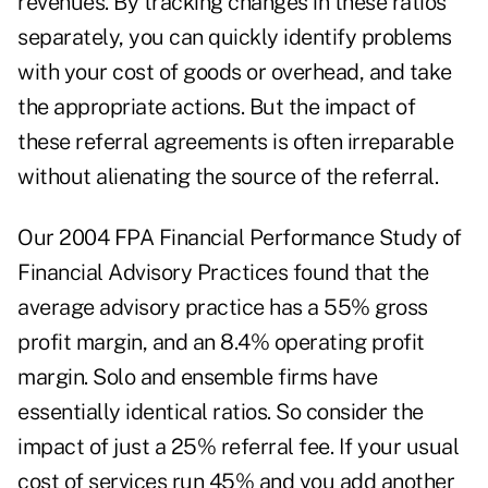
revenues. By tracking changes in these ratios
separately, you can quickly identify problems
with your cost of goods or overhead, and take
the appropriate actions. But the impact of
these referral agreements is often irreparable
without alienating the source of the referral.
Our 2004 FPA Financial Performance Study of
Financial Advisory Practices found that the
average advisory practice has a 55% gross
profit margin, and an 8.4% operating profit
margin. Solo and ensemble firms have
essentially identical ratios. So consider the
impact of just a 25% referral fee. If your usual
cost of services run 45% and you add another