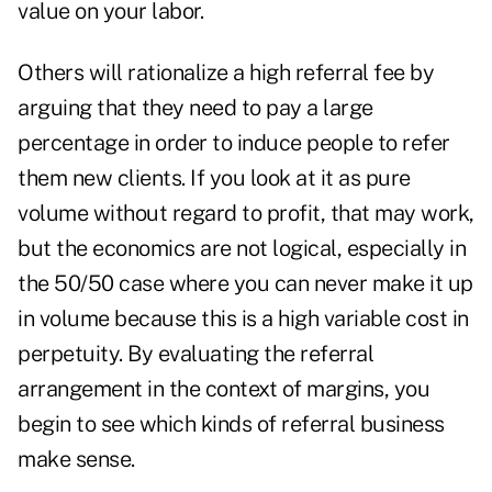
value on your labor.
Others will rationalize a high referral fee by
arguing that they need to pay a large
percentage in order to induce people to refer
them new clients. If you look at it as pure
volume without regard to profit, that may work,
but the economics are not logical, especially in
the 50/50 case where you can never make it up
in volume because this is a high variable cost in
perpetuity. By evaluating the referral
arrangement in the context of margins, you
begin to see which kinds of referral business
make sense.