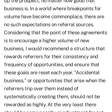
up the prospect, no matter how good that
business is. In a world where breakpoints for
volume have become commonplace, there are
no such expectations on referral sources.
Considering that the point of these agreements
is to encourage a higher volume of new
business, I would recommend a structure that
rewards referrers for their consistency and
frequency of opportunities, and ensure that
these goals are reset each year. "Accidental
business," or opportunities that arise when the
referrers trip over them instead of
systematically creating them, should not be
rewarded as highly. At the very least there