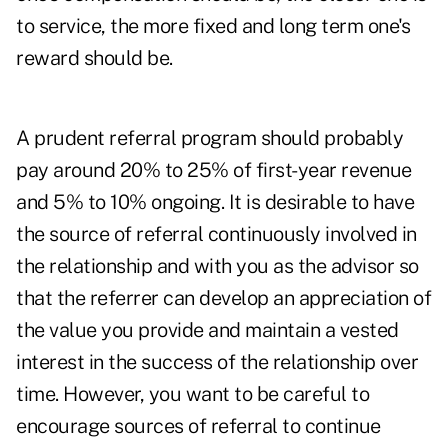
to service, the more fixed and long term one's
reward should be.
A prudent referral program should probably
pay around 20% to 25% of first-year revenue
and 5% to 10% ongoing. It is desirable to have
the source of referral continuously involved in
the relationship and with you as the advisor so
that the referrer can develop an appreciation of
the value you provide and maintain a vested
interest in the success of the relationship over
time. However, you want to be careful to
encourage sources of referral to continue