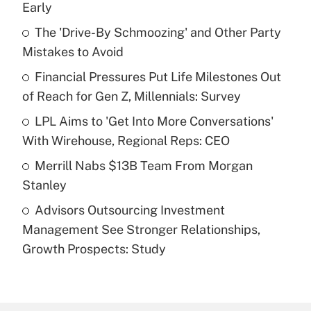
Early
What is the temporary deduction for tip
income?
The 'Drive-By Schmoozing' and Other Party
Mistakes to Avoid
Get Answer
Financial Pressures Put Life Milestones Out
of Reach for Gen Z, Millennials: Survey
Recently Updated Q&As
What is a high deductible health plan for
LPL Aims to 'Get Into More Conversations'
purposes of an HSA?
With Wirehouse, Regional Reps: CEO
Get Answer
Merrill Nabs $13B Team From Morgan
Stanley
Recently Updated Q&As
Advisors Outsourcing Investment
Are remote workers eligible for leave
under the Family and Medical Leave Act
Management See Stronger Relationships,
(FMLA)?
Growth Prospects: Study
Get Answer
Recently Updated Q&As