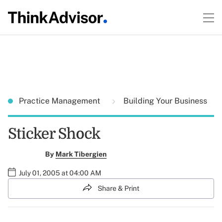
Practice Management
Building Your Business
Sticker Shock
By
Mark Tibergien
July 01, 2005 at 04:00 AM
Share & Print