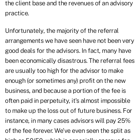
the client base and the revenues of an advisory
practice.
Unfortunately, the majority of the referral
arrangements we have seen have not been very
good deals for the advisors. In fact, many have
been economically disastrous. The referral fees
are usually too high for the advisor to make
enough (or sometimes any) profit on the new
business, and because a portion of the fee is
often paid in perpetuity, it's almost impossible
to make up the loss out of future business. For
instance, in many cases advisors will pay 25%
of the fee forever. We've even seen the split as