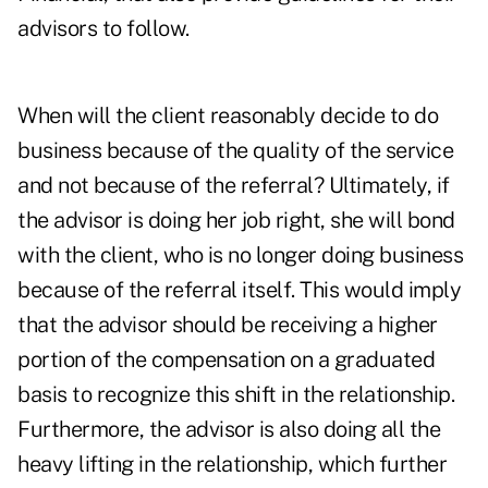
advisors to follow.
When will the client reasonably decide to do
business because of the quality of the service
and not because of the referral? Ultimately, if
the advisor is doing her job right, she will bond
with the client, who is no longer doing business
because of the referral itself. This would imply
that the advisor should be receiving a higher
portion of the compensation on a graduated
basis to recognize this shift in the relationship.
Furthermore, the advisor is also doing all the
heavy lifting in the relationship, which further