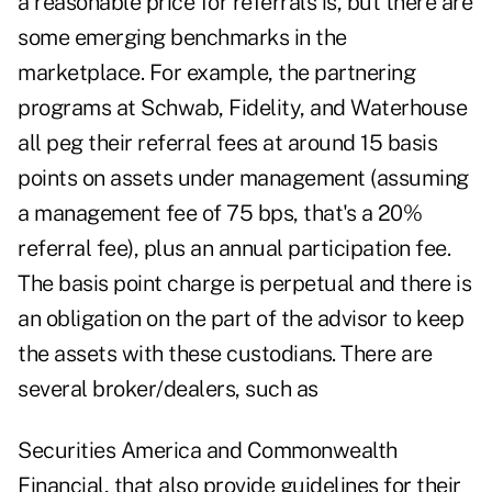
a reasonable price for referrals is, but there are
some emerging benchmarks in the
marketplace. For example, the partnering
programs at Schwab, Fidelity, and Waterhouse
all peg their referral fees at around 15 basis
points on assets under management (assuming
a management fee of 75 bps, that's a 20%
referral fee), plus an annual participation fee.
The basis point charge is perpetual and there is
an obligation on the part of the advisor to keep
the assets with these custodians. There are
several broker/dealers, such as
Securities America and Commonwealth
Financial, that also provide guidelines for their