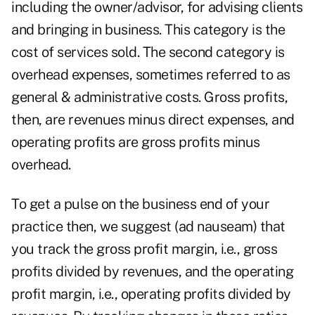
including the owner/advisor, for advising clients
and bringing in business. This category is the
cost of services sold. The second category is
overhead expenses, sometimes referred to as
general & administrative costs. Gross profits,
then, are revenues minus direct expenses, and
operating profits are gross profits minus
overhead.
To get a pulse on the business end of your
practice then, we suggest (ad nauseam) that
you track the gross profit margin, i.e., gross
profits divided by revenues, and the operating
profit margin, i.e., operating profits divided by