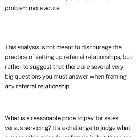
problem more acute.
This analysis is not meant to discourage the
practice of setting up referral relationships, but
rather to suggest that there are several very
big questions you must answer when framing
any referral relationship:
What is a reasonable price to pay for sales
versus servicing? It's a challenge to judge what