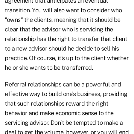
agreement that anticipates an eventual
transition. You will also want to consider who
"owns" the clients, meaning that it should be
clear that the advisor who is servicing the
relationship has the right to transfer that client
to a new advisor should he decide to sell his
practice. Of course, it's up to the client whether
he or she wants to be transferred.
Referral relationships can be a powerful and
effective way to build one's business, providing
that such relationships reward the right
behavior and make economic sense to the
servicing advisor. Don't be tempted to make a
deal to get the volume, however, or you will end