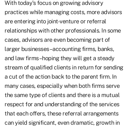
With today's focus on growing advisory
practices while managing costs, more advisors
are entering into joint-venture or referral
relationships with other professionals. In some
cases, advisors are even becoming part of
larger businesses–accounting firms, banks,
and law firms–hoping they will get a steady
stream of qualified clients in return for sending
a cut of the action back to the parent firm. In
many cases, especially when both firms serve
the same type of clients and there is a mutual
respect for and understanding of the services
that each offers, these referral arrangements
can yield significant, even dramatic, growth in