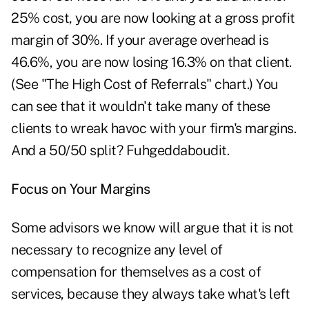
25% cost, you are now looking at a gross profit
margin of 30%. If your average overhead is
46.6%, you are now losing 16.3% on that client.
(See "The High Cost of Referrals" chart.) You
can see that it wouldn't take many of these
clients to wreak havoc with your firm's margins.
And a 50/50 split? Fuhgeddaboudit.
Focus on Your Margins
Some advisors we know will argue that it is not
necessary to recognize any level of
compensation for themselves as a cost of
services, because they always take what's left