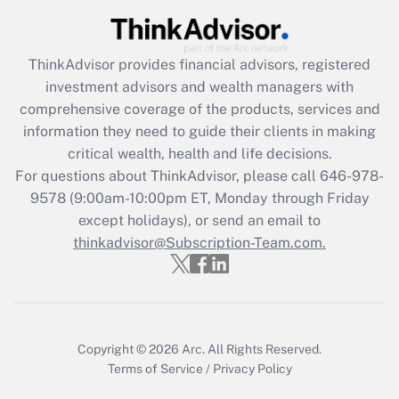
What is the CARES Act employee
retention tax credit that was available
during 2020 and 2021?
ThinkAdvisor
provides financial advisors, registered
investment advisors and wealth managers with
Get Answer
comprehensive coverage of the products, services and
information they need to guide their clients in making
Recently Updated Q&As
critical wealth, health and life decisions.
Who must file a return?
For questions about ThinkAdvisor, please call
646-978-
9578
(9:00am-10:00pm ET, Monday through Friday
Get Answer
except holidays), or send an email to
thinkadvisor@Subscription-Team.com.
Copyright © 2026
Arc.
All Rights Reserved.
Terms of Service
/
Privacy Policy