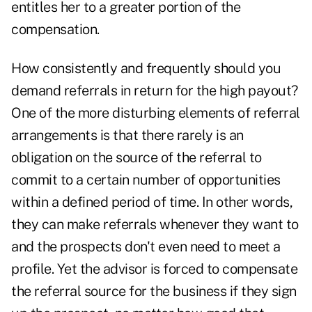
entitles her to a greater portion of the
compensation.
How consistently and frequently should you
demand referrals in return for the high payout?
One of the more disturbing elements of referral
arrangements is that there rarely is an
obligation on the source of the referral to
commit to a certain number of opportunities
within a defined period of time. In other words,
they can make referrals whenever they want to
and the prospects don't even need to meet a
profile. Yet the advisor is forced to compensate
the referral source for the business if they sign