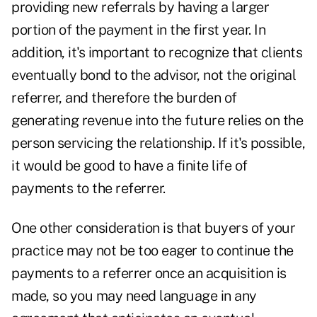
providing new referrals by having a larger
portion of the payment in the first year. In
addition, it's important to recognize that clients
eventually bond to the advisor, not the original
referrer, and therefore the burden of
generating revenue into the future relies on the
person servicing the relationship. If it's possible,
it would be good to have a finite life of
payments to the referrer.
One other consideration is that buyers of your
practice may not be too eager to continue the
payments to a referrer once an acquisition is
made, so you may need language in any