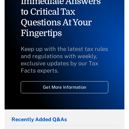
Immediate Answers
to Critical Tax
Questions At Your
Fingertips
Keep up with the latest tax rules
and regulations with weekly,
exclusive updates by our Tax
Facts experts.
Get More Information
Recently Added Q&As