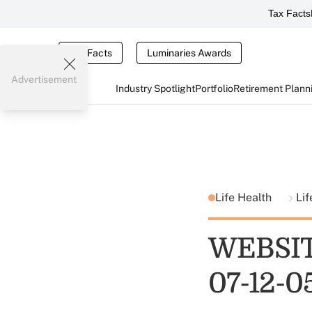
Tax Facts
Tax Facts
Luminaries Awards
Advertisement
Industry Spotlight
Portfolio
Retirement Plann
Life Health
Lif
WEBSIT
07-12-0