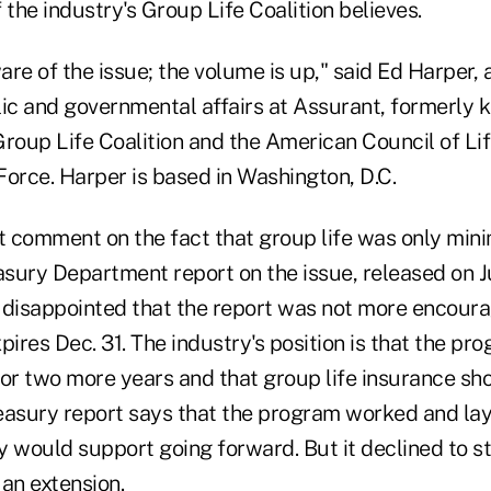
 the industry's Group Life Coalition believes.
re of the issue; the volume is up," said Ed Harper, a
lic and governmental affairs at Assurant, formerly k
roup Life Coalition and the American Council of Lif
Force. Harper is based in Washington, D.C.
 comment on the fact that group life was only min
asury Department report on the issue, released on J
 disappointed that the report was not more encoura
pires Dec. 31. The industry's position is that the p
for two more years and that group life insurance sh
reasury report says that the program worked and lay
 would support going forward. But it declined to st
an extension.