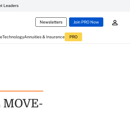
t Leaders
Newsletters
Join PRO Now
ce
Technology
Annuities & Insurance
PRO
E MOVE-