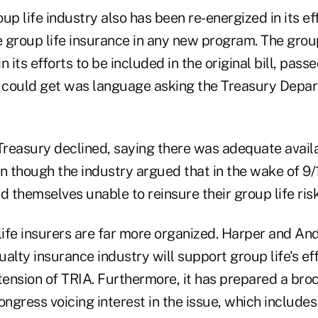
up life industry also has been re-energized in its ef
 group life insurance in any new program. The group
n its efforts to be included in the original bill, pas
t could get was language asking the Treasury Depar
Treasury declined, saying there was adequate availa
n though the industry argued that in the wake of 9/1
d themselves unable to reinsure their group life risk
life insurers are far more organized. Harper and An
alty insurance industry will support group life's eff
tension of TRIA. Furthermore, it has prepared a bro
gress voicing interest in the issue, which includes 