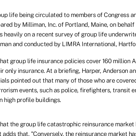
oup life being circulated to members of Congress an
red by Milliman, Inc. of Portland, Maine, on behalf 
ws heavily on a recent survey of group life underwri
iman and conducted by LIMRA International, Hartfo
hat group life insurance policies cover 160 million 
heir only insurance. At a briefing, Harper, Anderson 
icials pointed out that many of those who are covered
rorism events, such as police, firefighters, transit
 high profile buildings.
that the group life catastrophic reinsurance market
It adds that, "Conversely, the reinsurance market h