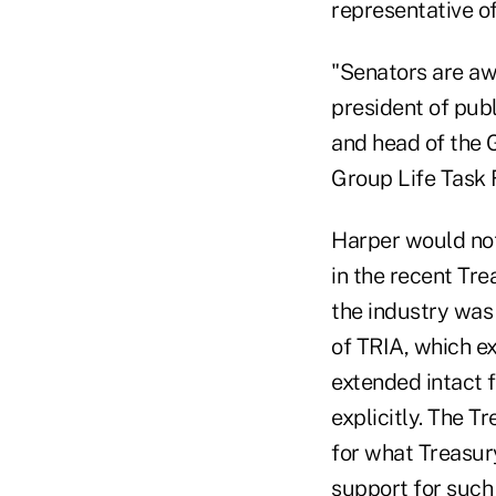
representative of
"Senators are awa
president of pub
and head of the G
Group Life Task 
Harper would not
in the recent Tre
the industry was
of TRIA, which ex
extended intact 
explicitly. The T
for what Treasury
support for such 