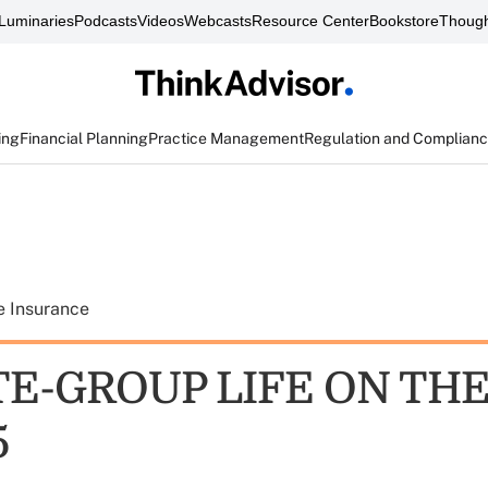
Luminaries
Podcasts
Videos
Webcasts
Resource Center
Bookstore
Though
ing
Financial Planning
Practice Management
Regulation and Complian
e Insurance
E-GROUP LIFE ON TH
5