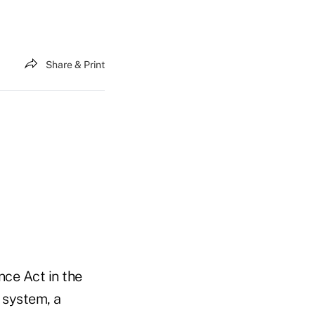
Share & Print
nce Act in the
 system, a