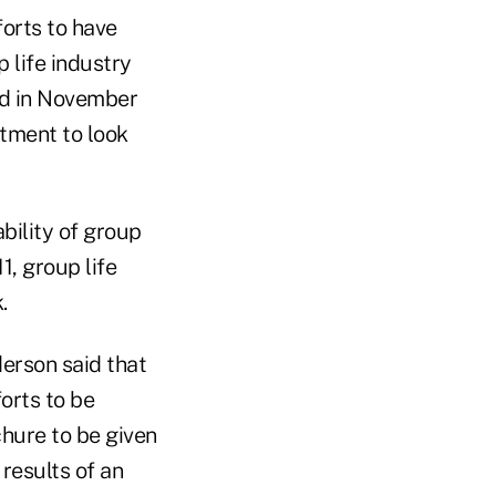
forts to have
 life industry
sed in November
tment to look
bility of group
1, group life
.
derson said that
orts to be
chure to be given
results of an