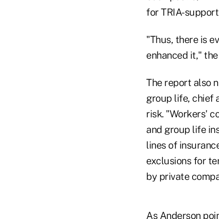
for TRIA-support
"Thus, there is e
enhanced it," the
The report also 
group life, chief
risk. "Workers' 
and group life in
lines of insuranc
exclusions for te
by private compa
As Anderson point