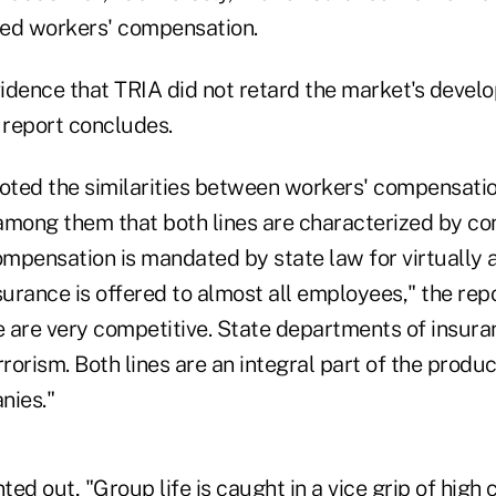
ed workers' compensation.
vidence that TRIA did not retard the market's devel
 report concludes.
noted the similarities between workers' compensati
 among them that both lines are characterized by co
compensation is mandated by state law for virtually 
surance is offered to almost all employees," the rep
e are very competitive. State departments of insura
rrorism. Both lines are an integral part of the prod
nies."
ed out, "Group life is caught in a vice grip of high 