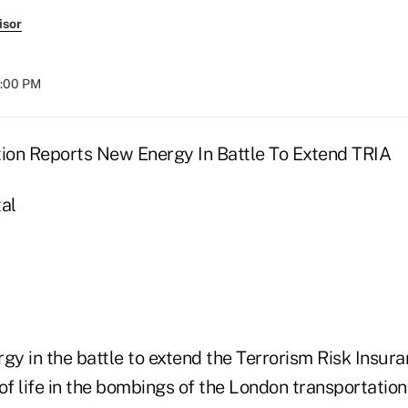
isor
8:00 PM
tion Reports New Energy In Battle To Extend TRIA
al
gy in the battle to extend the Terrorism Risk Insura
of life in the bombings of the London transportation