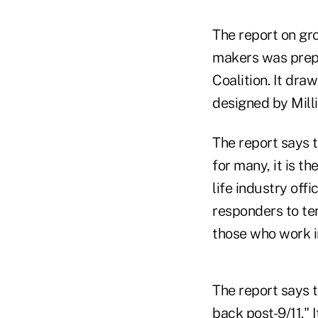
The report on gr
makers was prepa
Coalition. It dra
designed by Mill
The report says t
for many, it is t
life industry off
responders to ter
those who work in
The report says 
back post-9/11." 