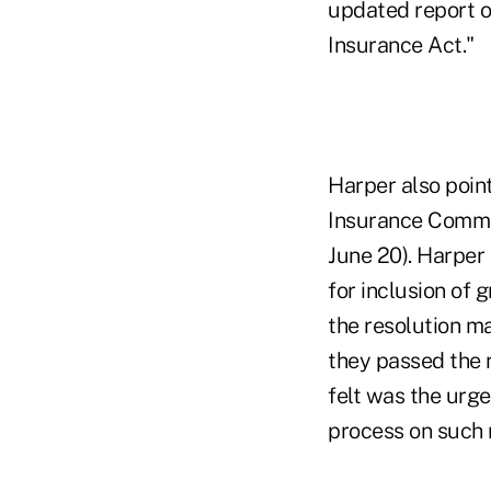
updated report o
Insurance Act."
Harper also point
Insurance Commis
June 20). Harper
for inclusion of
the resolution ma
they passed the 
felt was the urge
process on such r