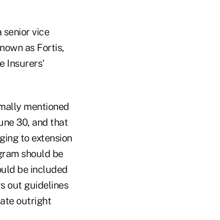
 senior vice
nown as Fortis,
e Insurers'
imally mentioned
une 30, and that
ging to extension
rogram should be
ould be included
s out guidelines
ate outright