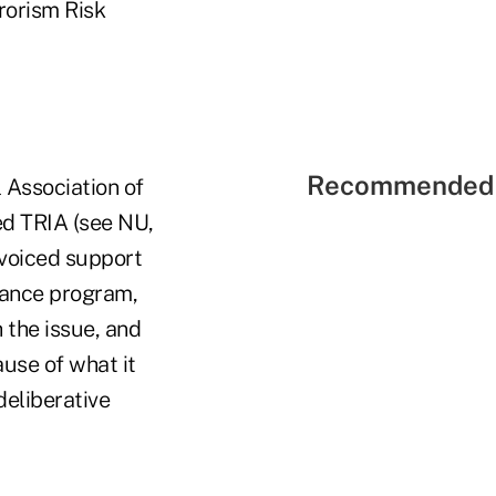
rorism Risk
Recommended 
 Association of
ed TRIA (see NU,
 voiced support
urance program,
 the issue, and
use of what it
deliberative