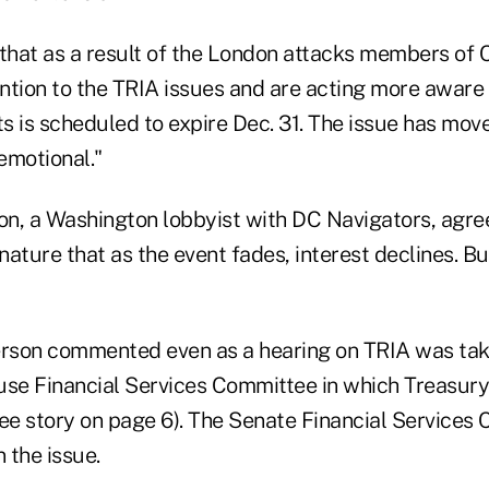
 that as a result of the London attacks members of 
ntion to the TRIA issues and are acting more aware
ts is scheduled to expire Dec. 31. The issue has mov
emotional."
n, a Washington lobbyist with DC Navigators, agree
nature that as the event fades, interest declines. But
"
son commented even as a hearing on TRIA was taki
use Financial Services Committee in which Treasury
see story on page 6). The Senate Financial Services
n the issue.