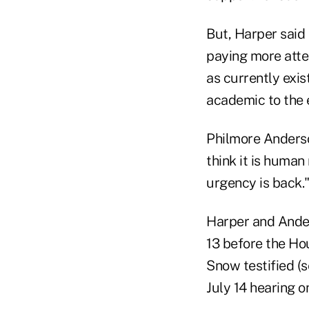
But, Harper said
paying more atte
as currently exis
academic to the 
Philmore Anderso
think it is human 
urgency is back.
Harper and Ander
13 before the Ho
Snow testified (
July 14 hearing o