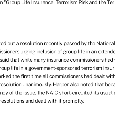
n "Group Life Insurance, Terrorism Risk and the Ter
ed out a resolution recently passed by the National
sioners urging inclusion of group life in an extend
 said that while many insurance commissioners had
 group life in a government-sponsored terrorism ins
rked the first time all commissioners had dealt with
resolution unanimously. Harper also noted that beca
ncy of the issue, the NAIC short-circuited its usual 
esolutions and dealt with it promptly.