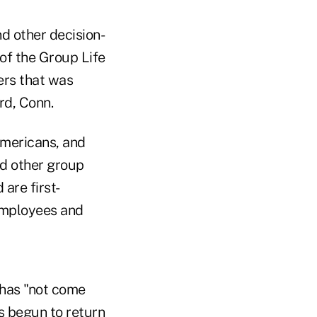
d other decision-
of the Group Life
ters that was
rd, Conn.
Americans, and
and other group
 are first-
 employees and
 has "not come
as begun to return