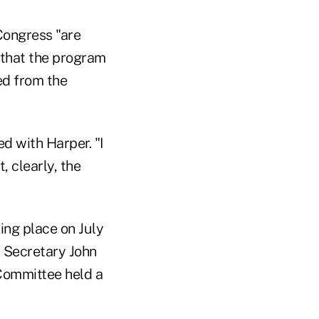
Congress "are
 that the program
ed from the
d with Harper. "I
, clearly, the
ng place on July
 Secretary John
 Committee held a