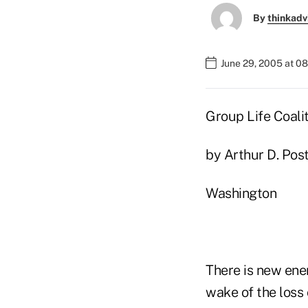
By
thinkadv
June 29, 2005 at 0
Group Life Coali
by Arthur D. Post
Washington
There is new ener
wake of the loss 