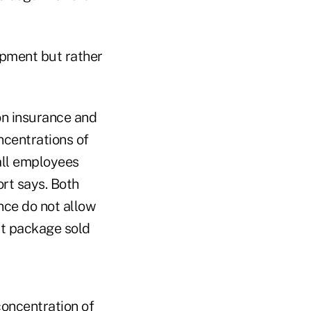
opment but rather
on insurance and
ncentrations of
all employees
ort says. Both
nce do not allow
uct package sold
concentration of