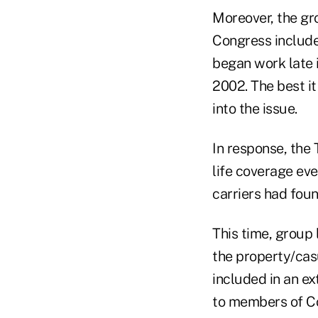
Moreover, the gro
Congress include
began work late i
2002. The best i
into the issue.
In response, the 
life coverage eve
carriers had foun
This time, group 
the property/casu
included in an ex
to members of Con