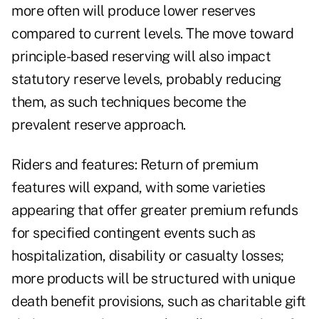
more often will produce lower reserves
compared to current levels. The move toward
principle-based reserving will also impact
statutory reserve levels, probably reducing
them, as such techniques become the
prevalent reserve approach.
Riders and features: Return of premium
features will expand, with some varieties
appearing that offer greater premium refunds
for specified contingent events such as
hospitalization, disability or casualty losses;
more products will be structured with unique
death benefit provisions, such as charitable gift