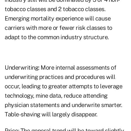
tobacco classes and 2 tobacco classes.
Emerging mortality experience will cause
carriers with more or fewer risk classes to
adapt to the common industry structure.
Underwriting: More internal assessments of
underwriting practices and procedures will
occur, leading to greater attempts to leverage
technology, mine data, reduce attending
physician statements and underwrite smarter.
Table-shaving will largely disappear.
Price: The general trend will be toward slightly