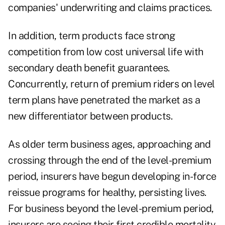
companies' underwriting and claims practices.
In addition, term products face strong
competition from low cost universal life with
secondary death benefit guarantees.
Concurrently, return of premium riders on level
term plans have penetrated the market as a
new differentiator between products.
As older term business ages, approaching and
crossing through the end of the level-premium
period, insurers have begun developing in-force
reissue programs for healthy, persisting lives.
For business beyond the level-premium period,
insurers are seeing their first credible mortality