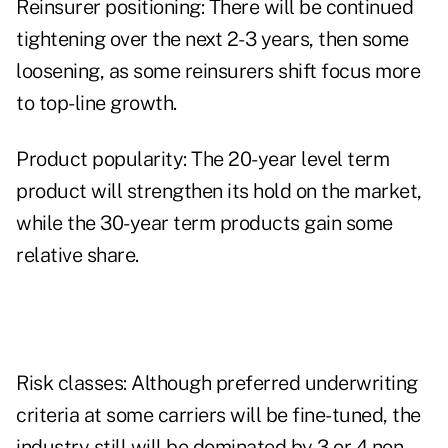
Reinsurer positioning: There will be continued
tightening over the next 2-3 years, then some
loosening, as some reinsurers shift focus more
to top-line growth.
Product popularity: The 20-year level term
product will strengthen its hold on the market,
while the 30-year term products gain some
relative share.
Risk classes: Although preferred underwriting
criteria at some carriers will be fine-tuned, the
industry still will be dominated by 3 or 4 non-