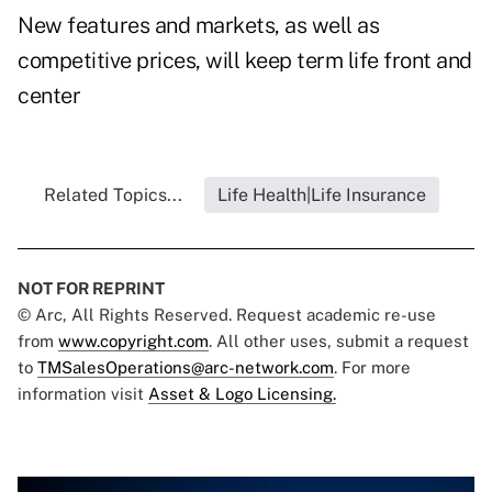
New features and markets, as well as
competitive prices, will keep term life front and
center
Related Topics...
Life Health|Life Insurance
NOT FOR REPRINT
© Arc, All Rights Reserved. Request academic re-use
from
www.copyright.com
. All other uses, submit a request
to
TMSalesOperations@arc-network.com
. For more
information visit
Asset & Logo Licensing.