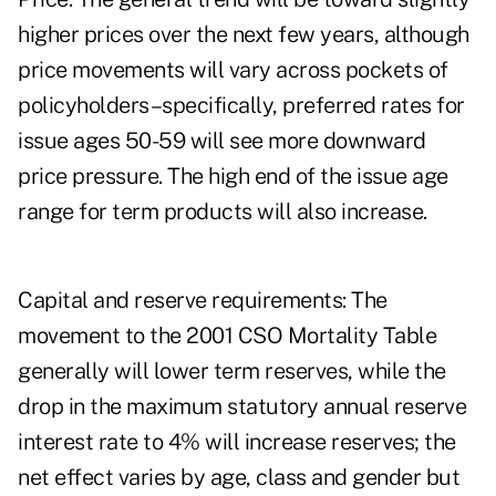
higher prices over the next few years, although
price movements will vary across pockets of
policyholders–specifically, preferred rates for
issue ages 50-59 will see more downward
price pressure. The high end of the issue age
range for term products will also increase.
Capital and reserve requirements: The
movement to the 2001 CSO Mortality Table
generally will lower term reserves, while the
drop in the maximum statutory annual reserve
interest rate to 4% will increase reserves; the
net effect varies by age, class and gender but