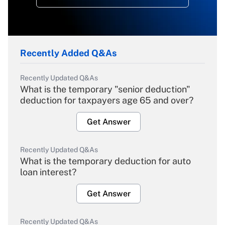
Recently Added Q&As
Recently Updated Q&As
What is the temporary "senior deduction"
deduction for taxpayers age 65 and over?
Get Answer
Recently Updated Q&As
What is the temporary deduction for auto
loan interest?
Get Answer
Recently Updated Q&As