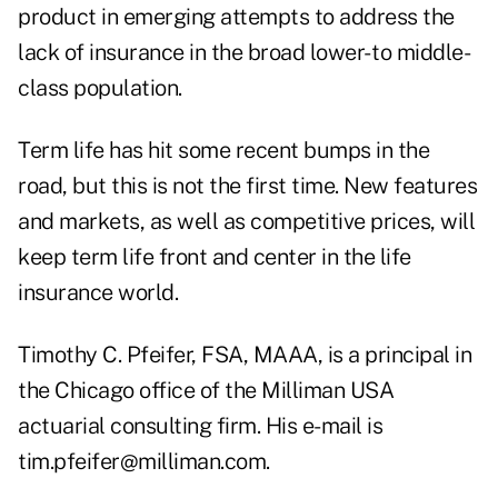
product in emerging attempts to address the
lack of insurance in the broad lower- to middle-
class population.
Term life has hit some recent bumps in the
road, but this is not the first time. New features
and markets, as well as competitive prices, will
keep term life front and center in the life
insurance world.
Timothy C. Pfeifer, FSA, MAAA, is a principal in
the Chicago office of the Milliman USA
actuarial consulting firm. His e-mail is
tim.pfeifer@milliman.com.