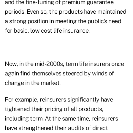
and the fine-tuning of premium guarantee
periods. Even so, the products have maintained
a strong position in meeting the public's need
for basic, low cost life insurance.
Now, in the mid-2000s, term life insurers once
again find themselves steered by winds of
change in the market.
For example, reinsurers significantly have
tightened their pricing of all products,
including term. At the same time, reinsurers
have strengthened their audits of direct