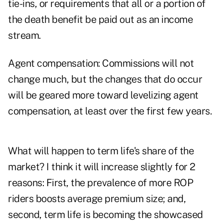
tie-ins, or requirements that all or a portion of
the death benefit be paid out as an income
stream.
Agent compensation: Commissions will not
change much, but the changes that do occur
will be geared more toward levelizing agent
compensation, at least over the first few years.
What will happen to term life's share of the
market? I think it will increase slightly for 2
reasons: First, the prevalence of more ROP
riders boosts average premium size; and,
second, term life is becoming the showcased