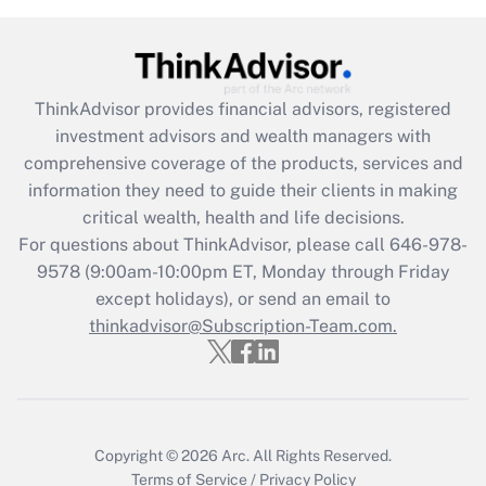
under the Family and Medical Leave Act
(FMLA)?
Get Answer
ThinkAdvisor
provides financial advisors, registered
investment advisors and wealth managers with
Recently Updated Q&As
comprehensive coverage of the products, services and
What is the CARES Act employee
information they need to guide their clients in making
retention tax credit that was available
critical wealth, health and life decisions.
during 2020 and 2021?
For questions about ThinkAdvisor, please call
646-978-
Get Answer
9578
(9:00am-10:00pm ET, Monday through Friday
except holidays), or send an email to
thinkadvisor@Subscription-Team.com.
Recently Updated Q&As
Who must file a return?
Get Answer
Copyright © 2026
Arc.
All Rights Reserved.
Terms of Service
/
Privacy Policy