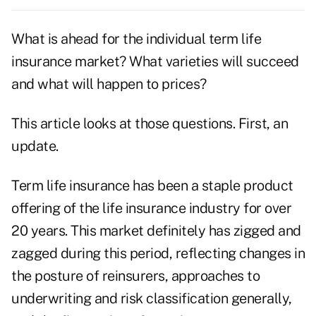
What is ahead for the individual term life
insurance market? What varieties will succeed
and what will happen to prices?
This article looks at those questions. First, an
update.
Term life insurance has been a staple product
offering of the life insurance industry for over
20 years. This market definitely has zigged and
zagged during this period, reflecting changes in
the posture of reinsurers, approaches to
underwriting and risk classification generally,