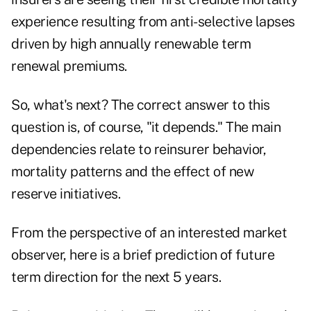
experience resulting from anti-selective lapses
driven by high annually renewable term
renewal premiums.
So, what's next? The correct answer to this
question is, of course, "it depends." The main
dependencies relate to reinsurer behavior,
mortality patterns and the effect of new
reserve initiatives.
From the perspective of an interested market
observer, here is a brief prediction of future
term direction for the next 5 years.