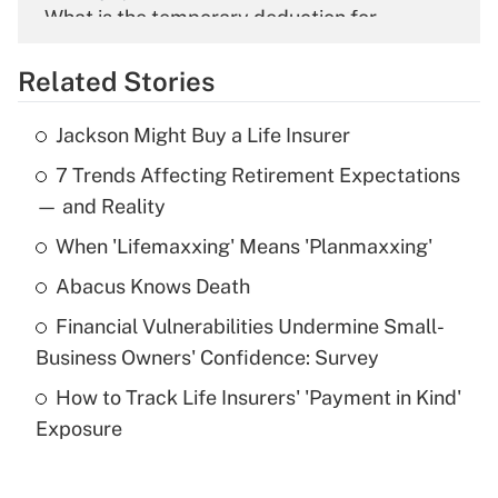
What is the temporary deduction for
overtime income?
Related Stories
Get Answer
Jackson Might Buy a Life Insurer
Recently Updated Q&As
7 Trends Affecting Retirement Expectations
What is the temporary deduction for tip
income?
— and Reality
When 'Lifemaxxing' Means 'Planmaxxing'
Get Answer
Abacus Knows Death
Recently Updated Q&As
Financial Vulnerabilities Undermine Small-
What is a high deductible health plan for
Business Owners' Confidence: Survey
purposes of an HSA?
How to Track Life Insurers' 'Payment in Kind'
Get Answer
Exposure
Recently Updated Q&As
Are remote workers eligible for leave