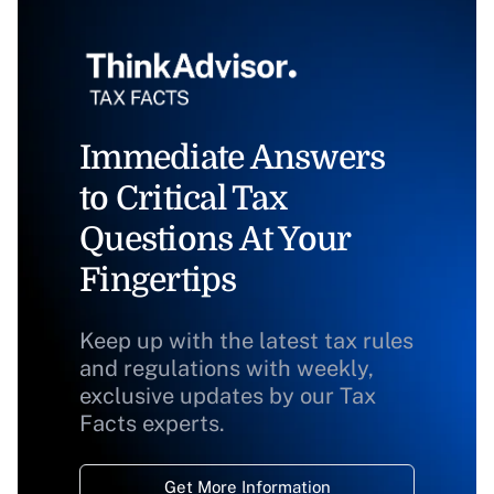
Immediate Answers
to Critical Tax
Questions At Your
Fingertips
Keep up with the latest tax rules
and regulations with weekly,
exclusive updates by our Tax
Facts experts.
Get More Information