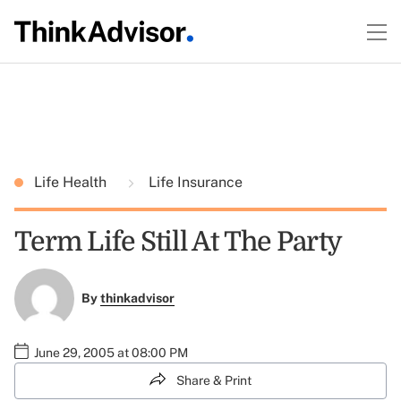
Life Health
Life Insurance
Term Life Still At The Party
By
thinkadvisor
June 29, 2005 at 08:00 PM
Share & Print