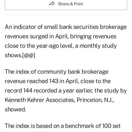
Share & Print
An indicator of small bank securities brokerage
revenues surged in April, bringing revenues
close to the year-ago level, a monthly study
shows.[@@]
The index of community bank brokerage
revenue reached 143 in April, close to the
record 144 recorded a year earlier, the study by
Kenneth Kehrer Associates, Princeton, N.J.,
showed.
The index is based on a benchmark of 100 set