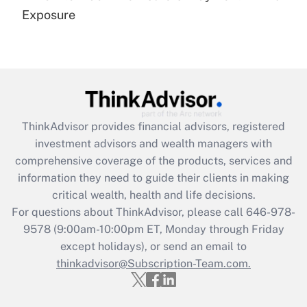
Get Answer
Exposure
Recently Updated Q&As
Are remote workers eligible for leave
under the Family and Medical Leave Act
(FMLA)?
Get Answer
ThinkAdvisor
provides financial advisors, registered
investment advisors and wealth managers with
Recently Updated Q&As
comprehensive coverage of the products, services and
What is the CARES Act employee
information they need to guide their clients in making
retention tax credit that was available
critical wealth, health and life decisions.
during 2020 and 2021?
For questions about ThinkAdvisor, please call
646-978-
Get Answer
9578
(9:00am-10:00pm ET, Monday through Friday
except holidays), or send an email to
thinkadvisor@Subscription-Team.com.
Recently Updated Q&As
Who must file a return?