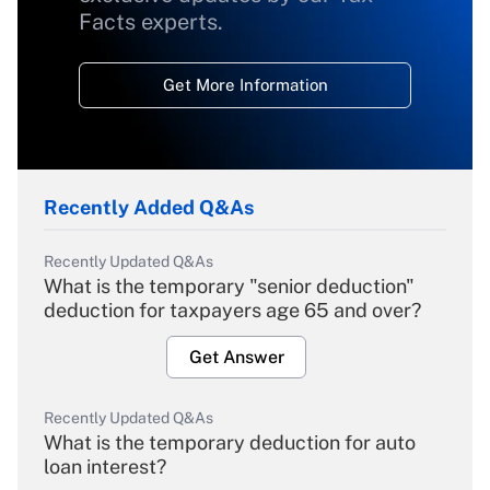
Facts experts.
Get More Information
Recently Added Q&As
Recently Updated Q&As
What is the temporary "senior deduction"
deduction for taxpayers age 65 and over?
Get Answer
Recently Updated Q&As
What is the temporary deduction for auto
loan interest?