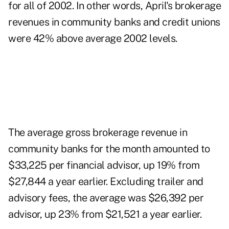
for all of 2002. In other words, April's brokerage
revenues in community banks and credit unions
were 42% above average 2002 levels.
The average gross brokerage revenue in
community banks for the month amounted to
$33,225 per financial advisor, up 19% from
$27,844 a year earlier. Excluding trailer and
advisory fees, the average was $26,392 per
advisor, up 23% from $21,521 a year earlier.