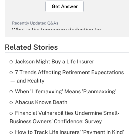
Get Answer
Recently Updated Q&As
What is the temporary deduction for
overtime income?
Related Stories
Get Answer
Jackson Might Buy a Life Insurer
Recently Updated Q&As
7 Trends Affecting Retirement Expectations
What is the temporary deduction for tip
income?
— and Reality
When 'Lifemaxxing' Means 'Planmaxxing'
Get Answer
Abacus Knows Death
Recently Updated Q&As
Financial Vulnerabilities Undermine Small-
What is a high deductible health plan for
Business Owners' Confidence: Survey
purposes of an HSA?
How to Track Life Insurers' 'Payment in Kind'