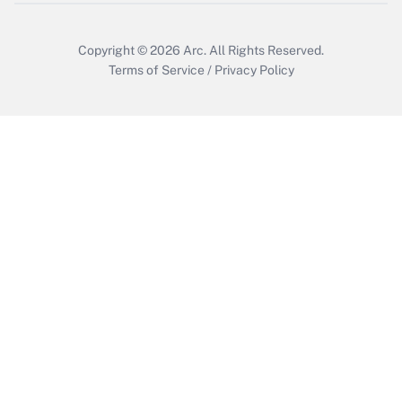
Get Answer
Copyright © 2026
Arc.
All Rights Reserved.
Terms of Service
/
Privacy Policy