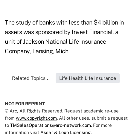
The study of banks with less than $4 billion in
assets was sponsored by Invest Financial, a
unit of Jackson National Life Insurance
Company, Lansing, Mich.
Related Topics...
Life Health|Life Insurance
NOT FOR REPRINT
© Arc, All Rights Reserved. Request academic re-use
from
www.copyright.com
. All other uses, submit a request
to
TMSalesOperations@arc-network.com
. For more
information visit
Asset & Logo Licensing.