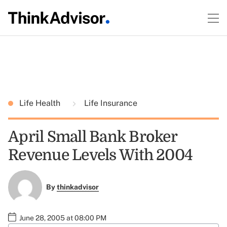
Life Health
Life Insurance
April Small Bank Broker
Revenue Levels With 2004
By
thinkadvisor
June 28, 2005 at 08:00 PM