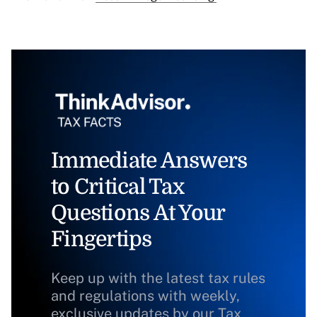
Immediate Answers
to Critical Tax
Questions At Your
Fingertips
Keep up with the latest tax rules
and regulations with weekly,
exclusive updates by our Tax