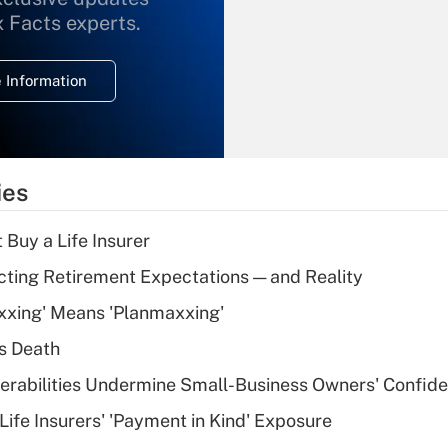
What is the
x Facts experts.
temporary
deduction for
 Information
overtime income?
Recently Updated Q&As
What is the
temporary
ies
deduction for tip
income?
 Buy a Life Insurer
Recently Updated Q&As
cting Retirement Expectations — and Reality
What is a high
xxing' Means 'Planmaxxing'
deductible health
plan for purposes
s Death
of an HSA?
nerabilities Undermine Small-Business Owners' Confid
Recently Updated Q&As
Life Insurers' 'Payment in Kind' Exposure
Are remote workers