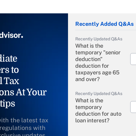
Recently Added Q&As
Recently Updated Q&As
What is the
temporary "senior
iate
deduction"
deduction for
rs to
taxpayers age 65
l Tax
and over?
ons At Your
Recently Updated Q&As
What is the
tips
temporary
deduction for auto
ith the latest tax
loan interest?
 regulations with
xclusive updates
Recently Updated Q&As