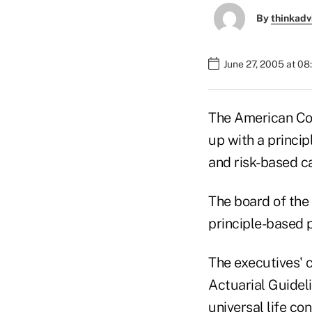
By
thinkadv
June 27, 2005 at 0
The American Cou
up with a princi
and risk-based ca
The board of the
principle-based 
The executives' c
Actuarial Guideli
universal life c