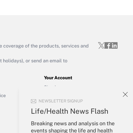
Get Answer
e coverage of the products, services and
Get Answer
holidays), or send an email to
Your Account
Sign In
Get Answer
Create Account
ice
NEWSLETTER SIGNUP
Forgot Password
My Newsletters
Life/Health News Flash
Breaking news and analysis on the
events shaping the life and health