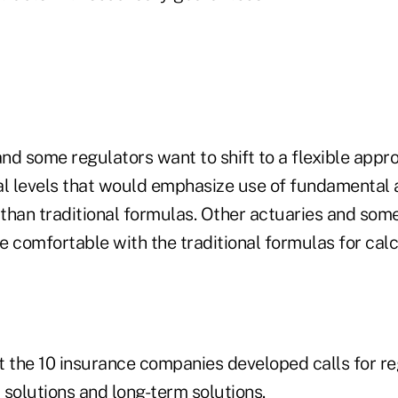
nd some regulators want to shift to a flexible appr
al levels that would emphasize use of fundamental 
 than traditional formulas. Other actuaries and som
re comfortable with the traditional formulas for ca
t the 10 insurance companies developed calls for re
 solutions and long-term solutions.