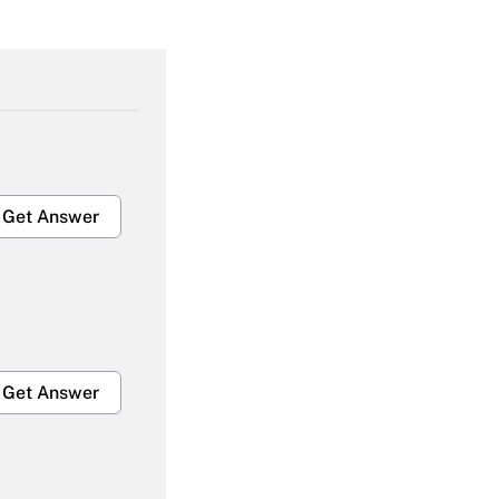
Get Answer
Get Answer