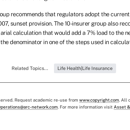
roup recommends that regulators adopt the current
2007, sunset provision. The 10-insurer group also r
arial calculation that would add a 7% load to the ne
the denominator in one of the steps used in calculat
Related Topics...
Life Health|Life Insurance
eserved. Request academic re-use from
www.copyright.com
. All
perations@arc-network.com
. For more information visit
Asset &