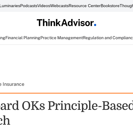
Luminaries
Podcasts
Videos
Webcasts
Resource Center
Bookstore
Though
ing
Financial Planning
Practice Management
Regulation and Complian
e Insurance
ard OKs Principle-Base
ch