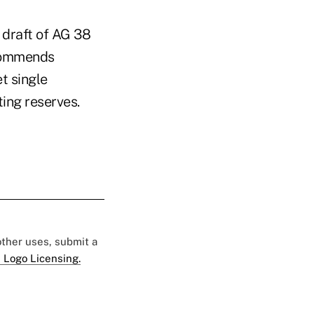
 draft of AG 38
ecommends
t single
ing reserves.
 other uses, submit a
 Logo Licensing.