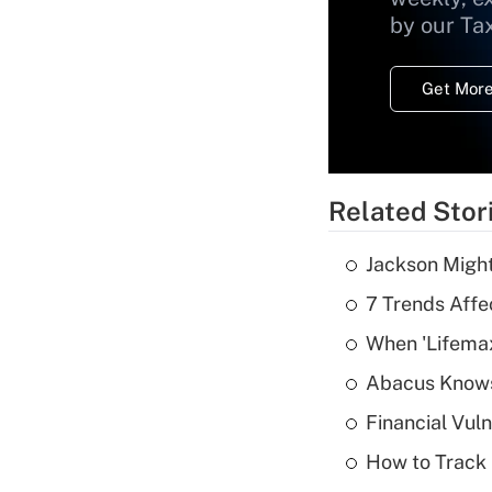
by our Ta
Get More
Related Stor
Jackson Might
7 Trends Affe
When 'Lifema
Abacus Know
Financial Vul
How to Track 