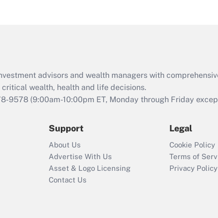
eligible for leave
under the Family
and Medical Leave
Act (FMLA)?
Recently Updated Q&As
What is the CARES
d investment advisors and wealth managers with comprehensiv
Act employee
retention tax credit
critical wealth, health and life decisions.
that was available
78-9578
(9:00am-10:00pm ET, Monday through Friday except 
during 2020 and
2021?
Support
Legal
Recently Updated Q&As
About Us
Cookie Policy
Who must file a
Advertise With Us
Terms of Serv
return?
Asset & Logo Licensing
Privacy Policy
Contact Us