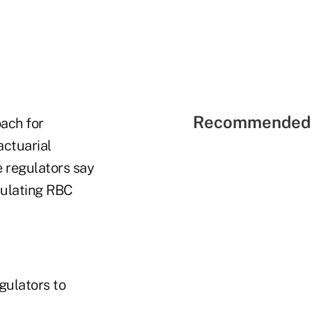
Recommended 
oach for
actuarial
e regulators say
lculating RBC
gulators to