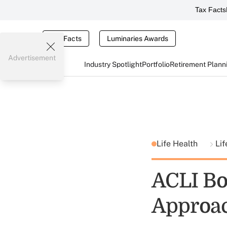
Tax Facts
Tax Facts
Luminaries Awards
Advertisement
Industry Spotlight
Portfolio
Retirement Plann
Life Health
Lif
ACLI Bo
Approa