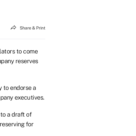
Share & Print
ulators to come
ompany reserves
y to endorse a
mpany executives.
o a draft of
reserving for