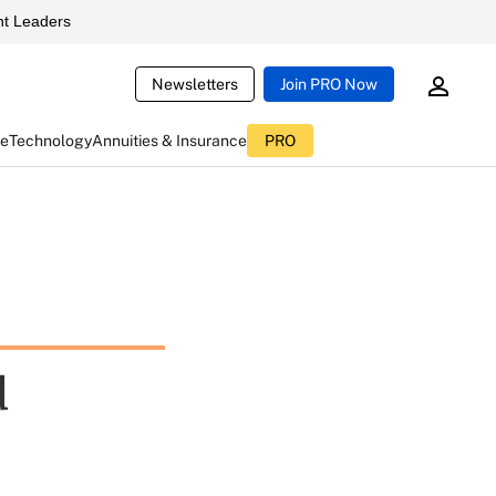
t Leaders
Newsletters
Join PRO Now
ce
Technology
Annuities & Insurance
PRO
d