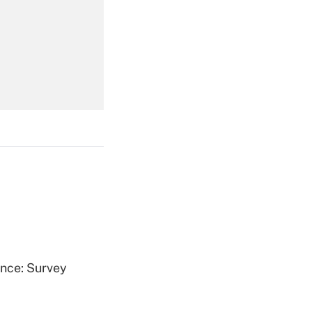
Get Answer
Get Answer
Get Answer
ence: Survey