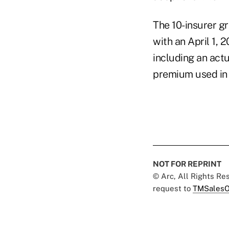
The 10-insurer g
with an April 1, 
including an actu
premium used in 
NOT FOR REPRINT
© Arc, All Rights R
request to
TMSalesO