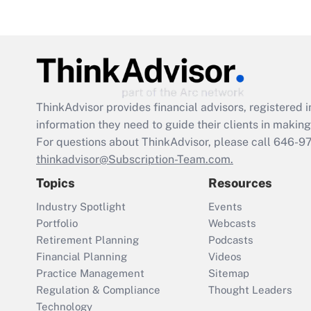
ThinkAdvisor
provides financial advisors, registere
information they need to guide their clients in making 
For questions about ThinkAdvisor, please call
646-9
thinkadvisor@Subscription-Team.com.
Topics
Resources
Industry Spotlight
Events
Portfolio
Webcasts
Retirement Planning
Podcasts
Financial Planning
Videos
Practice Management
Sitemap
Regulation & Compliance
Thought Leaders
Technology