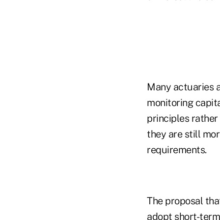
Many actuaries a
monitoring capit
principles rather
they are still mo
requirements.
The proposal tha
adopt short-term