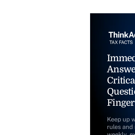
Immed
Answe
Critica
Questi
Finger
Keep up w
rules and
weekly, e