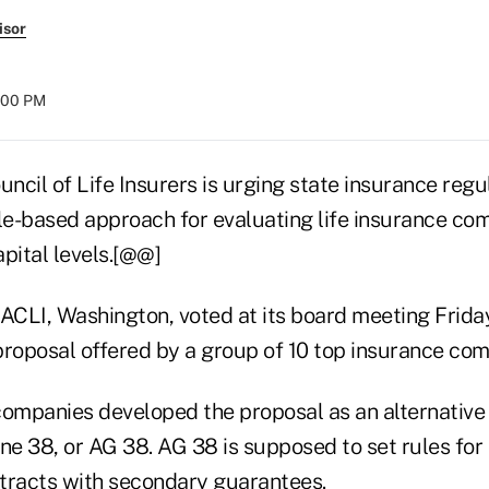
isor
8:00 PM
ncil of Life Insurers is urging state insurance reg
ple-based approach for evaluating life insurance c
pital levels.[@@]
 ACLI, Washington, voted at its board meeting Frida
proposal offered by a group of 10 top insurance co
ompanies developed the proposal as an alternative t
ne 38, or AG 38. AG 38 is supposed to set rules for 
ontracts with secondary guarantees.