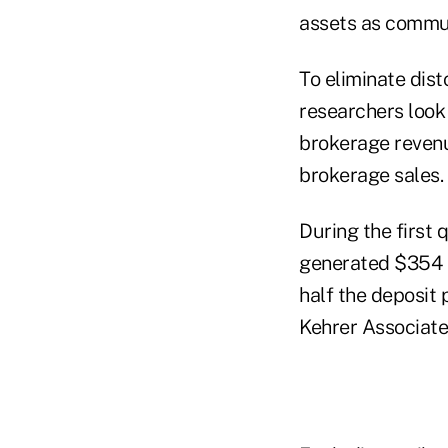
assets as commu
To eliminate dist
researchers look 
brokerage revenue
brokerage sales.
During the first
generated $354 in
half the deposit 
Kehrer Associate