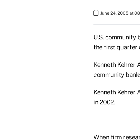
June 24, 2005 at 0
U.S. community 
the first quarter
Kenneth Kehrer As
community banks 
Kenneth Kehrer A
in 2002.
When firm researc