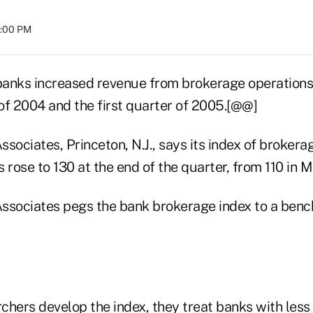
8:00 PM
banks increased revenue from brokerage operation
 of 2004 and the first quarter of 2005.[@@]
sociates, Princeton, N.J., says its index of brokera
rose to 130 at the end of the quarter, from 110 in 
ssociates pegs the bank brokerage index to a benc
hers develop the index, they treat banks with less t