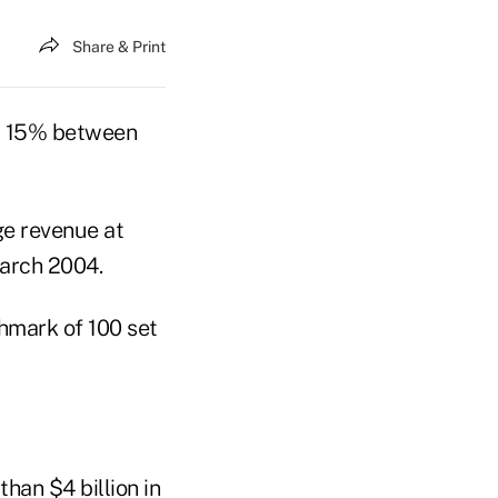
Share & Print
s 15% between
ge revenue at
March 2004.
hmark of 100 set
han $4 billion in