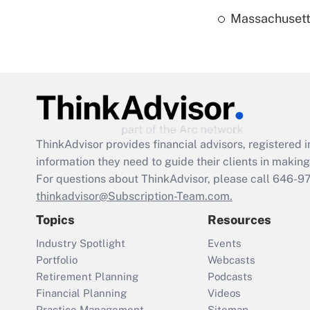
Massachusetts
ThinkAdvisor
provides financial advisors, registere
information they need to guide their clients in making 
For questions about ThinkAdvisor, please call
646-9
thinkadvisor@Subscription-Team.com.
Topics
Resources
Industry Spotlight
Events
Portfolio
Webcasts
Retirement Planning
Podcasts
Financial Planning
Videos
Practice Management
Sitemap