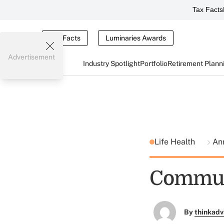
Tax Facts
Tax Facts
Luminaries Awards
Advertisement
Industry Spotlight
Portfolio
Retirement Plann
Life Health
An
Communi
By
thinkadv