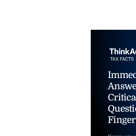
Immed
Answe
Critica
Questi
Finger