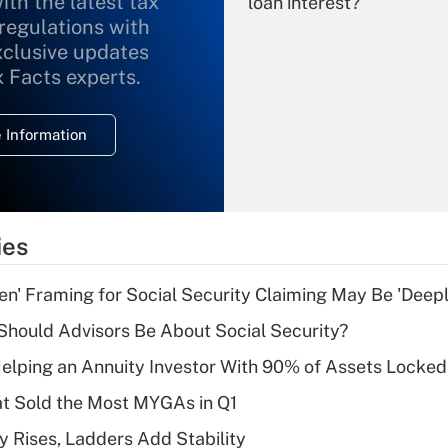
ith the latest tax
loan interest?
 regulations with
xclusive updates
Recently Updated Q&As
What is the
x Facts experts.
temporary
deduction for
 Information
overtime income?
Recently Updated Q&As
What is the
temporary
ies
deduction for tip
income?
n' Framing for Social Security Claiming May Be 'Deep
Recently Updated Q&As
hould Advisors Be About Social Security?
What is a high
elping an Annuity Investor With 90% of Assets Locke
deductible health
plan for purposes
at Sold the Most MYGAs in Q1
of an HSA?
y Rises, Ladders Add Stability