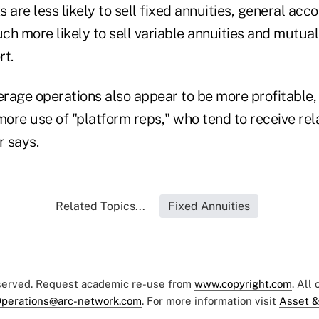
re less likely to sell fixed annuities, general acco
h more likely to sell variable annuities and mutual
rt.
rage operations also appear to be more profitable,
re use of "platform reps," who tend to receive rela
r says.
Related Topics...
Fixed Annuities
eserved. Request academic re-use from
www.copyright.com
. All
perations@arc-network.com
. For more information visit
Asset &