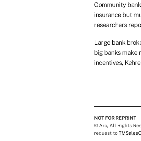
Community banks a
insurance but muc
researchers repo
Large bank broke
big banks make mo
incentives, Kehre
NOT FOR REPRINT
© Arc, All Rights R
request to
TMSalesO