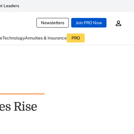
t Leaders
Newsletters
Join PRO Now
ce
Technology
Annuities & Insurance
PRO
es Rise