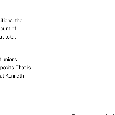
tions, the
mount of
at total
t unions
osits. That is
hat Kenneth