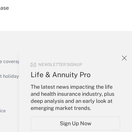
Case
Get Answer
e coverage of the products, services and
NEWSLETTER SIGNUP
Get Answer
Life & Annuity Pro
holidays), or send an email to
The latest news impacting the life
Your Account
and health insurance industry, plus
deep analysis and an early look at
Sign In
emerging market trends.
Get Answer
Create Account
ice
Forgot Password
Sign Up Now
My Newsletters