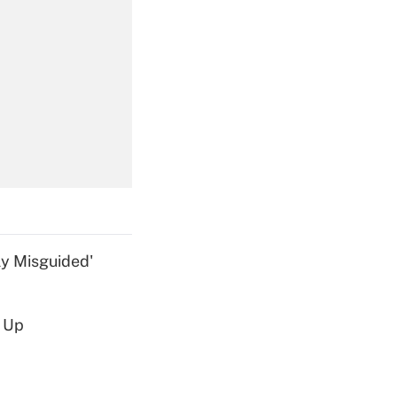
Get Answer
Get Answer
ly Misguided'
d Up
Get Answer