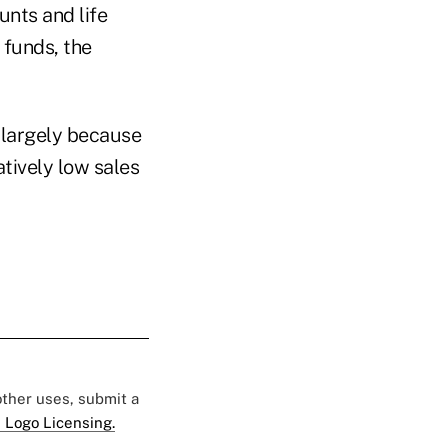
unts and life
 funds, the
 largely because
tively low sales
 other uses, submit a
 Logo Licensing.