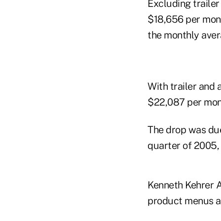
Excluding traile
$18,656 per mont
the monthly avera
With trailer and 
$22,087 per mont
The drop was due
quarter of 2005, 
Kenneth Kehrer A
product menus at