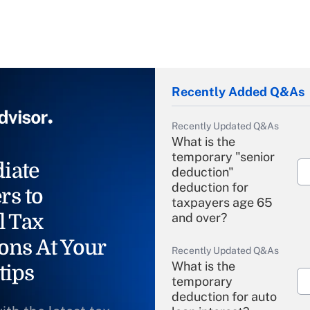
Recently Added Q&As
Recently Updated Q&As
What is the
temporary "senior
iate
deduction"
deduction for
rs to
taxpayers age 65
l Tax
and over?
ons At Your
Recently Updated Q&As
What is the
tips
temporary
deduction for auto