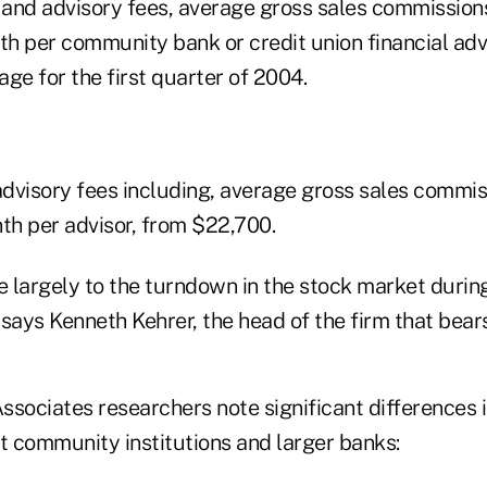
r and advisory fees, average gross sales commission
h per community bank or credit union financial adv
ge for the first quarter of 2004.
advisory fees including, average gross sales commiss
h per advisor, from $22,700.
 largely to the turndown in the stock market during 
says Kenneth Kehrer, the head of the firm that bear
ssociates researchers note significant differences 
 community institutions and larger banks: