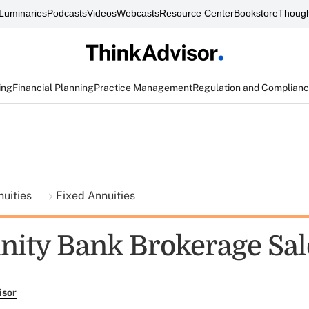
Luminaries
Podcasts
Videos
Webcasts
Resource Center
Bookstore
Though
ing
Financial Planning
Practice Management
Regulation and Complian
nuities
Fixed Annuities
ty Bank Brokerage Sal
isor