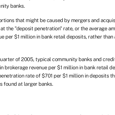
nity banks.
ortions that might be caused by mergers and acquisi
at the "deposit penetration" rate, or the average a
 per $1 million in bank retail deposits, rather than 
 quarter of 2005, typical community banks and credi
 brokerage revenue per $1 million in bank retail dep
penetration rate of $701 per $1 million in deposits t
s found at larger banks.