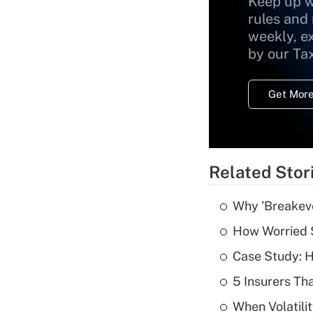
Keep up w
rules and
weekly, e
by our Ta
Get More
Related Stor
Why 'Breakeve
How Worried S
Case Study: H
5 Insurers Th
When Volatilit