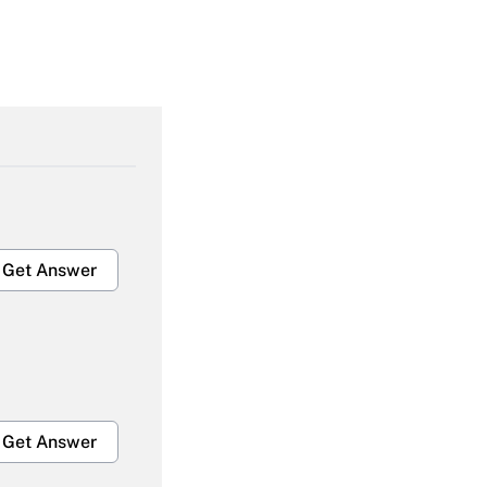
Get Answer
Get Answer