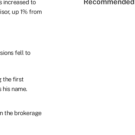
Recommended 
s increased to
isor, up 1% from
ions fell to
the first
s his name.
in the brokerage