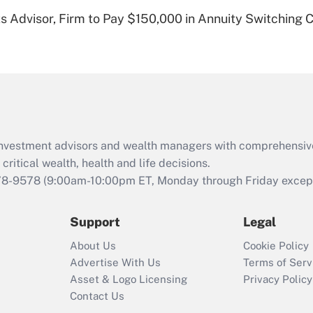
Recently Updated Q&As
 Advisor, Firm to Pay $150,000 in Annuity Switching 
Are remote workers
eligible for leave
under the Family
and Medical Leave
Act (FMLA)?
Recently Updated Q&As
What is the CARES
d investment advisors and wealth managers with comprehensiv
Act employee
retention tax credit
critical wealth, health and life decisions.
that was available
78-9578
(9:00am-10:00pm ET, Monday through Friday except 
during 2020 and
2021?
Support
Legal
Recently Updated Q&As
About Us
Cookie Policy
Who must file a
Advertise With Us
Terms of Serv
return?
Asset & Logo Licensing
Privacy Policy
Contact Us