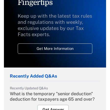
Fingertips
Keep up with the latest tax rules
and regulations with weekly,
exclusive updates by our Tax
Facts experts.
Get More Information
Recently Added Q&As
Recently Updated Q&As
What is the temporary "senior deduction"
deduction for taxpayers age 65 and over?
Get Answer