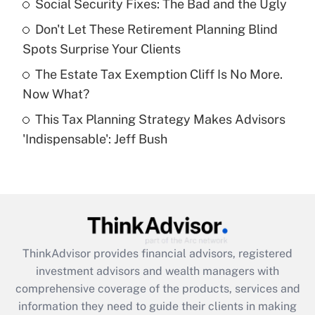
Social Security Fixes: The Bad and the Ugly
Recently Updated Q&As
Don't Let These Retirement Planning Blind
What is a high deductible health plan for
Spots Surprise Your Clients
purposes of an HSA?
The Estate Tax Exemption Cliff Is No More.
Get Answer
Now What?
This Tax Planning Strategy Makes Advisors
Recently Updated Q&As
'Indispensable': Jeff Bush
Are remote workers eligible for leave
under the Family and Medical Leave Act
(FMLA)?
Get Answer
Recently Updated Q&As
ThinkAdvisor
provides financial advisors, registered
What is the CARES Act employee
investment advisors and wealth managers with
retention tax credit that was available
during 2020 and 2021?
comprehensive coverage of the products, services and
information they need to guide their clients in making