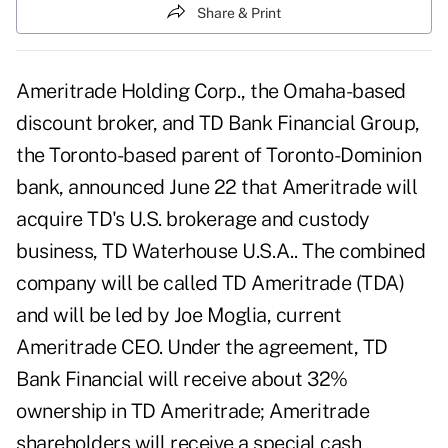
Share & Print
Ameritrade Holding Corp., the Omaha-based
discount broker, and TD Bank Financial Group,
the Toronto-based parent of Toronto-Dominion
bank, announced June 22 that Ameritrade will
acquire TD's U.S. brokerage and custody
business, TD Waterhouse U.S.A.. The combined
company will be called TD Ameritrade (TDA)
and will be led by Joe Moglia, current
Ameritrade CEO. Under the agreement, TD
Bank Financial will receive about 32%
ownership in TD Ameritrade; Ameritrade
shareholders will receive a special cash