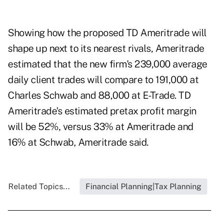
Showing how the proposed TD Ameritrade will
shape up next to its nearest rivals, Ameritrade
estimated that the new firm's 239,000 average
daily client trades will compare to 191,000 at
Charles Schwab and 88,000 at E-Trade. TD
Ameritrade's estimated pretax profit margin
will be 52%, versus 33% at Ameritrade and
16% at Schwab, Ameritrade said.
Related Topics...
Financial Planning|Tax Planning