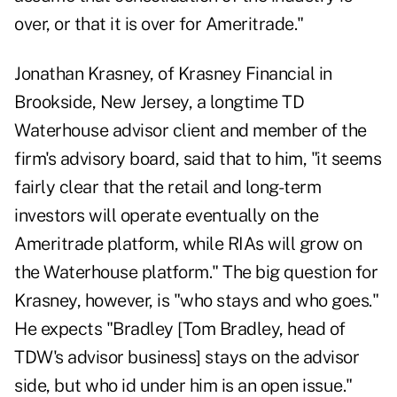
over, or that it is over for Ameritrade."
Jonathan Krasney, of Krasney Financial in
Brookside, New Jersey, a longtime TD
Waterhouse advisor client and member of the
firm's advisory board, said that to him, "it seems
fairly clear that the retail and long-term
investors will operate eventually on the
Ameritrade platform, while RIAs will grow on
the Waterhouse platform." The big question for
Krasney, however, is "who stays and who goes."
He expects "Bradley [Tom Bradley, head of
TDW's advisor business] stays on the advisor
side, but who id under him is an open issue."