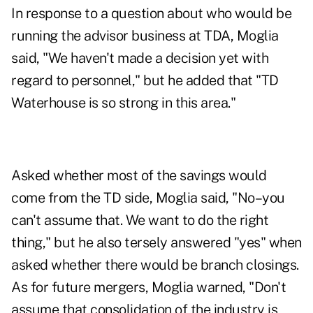
In response to a question about who would be
running the advisor business at TDA, Moglia
said, "We haven't made a decision yet with
regard to personnel," but he added that "TD
Waterhouse is so strong in this area."
Asked whether most of the savings would
come from the TD side, Moglia said, "No–you
can't assume that. We want to do the right
thing," but he also tersely answered "yes" when
asked whether there would be branch closings.
As for future mergers, Moglia warned, "Don't
assume that consolidation of the industry is