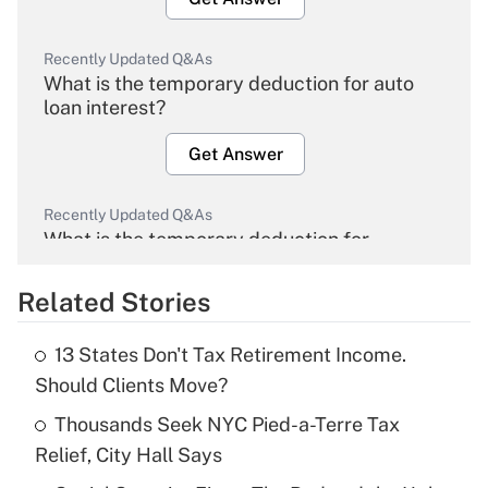
Recently Updated Q&As
What is the temporary deduction for auto
loan interest?
Get Answer
Recently Updated Q&As
What is the temporary deduction for
overtime income?
Related Stories
Get Answer
13 States Don't Tax Retirement Income.
Recently Updated Q&As
Should Clients Move?
What is the temporary deduction for tip
income?
Thousands Seek NYC Pied-a-Terre Tax
Relief, City Hall Says
Get Answer