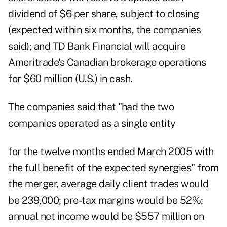
dividend of $6 per share, subject to closing
(expected within six months, the companies
said); and TD Bank Financial will acquire
Ameritrade's Canadian brokerage operations
for $60 million (U.S.) in cash.
The companies said that "had the two
companies operated as a single entity
for the twelve months ended March 2005 with
the full benefit of the expected synergies" from
the merger, average daily client trades would
be 239,000; pre-tax margins would be 52%;
annual net income would be $557 million on