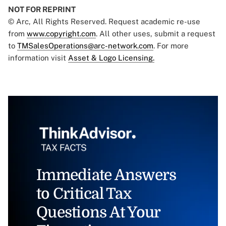
NOT FOR REPRINT
© Arc, All Rights Reserved. Request academic re-use
from
www.copyright.com
. All other uses, submit a request
to
TMSalesOperations@arc-network.com
. For more
information visit
Asset & Logo Licensing.
Immediate Answers
to Critical Tax
Questions At Your