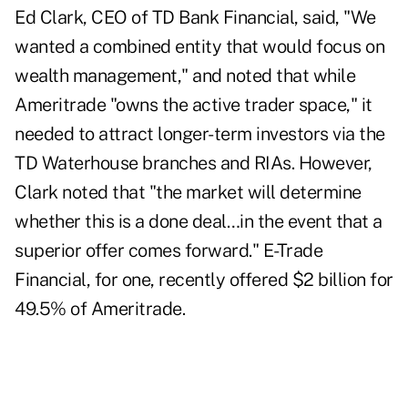
Ed Clark, CEO of TD Bank Financial, said, "We
wanted a combined entity that would focus on
wealth management," and noted that while
Ameritrade "owns the active trader space," it
needed to attract longer-term investors via the
TD Waterhouse branches and RIAs. However,
Clark noted that "the market will determine
whether this is a done deal…in the event that a
superior offer comes forward." E-Trade
Financial, for one, recently offered $2 billion for
49.5% of Ameritrade.