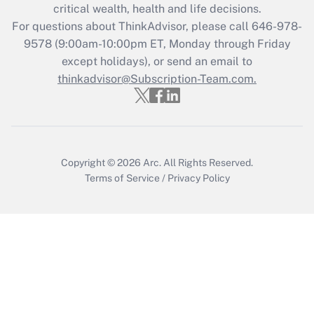
Get Answer
critical wealth, health and life decisions.
For questions about ThinkAdvisor, please call
646-978-
Recently Updated Q&As
9578
(9:00am-10:00pm ET, Monday through Friday
Who must file a return?
except holidays), or send an email to
thinkadvisor@Subscription-Team.com.
Get Answer
Copyright © 2026
Arc.
All Rights Reserved.
Terms of Service
/
Privacy Policy