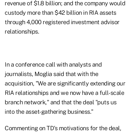
revenue of $1.8 billion; and the company would
custody more than $42 billion in RIA assets
through 4,000 registered investment advisor
relationships.
In a conference call with analysts and
journalists, Moglia said that with the
acquisition, "We are significantly extending our
RIA relationships and we now have a full-scale
branch network," and that the deal "puts us
into the asset-gathering business."
Commenting on TD's motivations for the deal,