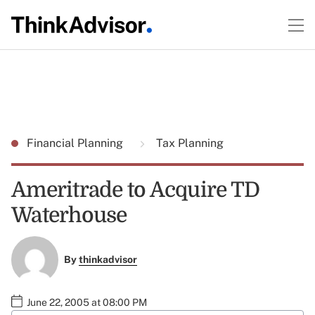
Financial Planning
Tax Planning
Ameritrade to Acquire TD
Waterhouse
By
thinkadvisor
June 22, 2005 at 08:00 PM