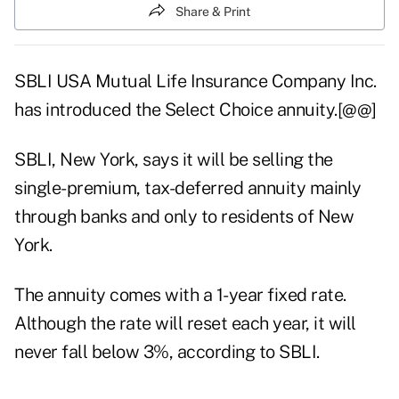
Share & Print
SBLI USA Mutual Life Insurance Company Inc.
has introduced the Select Choice annuity.[@@]
SBLI, New York, says it will be selling the
single-premium, tax-deferred annuity mainly
through banks and only to residents of New
York.
The annuity comes with a 1-year fixed rate.
Although the rate will reset each year, it will
never fall below 3%, according to SBLI.