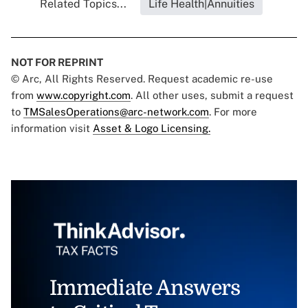
Related Topics...
Life Health|Annuities
NOT FOR REPRINT
© Arc, All Rights Reserved. Request academic re-use
from
www.copyright.com
. All other uses, submit a request
to
TMSalesOperations@arc-network.com
. For more
information visit
Asset & Logo Licensing.
Immediate Answers