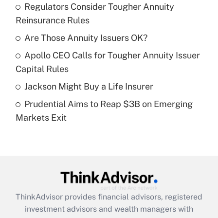
income?
Regulators Consider Tougher Annuity
Reinsurance Rules
Get Answer
Are Those Annuity Issuers OK?
Recently Updated Q&As
Apollo CEO Calls for Tougher Annuity Issuer
What is a high deductible health plan for
Capital Rules
purposes of an HSA?
Jackson Might Buy a Life Insurer
Get Answer
Prudential Aims to Reap $3B on Emerging
Markets Exit
Recently Updated Q&As
Are remote workers eligible for leave
under the Family and Medical Leave Act
(FMLA)?
Get Answer
ThinkAdvisor
provides financial advisors, registered
Recently Updated Q&As
investment advisors and wealth managers with
What is the CARES Act employee