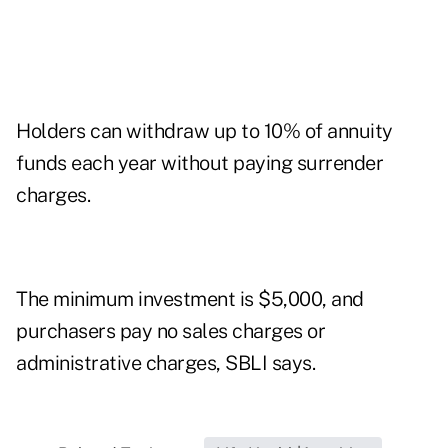
Holders can withdraw up to 10% of annuity
funds each year without paying surrender
charges.
The minimum investment is $5,000, and
purchasers pay no sales charges or
administrative charges, SBLI says.