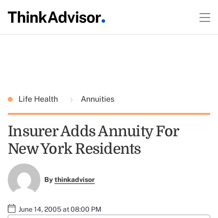
Life Health
Annuities
Insurer Adds Annuity For
New York Residents
By
thinkadvisor
June 14, 2005 at 08:00 PM