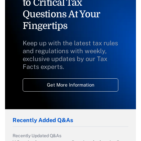
to Critical Tax
Questions At Your
Fingertips
Keep up with the latest tax rules
and regulations with weekly,
exclusive updates by our Tax
Facts experts.
Get More Information
Recently Added Q&As
Recently Updated Q&As