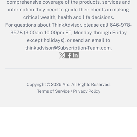
comprehensive coverage of the products, services and
retention tax credit that was available
information they need to guide their clients in making
during 2020 and 2021?
critical wealth, health and life decisions.
Get Answer
For questions about ThinkAdvisor, please call
646-978-
9578
(9:00am-10:00pm ET, Monday through Friday
except holidays), or send an email to
Recently Updated Q&As
Who must file a return?
thinkadvisor@Subscription-Team.com.
Get Answer
Copyright © 2026
Arc.
All Rights Reserved.
Terms of Service
/
Privacy Policy