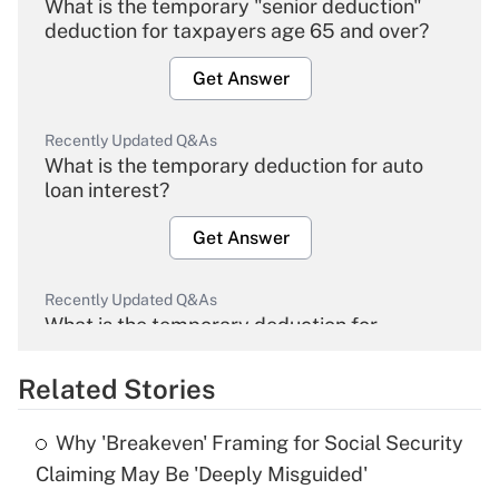
What is the temporary "senior deduction"
deduction for taxpayers age 65 and over?
Get Answer
Recently Updated Q&As
What is the temporary deduction for auto
loan interest?
Get Answer
Recently Updated Q&As
What is the temporary deduction for
overtime income?
Related Stories
Get Answer
Why 'Breakeven' Framing for Social Security
Recently Updated Q&As
Claiming May Be 'Deeply Misguided'
What is the temporary deduction for tip