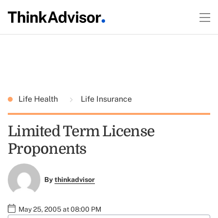
Life Health
Life Insurance
Limited Term License
Proponents
By
thinkadvisor
May 25, 2005 at 08:00 PM