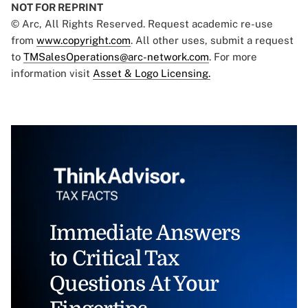
NOT FOR REPRINT
© Arc, All Rights Reserved. Request academic re-use
from
www.copyright.com
. All other uses, submit a request
to
TMSalesOperations@arc-network.com
. For more
information visit
Asset & Logo Licensing.
Immediate Answers
to Critical Tax
Questions At Your