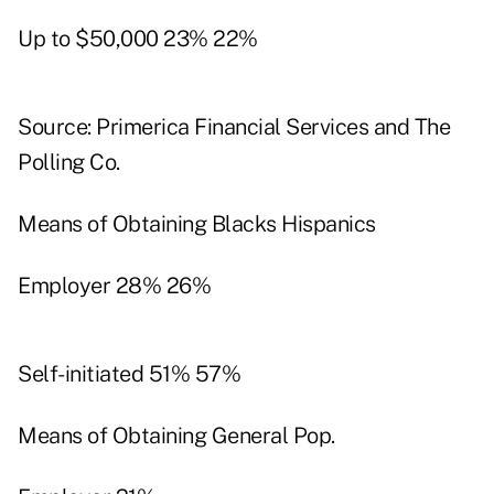
Up to $50,000 23% 22%
Source: Primerica Financial Services and The
Polling Co.
Means of Obtaining Blacks Hispanics
Employer 28% 26%
Self-initiated 51% 57%
Means of Obtaining General Pop.