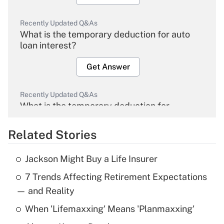
Recently Updated Q&As
What is the temporary deduction for auto
loan interest?
Get Answer
Recently Updated Q&As
What is the temporary deduction for
overtime income?
Related Stories
Get Answer
Jackson Might Buy a Life Insurer
Recently Updated Q&As
7 Trends Affecting Retirement Expectations
What is the temporary deduction for tip
income?
— and Reality
When 'Lifemaxxing' Means 'Planmaxxing'
Get Answer