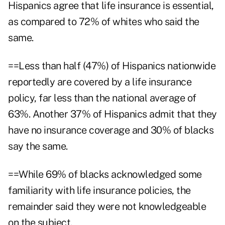
Hispanics agree that life insurance is essential,
as compared to 72% of whites who said the
same.
==Less than half (47%) of Hispanics nationwide
reportedly are covered by a life insurance
policy, far less than the national average of
63%. Another 37% of Hispanics admit that they
have no insurance coverage and 30% of blacks
say the same.
==While 69% of blacks acknowledged some
familiarity with life insurance policies, the
remainder said they were not knowledgeable
on the subject.