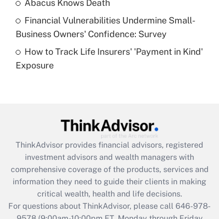
Abacus Knows Death
Recently Updated Q&As
Financial Vulnerabilities Undermine Small-
What is a high deductible health plan for
Business Owners' Confidence: Survey
purposes of an HSA?
How to Track Life Insurers' 'Payment in Kind'
Get Answer
Exposure
Recently Updated Q&As
Are remote workers eligible for leave
under the Family and Medical Leave Act
(FMLA)?
Get Answer
ThinkAdvisor
provides financial advisors, registered
investment advisors and wealth managers with
Recently Updated Q&As
comprehensive coverage of the products, services and
What is the CARES Act employee
information they need to guide their clients in making
retention tax credit that was available
critical wealth, health and life decisions.
during 2020 and 2021?
For questions about ThinkAdvisor, please call
646-978-
Get Answer
9578
(9:00am-10:00pm ET, Monday through Friday