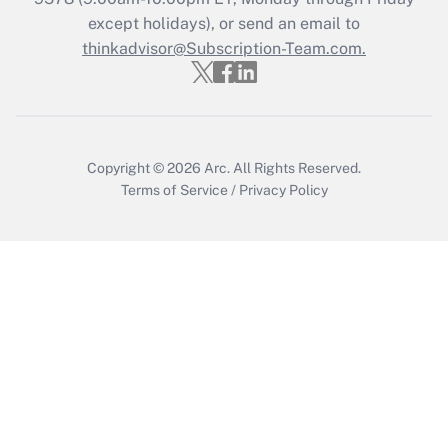
except holidays), or send an email to
thinkadvisor@Subscription-Team.com.
Recently Updated Q&As
Who must file a return?
Get Answer
Copyright © 2026
Arc.
All Rights Reserved.
Terms of Service
/
Privacy Policy