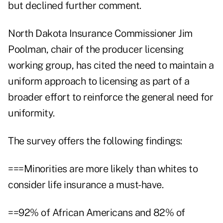
but declined further comment.
North Dakota Insurance Commissioner Jim
Poolman, chair of the producer licensing
working group, has cited the need to maintain a
uniform approach to licensing as part of a
broader effort to reinforce the general need for
uniformity.
The survey offers the following findings:
===Minorities are more likely than whites to
consider life insurance a must-have.
==92% of African Americans and 82% of