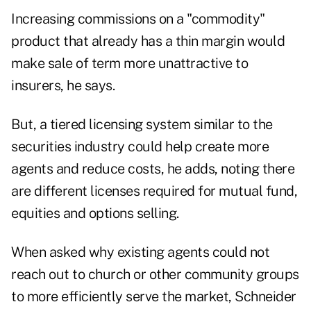
Increasing commissions on a "commodity"
product that already has a thin margin would
make sale of term more unattractive to
insurers, he says.
But, a tiered licensing system similar to the
securities industry could help create more
agents and reduce costs, he adds, noting there
are different licenses required for mutual fund,
equities and options selling.
When asked why existing agents could not
reach out to church or other community groups
to more efficiently serve the market, Schneider