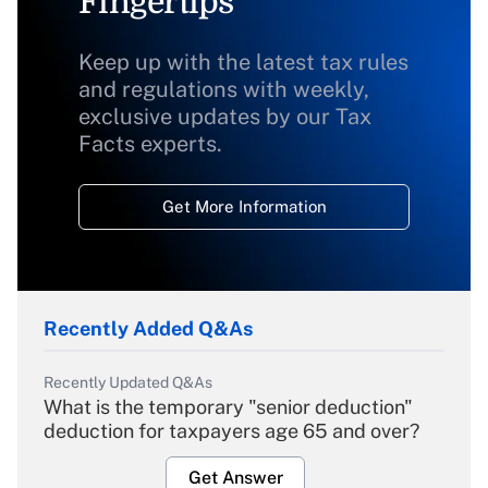
Fingertips
Keep up with the latest tax rules
and regulations with weekly,
exclusive updates by our Tax
Facts experts.
Get More Information
Recently Added Q&As
Recently Updated Q&As
What is the temporary "senior deduction"
deduction for taxpayers age 65 and over?
Get Answer