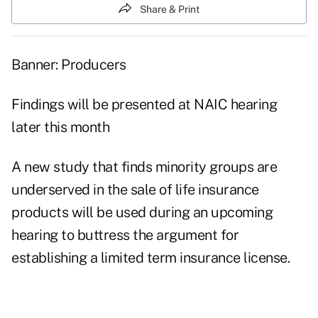
Share & Print
Banner: Producers
Findings will be presented at NAIC hearing
later this month
A new study that finds minority groups are
underserved in the sale of life insurance
products will be used during an upcoming
hearing to buttress the argument for
establishing a limited term insurance license.