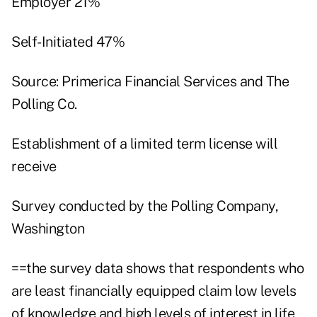
Employer 21%
Self-Initiated 47%
Source: Primerica Financial Services and The
Polling Co.
Establishment of a limited term license will
receive
Survey conducted by the Polling Company,
Washington
==the survey data shows that respondents who
are least financially equipped claim low levels
of knowledge and high levels of interest in life