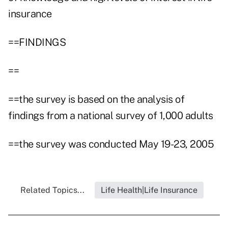
insurance
==FINDINGS
==
==the survey is based on the analysis of
findings from a national survey of 1,000 adults
==the survey was conducted May 19-23, 2005
Related Topics...
Life Health|Life Insurance