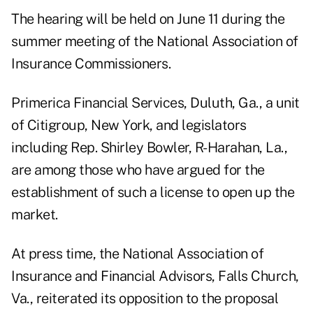
The hearing will be held on June 11 during the
summer meeting of the National Association of
Insurance Commissioners.
Primerica Financial Services, Duluth, Ga., a unit
of Citigroup, New York, and legislators
including Rep. Shirley Bowler, R-Harahan, La.,
are among those who have argued for the
establishment of such a license to open up the
market.
At press time, the National Association of
Insurance and Financial Advisors, Falls Church,
Va., reiterated its opposition to the proposal