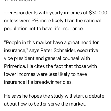
==Respondents with yearly incomes of $30,000
or less were 9% more likely than the national
population not to have life insurance.
"People in this market have a great need for
insurance," says Peter Schneider, executive
vice president and general counsel with
Primerica. He cites the fact that those with
lower incomes were less likely to have
insurance if a breadwinner dies.
He says he hopes the study will start a debate
about how to better serve the market.