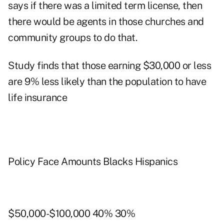
says if there was a limited term license, then
there would be agents in those churches and
community groups to do that.
Study finds that those earning $30,000 or less
are 9% less likely than the population to have
life insurance
Policy Face Amounts Blacks Hispanics
$50,000-$100,000 40% 30%