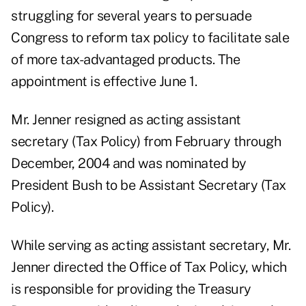
struggling for several years to persuade
Congress to reform tax policy to facilitate sale
of more tax-advantaged products. The
appointment is effective June 1.
Mr. Jenner resigned as acting assistant
secretary (Tax Policy) from February through
December, 2004 and was nominated by
President Bush to be Assistant Secretary (Tax
Policy).
While serving as acting assistant secretary, Mr.
Jenner directed the Office of Tax Policy, which
is responsible for providing the Treasury