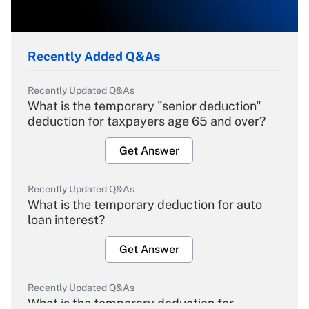
Recently Added Q&As
Recently Updated Q&As
What is the temporary "senior deduction"
deduction for taxpayers age 65 and over?
Get Answer
Recently Updated Q&As
What is the temporary deduction for auto
loan interest?
Get Answer
Recently Updated Q&As
What is the temporary deduction for