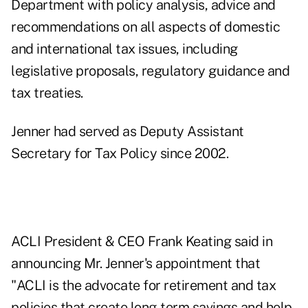
Department with policy analysis, advice and
recommendations on all aspects of domestic
and international tax issues, including
legislative proposals, regulatory guidance and
tax treaties.
Jenner had served as Deputy Assistant
Secretary for Tax Policy since 2002.
ACLI President & CEO Frank Keating said in
announcing Mr. Jenner's appointment that
"ACLI is the advocate for retirement and tax
policies that create long-term savings and help