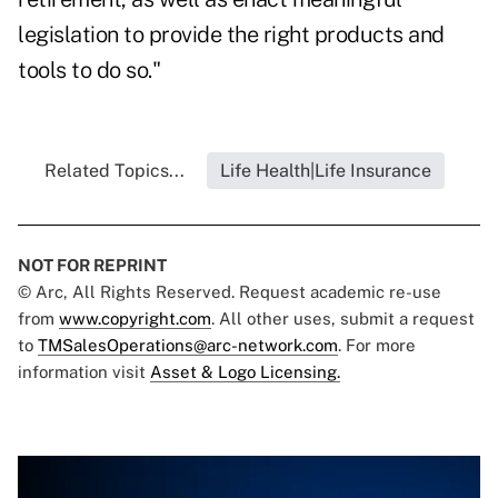
legislation to provide the right products and
tools to do so."
Related Topics...
Life Health|Life Insurance
NOT FOR REPRINT
© Arc, All Rights Reserved. Request academic re-use
from
www.copyright.com
. All other uses, submit a request
to
TMSalesOperations@arc-network.com
. For more
information visit
Asset & Logo Licensing.