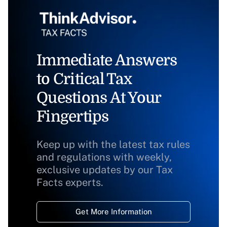
Immediate Answers
to Critical Tax
Questions At Your
Fingertips
Keep up with the latest tax rules
and regulations with weekly,
exclusive updates by our Tax
Facts experts.
Get More Information