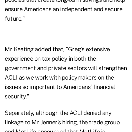
ensure Americans an independent and secure
future."
Mr. Keating added that, "Greg's extensive
experience on tax policy in both the
government and private sectors will strengthen
ACLI as we work with policymakers on the
issues so important to Americans' financial
security."
Separately, although the ACLI denied any
linkage to Mr. Jenner's hiring, the trade group
and MetLife announced that MetLife is