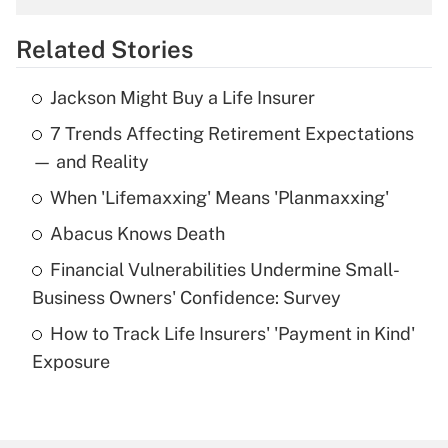
overtime income?
Related Stories
Get Answer
Jackson Might Buy a Life Insurer
Recently Updated Q&As
7 Trends Affecting Retirement Expectations
What is the temporary deduction for tip
income?
— and Reality
When 'Lifemaxxing' Means 'Planmaxxing'
Get Answer
Abacus Knows Death
Recently Updated Q&As
Financial Vulnerabilities Undermine Small-
What is a high deductible health plan for
Business Owners' Confidence: Survey
purposes of an HSA?
How to Track Life Insurers' 'Payment in Kind'
Get Answer
Exposure
Recently Updated Q&As
Are remote workers eligible for leave
under the Family and Medical Leave Act