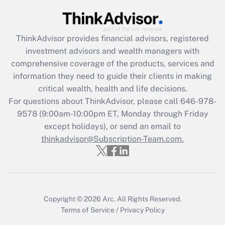
(FMLA)?
Get Answer
ThinkAdvisor
provides financial advisors, registered
investment advisors and wealth managers with
Recently Updated Q&As
comprehensive coverage of the products, services and
What is the CARES Act employee
information they need to guide their clients in making
retention tax credit that was available
critical wealth, health and life decisions.
during 2020 and 2021?
For questions about ThinkAdvisor, please call
646-978-
Get Answer
9578
(9:00am-10:00pm ET, Monday through Friday
except holidays), or send an email to
thinkadvisor@Subscription-Team.com.
Recently Updated Q&As
Who must file a return?
Get Answer
Copyright © 2026
Arc.
All Rights Reserved.
Terms of Service
/
Privacy Policy