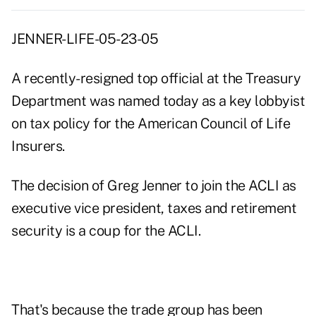
JENNER-LIFE-05-23-05
A recently-resigned top official at the Treasury
Department was named today as a key lobbyist
on tax policy for the American Council of Life
Insurers.
The decision of Greg Jenner to join the ACLI as
executive vice president, taxes and retirement
security is a coup for the ACLI.
That's because the trade group has been