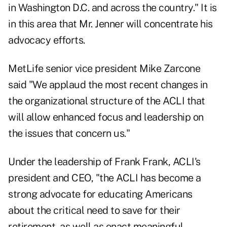
in Washington D.C. and across the country." It is
in this area that Mr. Jenner will concentrate his
advocacy efforts.
MetLife senior vice president Mike Zarcone
said "We applaud the most recent changes in
the organizational structure of the ACLI that
will allow enhanced focus and leadership on
the issues that concern us."
Under the leadership of Frank Frank, ACLI's
president and CEO, "the ACLI has become a
strong advocate for educating Americans
about the critical need to save for their
retirement, as well as enact meaningful