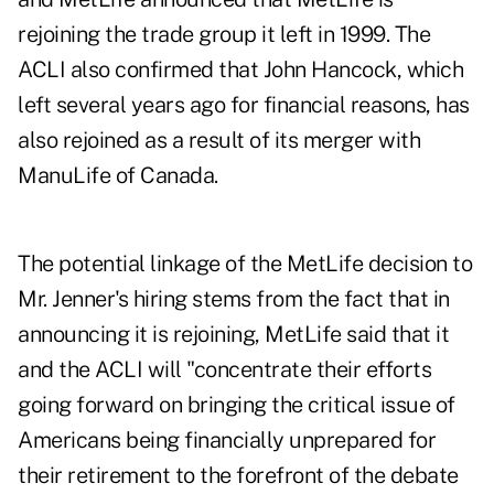
rejoining the trade group it left in 1999. The
ACLI also confirmed that John Hancock, which
left several years ago for financial reasons, has
also rejoined as a result of its merger with
ManuLife of Canada.
The potential linkage of the MetLife decision to
Mr. Jenner's hiring stems from the fact that in
announcing it is rejoining, MetLife said that it
and the ACLI will "concentrate their efforts
going forward on bringing the critical issue of
Americans being financially unprepared for
their retirement to the forefront of the debate