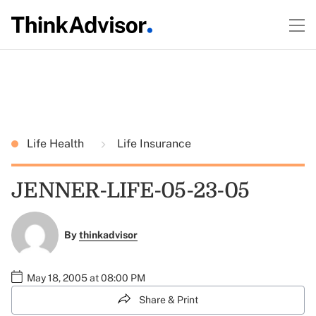
Life Health
Life Insurance
JENNER-LIFE-05-23-05
By
thinkadvisor
May 18, 2005 at 08:00 PM
Share & Print