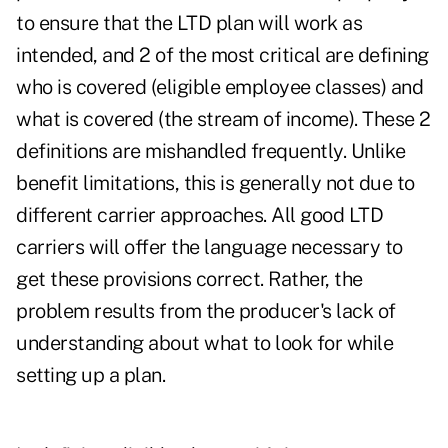
to ensure that the LTD plan will work as
intended, and 2 of the most critical are defining
who is covered (eligible employee classes) and
what is covered (the stream of income). These 2
definitions are mishandled frequently. Unlike
benefit limitations, this is generally not due to
different carrier approaches. All good LTD
carriers will offer the language necessary to
get these provisions correct. Rather, the
problem results from the producer's lack of
understanding about what to look for while
setting up a plan.