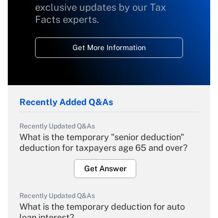
exclusive updates by our Tax
Facts experts.
Get More Information
Recently Added Q&As
Recently Updated Q&As
What is the temporary "senior deduction"
deduction for taxpayers age 65 and over?
Get Answer
Recently Updated Q&As
What is the temporary deduction for auto
loan interest?