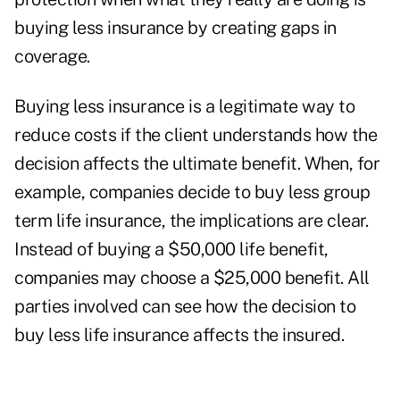
buying less insurance by creating gaps in
coverage.
Buying less insurance is a legitimate way to
reduce costs if the client understands how the
decision affects the ultimate benefit. When, for
example, companies decide to buy less group
term life insurance, the implications are clear.
Instead of buying a $50,000 life benefit,
companies may choose a $25,000 benefit. All
parties involved can see how the decision to
buy less life insurance affects the insured.