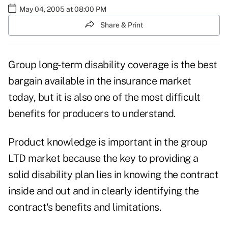
May 04, 2005 at 08:00 PM
Share & Print
Group long-term disability coverage is the best
bargain available in the insurance market
today, but it is also one of the most difficult
benefits for producers to understand.
Product knowledge is important in the group
LTD market because the key to providing a
solid disability plan lies in knowing the contract
inside and out and in clearly identifying the
contract's benefits and limitations.