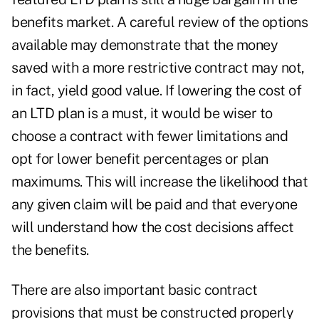
benefits market. A careful review of the options
available may demonstrate that the money
saved with a more restrictive contract may not,
in fact, yield good value. If lowering the cost of
an LTD plan is a must, it would be wiser to
choose a contract with fewer limitations and
opt for lower benefit percentages or plan
maximums. This will increase the likelihood that
any given claim will be paid and that everyone
will understand how the cost decisions affect
the benefits.
There are also important basic contract
provisions that must be constructed properly