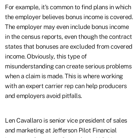
For example, it's common to find plans in which
the employer believes bonus income is covered.
The employer may even include bonus income
in the census reports, even though the contract
states that bonuses are excluded from covered
income. Obviously, this type of
misunderstanding can create serious problems
when a claim is made. This is where working
with an expert carrier rep can help producers
and employers avoid pitfalls.
Len Cavallaro is senior vice president of sales
and marketing at Jefferson Pilot Financial