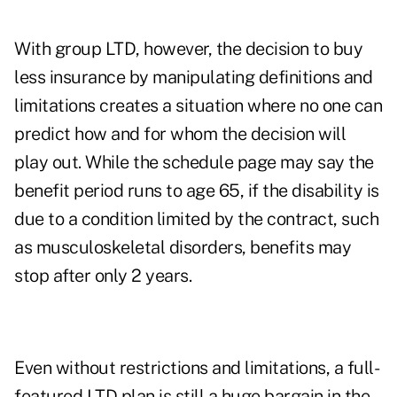
With group LTD, however, the decision to buy
less insurance by manipulating definitions and
limitations creates a situation where no one can
predict how and for whom the decision will
play out. While the schedule page may say the
benefit period runs to age 65, if the disability is
due to a condition limited by the contract, such
as musculoskeletal disorders, benefits may
stop after only 2 years.
Even without restrictions and limitations, a full-
featured LTD plan is still a huge bargain in the