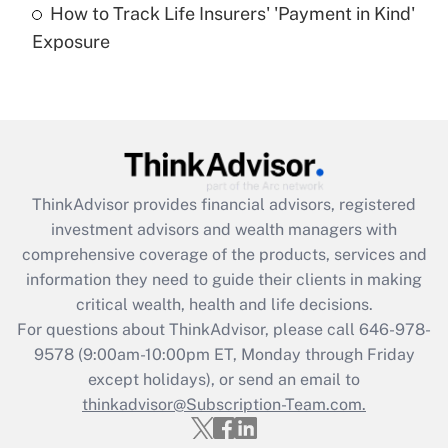
How to Track Life Insurers' 'Payment in Kind'
Get Answer
Exposure
Recently Updated Q&As
Are remote workers eligible for leave
under the Family and Medical Leave Act
(FMLA)?
Get Answer
ThinkAdvisor
provides financial advisors, registered
investment advisors and wealth managers with
Recently Updated Q&As
comprehensive coverage of the products, services and
What is the CARES Act employee
information they need to guide their clients in making
retention tax credit that was available
critical wealth, health and life decisions.
during 2020 and 2021?
For questions about ThinkAdvisor, please call
646-978-
Get Answer
9578
(9:00am-10:00pm ET, Monday through Friday
except holidays), or send an email to
thinkadvisor@Subscription-Team.com.
Recently Updated Q&As
Who must file a return?