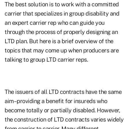
The best solution is to work with a committed
carrier that specializes in group disability and
an expert carrier rep who can guide you
through the process of properly designing an
LTD plan. But here is a brief overview of the
topics that may come up when producers are
talking to group LTD carrier reps.
The issuers of all LTD contracts have the same
aim–providing a benefit for insureds who
become totally or partially disabled. However,
the construction of LTD contracts varies widely
from carrier to carrier. Many different