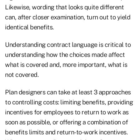
Likewise, wording that looks quite different
can, after closer examination, turn out to yield
identical benefits.
Understanding contract language is critical to
understanding how the choices made affect
what is covered and, more important, what is
not covered.
Plan designers can take at least 3 approaches
to controlling costs: limiting benefits, providing
incentives for employees to return to work as
soon as possible, or offering a combination of
benefits limits and return-to-work incentives.