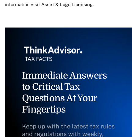
information visit
Asset & Logo Licensing.
Immediate Answers
to Critical Tax
Questions At Your
Fingertips
Keep up with the latest tax rules
and regulations with weekly,