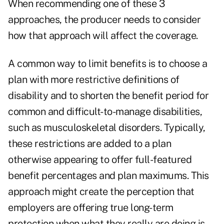
When recommending one of these 3
approaches, the producer needs to consider
how that approach will affect the coverage.
A common way to limit benefits is to choose a
plan with more restrictive definitions of
disability and to shorten the benefit period for
common and difficult-to-manage disabilities,
such as musculoskeletal disorders. Typically,
these restrictions are added to a plan
otherwise appearing to offer full-featured
benefit percentages and plan maximums. This
approach might create the perception that
employers are offering true long-term
protection when what they really are doing is