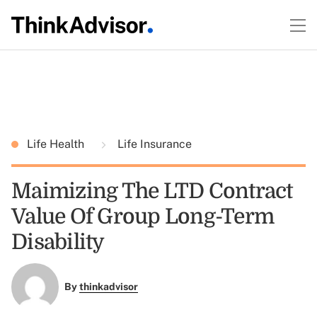
Life Health
Life Insurance
Maimizing The LTD Contract
Value Of Group Long-Term
Disability
By
thinkadvisor