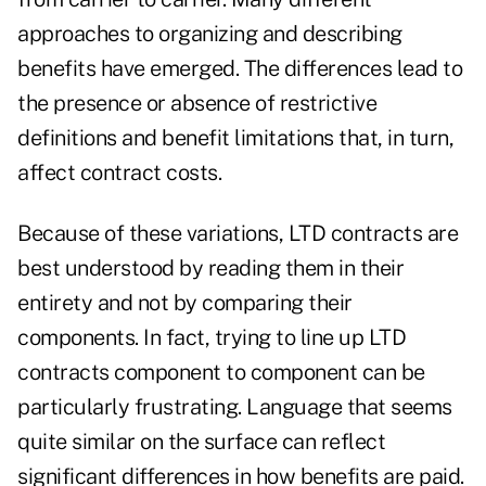
approaches to organizing and describing
benefits have emerged. The differences lead to
the presence or absence of restrictive
definitions and benefit limitations that, in turn,
affect contract costs.
Because of these variations, LTD contracts are
best understood by reading them in their
entirety and not by comparing their
components. In fact, trying to line up LTD
contracts component to component can be
particularly frustrating. Language that seems
quite similar on the surface can reflect
significant differences in how benefits are paid.