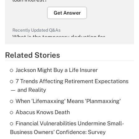
Get Answer
Recently Updated Q&As
What is the temporary deduction for
overtime income?
Related Stories
Get Answer
Jackson Might Buy a Life Insurer
Recently Updated Q&As
7 Trends Affecting Retirement Expectations
What is the temporary deduction for tip
income?
— and Reality
When 'Lifemaxxing' Means 'Planmaxxing'
Get Answer
Abacus Knows Death
Recently Updated Q&As
Financial Vulnerabilities Undermine Small-
What is a high deductible health plan for
Business Owners' Confidence: Survey
purposes of an HSA?