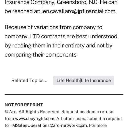
Insurance Company, Greensboro, N.C. He can
be reached at:
len.cavallaro@jpfinancial.com
.
Because of variations from company to
company, LTD contracts are best understood
by reading them in their entirety and not by
comparing their components
Related Topics...
Life Health|Life Insurance
NOT FOR REPRINT
© Arc, All Rights Reserved. Request academic re-use
from
www.copyright.com
. All other uses, submit a request
to
TMSalesOperations@arc-network.com
. For more