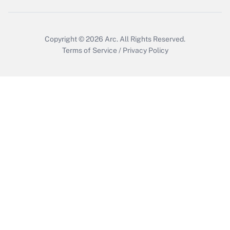
Get Answer
Copyright © 2026
Arc.
All Rights Reserved.
Terms of Service
/
Privacy Policy