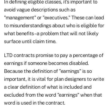
In defining eligible classes, it's important to
avoid vague descriptions such as
"management" or "executives." These can lead
to misunderstandings about who is eligible for
what benefits–a problem that will not likely
surface until claim time.
LTD contracts promise to pay a percentage of
earnings if someone becomes disabled.
Because the definition of "earnings" is so
important, it is vital for plan designers to write
a clear definition of what is included and
excluded from the word "earnings" when that
word is used in the contract.