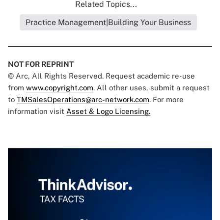
Related Topics...
Practice Management|Building Your Business
NOT FOR REPRINT
© Arc, All Rights Reserved. Request academic re-use
from
www.copyright.com
. All other uses, submit a request
to
TMSalesOperations@arc-network.com
. For more
information visit
Asset & Logo Licensing.