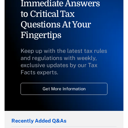
Immediate Answers
to Critical Tax
Questions At Your
Fingertips
Keep up with the latest tax rules
and regulations with weekly,
exclusive updates by our Tax
Facts experts.
Get More Information
Recently Added Q&As