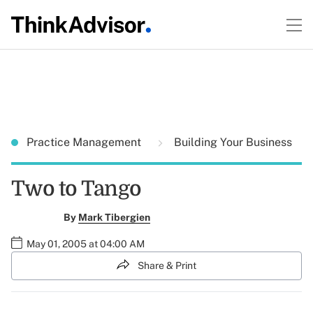
Practice Management
Building Your Business
Two to Tango
By
Mark Tibergien
May 01, 2005 at 04:00 AM
Share & Print