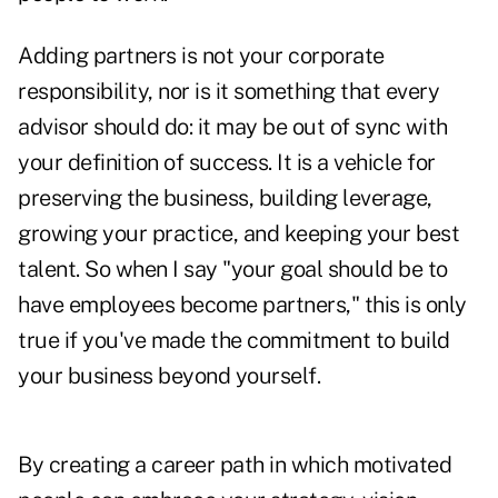
Adding partners is not your corporate
responsibility, nor is it something that every
advisor should do: it may be out of sync with
your definition of success. It is a vehicle for
preserving the business, building leverage,
growing your practice, and keeping your best
talent. So when I say "your goal should be to
have employees become partners," this is only
true if you've made the commitment to build
your business beyond yourself.
By creating a career path in which motivated