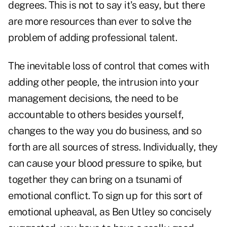
degrees. This is not to say it's easy, but there
are more resources than ever to solve the
problem of adding professional talent.
The inevitable loss of control that comes with
adding other people, the intrusion into your
management decisions, the need to be
accountable to others besides yourself,
changes to the way you do business, and so
forth are all sources of stress. Individually, they
can cause your blood pressure to spike, but
together they can bring on a tsunami of
emotional conflict. To sign up for this sort of
emotional upheaval, as Ben Utley so concisely