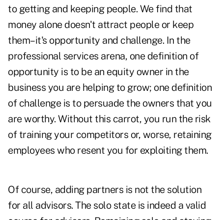
to getting and keeping people. We find that
money alone doesn't attract people or keep
them–it's opportunity and challenge. In the
professional services arena, one definition of
opportunity is to be an equity owner in the
business you are helping to grow; one definition
of challenge is to persuade the owners that you
are worthy. Without this carrot, you run the risk
of training your competitors or, worse, retaining
employees who resent you for exploiting them.
Of course, adding partners is not the solution
for all advisors. The solo state is indeed a valid