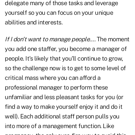
delegate many of those tasks and leverage
yourself so you can focus on your unique
abilities and interests.
If I don't want to manage people….
The moment
you add one staffer, you become a manager of
people. It's likely that you'll continue to grow,
so the challenge now is to get to some level of
critical mass where you can afford a
professional manager to perform these
unfamiliar and less pleasant tasks for you (or
find a way to make yourself enjoy it and do it
well). Each additional staff person pulls you
into more of a management function. Like