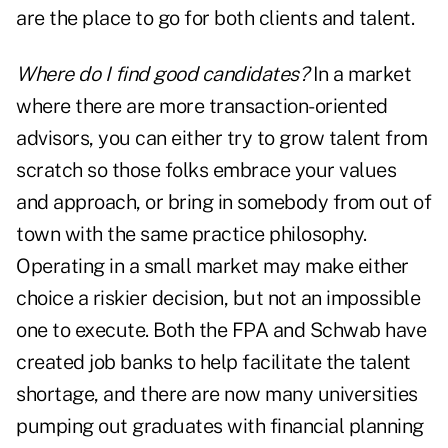
are the place to go for both clients and talent.
Where do I find good candidates?
In a market
where there are more transaction-oriented
advisors, you can either try to grow talent from
scratch so those folks embrace your values
and approach, or bring in somebody from out of
town with the same practice philosophy.
Operating in a small market may make either
choice a riskier decision, but not an impossible
one to execute. Both the FPA and Schwab have
created job banks to help facilitate the talent
shortage, and there are now many universities
pumping out graduates with financial planning