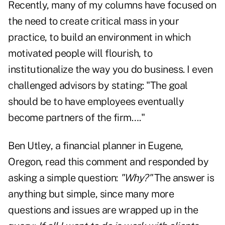
Recently, many of my columns have focused on
the need to create critical mass in your
practice, to build an environment in which
motivated people will flourish, to
institutionalize the way you do business. I even
challenged advisors by stating: "The goal
should be to have employees eventually
become partners of the firm…."
Ben Utley, a financial planner in Eugene,
Oregon, read this comment and responded by
asking a simple question:
"Why?"
The answer is
anything but simple, since many more
questions and issues are wrapped up in the