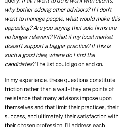
query:
If all I want to do is work with clients,
why bother adding other advisors? If I don't
want to manage people, what would make this
appealing? Are you saying that solo firms are
no longer relevant? What if my local market
doesn't support a bigger practice? If this is
such a good idea, where do I find the
candidates?
The list could go on and on.
In my experience, these questions constitute
friction rather than a wall–they are points of
resistance that many advisors impose upon
themselves and that limit their practices, their
success, and ultimately their satisfaction with
their chosen profession. I'll address each