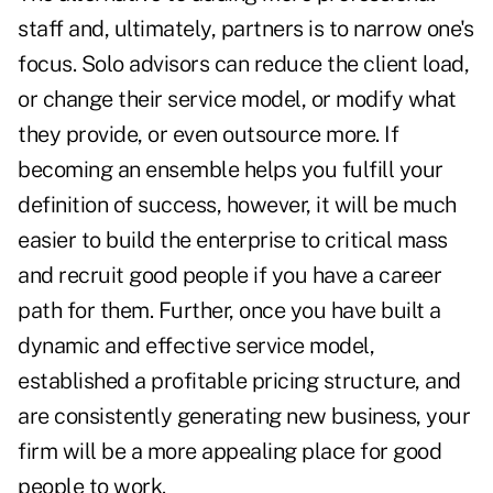
staff and, ultimately, partners is to narrow one's
focus. Solo advisors can reduce the client load,
or change their service model, or modify what
they provide, or even outsource more. If
becoming an ensemble helps you fulfill your
definition of success, however, it will be much
easier to build the enterprise to critical mass
and recruit good people if you have a career
path for them. Further, once you have built a
dynamic and effective service model,
established a profitable pricing structure, and
are consistently generating new business, your
firm will be a more appealing place for good
people to work.