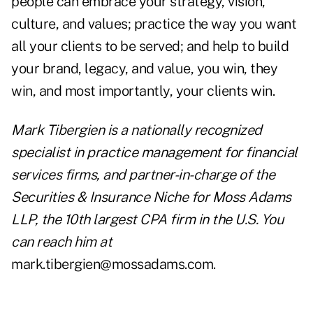
people can embrace your strategy, vision,
culture, and values; practice the way you want
all your clients to be served; and help to build
your brand, legacy, and value, you win, they
win, and most importantly, your clients win.
Mark Tibergien is a nationally recognized
specialist in practice management for financial
services firms, and partner-in-charge of the
Securities & Insurance Niche for Moss Adams
LLP, the 10th largest CPA firm in the U.S. You
can reach him at
mark.tibergien@mossadams.com.