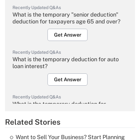
Recently Updated Q&As
What is the temporary "senior deduction"
deduction for taxpayers age 65 and over?
Get Answer
Recently Updated Q&As
What is the temporary deduction for auto
loan interest?
Get Answer
Recently Updated Q&As
What is the temporary deduction for
overtime income?
Related Stories
Get Answer
Want to Sell Your Business? Start Planning