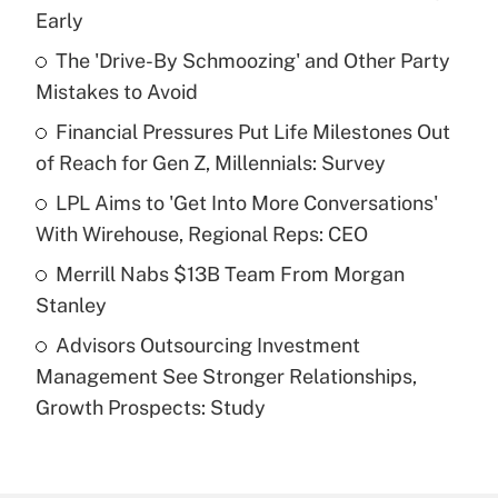
Recently Updated Q&As
Early
What is the temporary deduction for tip
income?
The 'Drive-By Schmoozing' and Other Party
Mistakes to Avoid
Get Answer
Financial Pressures Put Life Milestones Out
of Reach for Gen Z, Millennials: Survey
Recently Updated Q&As
What is a high deductible health plan for
LPL Aims to 'Get Into More Conversations'
purposes of an HSA?
With Wirehouse, Regional Reps: CEO
Get Answer
Merrill Nabs $13B Team From Morgan
Stanley
Recently Updated Q&As
Advisors Outsourcing Investment
Are remote workers eligible for leave
under the Family and Medical Leave Act
Management See Stronger Relationships,
(FMLA)?
Growth Prospects: Study
Get Answer