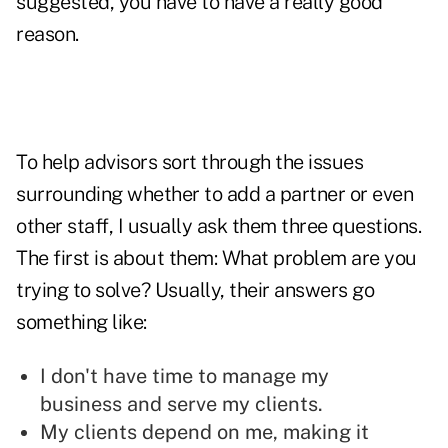
suggested, you have to have a really good
reason.
To help advisors sort through the issues
surrounding whether to add a partner or even
other staff, I usually ask them three questions.
The first is about them: What problem are you
trying to solve? Usually, their answers go
something like:
I don't have time to manage my
business and serve my clients.
My clients depend on me, making it