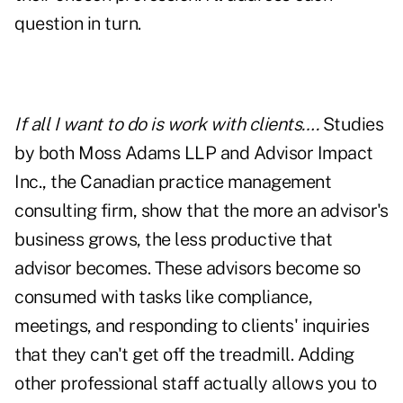
question in turn.
If all I want to do is work with clients….
Studies
by both Moss Adams LLP and Advisor Impact
Inc., the Canadian practice management
consulting firm, show that the more an advisor's
business grows, the less productive that
advisor becomes. These advisors become so
consumed with tasks like compliance,
meetings, and responding to clients' inquiries
that they can't get off the treadmill. Adding
other professional staff actually allows you to