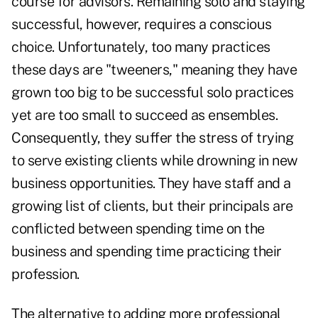
course for advisors. Remaining solo and staying
successful, however, requires a conscious
choice. Unfortunately, too many practices
these days are "tweeners," meaning they have
grown too big to be successful solo practices
yet are too small to succeed as ensembles.
Consequently, they suffer the stress of trying
to serve existing clients while drowning in new
business opportunities. They have staff and a
growing list of clients, but their principals are
conflicted between spending time on the
business and spending time practicing their
profession.
The alternative to adding more professional