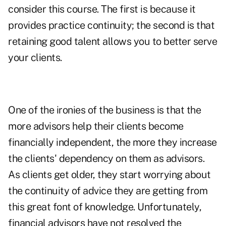
consider this course. The first is because it
provides practice continuity; the second is that
retaining good talent allows you to better serve
your clients.
One of the ironies of the business is that the
more advisors help their clients become
financially independent, the more they increase
the clients' dependency on them as advisors.
As clients get older, they start worrying about
the continuity of advice they are getting from
this great font of knowledge. Unfortunately,
financial advisors have not resolved the