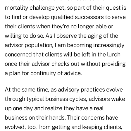
mortality challenge yet, so part of their quest is
to find or develop qualified successors to serve
their clients when they're no longer able or
willing to do so. As I observe the aging of the
advisor population, I am becoming increasingly
concerned that clients will be left in the lurch
once their advisor checks out without providing
a plan for continuity of advice.
At the same time, as advisory practices evolve
through typical business cycles, advisors wake
up one day and realize they have a real
business on their hands. Their concerns have
evolved, too, from getting and keeping clients,