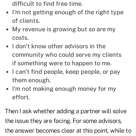
difficult to find free time.
I'm not getting enough of the right type
of clients.
My revenue is growing but so are my
costs.
I don't know other advisors in the
community who could serve my clients
if something were to happen to me.
I can't find people, keep people, or pay
them enough.
I'm not making enough money for my
effort.
Then I ask whether adding a partner will solve
the issue they are facing. For some advisors,
the answer becomes clear at this point, while to