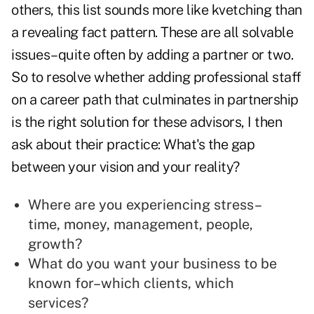
others, this list sounds more like kvetching than
a revealing fact pattern. These are all solvable
issues–quite often by adding a partner or two.
So to resolve whether adding professional staff
on a career path that culminates in partnership
is the right solution for these advisors, I then
ask about their practice: What's the gap
between your vision and your reality?
Where are you experiencing stress–
time, money, management, people,
growth?
What do you want your business to be
known for–which clients, which
services?