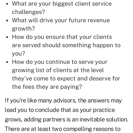
What are your biggest client service
challenges?
What will drive your future revenue
growth?
How do you ensure that your clients
are served should something happen to
you?
How do you continue to serve your
growing list of clients at the level
they've come to expect and deserve for
the fees they are paying?
If you're like many advisors, the answers may
lead you to conclude that as your practice
grows, adding partners is an inevitable solution.
There are at least two compelling reasons to