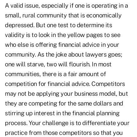
A valid issue, especially if one is operating in a
small, rural community that is economically
depressed. But one test to determine its
validity is to look in the yellow pages to see
who else is offering financial advice in your
community. As the joke about lawyers goes;
one will starve, two will flourish. In most
communities, there is a fair amount of
competition for financial advice. Competitors
may not be applying your business model, but
they are competing for the same dollars and
stirring up interest in the financial planning
process. Your challenge is to differentiate your
practice from those competitors so that you