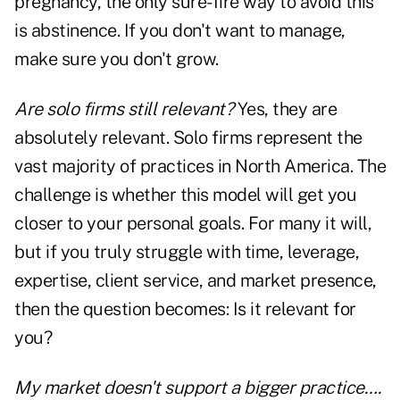
pregnancy, the only sure-fire way to avoid this
is abstinence. If you don't want to manage,
make sure you don't grow.
Are solo firms still relevant?
Yes, they are
absolutely relevant. Solo firms represent the
vast majority of practices in North America. The
challenge is whether this model will get you
closer to your personal goals. For many it will,
but if you truly struggle with time, leverage,
expertise, client service, and market presence,
then the question becomes: Is it relevant for
you?
My market doesn't support a bigger practice….