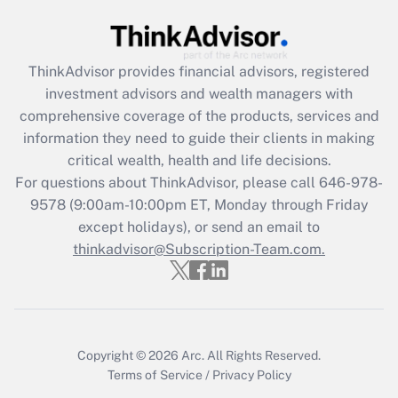
Recently Updated Q&As
What is the CARES Act employee
retention tax credit that was available
during 2020 and 2021?
ThinkAdvisor
provides financial advisors, registered
investment advisors and wealth managers with
Get Answer
comprehensive coverage of the products, services and
information they need to guide their clients in making
Recently Updated Q&As
critical wealth, health and life decisions.
Who must file a return?
For questions about ThinkAdvisor, please call
646-978-
9578
(9:00am-10:00pm ET, Monday through Friday
Get Answer
except holidays), or send an email to
thinkadvisor@Subscription-Team.com.
Copyright © 2026
Arc.
All Rights Reserved.
Terms of Service
/
Privacy Policy