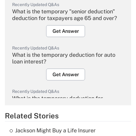
Recently Updated Q&As
What is the temporary "senior deduction"
deduction for taxpayers age 65 and over?
Get Answer
Recently Updated Q&As
What is the temporary deduction for auto
loan interest?
Get Answer
Recently Updated Q&As
What is the temporary deduction for
overtime income?
Related Stories
Get Answer
Jackson Might Buy a Life Insurer
Recently Updated Q&As