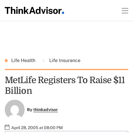
Life Health
Life Insurance
MetLife Registers To Raise $11
Billion
By
thinkadvisor
April 28, 2005 at 08:00 PM