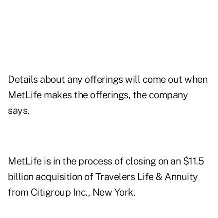
Details about any offerings will come out when
MetLife makes the offerings, the company
says.
MetLife is in the process of closing on an $11.5
billion acquisition of Travelers Life & Annuity
from Citigroup Inc., New York.