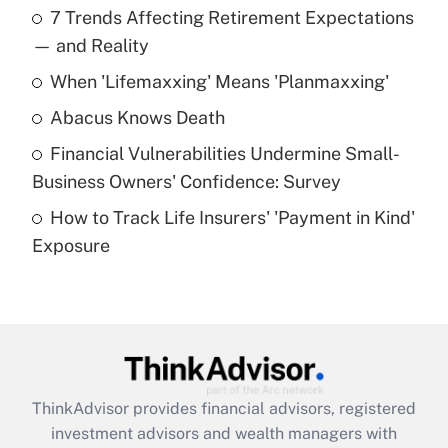
7 Trends Affecting Retirement Expectations
What is the temporary deduction for tip
income?
— and Reality
When 'Lifemaxxing' Means 'Planmaxxing'
Get Answer
Abacus Knows Death
Recently Updated Q&As
Financial Vulnerabilities Undermine Small-
What is a high deductible health plan for
Business Owners' Confidence: Survey
purposes of an HSA?
How to Track Life Insurers' 'Payment in Kind'
Get Answer
Exposure
Recently Updated Q&As
Are remote workers eligible for leave
under the Family and Medical Leave Act
(FMLA)?
Get Answer
ThinkAdvisor
provides financial advisors, registered
investment advisors and wealth managers with
Recently Updated Q&As