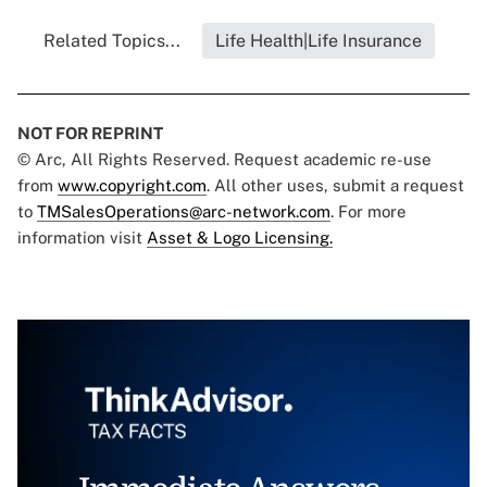
Related Topics...
Life Health|Life Insurance
NOT FOR REPRINT
© Arc, All Rights Reserved. Request academic re-use
from
www.copyright.com
. All other uses, submit a request
to
TMSalesOperations@arc-network.com
. For more
information visit
Asset & Logo Licensing.