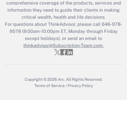
comprehensive coverage of the products, services and
What is the CARES Act employee
information they need to guide their clients in making
retention tax credit that was available
critical wealth, health and life decisions.
during 2020 and 2021?
For questions about ThinkAdvisor, please call
646-978-
Get Answer
9578
(9:00am-10:00pm ET, Monday through Friday
except holidays), or send an email to
thinkadvisor@Subscription-Team.com.
Recently Updated Q&As
Who must file a return?
Get Answer
Copyright © 2026
Arc.
All Rights Reserved.
Terms of Service
/
Privacy Policy