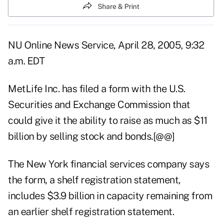
Share & Print
NU Online News Service, April 28, 2005, 9:32
a.m. EDT
MetLife Inc. has filed a form with the U.S.
Securities and Exchange Commission that
could give it the ability to raise as much as $11
billion by selling stock and bonds.[@@]
The New York financial services company says
the form, a shelf registration statement,
includes $3.9 billion in capacity remaining from
an earlier shelf registration statement.