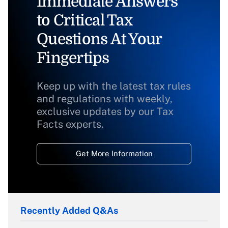
Immediate Answers
to Critical Tax
Questions At Your
Fingertips
Keep up with the latest tax rules
and regulations with weekly,
exclusive updates by our Tax
Facts experts.
Get More Information
Recently Added Q&As