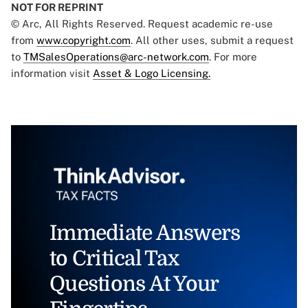
NOT FOR REPRINT
© Arc, All Rights Reserved. Request academic re-use
from
www.copyright.com
. All other uses, submit a request
to
TMSalesOperations@arc-network.com
. For more
information visit
Asset & Logo Licensing.
Immediate Answers
to Critical Tax
Questions At Your