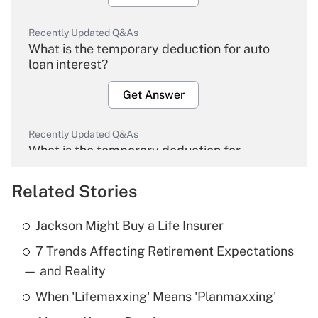
Recently Updated Q&As
What is the temporary deduction for auto
loan interest?
Get Answer
Recently Updated Q&As
What is the temporary deduction for
overtime income?
Related Stories
Get Answer
Jackson Might Buy a Life Insurer
Recently Updated Q&As
7 Trends Affecting Retirement Expectations
What is the temporary deduction for tip
income?
— and Reality
When 'Lifemaxxing' Means 'Planmaxxing'
Get Answer