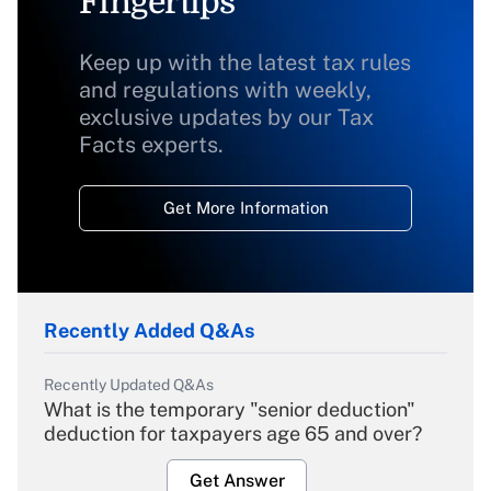
Fingertips
Keep up with the latest tax rules
and regulations with weekly,
exclusive updates by our Tax
Facts experts.
Get More Information
Recently Added Q&As
Recently Updated Q&As
What is the temporary "senior deduction"
deduction for taxpayers age 65 and over?
Get Answer