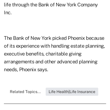
life through the Bank of New York Company
Inc.
The Bank of New York picked Phoenix because
of its experience with handling estate planning,
executive benefits, charitable giving
arrangements and other advanced planning
needs, Phoenix says.
Related Topics...
Life Health|Life Insurance