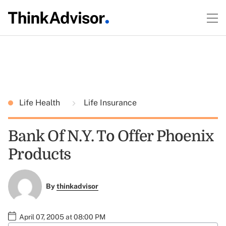
Life Health
Life Insurance
Bank Of N.Y. To Offer Phoenix
Products
By
thinkadvisor
April 07, 2005 at 08:00 PM