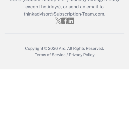
except holidays), or send an email to
thinkadvisor@Subscription-Team.com.
Recently Updated Q&As
Who must file a return?
Get Answer
Copyright © 2026
Arc.
All Rights Reserved.
Terms of Service
/
Privacy Policy