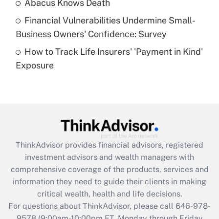
Abacus Knows Death
Recently Updated Q&As
Financial Vulnerabilities Undermine Small-
What is a high deductible health plan for
Business Owners' Confidence: Survey
purposes of an HSA?
How to Track Life Insurers' 'Payment in Kind'
Get Answer
Exposure
Recently Updated Q&As
Are remote workers eligible for leave
under the Family and Medical Leave Act
(FMLA)?
Get Answer
ThinkAdvisor
provides financial advisors, registered
investment advisors and wealth managers with
Recently Updated Q&As
comprehensive coverage of the products, services and
What is the CARES Act employee
information they need to guide their clients in making
retention tax credit that was available
critical wealth, health and life decisions.
during 2020 and 2021?
For questions about ThinkAdvisor, please call
646-978-
Get Answer
9578
(9:00am-10:00pm ET, Monday through Friday