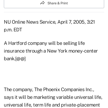
Share & Print
NU Online News Service, April 7, 2005, 3:21
p.m. EDT
A Hartford company will be selling life
insurance through a New York money-center
bank.[@@]
The company, The Phoenix Companies Inc.,
says it will be marketing variable universal life,
universal life, term life and private-placement