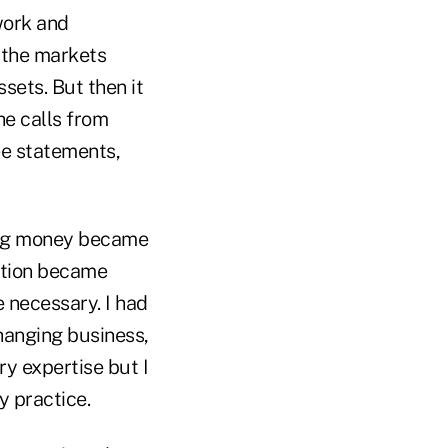
work and
, the markets
sets. But then it
he calls from
ee statements,
ging money became
ation became
necessary. I had
hanging business,
ry expertise but I
y practice.