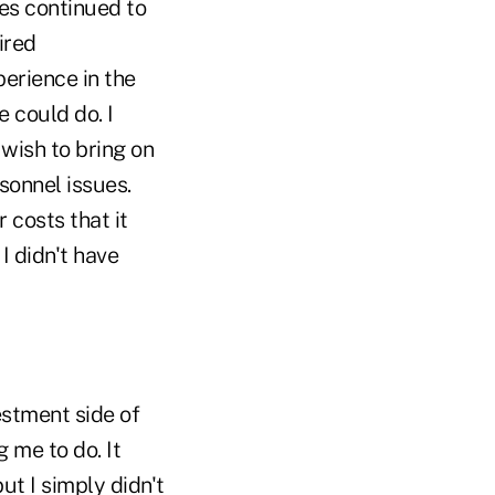
es continued to
ired
perience in the
e could do. I
 wish to bring on
sonnel issues.
 costs that it
I didn't have
estment side of
me to do. It
t I simply didn't