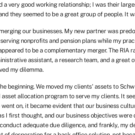
d a very good working relationship; I was their large
and they seemed to be a great group of people. It was
 merging our businesses. My new partner was predo
m serving nonprofits and pension plans while my pra
it appeared to be a complementary merger. The RIA r
istrative assistant, a research team, and a great off
lved my dilemma.
the beginning. We moved my clients' assets to Schwa
asset allocation program to serve my clients. It se
 went on, it became evident that our business cultu
 I first thought, and our business objectives were 
't conduct adequate due diligence, and frankly, my des
 of desperation for a back-office solution, not bec