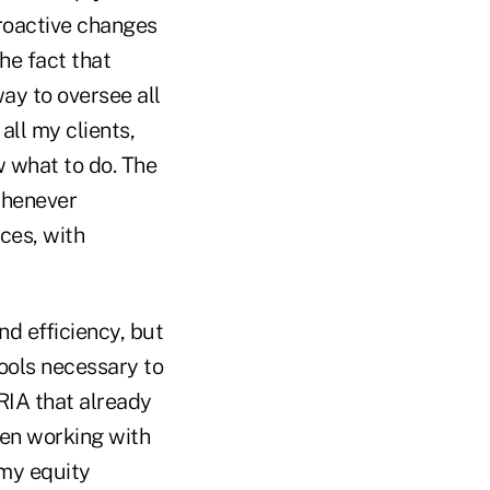
proactive changes
he fact that
way to oversee all
all my clients,
w what to do. The
whenever
ices, with
nd efficiency, but
tools necessary to
 RIA that already
een working with
my equity