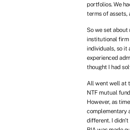
portfolios. We ha
terms of assets, 
So we set about
institutional fir
individuals, so 
experienced admin
thought I had so
All went well at 
NTF mutual fund 
However, as time
complementary as
different. I didn
RIA was made out