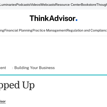
Luminaries
Podcasts
Videos
Webcasts
Resource Center
Bookstore
Though
ing
Financial Planning
Practice Management
Regulation and Complian
ment
Building Your Business
pped Up
isor