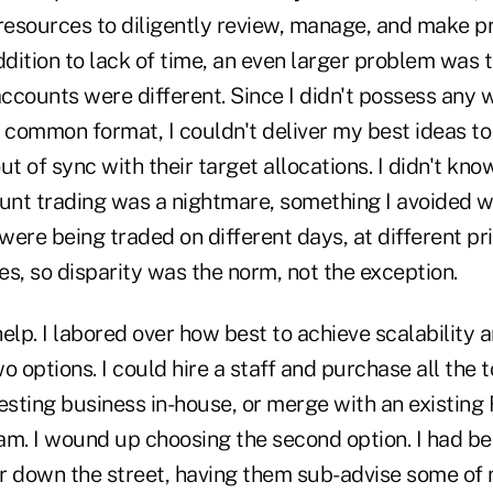
 resources to diligently review, manage, and make 
ddition to lack of time, an even larger problem was t
accounts were different. Since I didn't possess any 
 common format, I couldn't deliver my best ideas to 
 of sync with their target allocations. I didn't kno
nt trading was a nightmare, something I avoided 
 were being traded on different days, at different pr
ies, so disparity was the norm, not the exception.
elp. I labored over how best to achieve scalability a
o options. I could hire a staff and purchase all the 
esting business in-house, or merge with an existing
am. I wound up choosing the second option. I had b
down the street, having them sub-advise some of 