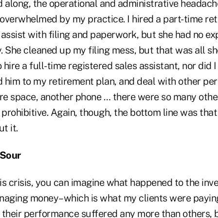
along, the operational and administrative headach
overwhelmed by my practice. I hired a part-time ret
assist with filing and paperwork, but she had no ex
y. She cleaned up my filing mess, but that was all sh
 hire a full-time registered sales assistant, nor did I
 him to my retirement plan, and deal with other per
ore space, another phone … there were so many other
rohibitive. Again, though, the bottom line was that 
t it.
 Sour
his crisis, you can imagine what happened to the inv
ging money–which is what my clients were paying 
 their performance suffered any more than others, bu