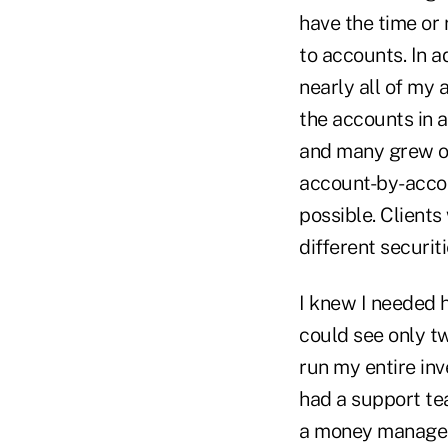
have the time or
to accounts. In a
nearly all of my 
the accounts in a
and many grew out
account-by-accou
possible. Clients
different securit
I knew I needed h
could see only tw
run my entire inv
had a support te
a money manager 