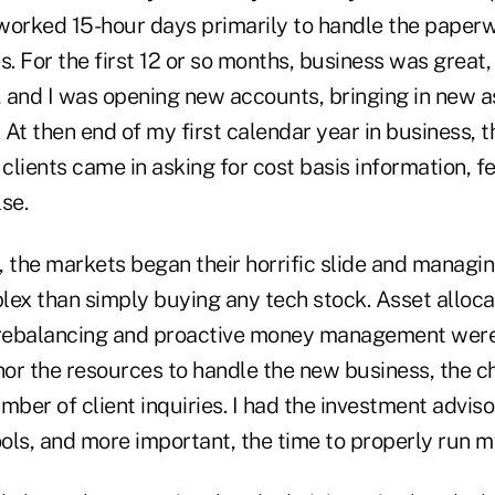
worked 15-hour days primarily to handle the paper
s. For the first 12 or so months, business was great
 and I was opening new accounts, bringing in new as
At then end of my first calendar year in business, t
lients came in asking for cost basis information, f
se.
, the markets began their horrific slide and mana
x than simply buying any tech stock. Asset alloc
rebalancing and proactive money management were 
 nor the resources to handle the new business, the c
mber of client inquiries. I had the investment adviso
ools, and more important, the time to properly run m