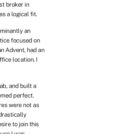
st broker in
 a logical fit.
minantly an
ctice focused on
an Advent, had an
ice location. I
b, and built a
emed perfect.
res were not as
drastically
ire to join this
ause I was