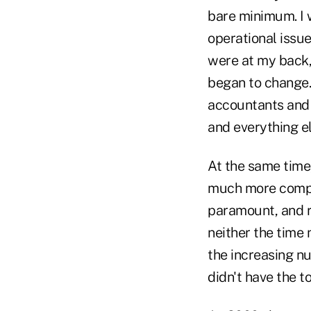
bare minimum. I 
operational issue
were at my back,
began to change. 
accountants and c
and everything el
At the same time
much more comple
paramount, and 
neither the time
the increasing nu
didn't have the t