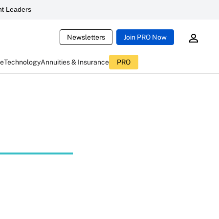
t Leaders
Newsletters
Join PRO Now
ce
Technology
Annuities & Insurance
PRO