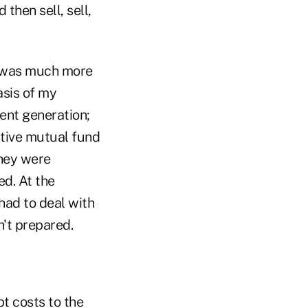
then sell, sell,
re was much more
asis of my
ent generation;
ctive mutual fund
they were
ed. At the
 had to deal with
n't prepared.
t costs to the