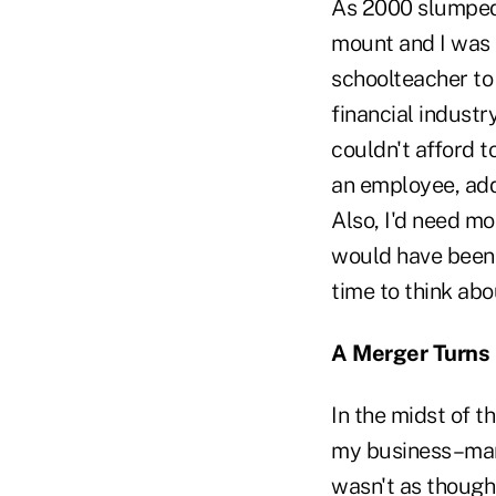
As 2000 slumped 
mount and I was 
schoolteacher to 
financial industr
couldn't afford to
an employee, add
Also, I'd need m
would have been p
time to think abou
A Merger Turns
In the midst of t
my business–mana
wasn't as though