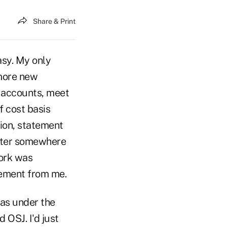
Share & Print
asy. My only
 more new
w accounts, meet
f cost basis
tion, statement
nter somewhere
ork was
vement from me.
was under the
 OSJ. I'd just