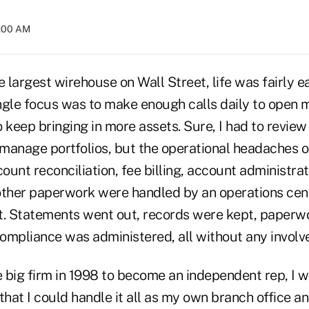
2:00 AM
e largest wirehouse on Wall Street, life was fairly e
ngle focus was to make enough calls daily to open
 keep bringing in more assets. Sure, I had to revie
 manage portfolios, but the operational headaches o
unt reconciliation, fee billing, account administra
 other paperwork were handled by an operations ce
t. Statements went out, records were kept, paperw
ompliance was administered, all without any invol
e big firm in 1998 to become an independent rep, I 
that I could handle it all as my own branch office and