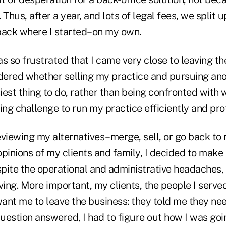
Thus, after a year, and lots of legal fees, we split u
back where I started–on my own.
was so frustrated that I came very close to leaving t
ndered whether selling my practice and pursuing an
iest thing to do, rather than being confronted with
g challenge to run my practice efficiently and prof
eviewing my alternatives–merge, sell, or go back to
pinions of my clients and family, I decided to make a 
spite the operational and administrative headaches, I
living. More important, my clients, the people I serve
 want me to leave the business: they told me they n
question answered, I had to figure out how I was goi