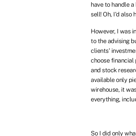
have to handle a 
sell! Oh, I'd als
However, I was i
to the advising b
clients' investm
choose financial
and stock researc
available only p
wirehouse, it was
everything, inclu
So I did only wha