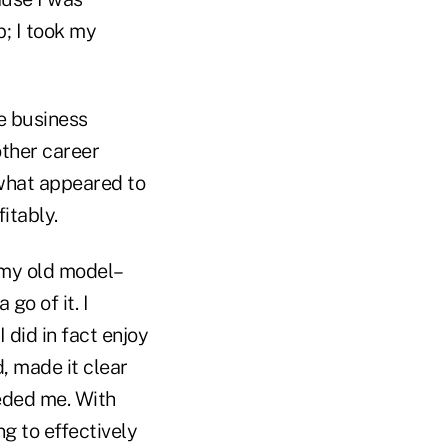
p; I took my
he business
other career
 what appeared to
itably.
 my old model–
go of it. I
 did in fact enjoy
d, made it clear
eeded me. With
ng to effectively