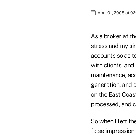
April 01, 2005 at 0
As a broker at th
stress and my si
accounts so as to
with clients, and
maintenance, acco
generation, and
on the East Coas
processed, and c
So when I left th
false impression 