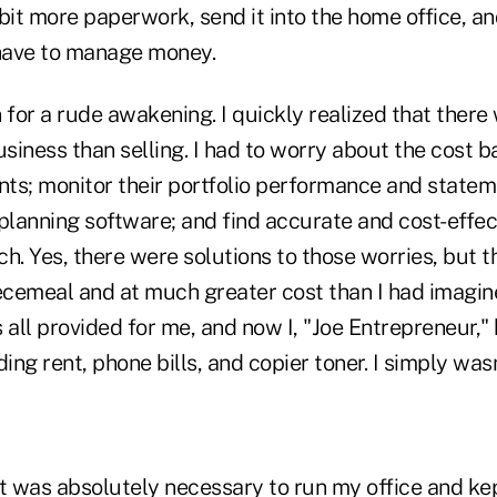
bit more paperwork, send it into the home office, and 
o have to manage money.
n for a rude awakening. I quickly realized that the
usiness than selling. I had to worry about the cost b
ents; monitor their portfolio performance and statem
 planning software; and find accurate and cost-effe
h. Yes, there were solutions to those worries, but 
iecemeal and at much greater cost than I had imagin
 all provided for me, and now I, "Joe Entrepreneur,"
ding rent, phone bills, and copier toner. I simply was
t was absolutely necessary to run my office and kep