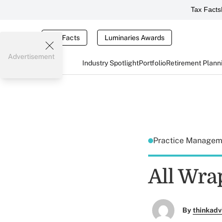
Tax Facts
Tax Facts
Luminaries Awards
Advertisement
Industry Spotlight
Portfolio
Retirement Plann
Practice Manage
All Wra
By
thinkadv