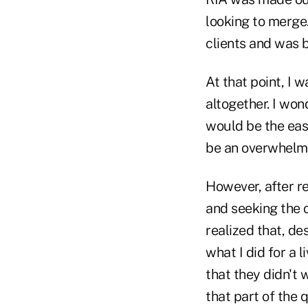
looking to merge. 
clients and was 
At that point, I 
altogether. I wo
would be the eas
be an overwhelmin
However, after r
and seeking the o
realized that, de
what I did for a 
that they didn't
that part of the 