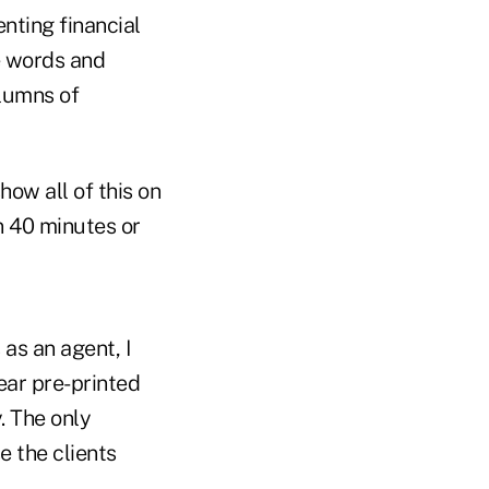
ting financial
e words and
olumns of
how all of this on
in 40 minutes or
as an agent, I
ear pre-printed
. The only
e the clients