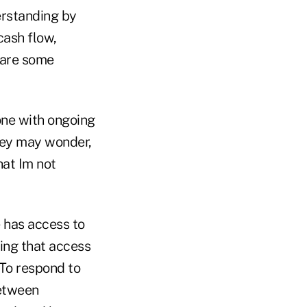
erstanding by
ash flow,
 are some
one with ongoing
hey may wonder,
hat Im not
e has access to
ning that access
 To respond to
between