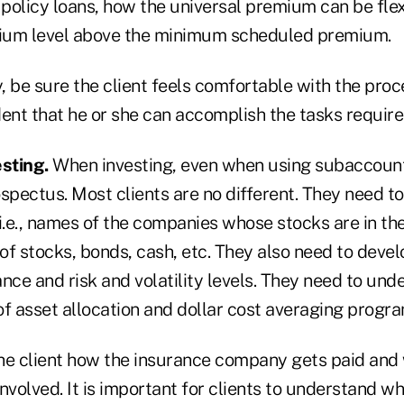
policy loans, how the universal premium can be fle
mium level above the minimum scheduled premium.
, be sure the client feels comfortable with the pro
nt that he or she can accomplish the tasks require
sting.
When investing, even when using subaccounts
spectus. Most clients are no different. They need to
.e., names of the companies whose stocks are in th
f stocks, bonds, cash, etc. They also need to develo
nce and risk and volatility levels. They need to und
f asset allocation and dollar cost averaging program
the client how the insurance company gets paid and
nvolved. It is important for clients to understand w