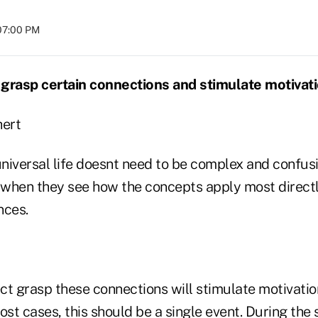
07:00 PM
grasp certain connections and stimulate motivati
ert
universal life doesnt need to be complex and confusi
when they see how the concepts apply most directly
ces.
ct grasp these connections will stimulate motivati
ost cases, this should be a single event. During the 