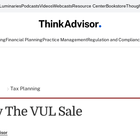
Luminaries
Podcasts
Videos
Webcasts
Resource Center
Bookstore
Though
ing
Financial Planning
Practice Management
Regulation and Complian
g
Tax Planning
y The VUL Sale
isor