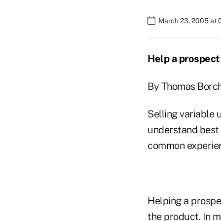
March 23, 2005 at 
Help a prospect 
By Thomas Borch
Selling variable 
understand best 
common experien
Helping a prospe
the product. In m