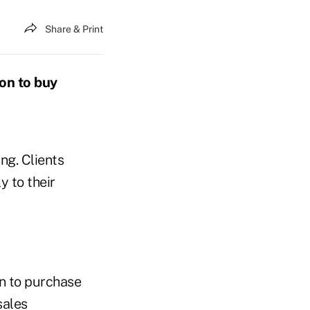
Share & Print
on to buy
ng. Clients
 to their
on to purchase
sales