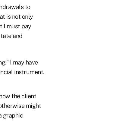
thdrawals to
at is not only
t I must pay
state and
ng." I may have
ancial instrument.
 how the client
 otherwise might
a graphic