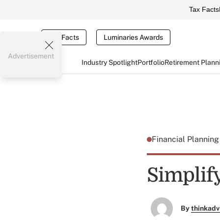
Tax Facts
Tax Facts
Luminaries Awards
Advertisement
Industry Spotlight
Portfolio
Retirement Plann
Financial Plannin
Simplif
By
thinkadv