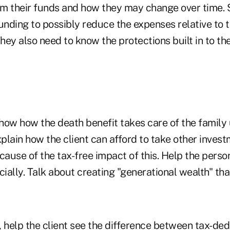
m their funds and how they may change over time.
unding to possibly reduce the expenses relative to t
ey also need to know the protections built in to th
ow how the death benefit takes care of the family
xplain how the client can afford to take other inves
cause of the tax-free impact of this. Help the pers
cially. Talk about creating "generational wealth" that
 help the client see the difference between tax-de