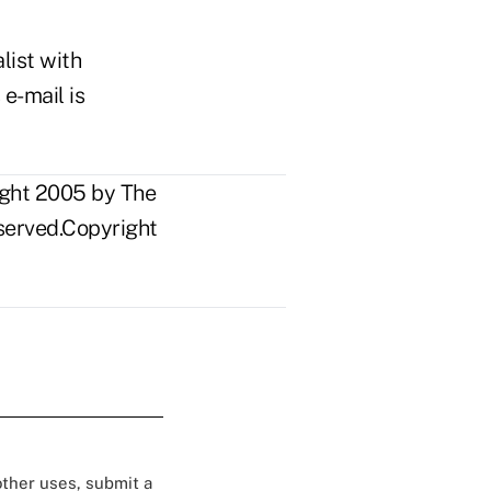
list with
 e-mail is
ight 2005 by The
eserved.Copyright
 other uses, submit a