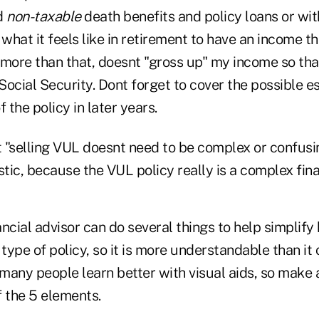
d
non-taxable
death benefits and policy loans or wi
 what it feels like in retirement to have an income th
 more than that, doesnt "gross up" my income so tha
ocial Security. Dont forget to cover the possible e
 the policy in later years.
hat "selling VUL doesnt need to be complex or confusi
stic, because the VUL policy really is a complex fin
ncial advisor can do several things to help simplify
 type of policy, so it is more understandable than it
 many people learn better with visual aids, so make 
f the 5 elements.