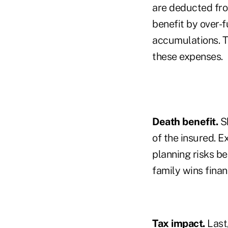
are deducted fro
benefit by over-f
accumulations. Th
these expenses.
Death benefit.
Sh
of the insured. E
planning risks be
family wins finan
Tax impact.
Last,