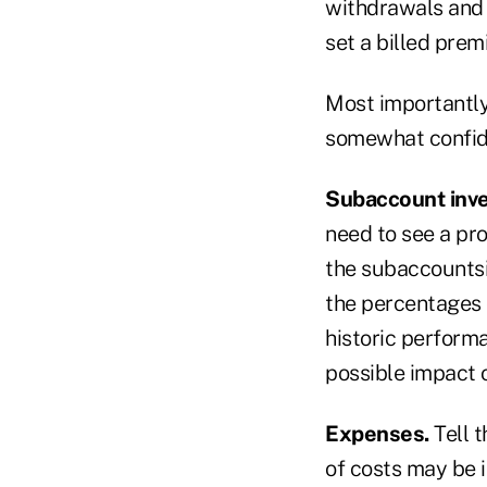
withdrawals and 
set a billed pre
Most importantly
somewhat confide
Subaccount inve
need to see a pro
the subaccountsi
the percentages o
historic performa
possible impact o
Expenses.
Tell 
of costs may be i