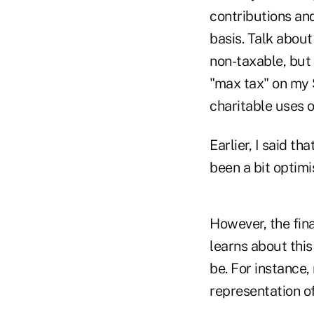
contributions an
basis. Talk about
non-taxable, but
"max tax" on my S
charitable uses of
Earlier, I said t
been a bit optimi
However, the fina
learns about this
be. For instance,
representation o