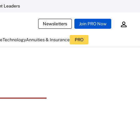
t Leaders
Newsletters
Join PRO Now
ce
Technology
Annuities & Insurance
PRO