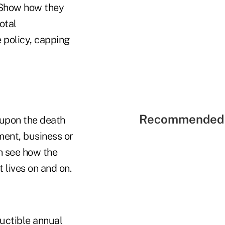
 Show how they
otal
e policy, capping
Recommended 
 upon the death
tment, business or
on see how the
 lives on and on.
ductible annual