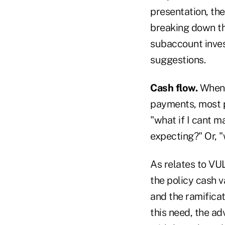
presentation, the
breaking down th
subaccount inves
suggestions.
Cash flow.
Whenev
payments, most 
"what if I cant 
expecting?" Or, 
As relates to VUL
the policy cash v
and the ramifica
this need, the ad