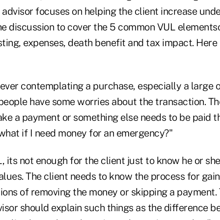
 advisor focuses on helping the client increase und
e discussion to cover the 5 common VUL elementsc
ting, expenses, death benefit and tax impact. Here
er contemplating a purchase, especially a large 
people hav
e some worries about the transaction. T
make a payment or something else needs to be paid t
"what if I need money for an emergency?"
, its not enough for the client just to know he or sh
alues. The client needs to know the process for gai
tions of removing the money or skipping a payment.
visor should explain such things as the difference 