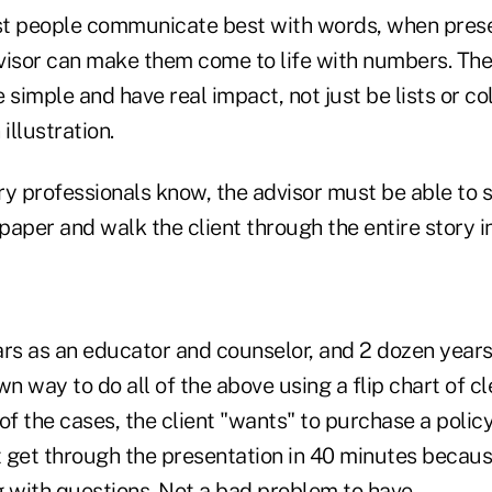
t people communicate best with words, when presen
visor can make them come to life with numbers. Th
simple and have real impact, not just be lists or c
llustration.
try professionals know, the advisor must be able to s
 paper and walk the client through the entire story 
rs as an educator and counselor, and 2 dozen years 
 way to do all of the above using a flip chart of cl
of the cases, the client "wants" to purchase a policy
t get through the presentation in 40 minutes becaus
g with questions. Not a bad problem to have.