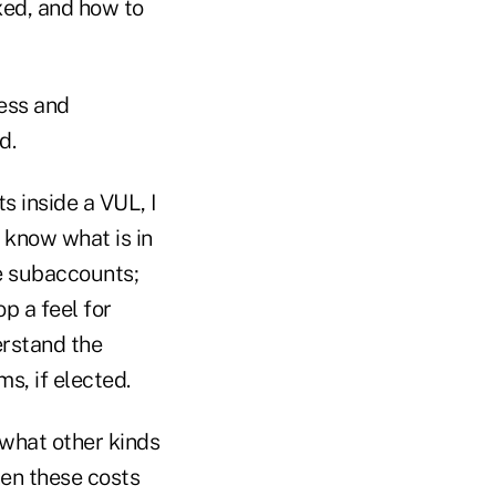
xed, and how to
cess and
d.
 inside a VUL, I
 know what is in
e subaccounts;
p a feel for
erstand the
s, if elected.
 what other kinds
hen these costs