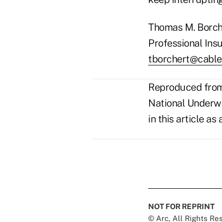
Thomas M. Borche
Professional Insu
tborchert@cable
Reproduced from 
National Underwri
in this article a
NOT FOR REPRINT
© Arc, All Rights R