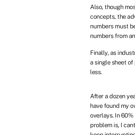
Also, though mos
concepts, the ad
numbers must be 
numbers from an i
Finally, as indus
a single sheet of
less.
After a dozen yea
have found my own
overlays. In 60% 
problem is, I can
keep interruptin