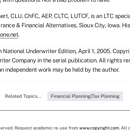
rt, CLU, ChFC, AEP, CLTC, LUTCF, is an LTC specia
rance & Financial Alternatives, Sioux City, Iowa. His
one.net
.
National Underwriter Edition, April 1, 2005. Copyr
ter Company in the serial publication. All rights r
s an independent work may be held by the author.
Related Topics...
Financial Planning|Tax Planning
eserved. Request academic re-use from
www.copyright.com
. All