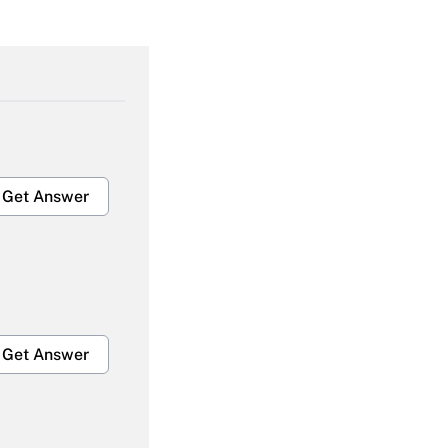
Get Answer
Get Answer