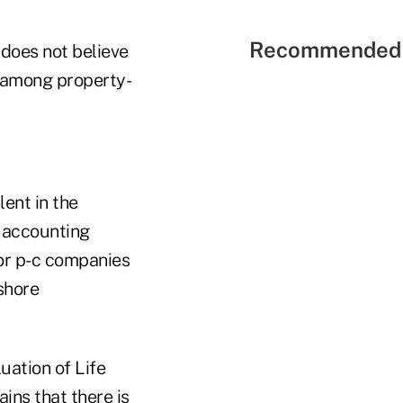
Recommended 
 does not believe
s among property-
ent in the
 accounting
for p-c companies
shore
uation of Life
ins that there is