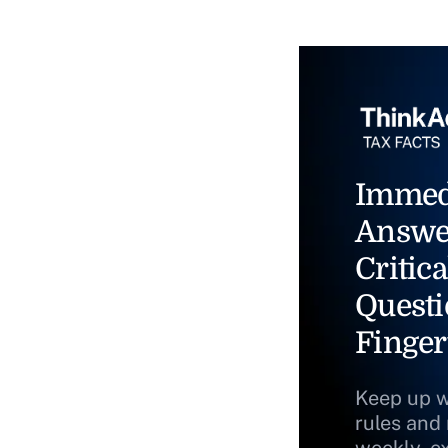
Immed
Answe
Critica
Questi
Finger
Keep up w
rules and