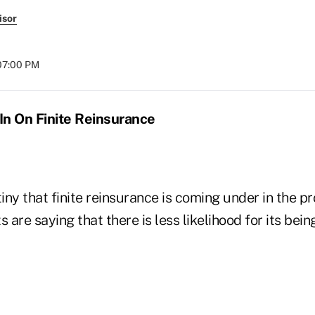
isor
07:00 PM
In On Finite Reinsurance
tiny that finite reinsurance is coming under in the p
s are saying that there is less likelihood for its bei