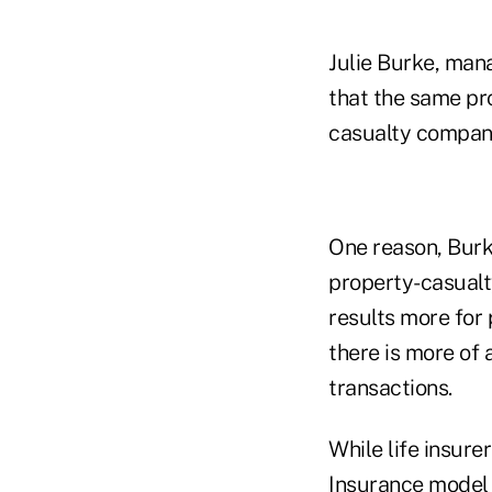
Julie Burke, mana
that the same pr
casualty compan
One reason, Burke
property-casualt
results more for 
there is more of 
transactions.
While life insure
Insurance model r