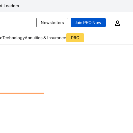
t Leaders
Newsletters
Join PRO Now
ce
Technology
Annuities & Insurance
PRO