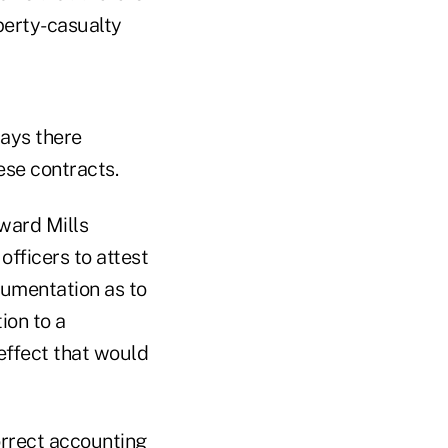
perty-casualty
says there
ese contracts.
ward Mills
officers to attest
cumentation as to
ion to a
 effect that would
correct accounting