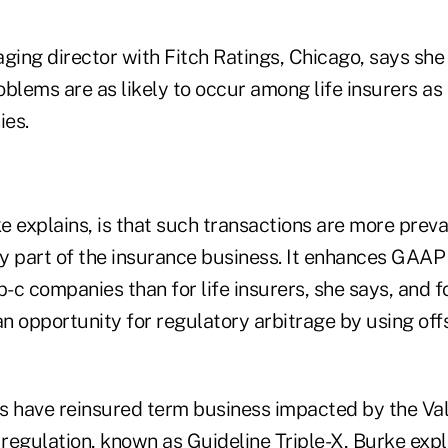
ging director with Fitch Ratings, Chicago, says she
oblems are as likely to occur among life insurers a
ies.
 explains, is that such transactions are more preval
y part of the insurance business. It enhances GAAP
p-c companies than for life insurers, she says, and 
an opportunity for regulatory arbitrage by using off
rs have reinsured term business impacted by the Val
egulation, known as Guideline Triple-X, Burke expla