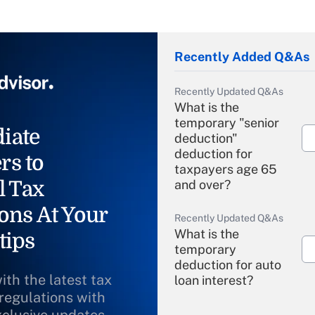
Recently Added Q&As
Recently Updated Q&As
What is the
temporary "senior
iate
deduction"
deduction for
rs to
taxpayers age 65
l Tax
and over?
ons At Your
Recently Updated Q&As
What is the
tips
temporary
deduction for auto
ith the latest tax
loan interest?
 regulations with
Recently Updated Q&As