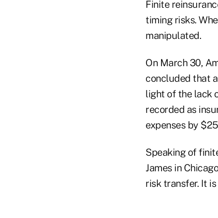
Finite reinsuranc
timing risks. Wh
manipulated.
On March 30, Ame
concluded that a
light of the lack
recorded as insu
expenses by $250 
Speaking of fini
James in Chicago,
risk transfer. It i