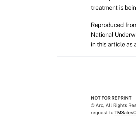
treatment is bein
Reproduced from 
National Underwri
in this article a
NOT FOR REPRINT
© Arc, All Rights R
request to
TMSalesO