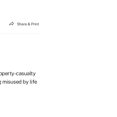
Share & Print
roperty-casualty
ng misused by life