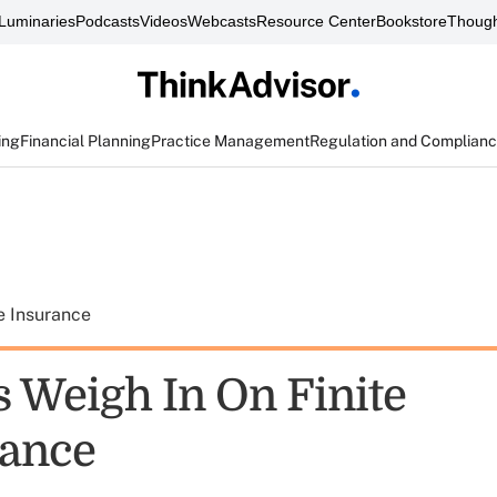
Luminaries
Podcasts
Videos
Webcasts
Resource Center
Bookstore
Though
ing
Financial Planning
Practice Management
Regulation and Complian
e Insurance
s Weigh In On Finite
rance