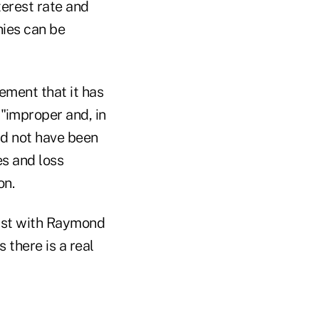
terest rate and
nies can be
ement that it has
"improper and, in
uld not have been
es and loss
on.
lyst with Raymond
 there is a real