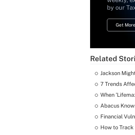
weekly, e
by our Ta
Get More
Related Stor
Jackson Might
7 Trends Affe
When 'Lifema
Abacus Know
Financial Vul
How to Track 