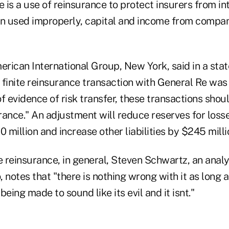
e is a use of reinsurance to protect insurers from in
en used improperly, capital and income from compa
rican International Group, New York, said in a stat
 finite reinsurance transaction with General Re was 
 of evidence of risk transfer, these transactions sho
rance." An adjustment will reduce reserves for loss
million and increase other liabilities by $245 milli
te reinsurance, in general, Steven Schwartz, an ana
 notes that "there is nothing wrong with it as long as
s being made to sound like its evil and it isnt."