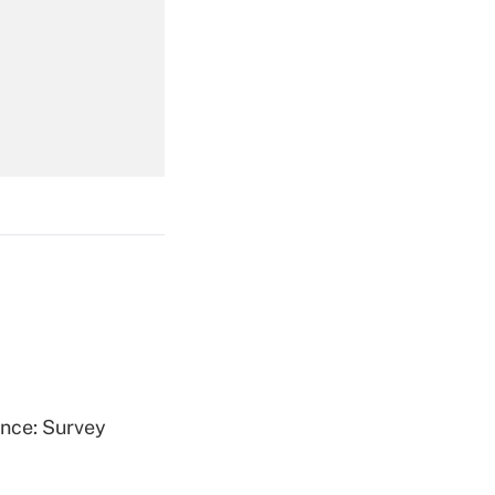
Get Answer
Get Answer
Get Answer
ence: Survey