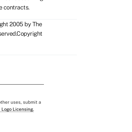
e contracts.
ight 2005 by The
eserved.Copyright
 other uses, submit a
 Logo Licensing.