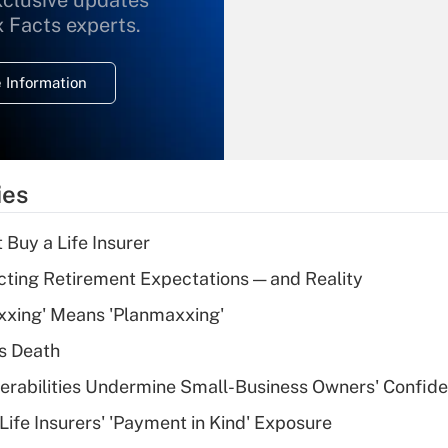
xclusive updates
What is the
x Facts experts.
temporary
deduction for
 Information
overtime income?
Recently Updated Q&As
What is the
temporary
ies
deduction for tip
income?
 Buy a Life Insurer
Recently Updated Q&As
cting Retirement Expectations — and Reality
What is a high
xxing' Means 'Planmaxxing'
deductible health
plan for purposes
s Death
of an HSA?
nerabilities Undermine Small-Business Owners' Confid
Recently Updated Q&As
Life Insurers' 'Payment in Kind' Exposure
Are remote workers