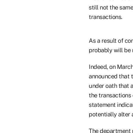
still not the sa
transactions.
As a result of c
probably will be
Indeed, on March
announced that th
under oath that a
the transactions 
statement indicat
potentially alter
The department ma