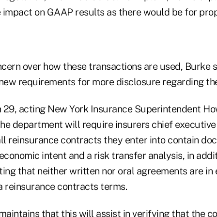
me impact on GAAP results as there would be for pro
oncern over how these transactions are used, Burke 
 new requirements for more disclosure regarding th
 29, acting New York Insurance Superintendent Ho
e department will require insurers chief executive 
ll reinsurance contracts they enter into contain do
economic intent and a risk transfer analysis, in addit
ing that neither written nor oral agreements are in
 a reinsurance contracts terms.
intains that this will assist in verifying that the 