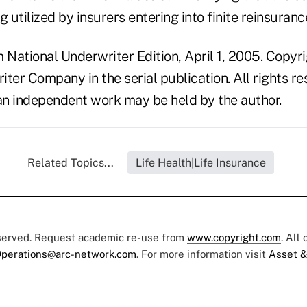
g utilized by insurers entering into finite reinsuranc
National Underwriter Edition, April 1, 2005. Copyr
ter Company in the serial publication. All rights r
s an independent work may be held by the author.
Related Topics...
Life Health|Life Insurance
eserved. Request academic re-use from
www.copyright.com
. All
perations@arc-network.com
. For more information visit
Asset &