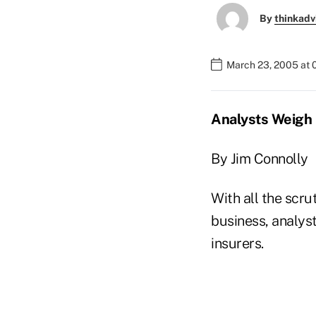
By
thinkadv
March 23, 2005 at 
Analysts Weigh 
By Jim Connolly
With all the scru
business, analyst
insurers.