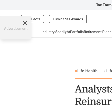
Tax Facts
Tax Facts
Luminaries Awards
Advertisement
Industry Spotlight
Portfolio
Retirement Plann
Life Health
Lif
Analyst
Reinsu