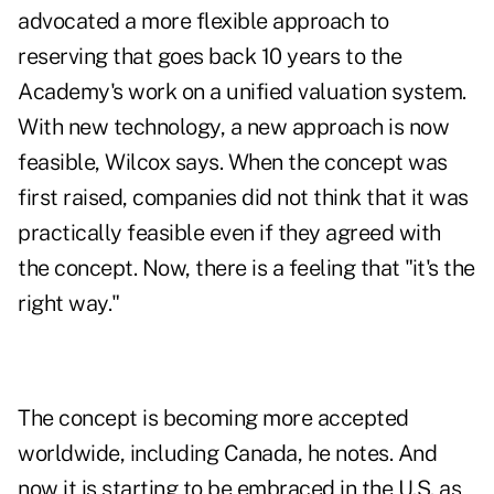
advocated a more flexible approach to
reserving that goes back 10 years to the
Academy's work on a unified valuation system.
With new technology, a new approach is now
feasible, Wilcox says. When the concept was
first raised, companies did not think that it was
practically feasible even if they agreed with
the concept. Now, there is a feeling that "it's the
right way."
The concept is becoming more accepted
worldwide, including Canada, he notes. And
now it is starting to be embraced in the U.S. as