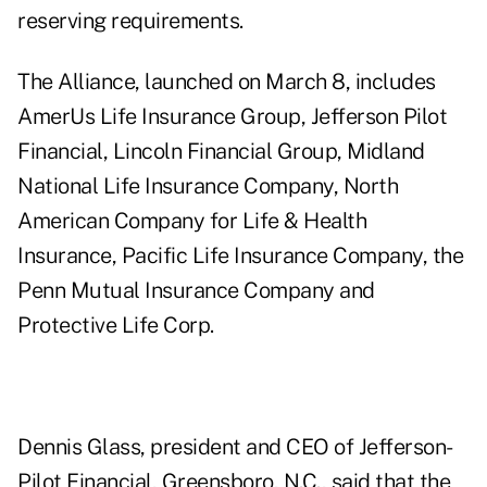
reserving requirements.
The Alliance, launched on March 8, includes
AmerUs Life Insurance Group, Jefferson Pilot
Financial, Lincoln Financial Group, Midland
National Life Insurance Company, North
American Company for Life & Health
Insurance, Pacific Life Insurance Company, the
Penn Mutual Insurance Company and
Protective Life Corp.
Dennis Glass, president and CEO of Jefferson-
Pilot Financial, Greensboro, N.C., said that the