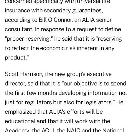
concerned specifically with universal life
insurance with secondary guarantees,
according to Bill O'Connor, an ALIA senior
consultant. In response to a request to define
"proper reserving," he said that it is "reserving
to reflect the economic risk inherent in any
product."
Scott Harrison, the new group's executive
director, said that it is "our objective is to spend
the first few months developing information not
just for regulators but also for legislators." He
emphasized that ALIA's efforts will be
educational and that it will work with the
Academy, the ACLI, the NAIC and the National