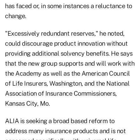
has faced or, in some instances a reluctance to
change.
"Excessively redundant reserves," he noted,
could discourage product innovation without
providing additional solvency benefits. He says
that the new group supports and will work with
the Academy as well as the American Council
of Life Insurers, Washington, and the National
Association of Insurance Commissioners,
Kansas City, Mo.
ALIA is seeking a broad based reform to
address many insurance products and is not