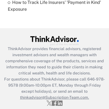
How to Track Life Insurers' 'Payment in Kind'
Get Answer
Exposure
Recently Updated Q&As
Are remote workers eligible for leave
under the Family and Medical Leave Act
(FMLA)?
Get Answer
ThinkAdvisor
provides financial advisors, registered
investment advisors and wealth managers with
Recently Updated Q&As
comprehensive coverage of the products, services and
What is the CARES Act employee
information they need to guide their clients in making
retention tax credit that was available
critical wealth, health and life decisions.
during 2020 and 2021?
For questions about ThinkAdvisor, please call
646-978-
Get Answer
9578
(9:00am-10:00pm ET, Monday through Friday
except holidays), or send an email to
thinkadvisor@Subscription-Team.com.
Recently Updated Q&As
Who must file a return?