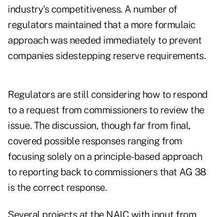
industry's competitiveness. A number of
regulators maintained that a more formulaic
approach was needed immediately to prevent
companies sidestepping reserve requirements.
Regulators are still considering how to respond
to a request from commissioners to review the
issue. The discussion, though far from final,
covered possible responses ranging from
focusing solely on a principle-based approach
to reporting back to commissioners that AG 38
is the correct response.
Several projects at the NAIC with input from