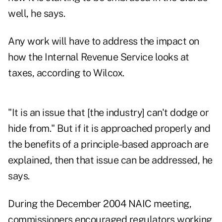
well, he says.
Any work will have to address the impact on
how the Internal Revenue Service looks at
taxes, according to Wilcox.
"It is an issue that [the industry] can't dodge or
hide from." But if it is approached properly and
the benefits of a principle-based approach are
explained, then that issue can be addressed, he
says.
During the December 2004 NAIC meeting,
commissioners encouraged regulators working