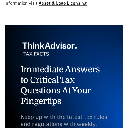
information visit
Asset & Logo Licensing.
Immediate Answers
to Critical Tax
Questions At Your
Fingertips
Keep up with the latest tax rules
and regulations with weekly,