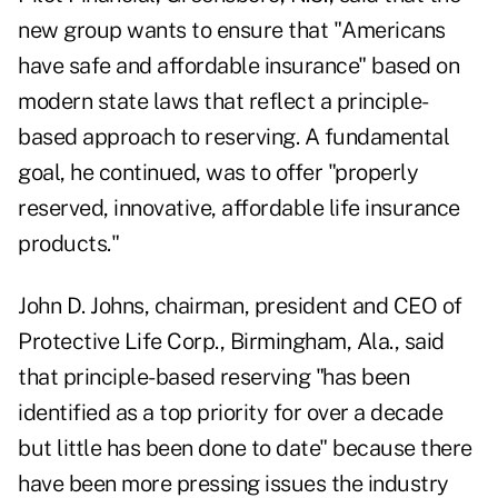
new group wants to ensure that "Americans
have safe and affordable insurance" based on
modern state laws that reflect a principle-
based approach to reserving. A fundamental
goal, he continued, was to offer "properly
reserved, innovative, affordable life insurance
products."
John D. Johns, chairman, president and CEO of
Protective Life Corp., Birmingham, Ala., said
that principle-based reserving "has been
identified as a top priority for over a decade
but little has been done to date" because there
have been more pressing issues the industry