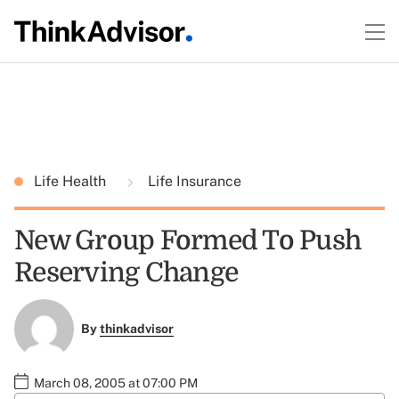
Life Health
Life Insurance
New Group Formed To Push
Reserving Change
By
thinkadvisor
March 08, 2005 at 07:00 PM