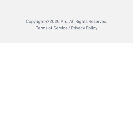
Get Answer
Copyright © 2026
Arc.
All Rights Reserved.
Terms of Service
/
Privacy Policy