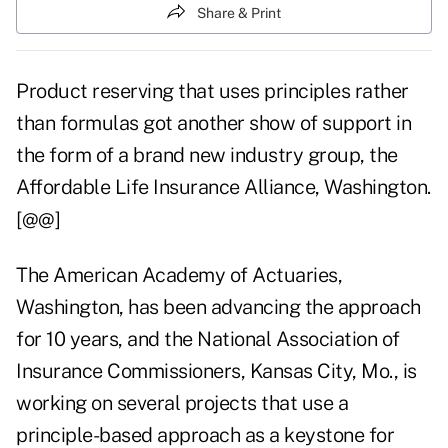
Share & Print
Product reserving that uses principles rather
than formulas got another show of support in
the form of a brand new industry group, the
Affordable Life Insurance Alliance, Washington.
[@@]
The American Academy of Actuaries,
Washington, has been advancing the approach
for 10 years, and the National Association of
Insurance Commissioners, Kansas City, Mo., is
working on several projects that use a
principle-based approach as a keystone for