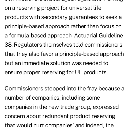
on a reserving project for universal life
products with secondary guarantees to seek a
principle-based approach rather than focus on
a formula-based approach, Actuarial Guideline
38. Regulators themselves told commissioners
that they also favor a principle-based approach
but an immediate solution was needed to
ensure proper reserving for UL products.
Commissioners stepped into the fray because a
number of companies, including some
companies in the new trade group, expressed
concern about redundant product reserving
that would hurt companies' and indeed, the