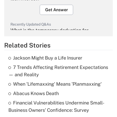
Get Answer
Recently Updated Q&As
What is the temporary deduction for
overtime income?
Related Stories
Get Answer
Jackson Might Buy a Life Insurer
Recently Updated Q&As
7 Trends Affecting Retirement Expectations
What is the temporary deduction for tip
income?
— and Reality
When 'Lifemaxxing' Means 'Planmaxxing'
Get Answer
Abacus Knows Death
Recently Updated Q&As
Financial Vulnerabilities Undermine Small-
What is a high deductible health plan for
Business Owners' Confidence: Survey
purposes of an HSA?