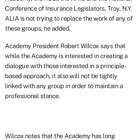
Conference of Insurance Legislators, Troy, N.Y.
ALIA is not trying to replace the work of any of
these groups, he added.
Academy President Robert Wilcox says that
while the Academy is interested in creating a
dialogue with those interested in a principle-
based approach, it also will not be tightly
linked with any group in order to maintain a
professional stance.
Wilcox notes that the Academy has long