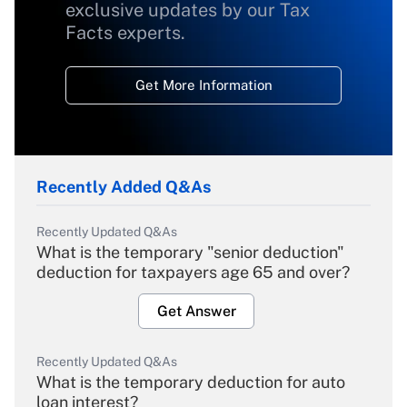
exclusive updates by our Tax
Facts experts.
Get More Information
Recently Added Q&As
Recently Updated Q&As
What is the temporary "senior deduction"
deduction for taxpayers age 65 and over?
Get Answer
Recently Updated Q&As
What is the temporary deduction for auto
loan interest?