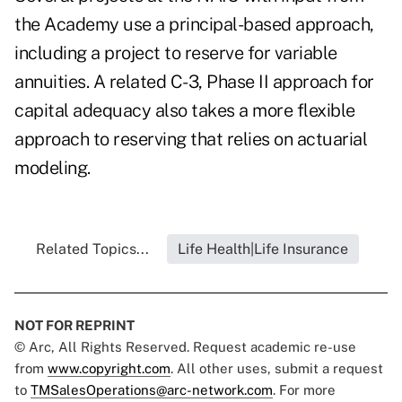
the Academy use a principal-based approach,
including a project to reserve for variable
annuities. A related C-3, Phase II approach for
capital adequacy also takes a more flexible
approach to reserving that relies on actuarial
modeling.
Related Topics...
Life Health|Life Insurance
NOT FOR REPRINT
© Arc, All Rights Reserved. Request academic re-use
from
www.copyright.com
. All other uses, submit a request
to
TMSalesOperations@arc-network.com
. For more