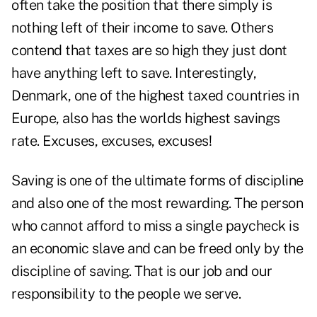
often take the position that there simply is
nothing left of their income to save. Others
contend that taxes are so high they just dont
have anything left to save. Interestingly,
Denmark, one of the highest taxed countries in
Europe, also has the worlds highest savings
rate. Excuses, excuses, excuses!
Saving is one of the ultimate forms of discipline
and also one of the most rewarding. The person
who cannot afford to miss a single paycheck is
an economic slave and can be freed only by the
discipline of saving. That is our job and our
responsibility to the people we serve.