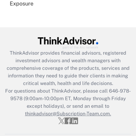
Exposure
Recently Updated Q&As
Are remote workers eligible for leave
under the Family and Medical Leave Act
(FMLA)?
Get Answer
ThinkAdvisor
provides financial advisors, registered
investment advisors and wealth managers with
Recently Updated Q&As
comprehensive coverage of the products, services and
What is the CARES Act employee
information they need to guide their clients in making
retention tax credit that was available
critical wealth, health and life decisions.
during 2020 and 2021?
For questions about ThinkAdvisor, please call
646-978-
Get Answer
9578
(9:00am-10:00pm ET, Monday through Friday
except holidays), or send an email to
thinkadvisor@Subscription-Team.com.
Recently Updated Q&As
Who must file a return?
Get Answer