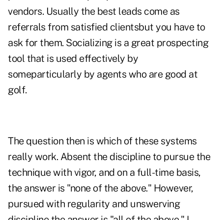
vendors. Usually the best leads come as
referrals from satisfied clientsbut you have to
ask for them. Socializing is a great prospecting
tool that is used effectively by
someparticularly by agents who are good at
golf.
The question then is which of these systems
really work. Absent the discipline to pursue the
technique with vigor, and on a full-time basis,
the answer is "none of the above." However,
pursued with regularity and unswerving
discipline the answer is "all of the above." I