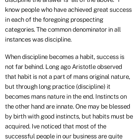
know people who have achieved great success
in each of the foregoing prospecting
categories. The common denominator in all
instances was discipline.
When discipline becomes a habit, success is
not far behind. Long ago Aristotle observed
that habit is not a part of mans original nature,
but through long practice (discipline) it
becomes mans nature in the end. Instincts on
the other hand are innate. One may be blessed
by birth with good instincts, but habits must be
acquired. Ive noticed that most of the
successful people in our business are quite