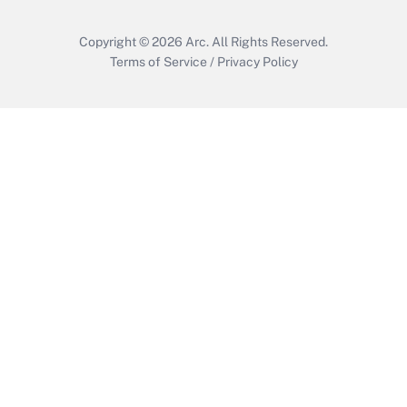
Copyright © 2026
Arc.
All Rights Reserved.
Terms of Service
/
Privacy Policy