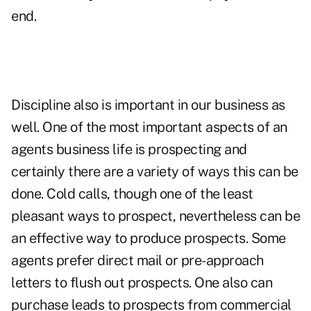
end.
Discipline also is important in our business as
well. One of the most important aspects of an
agents business life is prospecting and
certainly there are a variety of ways this can be
done. Cold calls, though one of the least
pleasant ways to prospect, nevertheless can be
an effective way to produce prospects. Some
agents prefer direct mail or pre-approach
letters to flush out prospects. One also can
purchase leads to prospects from commercial