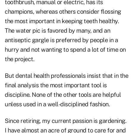
toothbrush, manual or electric, has its
champions, whereas others consider flossing
the most important in keeping teeth healthy.
The water pic is favored by many, and an
antiseptic gargle is preferred by people in a
hurry and not wanting to spend a lot of time on
the project.
But dental health professionals insist that in the
final analysis the most important tool is
discipline. None of the other tools are helpful
unless used in a well-disciplined fashion.
Since retiring, my current passion is gardening.
I have almost an acre of ground to care for and