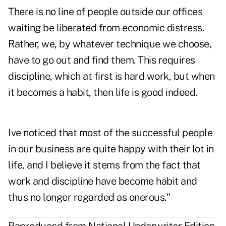
There is no line of people outside our offices
waiting be liberated from economic distress.
Rather, we, by whatever technique we choose,
have to go out and find them. This requires
discipline, which at first is hard work, but when
it becomes a habit, then life is good indeed.
Ive noticed that most of the successful people
in our business are quite happy with their lot in
life, and I believe it stems from the fact that
work and discipline have become habit and
thus no longer regarded as onerous."