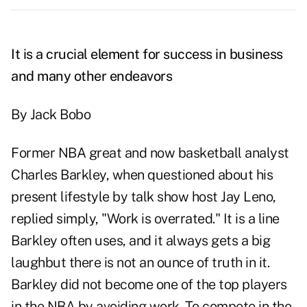
It is a crucial element for success in business
and many other endeavors
By Jack Bobo
Former NBA great and now basketball analyst
Charles Barkley, when questioned about his
present lifestyle by talk show host Jay Leno,
replied simply, "Work is overrated." It is a line
Barkley often uses, and it always gets a big
laughbut there is not an ounce of truth in it.
Barkley did not become one of the top players
in the NBA by avoiding work. To compete in the