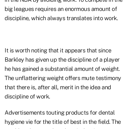
big leagues requires an enormous amount of
discipline, which always translates into work.
It is worth noting that it appears that since
Barkley has given up the discipline of a player
he has gained a substantial amount of weight.
The unflattering weight offers mute testimony
that there is, after all, merit in the idea and
discipline of work.
Advertisements touting products for dental
hygiene vie for the title of best in the field. The