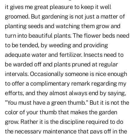
it gives me great pleasure to keep it well
groomed. But gardening is not just a matter of
planting seeds and watching them grow and
turn into beautiful plants. The flower beds need
to be tended, by weeding and providing
adequate water and fertilizer. Insects need to
be warded off and plants pruned at regular
intervals. Occasionally someone is nice enough
to offer a complimentary remark regarding my
efforts, and they almost always end by saying,
"You must have a green thumb." But it is not the
color of your thumb that makes the garden
grow. Rather it is the discipline required to do
the necessary maintenance that pays off in the