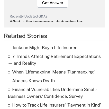
Get Answer
Recently Updated Q&As
What is the temporary deduction for
overtime income?
Related Stories
Get Answer
Jackson Might Buy a Life Insurer
Recently Updated Q&As
7 Trends Affecting Retirement Expectations
What is the temporary deduction for tip
income?
— and Reality
When 'Lifemaxxing' Means 'Planmaxxing'
Get Answer
Abacus Knows Death
Recently Updated Q&As
Financial Vulnerabilities Undermine Small-
What is a high deductible health plan for
Business Owners' Confidence: Survey
purposes of an HSA?
How to Track Life Insurers' 'Payment in Kind'
Get Answer