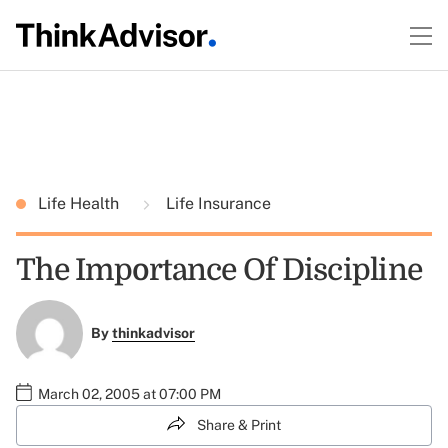
Life Health
Life Insurance
The Importance Of Discipline
By
thinkadvisor
March 02, 2005 at 07:00 PM
Share & Print