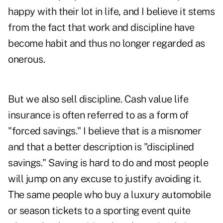
happy with their lot in life, and I believe it stems
from the fact that work and discipline have
become habit and thus no longer regarded as
onerous.
But we also sell discipline. Cash value life
insurance is often referred to as a form of
"forced savings." I believe that is a misnomer
and that a better description is "disciplined
savings." Saving is hard to do and most people
will jump on any excuse to justify avoiding it.
The same people who buy a luxury automobile
or season tickets to a sporting event quite