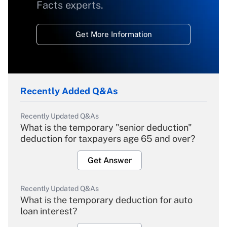
Facts experts.
Get More Information
Recently Added Q&As
Recently Updated Q&As
What is the temporary "senior deduction"
deduction for taxpayers age 65 and over?
Get Answer
Recently Updated Q&As
What is the temporary deduction for auto
loan interest?