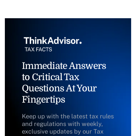
Immediate Answers
to Critical Tax
Questions At Your
Fingertips
Keep up with the latest tax rules
and regulations with weekly,
exclusive updates by our Tax