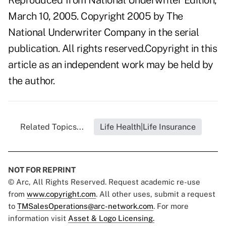
Reproduced from National Underwriter Edition,
March 10, 2005. Copyright 2005 by The
National Underwriter Company in the serial
publication. All rights reserved.Copyright in this
article as an independent work may be held by
the author.
Related Topics...
Life Health|Life Insurance
NOT FOR REPRINT
© Arc, All Rights Reserved. Request academic re-use
from
www.copyright.com
. All other uses, submit a request
to
TMSalesOperations@arc-network.com
. For more
information visit
Asset & Logo Licensing.