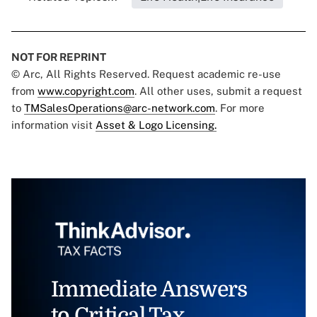
NOT FOR REPRINT
© Arc, All Rights Reserved. Request academic re-use
from
www.copyright.com
. All other uses, submit a request
to
TMSalesOperations@arc-network.com
. For more
information visit
Asset & Logo Licensing.
Immediate Answers
to Critical Tax