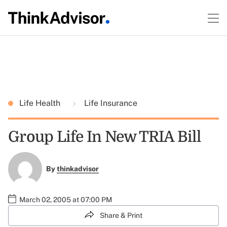
Life Health
Life Insurance
Group Life In New TRIA Bill
By
thinkadvisor
March 02, 2005 at 07:00 PM
Share & Print