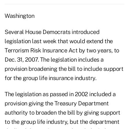
Washington
Several House Democrats introduced
legislation last week that would extend the
Terrorism Risk Insurance Act by two years, to
Dec. 31, 2007. The legislation includes a
provision broadening the bill to include support
for the group life insurance industry.
The legislation as passed in 2002 included a
provision giving the Treasury Department
authority to broaden the bill by giving support
to the group life industry, but the department