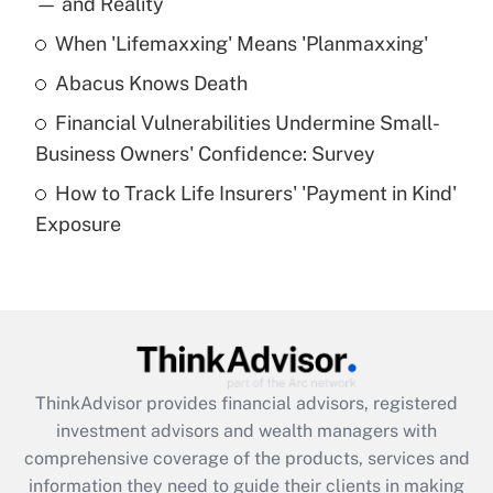
— and Reality
When 'Lifemaxxing' Means 'Planmaxxing'
Get Answer
Abacus Knows Death
Recently Updated Q&As
Financial Vulnerabilities Undermine Small-
What is a high deductible health plan for
Business Owners' Confidence: Survey
purposes of an HSA?
How to Track Life Insurers' 'Payment in Kind'
Get Answer
Exposure
Recently Updated Q&As
Are remote workers eligible for leave
under the Family and Medical Leave Act
(FMLA)?
Get Answer
ThinkAdvisor
provides financial advisors, registered
investment advisors and wealth managers with
Recently Updated Q&As
comprehensive coverage of the products, services and
What is the CARES Act employee
information they need to guide their clients in making