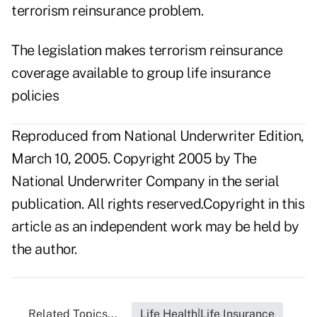
terrorism reinsurance problem.
The legislation makes terrorism reinsurance
coverage available to group life insurance
policies
Reproduced from National Underwriter Edition,
March 10, 2005. Copyright 2005 by The
National Underwriter Company in the serial
publication. All rights reserved.Copyright in this
article as an independent work may be held by
the author.
Related Topics...
Life Health|Life Insurance