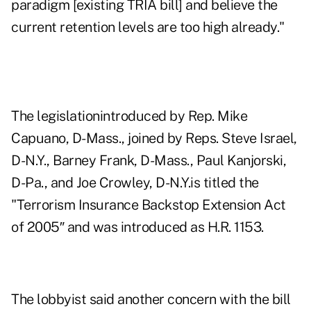
paradigm [existing TRIA bill] and believe the
current retention levels are too high already."
The legislationintroduced by Rep. Mike
Capuano, D-Mass., joined by Reps. Steve Israel,
D-N.Y., Barney Frank, D-Mass., Paul Kanjorski,
D-Pa., and Joe Crowley, D-N.Y.is titled the
"Terrorism Insurance Backstop Extension Act
of 2005″ and was introduced as H.R. 1153.
The lobbyist said another concern with the bill