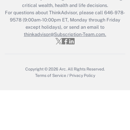
retention tax credit that was available
critical wealth, health and life decisions.
during 2020 and 2021?
For questions about ThinkAdvisor, please call
646-978-
Get Answer
9578
(9:00am-10:00pm ET, Monday through Friday
except holidays), or send an email to
thinkadvisor@Subscription-Team.com.
Recently Updated Q&As
Who must file a return?
Get Answer
Copyright © 2026
Arc.
All Rights Reserved.
Terms of Service
/
Privacy Policy