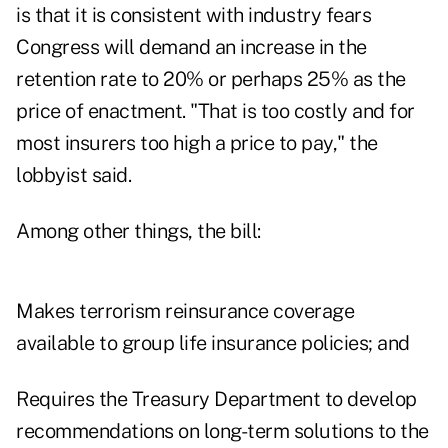
is that it is consistent with industry fears
Congress will demand an increase in the
retention rate to 20% or perhaps 25% as the
price of enactment. "That is too costly and for
most insurers too high a price to pay," the
lobbyist said.
Among other things, the bill:
Makes terrorism reinsurance coverage
available to group life insurance policies; and
Requires the Treasury Department to develop
recommendations on long-term solutions to the