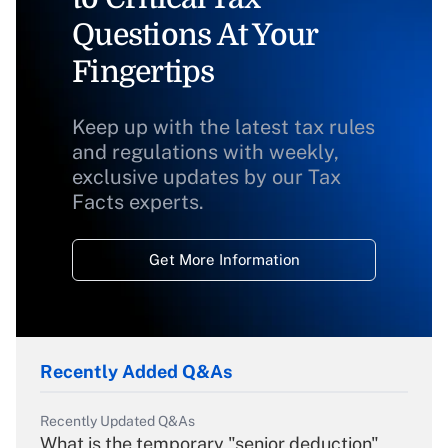
Questions At Your
Fingertips
Keep up with the latest tax rules
and regulations with weekly,
exclusive updates by our Tax
Facts experts.
Get More Information
Recently Added Q&As
Recently Updated Q&As
What is the temporary "senior deduction"