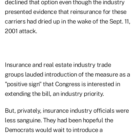
declined that option even though the industry
presented evidence that reinsurance for these
carriers had dried up in the wake of the Sept. 11,
2001 attack.
Insurance and real estate industry trade
groups lauded introduction of the measure as a
"positive sign" that Congress is interested in
extending the bill, an industry priority.
But, privately, insurance industry officials were
less sanguine. They had been hopeful the
Democrats would wait to introduce a