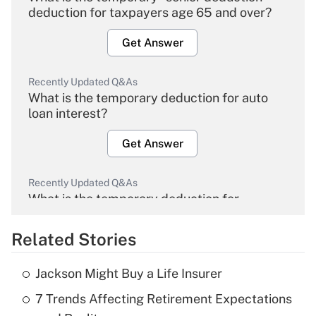
deduction for taxpayers age 65 and over?
Get Answer
Recently Updated Q&As
What is the temporary deduction for auto
loan interest?
Get Answer
Recently Updated Q&As
What is the temporary deduction for
overtime income?
Related Stories
Get Answer
Jackson Might Buy a Life Insurer
Recently Updated Q&As
7 Trends Affecting Retirement Expectations
What is the temporary deduction for tip
income?