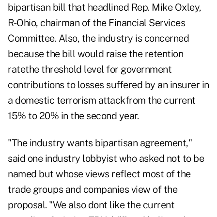
bipartisan bill that headlined Rep. Mike Oxley,
R-Ohio, chairman of the Financial Services
Committee. Also, the industry is concerned
because the bill would raise the retention
ratethe threshold level for government
contributions to losses suffered by an insurer in
a domestic terrorism attackfrom the current
15% to 20% in the second year.
"The industry wants bipartisan agreement,"
said one industry lobbyist who asked not to be
named but whose views reflect most of the
trade groups and companies view of the
proposal. "We also dont like the current