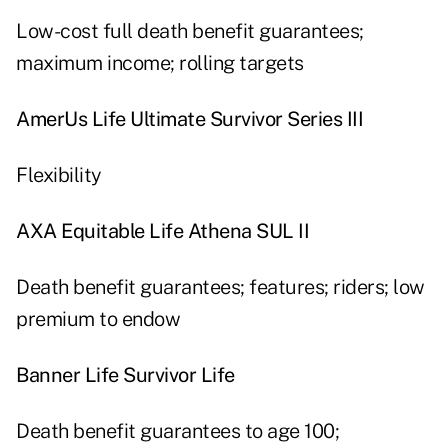
Low-cost full death benefit guarantees;
maximum income; rolling targets
AmerUs Life Ultimate Survivor Series III
Flexibility
AXA Equitable Life Athena SUL II
Death benefit guarantees; features; riders; low
premium to endow
Banner Life Survivor Life
Death benefit guarantees to age 100;