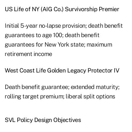
US Life of NY (AIG Co.) Survivorship Premier
Initial 5-year no-lapse provision; death benefit
guarantees to age 100; death benefit
guarantees for New York state; maximum
retirement income
West Coast Life Golden Legacy Protector IV
Death benefit guarantee; extended maturity;
rolling target premium; liberal split options
SVL Policy Design Objectives