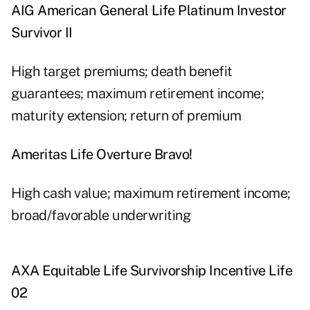
AIG American General Life Platinum Investor
Survivor II
High target premiums; death benefit
guarantees; maximum retirement income;
maturity extension; return of premium
Ameritas Life Overture Bravo!
High cash value; maximum retirement income;
broad/favorable underwriting
AXA Equitable Life Survivorship Incentive Life
02