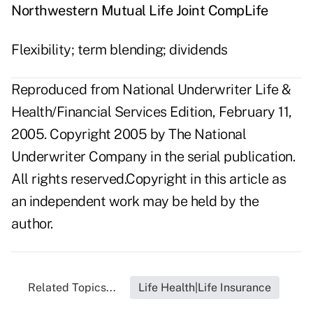
Northwestern Mutual Life Joint CompLife
Flexibility; term blending; dividends
Reproduced from National Underwriter Life &
Health/Financial Services Edition, February 11,
2005. Copyright 2005 by The National
Underwriter Company in the serial publication.
All rights reserved.Copyright in this article as
an independent work may be held by the
author.
Related Topics...
Life Health|Life Insurance