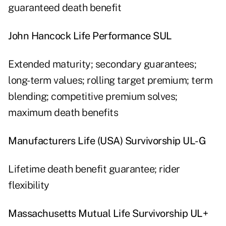
guaranteed death benefit
John Hancock Life Performance SUL
Extended maturity; secondary guarantees;
long-term values; rolling target premium; term
blending; competitive premium solves;
maximum death benefits
Manufacturers Life (USA) Survivorship UL-G
Lifetime death benefit guarantee; rider
flexibility
Massachusetts Mutual Life Survivorship UL+