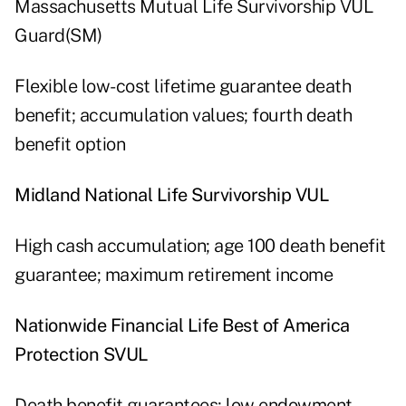
Massachusetts Mutual Life Survivorship VUL
Guard(SM)
Flexible low-cost lifetime guarantee death
benefit; accumulation values; fourth death
benefit option
Midland National Life Survivorship VUL
High cash accumulation; age 100 death benefit
guarantee; maximum retirement income
Nationwide Financial Life Best of America
Protection SVUL
Death benefit guarantees; low endowment