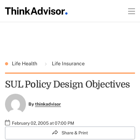
Life Health
Life Insurance
SUL Policy Design Objectives
By
thinkadvisor
February 02, 2005 at 07:00 PM
Share & Print