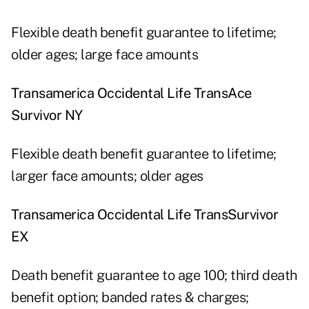
Flexible death benefit guarantee to lifetime;
older ages; large face amounts
Transamerica Occidental Life TransAce
Survivor NY
Flexible death benefit guarantee to lifetime;
larger face amounts; older ages
Transamerica Occidental Life TransSurvivor
EX
Death benefit guarantee to age 100; third death
benefit option; banded rates & charges;