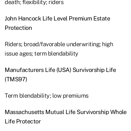
death; flexibility; riders
John Hancock Life Level Premium Estate
Protection
Riders; broad/favorable underwriting; high
issue ages; term blendability
Manufacturers Life (USA) Survivorship Life
(TMS97)
Term blendability; low premiums
Massachusetts Mutual Life Survivorship Whole
Life Protector