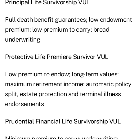
Principal Life Survivorship VUL
Full death benefit guarantees; low endowment
premium; low premium to carry; broad
underwriting
Protective Life Premiere Survivor VUL
Low premium to endow; long-term values;
maximum retirement income; automatic policy
split, estate protection and terminal illness
endorsements
Prudential Financial Life Survivorship VUL
Minimum premium to carry; underwriting;