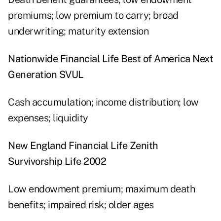
premiums; low premium to carry; broad
underwriting; maturity extension
Nationwide Financial Life Best of America Next
Generation SVUL
Cash accumulation; income distribution; low
expenses; liquidity
New England Financial Life Zenith
Survivorship Life 2002
Low endowment premium; maximum death
benefits; impaired risk; older ages