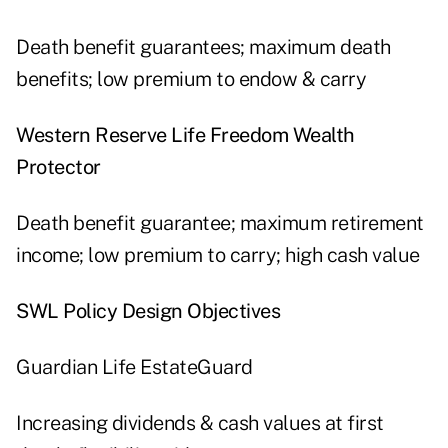
Death benefit guarantees; maximum death
benefits; low premium to endow & carry
Western Reserve Life Freedom Wealth
Protector
Death benefit guarantee; maximum retirement
income; low premium to carry; high cash value
SWL Policy Design Objectives
Guardian Life EstateGuard
Increasing dividends & cash values at first