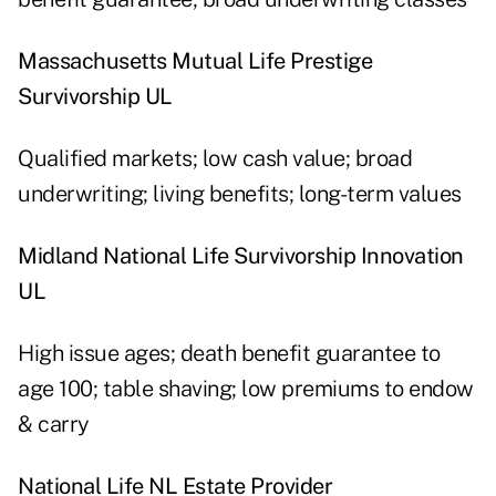
Massachusetts Mutual Life Prestige
Survivorship UL
Qualified markets; low cash value; broad
underwriting; living benefits; long-term values
Midland National Life Survivorship Innovation
UL
High issue ages; death benefit guarantee to
age 100; table shaving; low premiums to endow
& carry
National Life NL Estate Provider