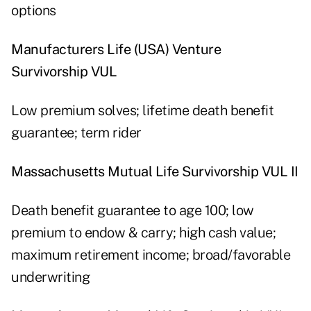
options
Manufacturers Life (USA) Venture
Survivorship VUL
Low premium solves; lifetime death benefit
guarantee; term rider
Massachusetts Mutual Life Survivorship VUL II
Death benefit guarantee to age 100; low
premium to endow & carry; high cash value;
maximum retirement income; broad/favorable
underwriting