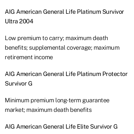
AIG American General Life Platinum Survivor
Ultra 2004
Low premium to carry; maximum death
benefits; supplemental coverage; maximum
retirement income
AIG American General Life Platinum Protector
Survivor G
Minimum premium long-term guarantee
market; maximum death benefits
AIG American General Life Elite Survivor G