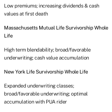
Low premiums; increasing dividends & cash
values at first death
Massachusetts Mutual Life Survivorship Whole
Life
High term blendability; broad/favorable
underwriting; cash value accumulation
New York Life Survivorship Whole Life
Expanded underwriting classes;
broad/favorable underwriting; optimal
accumulation with PUA rider