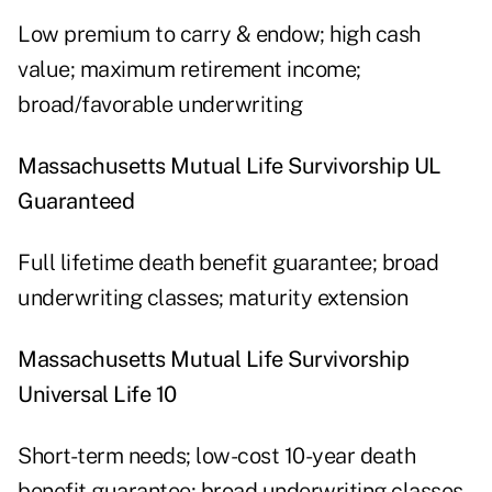
Low premium to carry & endow; high cash
value; maximum retirement income;
broad/favorable underwriting
Massachusetts Mutual Life Survivorship UL
Guaranteed
Full lifetime death benefit guarantee; broad
underwriting classes; maturity extension
Massachusetts Mutual Life Survivorship
Universal Life 10
Short-term needs; low-cost 10-year death
benefit guarantee; broad underwriting classes