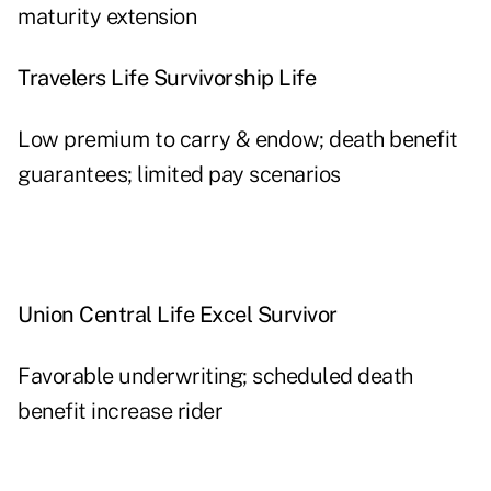
maturity extension
Travelers Life Survivorship Life
Low premium to carry & endow; death benefit
guarantees; limited pay scenarios
Union Central Life Excel Survivor
Favorable underwriting; scheduled death
benefit increase rider