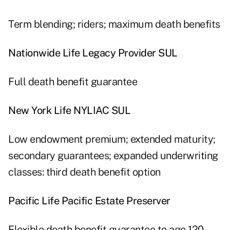
Term blending; riders; maximum death benefits
Nationwide Life Legacy Provider SUL
Full death benefit guarantee
New York Life NYLIAC SUL
Low endowment premium; extended maturity;
secondary guarantees; expanded underwriting
classes: third death benefit option
Pacific Life Pacific Estate Preserver
Flexible death benefit guarantee to age 120