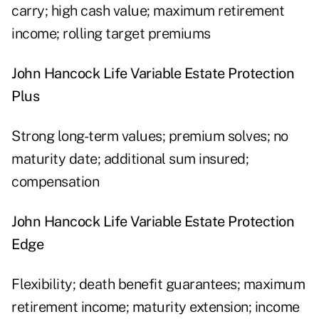
carry; high cash value; maximum retirement
income; rolling target premiums
John Hancock Life Variable Estate Protection
Plus
Strong long-term values; premium solves; no
maturity date; additional sum insured;
compensation
John Hancock Life Variable Estate Protection
Edge
Flexibility; death benefit guarantees; maximum
retirement income; maturity extension; income