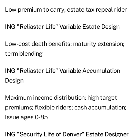
Low premium to carry; estate tax repeal rider
ING "Reliastar Life" Variable Estate Design
Low-cost death benefits; maturity extension;
term blending
ING "Reliastar Life" Variable Accumulation
Design
Maximum income distribution; high target
premiums; flexible riders; cash accumulation;
Issue ages 0-85
ING "Security Life of Denver" Estate Designer