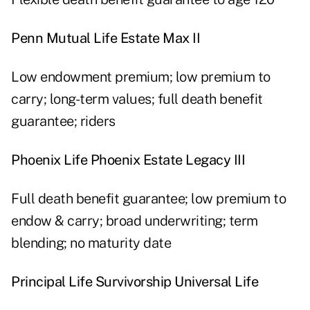
Penn Mutual Life Estate Max II
Low endowment premium; low premium to
carry; long-term values; full death benefit
guarantee; riders
Phoenix Life Phoenix Estate Legacy III
Full death benefit guarantee; low premium to
endow & carry; broad underwriting; term
blending; no maturity date
Principal Life Survivorship Universal Life