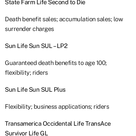
State Farm Life Second to Die
Death benefit sales; accumulation sales; low
surrender charges
Sun Life Sun SUL – LP2
Guaranteed death benefits to age 100;
flexibility; riders
Sun Life Sun SUL Plus
Flexibility; business applications; riders
Transamerica Occidental Life TransAce
Survivor Life GL