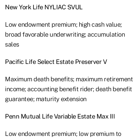
New York Life NYLIAC SVUL
Low endowment premium; high cash value;
broad favorable underwriting; accumulation
sales
Pacific Life Select Estate Preserver V
Maximum death benefits; maximum retirement
income; accounting benefit rider; death benefit
guarantee; maturity extension
Penn Mutual Life Variable Estate Max III
Low endowment premium; low premium to