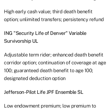
High early cash value; third death benefit
option; unlimited transfers; persistency refund
ING "Security Life of Denver" Variable
Survivorship UL
Adjustable term rider; enhanced death benefit
corridor option; continuation of coverage at age
100; guaranteed death benefit to age 100;
designated deduction option
Jefferson-Pilot Life JPF Ensemble SL
Low endowment premium; low premium to