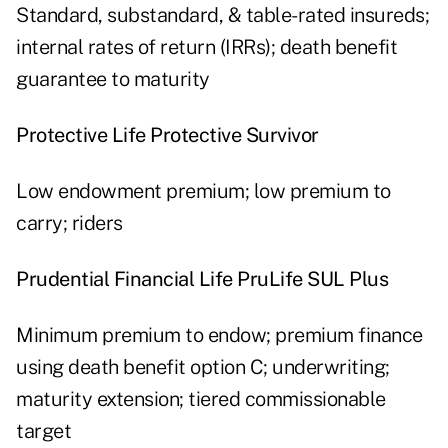
Standard, substandard, & table-rated insureds;
internal rates of return (IRRs); death benefit
guarantee to maturity
Protective Life Protective Survivor
Low endowment premium; low premium to
carry; riders
Prudential Financial Life PruLife SUL Plus
Minimum premium to endow; premium finance
using death benefit option C; underwriting;
maturity extension; tiered commissionable
target