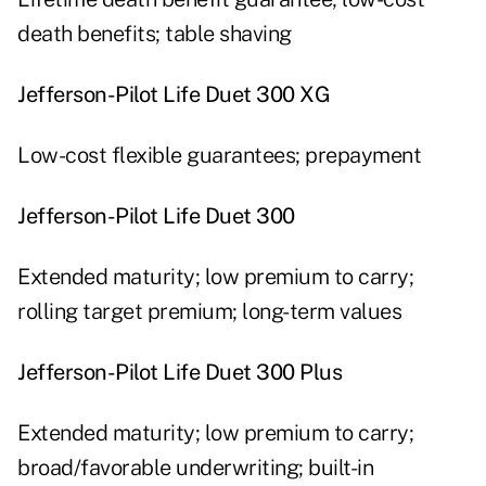
death benefits; table shaving
Jefferson-Pilot Life Duet 300 XG
Low-cost flexible guarantees; prepayment
Jefferson-Pilot Life Duet 300
Extended maturity; low premium to carry;
rolling target premium; long-term values
Jefferson-Pilot Life Duet 300 Plus
Extended maturity; low premium to carry;
broad/favorable underwriting; built-in