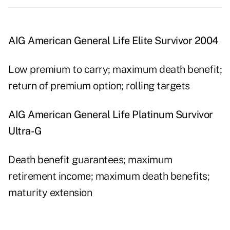
AIG American General Life Elite Survivor 2004
Low premium to carry; maximum death benefit;
return of premium option; rolling targets
AIG American General Life Platinum Survivor
Ultra-G
Death benefit guarantees; maximum
retirement income; maximum death benefits;
maturity extension