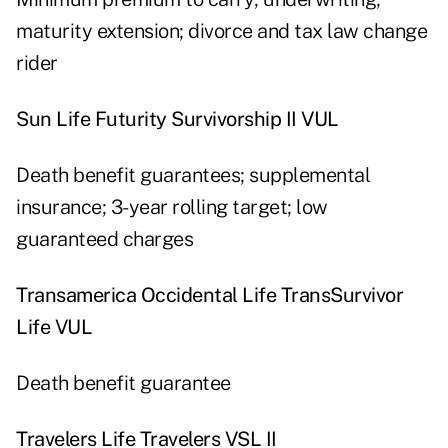
maturity extension; divorce and tax law change
rider
Sun Life Futurity Survivorship II VUL
Death benefit guarantees; supplemental
insurance; 3-year rolling target; low
guaranteed charges
Transamerica Occidental Life TransSurvivor
Life VUL
Death benefit guarantee
Travelers Life Travelers VSL II