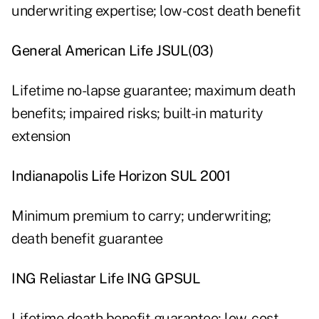
underwriting expertise; low-cost death benefit
General American Life JSUL(03)
Lifetime no-lapse guarantee; maximum death
benefits; impaired risks; built-in maturity
extension
Indianapolis Life Horizon SUL 2001
Minimum premium to carry; underwriting;
death benefit guarantee
ING Reliastar Life ING GPSUL
Lifetime death benefit guarantee; low-cost