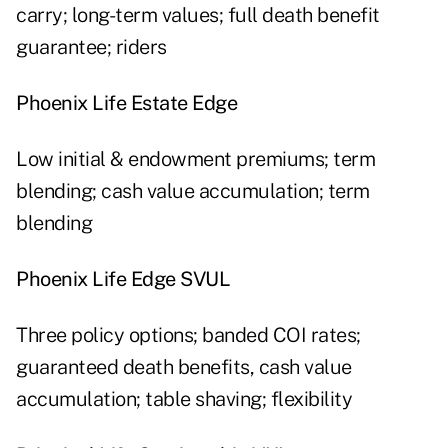
carry; long-term values; full death benefit
guarantee; riders
Phoenix Life Estate Edge
Low initial & endowment premiums; term
blending; cash value accumulation; term
blending
Phoenix Life Edge SVUL
Three policy options; banded COI rates;
guaranteed death benefits, cash value
accumulation; table shaving; flexibility