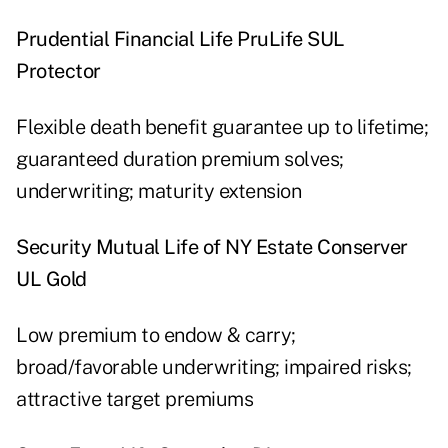
Prudential Financial Life PruLife SUL
Protector
Flexible death benefit guarantee up to lifetime;
guaranteed duration premium solves;
underwriting; maturity extension
Security Mutual Life of NY Estate Conserver
UL Gold
Low premium to endow & carry;
broad/favorable underwriting; impaired risks;
attractive target premiums