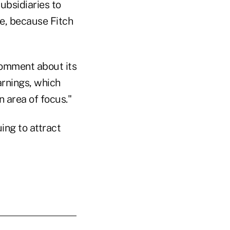
subsidiaries to
e, because Fitch
 comment about its
rnings, which
n area of focus."
ing to attract