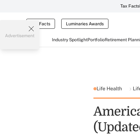
Tax Facts
Tax Facts
Luminaries Awards
Advertisement
Industry Spotlight
Portfolio
Retirement Plann
Life Health
Lif
America
(Update