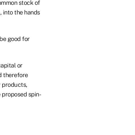
common stock of
, into the hands
be good for
apital or
 therefore
w products,
e proposed spin-