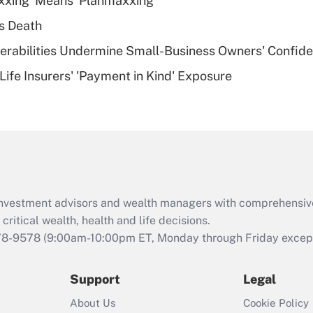
xxing' Means 'Planmaxxing'
deductible health
plan for purposes
s Death
of an HSA?
nerabilities Undermine Small-Business Owners' Confid
Recently Updated Q&As
Life Insurers' 'Payment in Kind' Exposure
Are remote workers
eligible for leave
under the Family
and Medical Leave
Act (FMLA)?
Recently Updated Q&As
What is the CARES
d investment advisors and wealth managers with comprehensiv
Act employee
retention tax credit
critical wealth, health and life decisions.
that was available
78-9578
(9:00am-10:00pm ET, Monday through Friday except 
during 2020 and
2021?
Support
Legal
Recently Updated Q&As
About Us
Cookie Policy