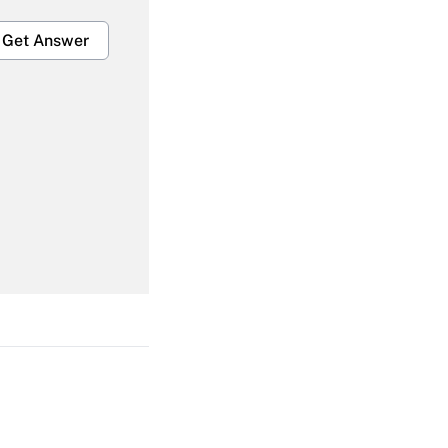
Get Answer
Get Answer
Get Answer