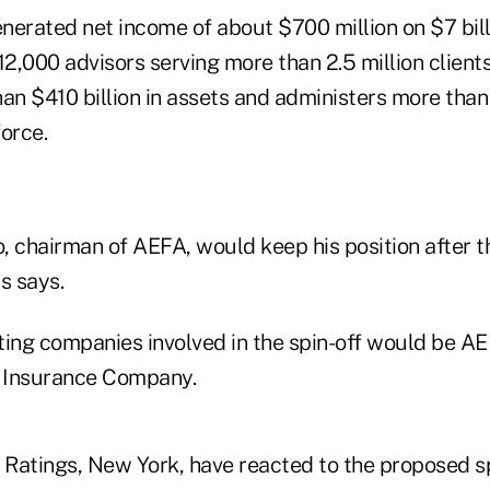
nerated net income of about $700 million on $7 bill
12,000 advisors serving more than 2.5 million clients
n $410 billion in assets and administers more than 
force.
 chairman of AEFA, would keep his position after th
s says.
ting companies involved in the spin-off would be AE
fe Insurance Company.
h Ratings, New York, have reacted to the proposed s