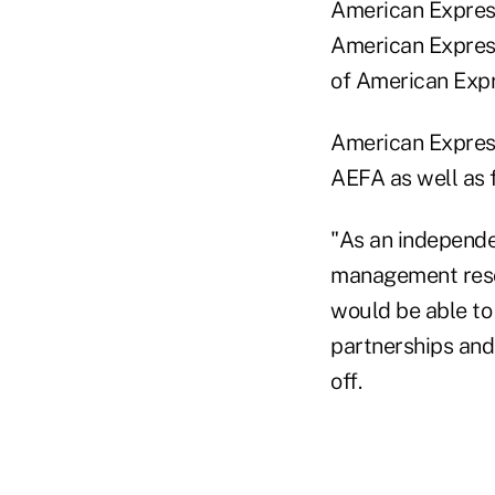
American Express
American Express
of American Expr
American Express
AEFA as well as 
"As an independe
management reso
would be able to
partnerships and
off.