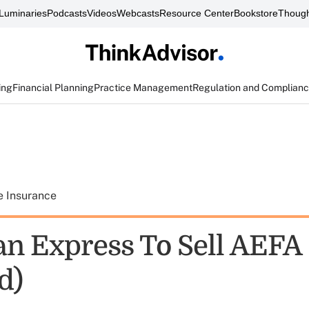
Luminaries
Podcasts
Videos
Webcasts
Resource Center
Bookstore
Though
ing
Financial Planning
Practice Management
Regulation and Complian
e Insurance
n Express To Sell AEFA
d)