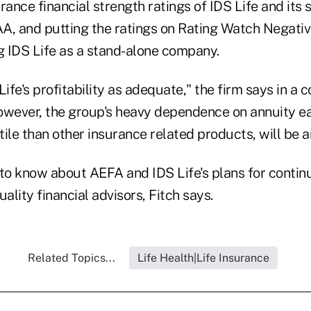
rance financial strength ratings of IDS Life and its 
A, and putting the ratings on Rating Watch Negativ
g IDS Life as a stand-alone company.
Life's profitability as adequate," the firm says in a
owever, the group's heavy dependence on annuity ea
ile than other insurance related products, will be a
to know about AEFA and IDS Life's plans for continu
uality financial advisors, Fitch says.
Related Topics...
Life Health|Life Insurance