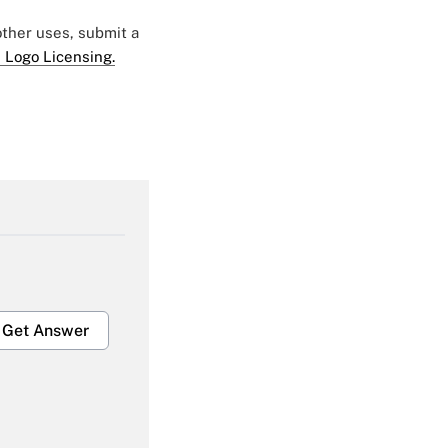
 other uses, submit a
 Logo Licensing.
Get Answer