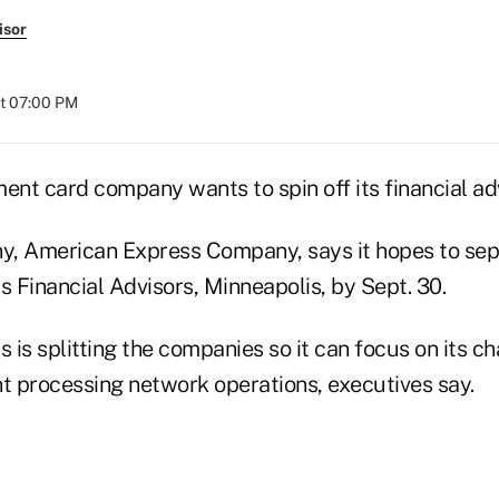
isor
at 07:00 PM
nt card company wants to spin off its financial ad
y, American Express Company, says it hopes to sep
 Financial Advisors, Minneapolis, by Sept. 30.
is splitting the companies so it can focus on its ch
 processing network operations, executives say.