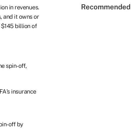
Recommended 
ion in revenues.
, and it owns or
$145 billion of
e spin-off,
FA's insurance
pin-off by