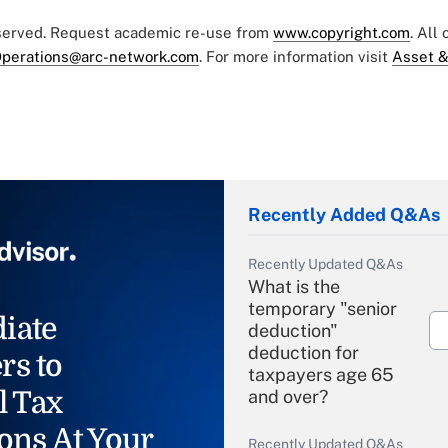
eserved. Request academic re-use from
www.copyright.com
. All
perations@arc-network.com
. For more information visit
Asset &
Recently Added Q&As
Recently Updated Q&As
What is the
temporary "senior
iate
deduction"
deduction for
rs to
taxpayers age 65
l Tax
and over?
ons At Your
Recently Updated Q&As