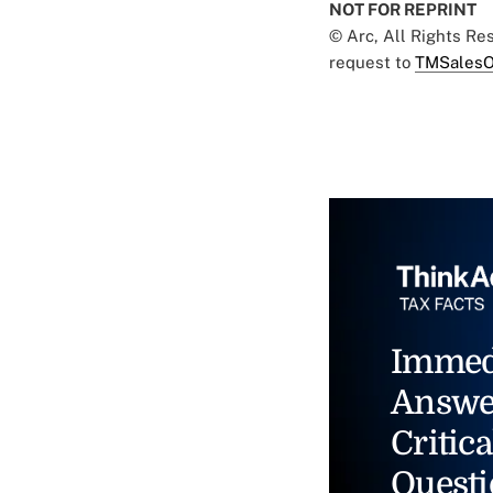
NOT FOR REPRINT
© Arc, All Rights R
request to
TMSalesO
Immed
Answe
Critica
Questi