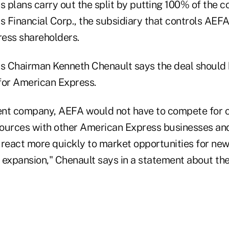
 plans carry out the split by putting 100% of the 
 Financial Corp., the subsidiary that controls AEFA
ess shareholders.
 Chairman Kenneth Chenault says the deal should 
for American Express.
nt company, AEFA would not have to compete for c
urces with other American Express businesses and
 react more quickly to market opportunities for ne
 expansion," Chenault says in a statement about th