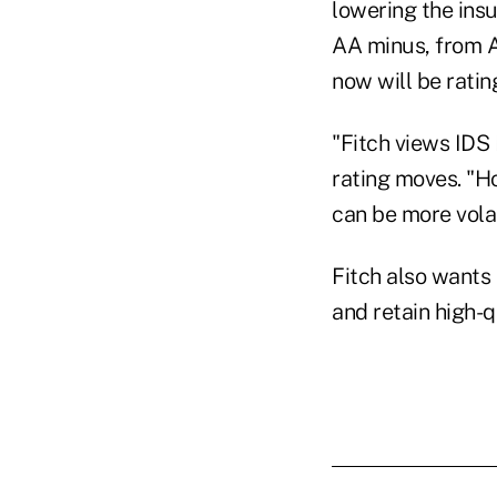
lowering the insu
AA minus, from A
now will be ratin
"Fitch views IDS 
rating moves. "H
can be more volat
Fitch also wants 
and retain high-q