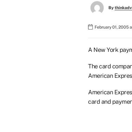
By
thinkadv
February 01, 2005 
A New York payme
The card compan
American Express
American Express 
card and payment