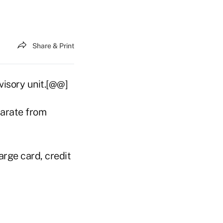
Share & Print
visory unit.[@@]
arate from
arge card, credit