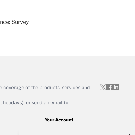
Get Answer
ence: Survey
Get Answer
e coverage of the products, services and
Get Answer
holidays), or send an email to
Your Account
Sign In