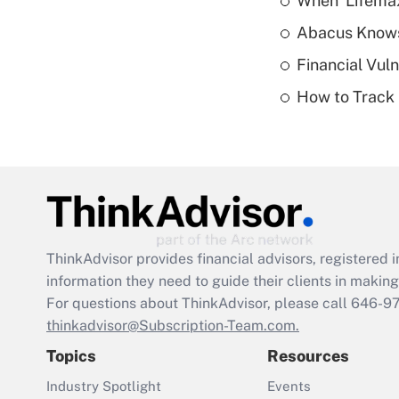
When 'Lifema
Abacus Know
Financial Vul
How to Track 
ThinkAdvisor
provides financial advisors, registere
information they need to guide their clients in making 
For questions about ThinkAdvisor, please call
646-9
thinkadvisor@Subscription-Team.com.
Topics
Resources
Industry Spotlight
Events