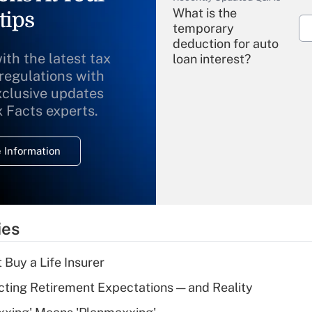
What is the
tips
temporary
deduction for auto
ith the latest tax
loan interest?
 regulations with
xclusive updates
Recently Updated Q&As
What is the
x Facts experts.
temporary
deduction for
 Information
overtime income?
Recently Updated Q&As
What is the
temporary
ies
deduction for tip
income?
 Buy a Life Insurer
Recently Updated Q&As
cting Retirement Expectations — and Reality
What is a high