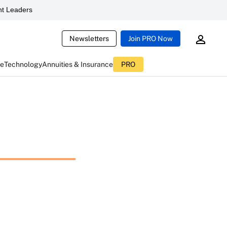
t Leaders
Newsletters
Join PRO Now
ce
Technology
Annuities & Insurance
PRO