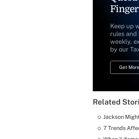
Finger
Keep up w
rules and
weekly, e
by our Ta
Get More
Related Stor
Jackson Might
7 Trends Affe