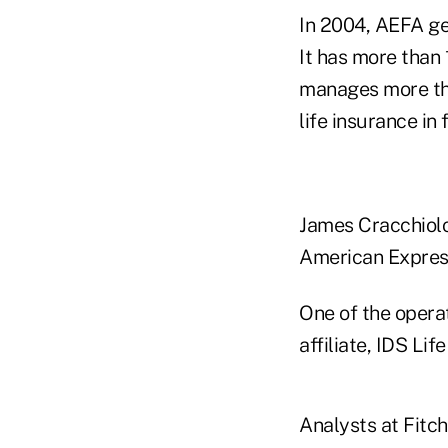
In 2004, AEFA ge
It has more than 
manages more tha
life insurance in 
James Cracchiolo,
American Expres
One of the opera
affiliate, IDS Li
Analysts at Fitc