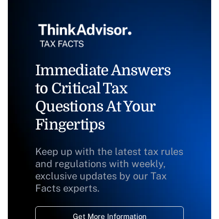
Immediate Answers
to Critical Tax
Questions At Your
Fingertips
Keep up with the latest tax rules
and regulations with weekly,
exclusive updates by our Tax
Facts experts.
Get More Information