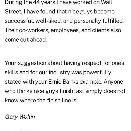
During the 44 years I have worked on Wall
Street, I have found that nice guys become
successful, well-liked, and personally fulfilled.
Their co-workers, employees, and clients also
come out ahead.
Your suggestion about having respect for one's
skills and for our industry was powerfully
stated with your Ernie Banks example. Anyone
who thinks nice guys finish last simply does not
know where the finish line is.
Gary Wollin