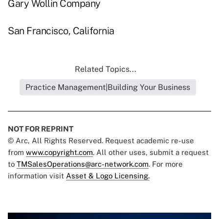
Gary Wollin Company
San Francisco, California
Related Topics...
Practice Management|Building Your Business
NOT FOR REPRINT
© Arc, All Rights Reserved. Request academic re-use
from
www.copyright.com
. All other uses, submit a request
to
TMSalesOperations@arc-network.com
. For more
information visit
Asset & Logo Licensing.