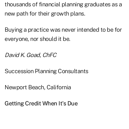
thousands of financial planning graduates as a
new path for their growth plans.
Buying a practice was never intended to be for
everyone, nor should it be.
David K. Goad, ChFC
Succession Planning Consultants
Newport Beach, California
Getting Credit When It's Due