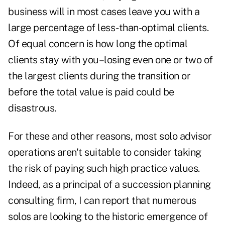
business will in most cases leave you with a
large percentage of less-than-optimal clients.
Of equal concern is how long the optimal
clients stay with you–losing even one or two of
the largest clients during the transition or
before the total value is paid could be
disastrous.
For these and other reasons, most solo advisor
operations aren't suitable to consider taking
the risk of paying such high practice values.
Indeed, as a principal of a succession planning
consulting firm, I can report that numerous
solos are looking to the historic emergence of