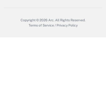
Copyright © 2026
Arc.
All Rights Reserved.
Terms of Service
/
Privacy Policy