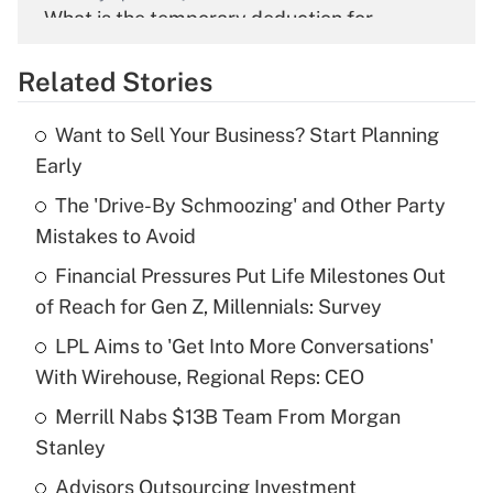
What is the temporary deduction for
overtime income?
Related Stories
Get Answer
Want to Sell Your Business? Start Planning
Recently Updated Q&As
Early
What is the temporary deduction for tip
income?
The 'Drive-By Schmoozing' and Other Party
Mistakes to Avoid
Get Answer
Financial Pressures Put Life Milestones Out
of Reach for Gen Z, Millennials: Survey
Recently Updated Q&As
What is a high deductible health plan for
LPL Aims to 'Get Into More Conversations'
purposes of an HSA?
With Wirehouse, Regional Reps: CEO
Get Answer
Merrill Nabs $13B Team From Morgan
Stanley
Recently Updated Q&As
Advisors Outsourcing Investment
Are remote workers eligible for leave