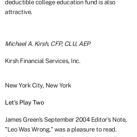
deductible college education fund is also
attractive.
Michael A. Kirsh, CFP, CLU, AEP
Kirsh Financial Services, Inc.
New York City, New York
Let's Play Two
James Green's September 2004 Editor's Note,
"Leo Was Wrong," was a pleasure to read.