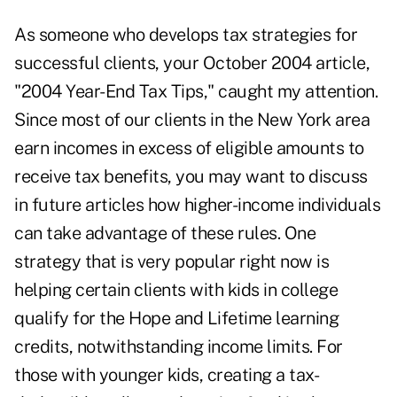
As someone who develops tax strategies for
successful clients, your October 2004 article,
"2004 Year-End Tax Tips," caught my attention.
Since most of our clients in the New York area
earn incomes in excess of eligible amounts to
receive tax benefits, you may want to discuss
in future articles how higher-income individuals
can take advantage of these rules. One
strategy that is very popular right now is
helping certain clients with kids in college
qualify for the Hope and Lifetime learning
credits, notwithstanding income limits. For
those with younger kids, creating a tax-