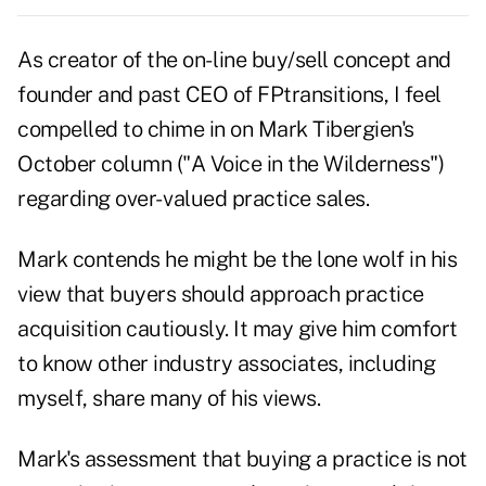
As creator of the on- line buy/sell concept and
founder and past CEO of FPtransitions, I feel
compelled to chime in on Mark Tibergien's
October column ("A Voice in the Wilderness")
regarding over- valued practice sales.
Mark contends he might be the lone wolf in his
view that buyers should approach practice
acquisition cautiously. It may give him comfort
to know other industry associates, including
myself, share many of his views.
Mark's assessment that buying a practice is not