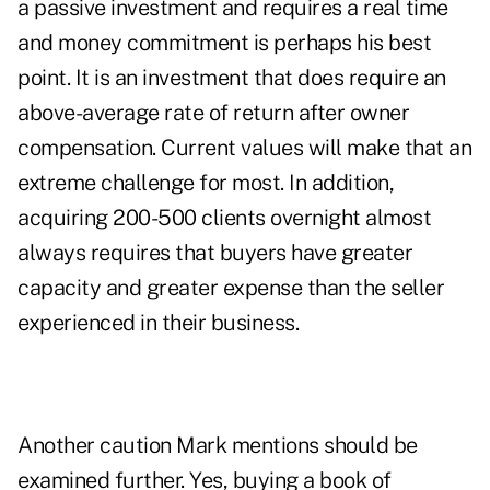
a passive investment and requires a real time
and money commitment is perhaps his best
point. It is an investment that does require an
above-average rate of return after owner
compensation. Current values will make that an
extreme challenge for most. In addition,
acquiring 200-500 clients overnight almost
always requires that buyers have greater
capacity and greater expense than the seller
experienced in their business.
Another caution Mark mentions should be
examined further. Yes, buying a book of