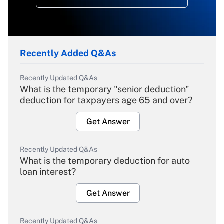
Recently Added Q&As
Recently Updated Q&As
What is the temporary "senior deduction"
deduction for taxpayers age 65 and over?
Get Answer
Recently Updated Q&As
What is the temporary deduction for auto
loan interest?
Get Answer
Recently Updated Q&As