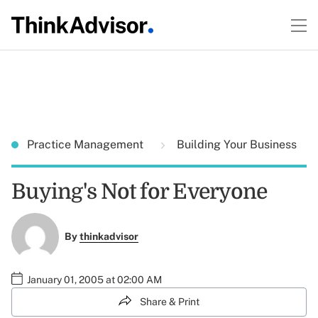
Practice Management
Building Your Business
Buying's Not for Everyone
By
thinkadvisor
January 01, 2005 at 02:00 AM
Share & Print