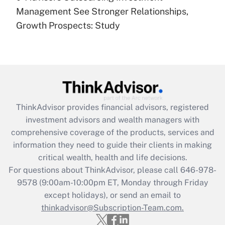
under the Family and Medical Leave Act
Management See Stronger Relationships,
(FMLA)?
Growth Prospects: Study
Get Answer
Recently Updated Q&As
What is the CARES Act employee
retention tax credit that was available
during 2020 and 2021?
ThinkAdvisor
provides financial advisors, registered
investment advisors and wealth managers with
Get Answer
comprehensive coverage of the products, services and
information they need to guide their clients in making
Recently Updated Q&As
critical wealth, health and life decisions.
Who must file a return?
For questions about ThinkAdvisor, please call
646-978-
9578
(9:00am-10:00pm ET, Monday through Friday
Get Answer
except holidays), or send an email to
thinkadvisor@Subscription-Team.com.