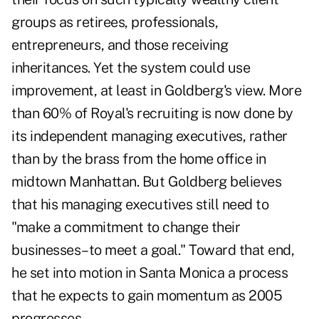
groups as retirees, professionals,
entrepreneurs, and those receiving
inheritances. Yet the system could use
improvement, at least in Goldberg's view. More
than 60% of Royal's recruiting is now done by
its independent managing executives, rather
than by the brass from the home office in
midtown Manhattan. But Goldberg believes
that his managing executives still need to
"make a commitment to change their
businesses–to meet a goal." Toward that end,
he set into motion in Santa Monica a process
that he expects to gain momentum as 2005
progresses.