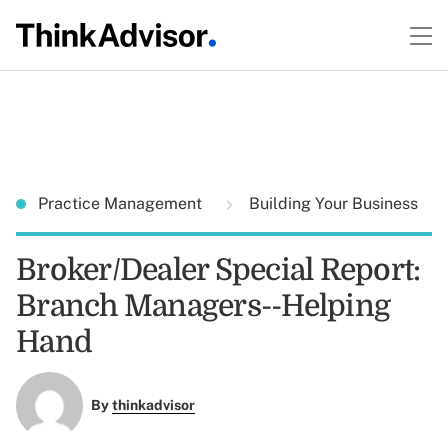
Practice Management
Building Your Business
Broker/Dealer Special Report:
Branch Managers--Helping
Hand
By
thinkadvisor