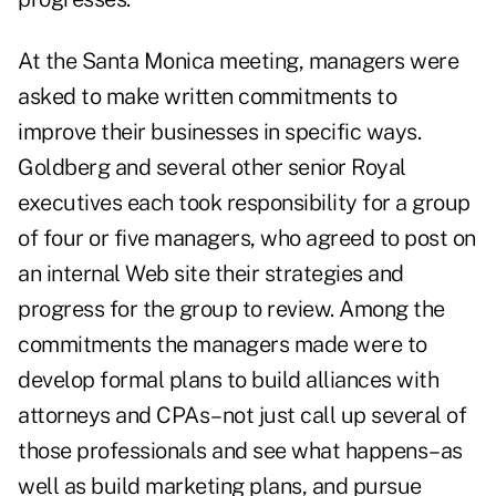
At the Santa Monica meeting, managers were
asked to make written commitments to
improve their businesses in specific ways.
Goldberg and several other senior Royal
executives each took responsibility for a group
of four or five managers, who agreed to post on
an internal Web site their strategies and
progress for the group to review. Among the
commitments the managers made were to
develop formal plans to build alliances with
attorneys and CPAs–not just call up several of
those professionals and see what happens–as
well as build marketing plans, and pursue