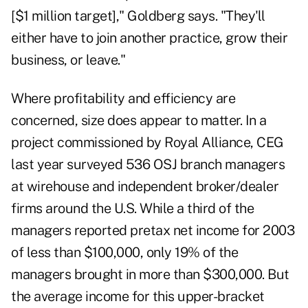
[$1 million target]," Goldberg says. "They'll
either have to join another practice, grow their
business, or leave."
Where profitability and efficiency are
concerned, size does appear to matter. In a
project commissioned by Royal Alliance, CEG
last year surveyed 536 OSJ branch managers
at wirehouse and independent broker/dealer
firms around the U.S. While a third of the
managers reported pretax net income for 2003
of less than $100,000, only 19% of the
managers brought in more than $300,000. But
the average income for this upper-bracket