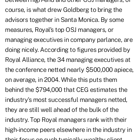
course, is what drew Goldberg to bring the
advisors together in Santa Monica. By some
measures, Royal's top OSJ managers, or
managing executives in company parlance, are
doing nicely. According to figures provided by
Royal Alliance, the 34 managing executives at
the conference netted nearly $500,000 apiece,
on average, in 2004. While this puts them
behind the $794,000 that CEG estimates the
industry's most successful managers netted,
they are still well ahead of the bulk of the
industry. Top Royal managers rank with their
high-income peers elsewhere in the industry in
their focus on such typically wealthy client