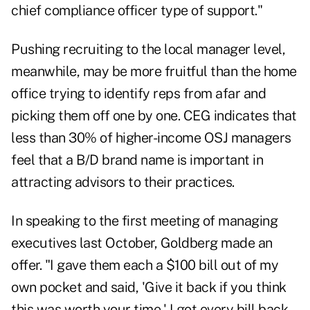
chief compliance officer type of support."
Pushing recruiting to the local manager level,
meanwhile, may be more fruitful than the home
office trying to identify reps from afar and
picking them off one by one. CEG indicates that
less than 30% of higher-income OSJ managers
feel that a B/D brand name is important in
attracting advisors to their practices.
In speaking to the first meeting of managing
executives last October, Goldberg made an
offer. "I gave them each a $100 bill out of my
own pocket and said, 'Give it back if you think
this was worth your time.' I got every bill back