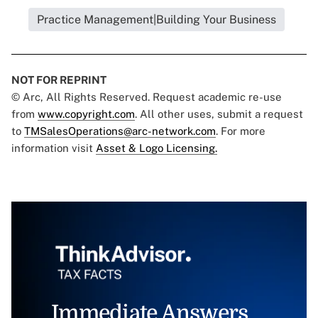
Practice Management|Building Your Business
NOT FOR REPRINT
© Arc, All Rights Reserved. Request academic re-use
from
www.copyright.com
. All other uses, submit a request
to
TMSalesOperations@arc-network.com
. For more
information visit
Asset & Logo Licensing.
Immediate Answers