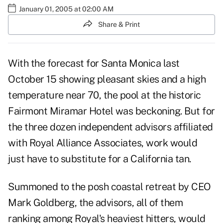
January 01, 2005 at 02:00 AM
Share & Print
With the forecast for Santa Monica last
October 15 showing pleasant skies and a high
temperature near 70, the pool at the historic
Fairmont Miramar Hotel was beckoning. But for
the three dozen independent advisors affiliated
with Royal Alliance Associates, work would
just have to substitute for a California tan.
Summoned to the posh coastal retreat by CEO
Mark Goldberg, the advisors, all of them
ranking among Royal's heaviest hitters, would