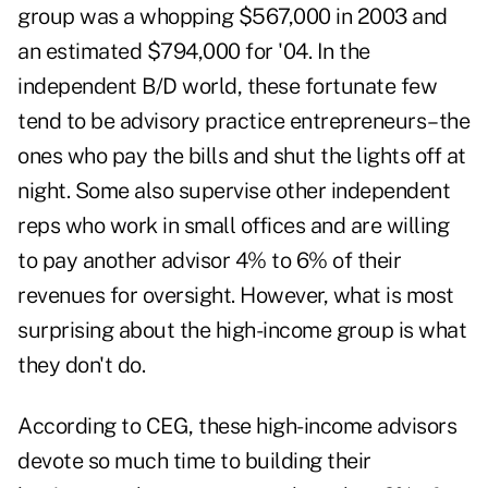
group was a whopping $567,000 in 2003 and
an estimated $794,000 for '04. In the
independent B/D world, these fortunate few
tend to be advisory practice entrepreneurs–the
ones who pay the bills and shut the lights off at
night. Some also supervise other independent
reps who work in small offices and are willing
to pay another advisor 4% to 6% of their
revenues for oversight. However, what is most
surprising about the high-income group is what
they don't do.
According to CEG, these high-income advisors
devote so much time to building their