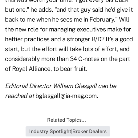
but one," he adds, "and that guy said he'd give it
back to me when he sees me in February." Will
the new role for managing executives make for
heftier practices and a stronger B/D? It's a good
start, but the effort will take lots of effort, and
considerably more than 34 C-notes on the part
of Royal Alliance, to bear fruit.
Editorial Director William Glasgall can be
reached at
bglasgall@ia-mag.com
.
Related Topics...
Industry Spotlight|Broker Dealers