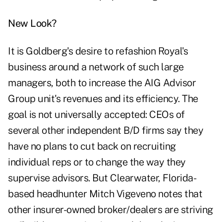
New Look?
It is Goldberg's desire to refashion Royal's
business around a network of such large
managers, both to increase the AIG Advisor
Group unit's revenues and its efficiency. The
goal is not universally accepted: CEOs of
several other independent B/D firms say they
have no plans to cut back on recruiting
individual reps or to change the way they
supervise advisors. But Clearwater, Florida-
based headhunter Mitch Vigeveno notes that
other insurer-owned broker/dealers are striving