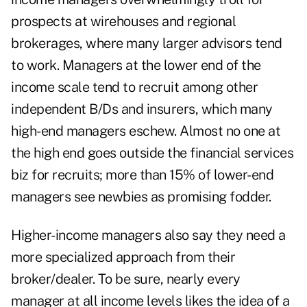
prospects at wirehouses and regional
brokerages, where many larger advisors tend
to work. Managers at the lower end of the
income scale tend to recruit among other
independent B/Ds and insurers, which many
high-end managers eschew. Almost no one at
the high end goes outside the financial services
biz for recruits; more than 15% of lower-end
managers see newbies as promising fodder.
Higher-income managers also say they need a
more specialized approach from their
broker/dealer. To be sure, nearly every
manager at all income levels likes the idea of a