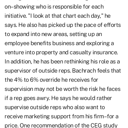
on–showing who is responsible for each
initiative. "I look at that chart each day," he
says. He also has picked up the pace of efforts
to expand into new areas, setting up an
employee benefits business and exploring a
venture into property and casualty insurance.
In addition, he has been rethinking his role as a
supervisor of outside reps. Bachrach feels that
the 4% to 6% override he receives for
supervision may not be worth the risk he faces
if a rep goes awry. He says he would rather
supervise outside reps who also want to
receive marketing support from his firm–for a
price. One recommendation of the CEG study