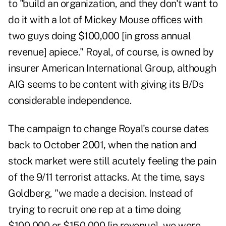
to "build an organization, and they don't want to
do it with a lot of Mickey Mouse offices with
two guys doing $100,000 [in gross annual
revenue] apiece." Royal, of course, is owned by
insurer American International Group, although
AIG seems to be content with giving its B/Ds
considerable independence.
The campaign to change Royal's course dates
back to October 2001, when the nation and
stock market were still acutely feeling the pain
of the 9/11 terrorist attacks. At the time, says
Goldberg, "we made a decision. Instead of
trying to recruit one rep at a time doing
$100,000 or $150,000 [in revenue], we were