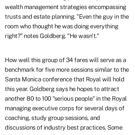
wealth management strategies encompassing
trusts and estate planning. "Even the guy in the
room who thought he was doing everything
right?" notes Goldberg. "He wasn't."
How well this group of 34 fares will serve as a
benchmark for five more sessions similar to the
Santa Monica conference that Royal will hold
this year. Goldberg says he hopes to attract
another 80 to 100 "serious people" in the Royal
managing executive corps for several days of
coaching, study group sessions, and
discussions of industry best practices. Some