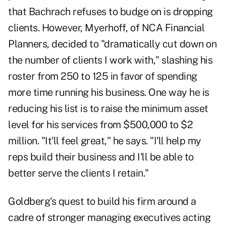
that Bachrach refuses to budge on is dropping
clients. However, Myerhoff, of NCA Financial
Planners, decided to "dramatically cut down on
the number of clients I work with," slashing his
roster from 250 to 125 in favor of spending
more time running his business. One way he is
reducing his list is to raise the minimum asset
level for his services from $500,000 to $2
million. "It'll feel great," he says. "I'll help my
reps build their business and I'll be able to
better serve the clients I retain."
Goldberg's quest to build his firm around a
cadre of stronger managing executives acting