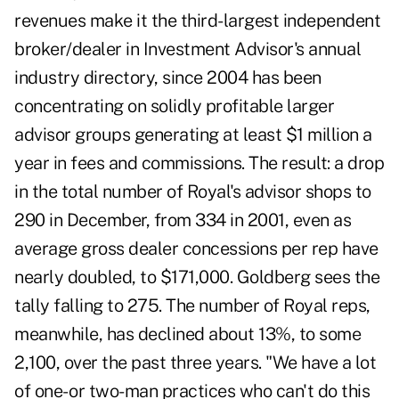
revenues make it the third-largest independent
broker/dealer in Investment Advisor's annual
industry directory, since 2004 has been
concentrating on solidly profitable larger
advisor groups generating at least $1 million a
year in fees and commissions. The result: a drop
in the total number of Royal's advisor shops to
290 in December, from 334 in 2001, even as
average gross dealer concessions per rep have
nearly doubled, to $171,000. Goldberg sees the
tally falling to 275. The number of Royal reps,
meanwhile, has declined about 13%, to some
2,100, over the past three years. "We have a lot
of one- or two-man practices who can't do this