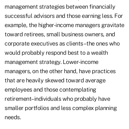
management strategies between financially
successful advisors and those earning less. For
example, the higher-income managers gravitate
toward retirees, small business owners, and
corporate executives as clients–the ones who
would probably respond best to a wealth
management strategy. Lower-income
managers, on the other hand, have practices
that are heavily skewed toward average
employees and those contemplating
retirement–individuals who probably have
smaller portfolios and less complex planning
needs.