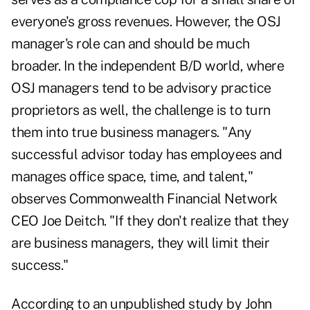
everyone's gross revenues. However, the OSJ
manager's role can and should be much
broader. In the independent B/D world, where
OSJ managers tend to be advisory practice
proprietors as well, the challenge is to turn
them into true business managers. "Any
successful advisor today has employees and
manages office space, time, and talent,"
observes Commonwealth Financial Network
CEO Joe Deitch. "If they don't realize that they
are business managers, they will limit their
success."
According to an unpublished study by John