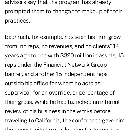
advisors say that the program has already
prompted them to change the makeup of their
practices.
Bachrach, for example, has seen his firm grow
from "no reps, no revenues, and no clients" 14
years ago to one with $320 million in assets, 15
reps under the Financial Network Group
banner, and another 15 independent reps
outside his office for whom he acts as
supervisor for an override, or percentage of
their gross. While he had launched an internal
review of his business in the works before
traveling to California, the conference gave him
the opportunity he was looking for to run it by