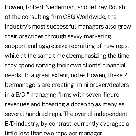
Bowen, Robert Niederman, and Jeffrey Roush
of the consulting firm CEG Worldwide, the
industry's most successful managers also grow
their practices through savvy marketing
support and aggressive recruiting of new reps,
while at the same time deemphasizing the time
they spend serving their own clients' financial
needs. To a great extent, notes Bowen, these ?
bermanagers are creating "mini broker/dealers
in a B/D," managing firms with seven-figure
revenues and boasting a dozen to as many as
several hundred reps. The overall independent
B/D industry, by contrast, currently averages a
little less than two reps per manager.