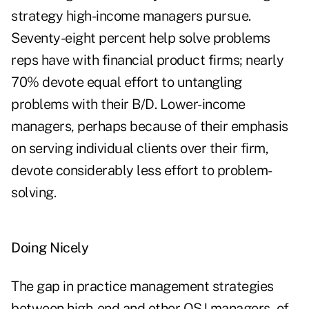
strategy high-income managers pursue.
Seventy-eight percent help solve problems
reps have with financial product firms; nearly
70% devote equal effort to untangling
problems with their B/D. Lower-income
managers, perhaps because of their emphasis
on serving individual clients over their firm,
devote considerably less effort to problem-
solving.
Doing Nicely
The gap in practice management strategies
between high-end and other OSJ managers, of