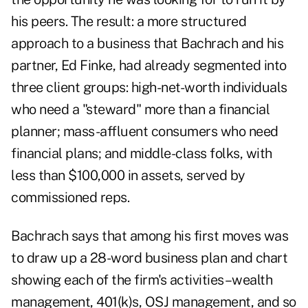
his peers. The result: a more structured
approach to a business that Bachrach and his
partner, Ed Finke, had already segmented into
three client groups: high-net-worth individuals
who need a "steward" more than a financial
planner; mass-affluent consumers who need
financial plans; and middle-class folks, with
less than $100,000 in assets, served by
commissioned reps.
Bachrach says that among his first moves was
to draw up a 28-word business plan and chart
showing each of the firm's activities–wealth
management, 401(k)s, OSJ management, and so