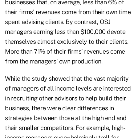
businesses that, on average, less than 6% of
their firms' revenues come from their own time
spent advising clients. By contrast, OSJ
managers earning less than $100,000 devote
themselves almost exclusively to their clients.
More than 71% of their firms' revenues come
from the managers' own production.
While the study showed that the vast majority
of managers of all income levels are interested
in recruiting other advisors to help build their
business, there were clear differences in
strategies between those at the high end and
their smaller competitors. For example, high-
income managers overwhelmingly troll for