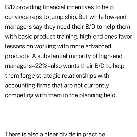
B/D providing financial incentives to help
convince reps to jump ship. But while low-end
managers say they need their B/D to help them
with basic product training, high-end ones favor
lessons on working with more advanced
products. A substantial minority of high-end
managers–22%–also wants their B/D to help
them forge strategic relationships with
accounting firms that are not currently
competing with them in the planning field.
There is also a clear divide in practice