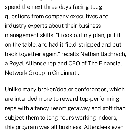
spend the next three days facing tough
questions from company executives and
industry experts about their business
management skills. "I took out my plan, put it
on the table, and had it field-stripped and put
back together again," recalls Nathan Bachrach,
a Royal Alliance rep and CEO of The Financial
Network Group in Cincinnati.
Unlike many broker/dealer conferences, which
are intended more to reward top-performing
reps with a fancy resort getaway and golf than
subject them to long hours working indoors,
this program was all business. Attendees even