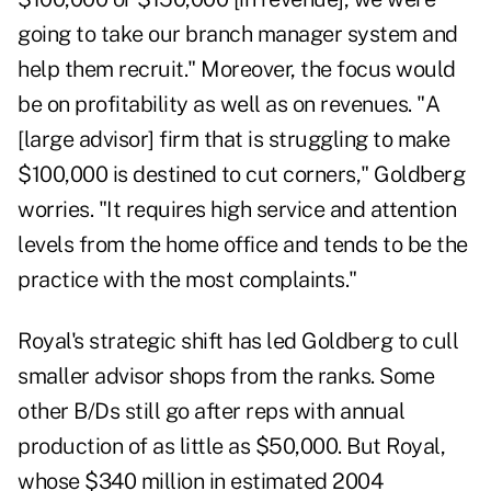
going to take our branch manager system and
help them recruit." Moreover, the focus would
be on profitability as well as on revenues. "A
[large advisor] firm that is struggling to make
$100,000 is destined to cut corners," Goldberg
worries. "It requires high service and attention
levels from the home office and tends to be the
practice with the most complaints."
Royal's strategic shift has led Goldberg to cull
smaller advisor shops from the ranks. Some
other B/Ds still go after reps with annual
production of as little as $50,000. But Royal,
whose $340 million in estimated 2004