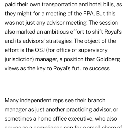
paid their own transportation and hotel bills, as
they might for a meeting of the FPA. But this
was not just any advisor meeting. The session
also marked an ambitious effort to shift Royal's
and its advisors' strategies. The object of the
effort is the OSJ (for office of supervisory
jurisdiction) manager, a position that Goldberg
views as the key to Royal's future success.
Many independent reps see their branch
manager as just another practicing advisor, or
sometimes a home office executive, who also
serves as a compliance cop for a small share of