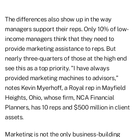
The differences also show up in the way
managers support their reps. Only 10% of low-
income managers think that they need to
provide marketing assistance to reps. But
nearly three-quarters of those at the high end
see this as a top priority. "I have always
provided marketing machines to advisors,"
notes Kevin Myerhoff, a Royal rep in Mayfield
Heights, Ohio, whose firm, NCA Financial
Planners, has 10 reps and $500 million in client
assets.
Marketing is not the only business-building