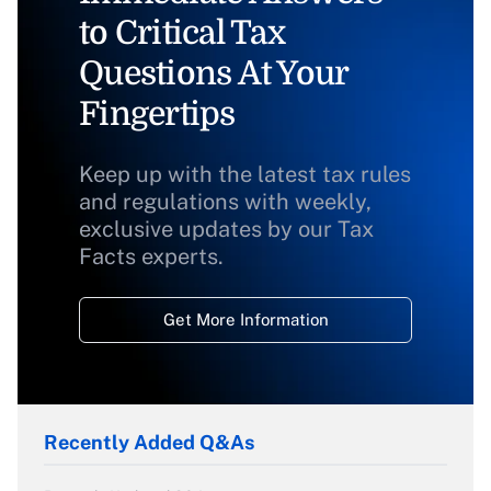
to Critical Tax
Questions At Your
Fingertips
Keep up with the latest tax rules
and regulations with weekly,
exclusive updates by our Tax
Facts experts.
Get More Information
Recently Added Q&As