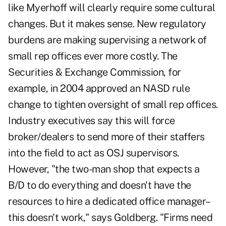
like Myerhoff will clearly require some cultural
changes. But it makes sense. New regulatory
burdens are making supervising a network of
small rep offices ever more costly. The
Securities & Exchange Commission, for
example, in 2004 approved an NASD rule
change to tighten oversight of small rep offices.
Industry executives say this will force
broker/dealers to send more of their staffers
into the field to act as OSJ supervisors.
However, "the two-man shop that expects a
B/D to do everything and doesn't have the
resources to hire a dedicated office manager–
this doesn't work," says Goldberg. "Firms need