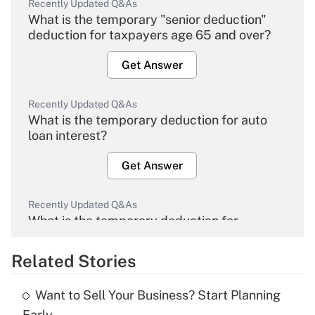
Recently Updated Q&As
What is the temporary "senior deduction"
deduction for taxpayers age 65 and over?
Get Answer
Recently Updated Q&As
What is the temporary deduction for auto
loan interest?
Get Answer
Recently Updated Q&As
What is the temporary deduction for
overtime income?
Related Stories
Get Answer
Want to Sell Your Business? Start Planning
Recently Updated Q&As
Early