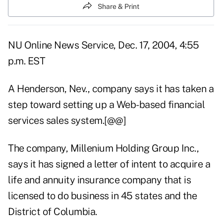
Share & Print
NU Online News Service, Dec. 17, 2004, 4:55
p.m. EST
A Henderson, Nev., company says it has taken a
step toward setting up a Web-based financial
services sales system.[@@]
The company, Millenium Holding Group Inc.,
says it has signed a letter of intent to acquire a
life and annuity insurance company that is
licensed to do business in 45 states and the
District of Columbia.