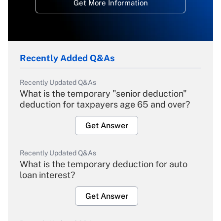
Get More Information
Recently Added Q&As
Recently Updated Q&As
What is the temporary "senior deduction"
deduction for taxpayers age 65 and over?
Get Answer
Recently Updated Q&As
What is the temporary deduction for auto
loan interest?
Get Answer