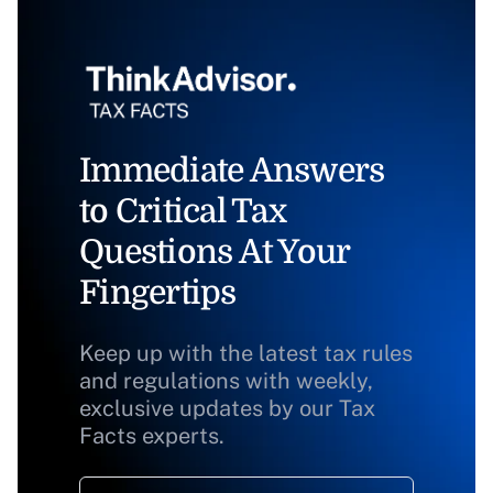
Immediate Answers
to Critical Tax
Questions At Your
Fingertips
Keep up with the latest tax rules
and regulations with weekly,
exclusive updates by our Tax
Facts experts.