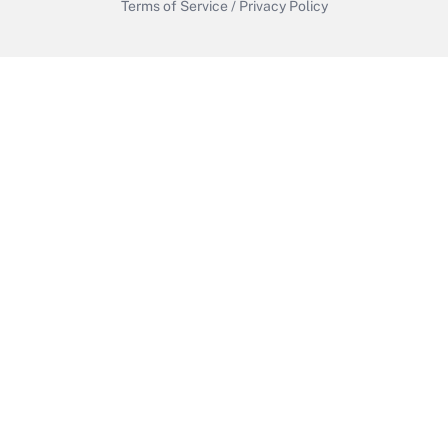
Terms of Service
/
Privacy Policy