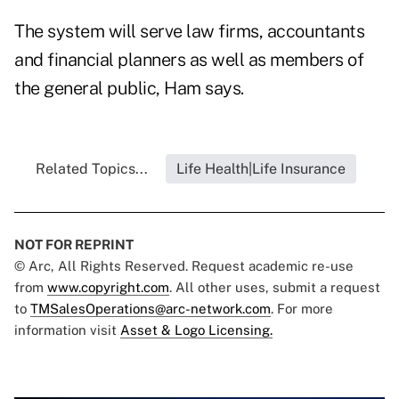
The system will serve law firms, accountants
and financial planners as well as members of
the general public, Ham says.
Related Topics...
Life Health|Life Insurance
NOT FOR REPRINT
© Arc, All Rights Reserved. Request academic re-use
from
www.copyright.com
. All other uses, submit a request
to
TMSalesOperations@arc-network.com
. For more
information visit
Asset & Logo Licensing.