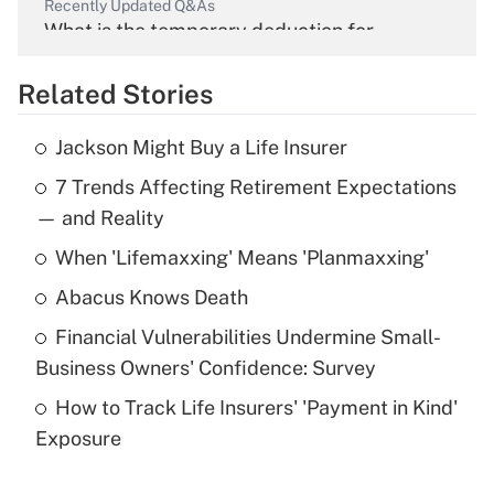
Recently Updated Q&As
What is the temporary deduction for
overtime income?
Related Stories
Get Answer
Jackson Might Buy a Life Insurer
Recently Updated Q&As
7 Trends Affecting Retirement Expectations
What is the temporary deduction for tip
income?
— and Reality
When 'Lifemaxxing' Means 'Planmaxxing'
Get Answer
Abacus Knows Death
Recently Updated Q&As
Financial Vulnerabilities Undermine Small-
What is a high deductible health plan for
Business Owners' Confidence: Survey
purposes of an HSA?
How to Track Life Insurers' 'Payment in Kind'
Get Answer
Exposure
Recently Updated Q&As