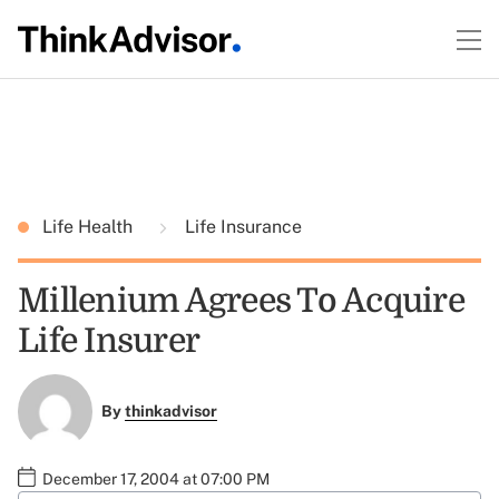
Life Health
Life Insurance
Millenium Agrees To Acquire
Life Insurer
By
thinkadvisor
December 17, 2004 at 07:00 PM