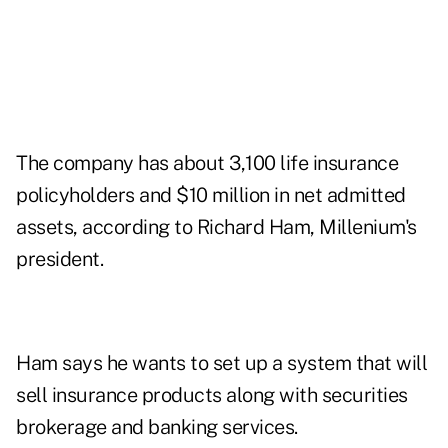
The company has about 3,100 life insurance
policyholders and $10 million in net admitted
assets, according to Richard Ham, Millenium's
president.
Ham says he wants to set up a system that will
sell insurance products along with securities
brokerage and banking services.