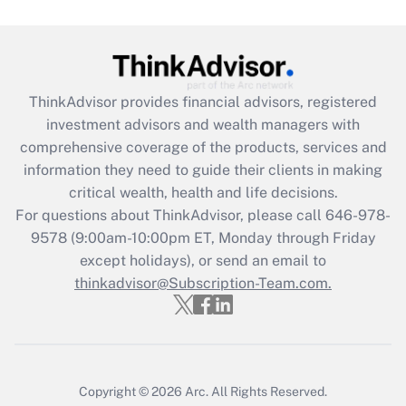
Are remote workers eligible for leave
under the Family and Medical Leave Act
(FMLA)?
Get Answer
ThinkAdvisor
provides financial advisors, registered
investment advisors and wealth managers with
Recently Updated Q&As
comprehensive coverage of the products, services and
What is the CARES Act employee
information they need to guide their clients in making
retention tax credit that was available
critical wealth, health and life decisions.
during 2020 and 2021?
For questions about ThinkAdvisor, please call
646-978-
Get Answer
9578
(9:00am-10:00pm ET, Monday through Friday
except holidays), or send an email to
thinkadvisor@Subscription-Team.com.
Recently Updated Q&As
Who must file a return?
Get Answer
Copyright © 2026
Arc.
All Rights Reserved.