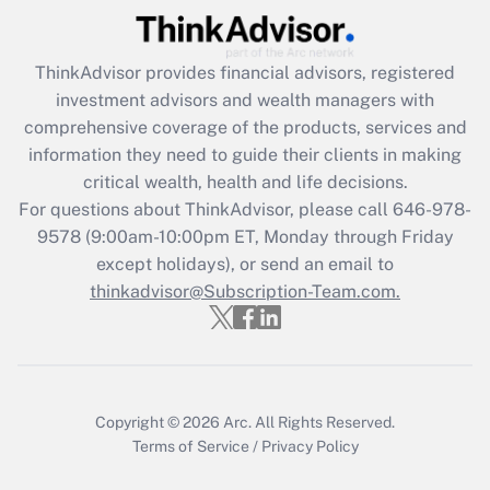
(FMLA)?
Get Answer
ThinkAdvisor
provides financial advisors, registered
investment advisors and wealth managers with
Recently Updated Q&As
comprehensive coverage of the products, services and
What is the CARES Act employee
information they need to guide their clients in making
retention tax credit that was available
critical wealth, health and life decisions.
during 2020 and 2021?
For questions about ThinkAdvisor, please call
646-978-
Get Answer
9578
(9:00am-10:00pm ET, Monday through Friday
except holidays), or send an email to
thinkadvisor@Subscription-Team.com.
Recently Updated Q&As
Who must file a return?
Get Answer
Copyright © 2026
Arc.
All Rights Reserved.
Terms of Service
/
Privacy Policy