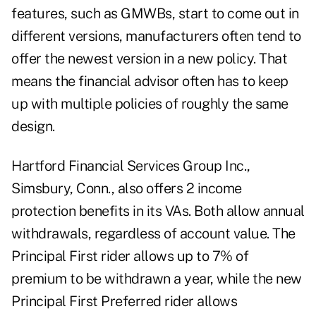
features, such as GMWBs, start to come out in
different versions, manufacturers often tend to
offer the newest version in a new policy. That
means the financial advisor often has to keep
up with multiple policies of roughly the same
design.
Hartford Financial Services Group Inc.,
Simsbury, Conn., also offers 2 income
protection benefits in its VAs. Both allow annual
withdrawals, regardless of account value. The
Principal First rider allows up to 7% of
premium to be withdrawn a year, while the new
Principal First Preferred rider allows