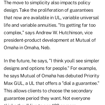
The move to simplicity also impacts policy
design. Take the proliferation of guarantees
that now are available in UL, variable universal
life and variable annuities. "Its getting far too
complex," says Andrew W. Hutchinson, vice
president-product development at Mutual of
Omaha in Omaha, Neb.
In the future, he says, "I think youll see simpler
designs and options for people." For example,
he says Mutual of Omaha has debuted Priority
Max GUL, a UL that offers a "dial a guarantee."
This allows clients to choose the secondary
guarantee period they want. Not everyone