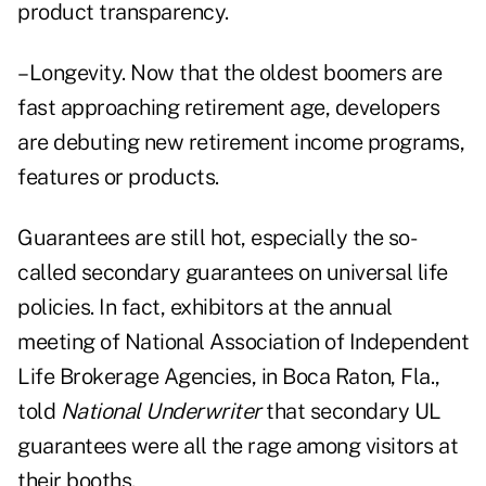
product transparency.
–Longevity. Now that the oldest boomers are
fast approaching retirement age, developers
are debuting new retirement income programs,
features or products.
Guarantees are still hot, especially the so-
called secondary guarantees on universal life
policies. In fact, exhibitors at the annual
meeting of National Association of Independent
Life Brokerage Agencies, in Boca Raton, Fla.,
told
National Underwriter
that secondary UL
guarantees were all the rage among visitors at
their booths.