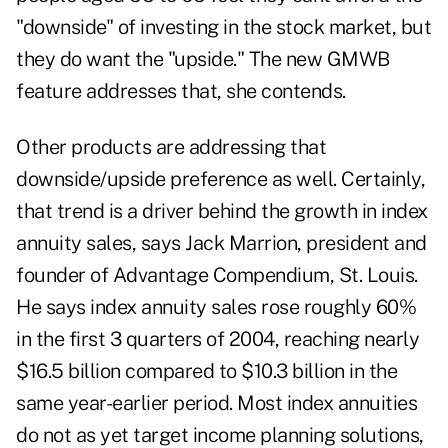
"downside" of investing in the stock market, but
they do want the "upside." The new GMWB
feature addresses that, she contends.
Other products are addressing that
downside/upside preference as well. Certainly,
that trend is a driver behind the growth in index
annuity sales, says Jack Marrion, president and
founder of Advantage Compendium, St. Louis.
He says index annuity sales rose roughly 60%
in the first 3 quarters of 2004, reaching nearly
$16.5 billion compared to $10.3 billion in the
same year-earlier period. Most index annuities
do not as yet target income planning solutions,