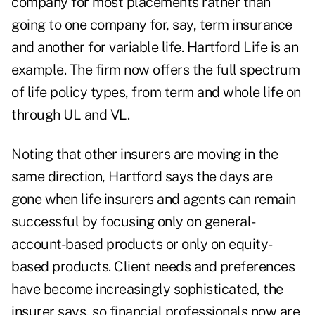
company for most placements rather than
going to one company for, say, term insurance
and another for variable life. Hartford Life is an
example. The firm now offers the full spectrum
of life policy types, from term and whole life on
through UL and VL.
Noting that other insurers are moving in the
same direction, Hartford says the days are
gone when life insurers and agents can remain
successful by focusing only on general-
account-based products or only on equity-
based products. Client needs and preferences
have become increasingly sophisticated, the
insurer says, so financial professionals now are