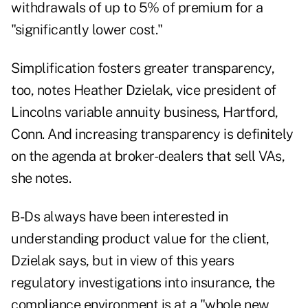
withdrawals of up to 5% of premium for a
"significantly lower cost."
Simplification fosters greater transparency,
too, notes Heather Dzielak, vice president of
Lincolns variable annuity business, Hartford,
Conn. And increasing transparency is definitely
on the agenda at broker-dealers that sell VAs,
she notes.
B-Ds always have been interested in
understanding product value for the client,
Dzielak says, but in view of this years
regulatory investigations into insurance, the
compliance environment is at a "whole new