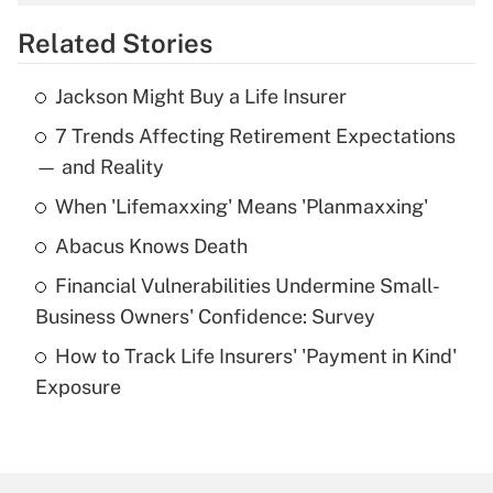
overtime income?
Related Stories
Get Answer
Jackson Might Buy a Life Insurer
Recently Updated Q&As
7 Trends Affecting Retirement Expectations
What is the temporary deduction for tip
income?
— and Reality
When 'Lifemaxxing' Means 'Planmaxxing'
Get Answer
Abacus Knows Death
Recently Updated Q&As
Financial Vulnerabilities Undermine Small-
What is a high deductible health plan for
Business Owners' Confidence: Survey
purposes of an HSA?
How to Track Life Insurers' 'Payment in Kind'
Get Answer
Exposure
Recently Updated Q&As
Are remote workers eligible for leave
under the Family and Medical Leave Act