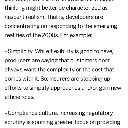
thinking might better be characterized as
nascent realism. That is, developers are
concentrating on responding to the emerging
realities of the 2000s. For example:
–Simplicity. While flexibility is good to have,
producers are saying that customers dont
always want the complexity or the cost that
comes with it. So, insurers are stepping up
efforts to simplify approaches and/or gain new
efficiencies.
–Compliance culture. Increasing regulatory
scrutiny is spurring greater focus on providing