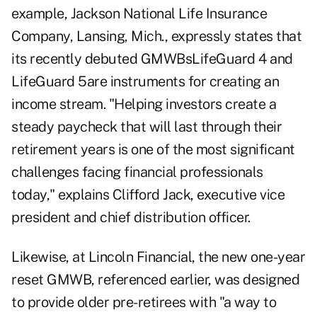
example, Jackson National Life Insurance
Company, Lansing, Mich., expressly states that
its recently debuted GMWBsLifeGuard 4 and
LifeGuard 5are instruments for creating an
income stream. "Helping investors create a
steady paycheck that will last through their
retirement years is one of the most significant
challenges facing financial professionals
today," explains Clifford Jack, executive vice
president and chief distribution officer.
Likewise, at Lincoln Financial, the new one-year
reset GMWB, referenced earlier, was designed
to provide older pre-retirees with "a way to