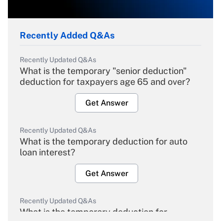
Recently Added Q&As
Recently Updated Q&As
What is the temporary "senior deduction"
deduction for taxpayers age 65 and over?
Get Answer
Recently Updated Q&As
What is the temporary deduction for auto
loan interest?
Get Answer
Recently Updated Q&As
What is the temporary deduction for