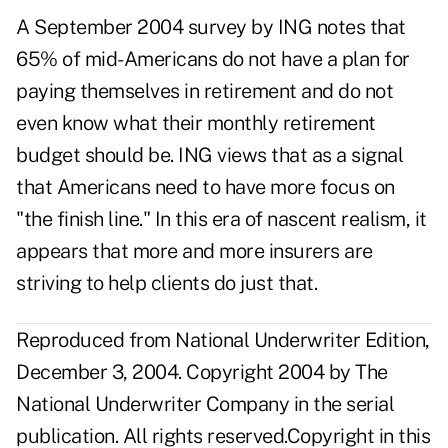
A September 2004 survey by ING notes that
65% of mid-Americans do not have a plan for
paying themselves in retirement and do not
even know what their monthly retirement
budget should be. ING views that as a signal
that Americans need to have more focus on
"the finish line." In this era of nascent realism, it
appears that more and more insurers are
striving to help clients do just that.
Reproduced from National Underwriter Edition,
December 3, 2004. Copyright 2004 by The
National Underwriter Company in the serial
publication. All rights reserved.Copyright in this