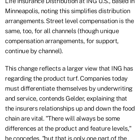
Life Insurance Distribution at ING U.S., based in
Minneapolis, noting this simplifies distribution
arrangements. Street level compensation is the
same, too, for all channels (though unique
compensation arrangements, for support,
continue by channel).
This change reflects a larger view that ING has
regarding the product turf. Companies today
must differentiate themselves by underwriting
and service, contends Gelder, explaining that
the insurers relationships up and down the food
chain are vital. "There will always be some
differences at the product and feature levels,"
he concedes, "but that is only one part of the