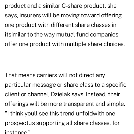
product and a similar C-share product, she
says, insurers will be moving toward offering
one product with different share classes in
itsimilar to the way mutual fund companies
offer one product with multiple share choices.
That means carriers will not direct any
particular message or share class to a specific
client or channel, Dzielak says. Instead, their
offerings will be more transparent and simple.
"I think youll see this trend unfoldwith one
prospectus supporting all share classes, for
instance."