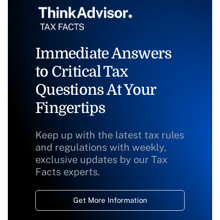
Immediate Answers
to Critical Tax
Questions At Your
Fingertips
Keep up with the latest tax rules
and regulations with weekly,
exclusive updates by our Tax
Facts experts.
Get More Information