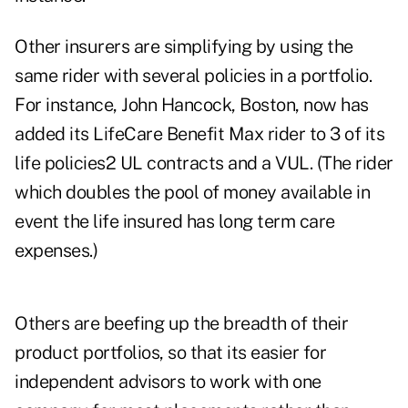
Other insurers are simplifying by using the
same rider with several policies in a portfolio.
For instance, John Hancock, Boston, now has
added its LifeCare Benefit Max rider to 3 of its
life policies2 UL contracts and a VUL. (The rider
which doubles the pool of money available in
event the life insured has long term care
expenses.)
Others are beefing up the breadth of their
product portfolios, so that its easier for
independent advisors to work with one