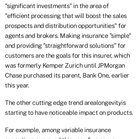
"significant investments" in the area of
"efficient processing that will boost the sales
prospects and distribution opportunities" for
agents and brokers. Making insurance "simple"
and providing "straightforward solutions" for
customers are the goals for this insurer, which
was formerly Kemper Zurich until JPMorgan
Chase purchased its parent, Bank One, earlier
this year.
The other cutting edge trend arealongevityis
starting to have noticeable impact on products.
For example, among variable insurance