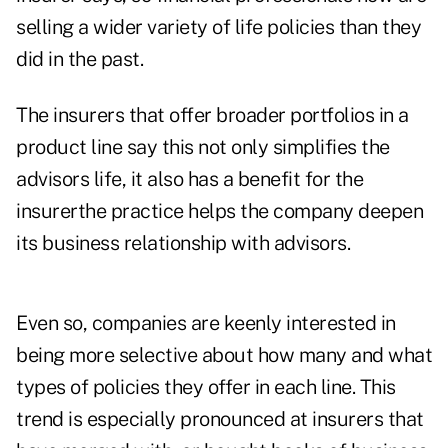
selling a wider variety of life policies than they
did in the past.
The insurers that offer broader portfolios in a
product line say this not only simplifies the
advisors life, it also has a benefit for the
insurerthe practice helps the company deepen
its business relationship with advisors.
Even so, companies are keenly interested in
being more selective about how many and what
types of policies they offer in each line. This
trend is especially pronounced at insurers that