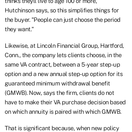
thinks theyll live to age 100 or more,
Hutchinson says, so this simplifies things for
the buyer. "People can just choose the period
they want."
Likewise, at Lincoln Financial Group, Hartford,
Conn., the company lets clients choose, in the
same VA contract, between a 5-year step-up
option and a new annual step-up option for its
guaranteed minimum withdrawal benefit
(GMWB). Now, says the firm, clients do not
have to make their VA purchase decision based
on which annuity is paired with which GMWB.
That is significant because, when new policy