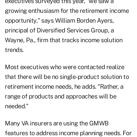
executives surveyed this year, "we saw a
growing enthusiasm for the retirement income
opportunity," says William Borden Ayers,
principal of Diversified Services Group, a
Wayne, Pa., firm that tracks income solution
trends.
Most executives who were contacted realize
that there will be no single-product solution to
retirement income needs, he adds. "Rather, a
range of products and approaches will be
needed."
Many VA insurers are using the GMWB
features to address income planning needs. For