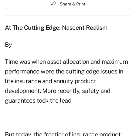
Share & Print
At The Cutting Edge: Nascent Realism
By
Time was when asset allocation and maximum
performance were the cutting edge issues in
life insurance and annuity product
development. More recently, safety and
guarantees took the lead.
But today, the frontier of insurance product