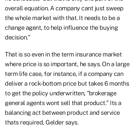
overall equation. A company cant just sweep
the whole market with that. It needs to be a
change agent, to help influence the buying
decision."
That is so even in the term insurance market
where price is so important, he says. On a large
term life case, for instance, if a company can
deliver a rock-bottom price but takes 6 months
to get the policy underwritten, "brokerage
general agents wont sell that product." Its a
balancing act between product and service
thats required, Gelder says.