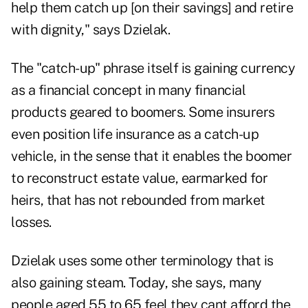
help them catch up [on their savings] and retire
with dignity," says Dzielak.
The "catch-up" phrase itself is gaining currency
as a financial concept in many financial
products geared to boomers. Some insurers
even position life insurance as a catch-up
vehicle, in the sense that it enables the boomer
to reconstruct estate value, earmarked for
heirs, that has not rebounded from market
losses.
Dzielak uses some other terminology that is
also gaining steam. Today, she says, many
people aged 55 to 65 feel they cant afford the