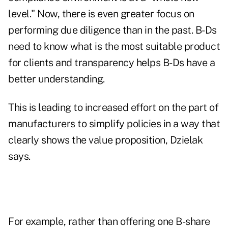
level." Now, there is even greater focus on
performing due diligence than in the past. B-Ds
need to know what is the most suitable product
for clients and transparency helps B-Ds have a
better understanding.
This is leading to increased effort on the part of
manufacturers to simplify policies in a way that
clearly shows the value proposition, Dzielak
says.
For example, rather than offering one B-share