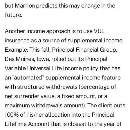
but Marrion predicts this may change in the
future.
Another income approach is to use VUL
insurance as a source of supplemental income.
Example: This fall, Principal Financial Group,
Des Moines, Iowa, rolled out its Principal
Variable Universal Life Income policy that has
an "automated" supplemental income feature
with structured withdrawals (percentage of
net surrender value, a fixed amount, or a
maximum withdrawals amount). The client puts
100% of his/her allocation into the Principal
LifeTime Account that is closest to the year of