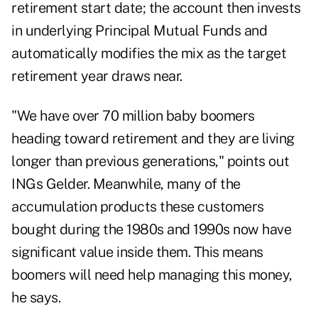
retirement start date; the account then invests
in underlying Principal Mutual Funds and
automatically modifies the mix as the target
retirement year draws near.
"We have over 70 million baby boomers
heading toward retirement and they are living
longer than previous generations," points out
INGs Gelder. Meanwhile, many of the
accumulation products these customers
bought during the 1980s and 1990s now have
significant value inside them. This means
boomers will need help managing this money,
he says.