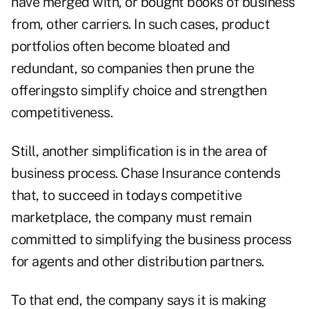
have merged with, or bought books of business
from, other carriers. In such cases, product
portfolios often become bloated and
redundant, so companies then prune the
offeringsto simplify choice and strengthen
competitiveness.
Still, another simplification is in the area of
business process. Chase Insurance contends
that, to succeed in todays competitive
marketplace, the company must remain
committed to simplifying the business process
for agents and other distribution partners.
To that end, the company says it is making