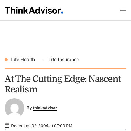
Life Health
Life Insurance
At The Cutting Edge: Nascent
Realism
By
thinkadvisor
December 02, 2004 at 07:00 PM