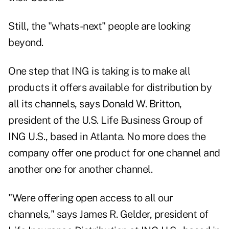
Still, the "whats-next" people are looking
beyond.
One step that ING is taking is to make all
products it offers available for distribution by
all its channels, says Donald W. Britton,
president of the U.S. Life Business Group of
ING U.S., based in Atlanta. No more does the
company offer one product for one channel and
another one for another channel.
"Were offering open access to all our
channels," says James R. Gelder, president of