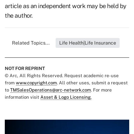
article as an independent work may be held by
the author.
Related Topics...
Life Health|Life Insurance
NOT FOR REPRINT
© Arc, All Rights Reserved. Request academic re-use
from
www.copyright.com
. All other uses, submit a request
to
TMSalesOperations@arc-network.com
. For more
information visit
Asset & Logo Licensing.