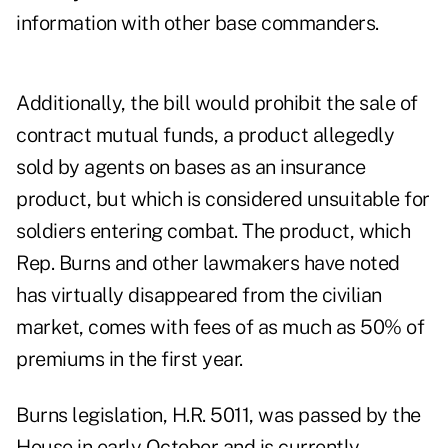
information with other base commanders.
Additionally, the bill would prohibit the sale of
contract mutual funds, a product allegedly
sold by agents on bases as an insurance
product, but which is considered unsuitable for
soldiers entering combat. The product, which
Rep. Burns and other lawmakers have noted
has virtually disappeared from the civilian
market, comes with fees of as much as 50% of
premiums in the first year.
Burns legislation, H.R. 5011, was passed by the
House in early October and is currently