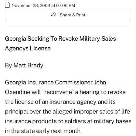
November 23, 2004 at 07:00 PM
Share & Print
Georgia Seeking To Revoke Military Sales
Agencys License
By Matt Brady
Georgia Insurance Commissioner John
Oxendine will "reconvene" a hearing to revoke
the license of an insurance agency and its
principal over the alleged improper sales of life
insurance products to soldiers at military bases
in the state early next month.