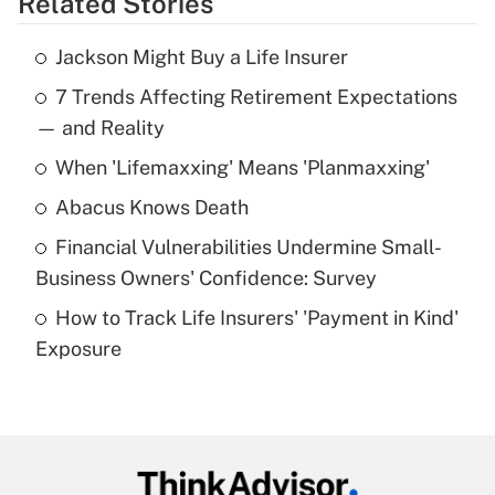
Related Stories
Get Answer
Jackson Might Buy a Life Insurer
Recently Updated Q&As
7 Trends Affecting Retirement Expectations
What is the temporary deduction for tip
income?
— and Reality
When 'Lifemaxxing' Means 'Planmaxxing'
Get Answer
Abacus Knows Death
Recently Updated Q&As
Financial Vulnerabilities Undermine Small-
What is a high deductible health plan for
Business Owners' Confidence: Survey
purposes of an HSA?
How to Track Life Insurers' 'Payment in Kind'
Get Answer
Exposure
Recently Updated Q&As
Are remote workers eligible for leave
under the Family and Medical Leave Act
(FMLA)?