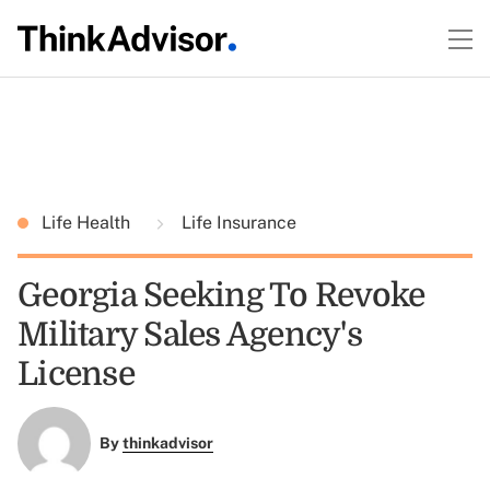
Life Health
Life Insurance
Georgia Seeking To Revoke
Military Sales Agency's
License
By
thinkadvisor