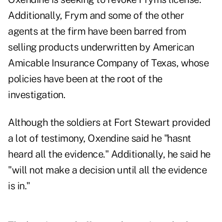
Additionally, Frym and some of the other
agents at the firm have been barred from
selling products underwritten by American
Amicable Insurance Company of Texas, whose
policies have been at the root of the
investigation.
Although the soldiers at Fort Stewart provided
a lot of testimony, Oxendine said he "hasnt
heard all the evidence." Additionally, he said he
"will not make a decision until all the evidence
is in."