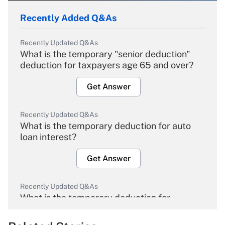
Recently Added Q&As
Recently Updated Q&As
What is the temporary "senior deduction"
deduction for taxpayers age 65 and over?
Get Answer
Recently Updated Q&As
What is the temporary deduction for auto
loan interest?
Get Answer
Recently Updated Q&As
What is the temporary deduction for
overtime income?