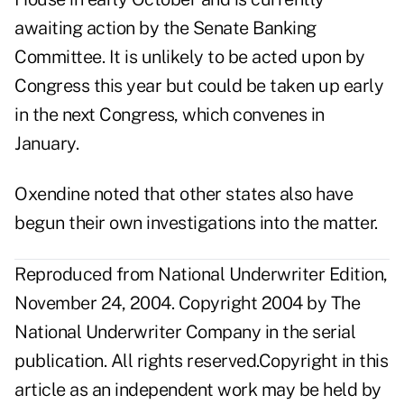
awaiting action by the Senate Banking
Committee. It is unlikely to be acted upon by
Congress this year but could be taken up early
in the next Congress, which convenes in
January.
Oxendine noted that other states also have
begun their own investigations into the matter.
Reproduced from National Underwriter Edition,
November 24, 2004. Copyright 2004 by The
National Underwriter Company in the serial
publication. All rights reserved.Copyright in this
article as an independent work may be held by