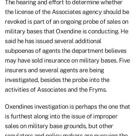
The hearing and effort to determine whether
the license of the Associates agency should be
revoked is part of an ongoing probe of sales on
military bases that Oxendine is conducting. He
said he has issued several additional
subpoenas of agents the department believes
may have sold insurance on military bases. Five
insurers and several agents are being
investigated, besides the probe into the
activities of Associates and the Fryms.
Oxendines investigation is perhaps the one that
is furthest along into the issue of improper
sales on military base grounds, but other
regulators and policy makers are pursuing the