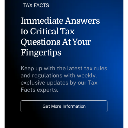
Immediate Answers
to Critical Tax
Questions At Your
Fingertips
Keep up with the latest tax rules
and regulations with weekly,
exclusive updates by our Tax
Facts experts.
Get More Information