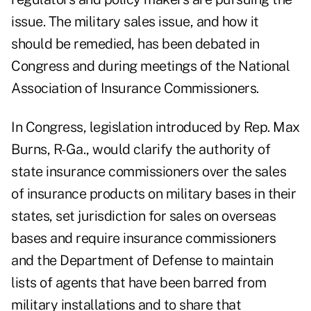
issue. The military sales issue, and how it
should be remedied, has been debated in
Congress and during meetings of the National
Association of Insurance Commissioners.
In Congress, legislation introduced by Rep. Max
Burns, R-Ga., would clarify the authority of
state insurance commissioners over the sales
of insurance products on military bases in their
states, set jurisdiction for sales on overseas
bases and require insurance commissioners
and the Department of Defense to maintain
lists of agents that have been barred from
military installations and to share that