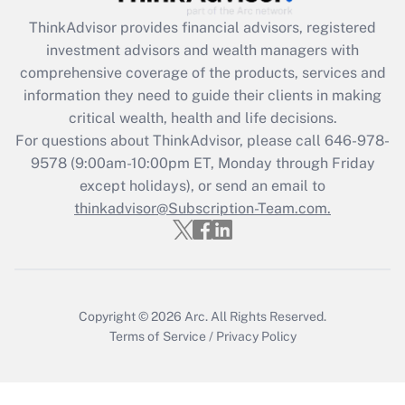
Get Answer
ThinkAdvisor
provides financial advisors, registered
investment advisors and wealth managers with
Recently Updated Q&As
comprehensive coverage of the products, services and
What is the CARES Act employee
information they need to guide their clients in making
retention tax credit that was available
critical wealth, health and life decisions.
during 2020 and 2021?
For questions about ThinkAdvisor, please call
646-978-
Get Answer
9578
(9:00am-10:00pm ET, Monday through Friday
except holidays), or send an email to
thinkadvisor@Subscription-Team.com.
Recently Updated Q&As
Who must file a return?
Get Answer
Copyright © 2026
Arc.
All Rights Reserved.
Terms of Service
/
Privacy Policy