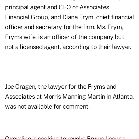
principal agent and CEO of Associates
Financial Group, and Diana Frym, chief financial
officer and secretary for the firm. Ms. Frym,
Fryms wife, is an officer of the company but
not a licensed agent, according to their lawyer.
Joe Cragen, the lawyer for the Fryms and
Associates at Morris Manning Martin in Atlanta,
was not available for comment.
Oxendine is seeking to revoke Fryms license.