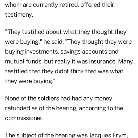
whom are currently retired, offered their
testimony.
"They testified about what they thought they
were buying," he said. "They thought they were
buying investments, savings accounts and
mutual funds, but really it was insurance. Many
testified that they didnt think that was what
they were buying."
None of the soldiers had had any money
refunded as of the hearing, according to the
commissioner.
The subject of the hearing was Jacques Frym,