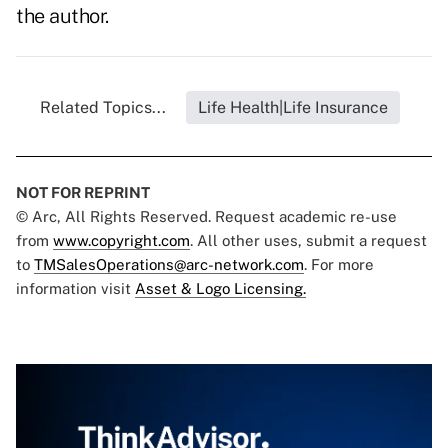
the author.
Related Topics...
Life Health|Life Insurance
NOT FOR REPRINT
© Arc, All Rights Reserved. Request academic re-use
from
www.copyright.com
. All other uses, submit a request
to
TMSalesOperations@arc-network.com
. For more
information visit
Asset & Logo Licensing.