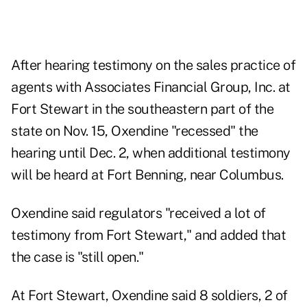
After hearing testimony on the sales practice of
agents with Associates Financial Group, Inc. at
Fort Stewart in the southeastern part of the
state on Nov. 15, Oxendine "recessed" the
hearing until Dec. 2, when additional testimony
will be heard at Fort Benning, near Columbus.
Oxendine said regulators "received a lot of
testimony from Fort Stewart," and added that
the case is "still open."
At Fort Stewart, Oxendine said 8 soldiers, 2 of