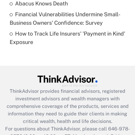
Abacus Knows Death
Recently Updated Q&As
Financial Vulnerabilities Undermine Small-
What is a high deductible health plan for
Business Owners' Confidence: Survey
purposes of an HSA?
How to Track Life Insurers' 'Payment in Kind'
Get Answer
Exposure
Recently Updated Q&As
Are remote workers eligible for leave
under the Family and Medical Leave Act
(FMLA)?
Get Answer
ThinkAdvisor
provides financial advisors, registered
investment advisors and wealth managers with
Recently Updated Q&As
comprehensive coverage of the products, services and
What is the CARES Act employee
information they need to guide their clients in making
retention tax credit that was available
critical wealth, health and life decisions.
during 2020 and 2021?
For questions about ThinkAdvisor, please call
646-978-