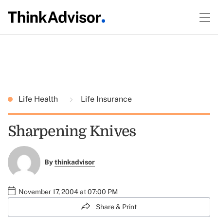
Life Health
Life Insurance
Sharpening Knives
By
thinkadvisor
November 17, 2004 at 07:00 PM
Share & Print