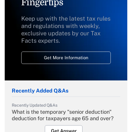
Fingertips
Keep up with the latest tax rules
and regulations with weekly,
exclusive updates by our Tax
Facts experts.
Get More Information
Recently Added Q&As
Recently Updated Q&As
What is the temporary "senior deduction"
deduction for taxpayers age 65 and over?
Get Answer