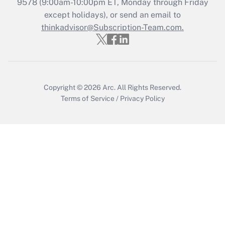
Get Answer
9578
(9:00am-10:00pm ET, Monday through Friday
except holidays), or send an email to
thinkadvisor@Subscription-Team.com.
Recently Updated Q&As
Who must file a return?
Get Answer
Copyright © 2026
Arc.
All Rights Reserved.
Terms of Service
/
Privacy Policy