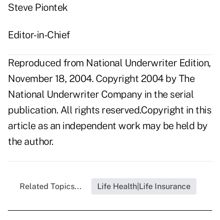
Steve Piontek
Editor-in-Chief
Reproduced from National Underwriter Edition,
November 18, 2004. Copyright 2004 by The
National Underwriter Company in the serial
publication. All rights reserved.Copyright in this
article as an independent work may be held by
the author.
Related Topics...
Life Health|Life Insurance