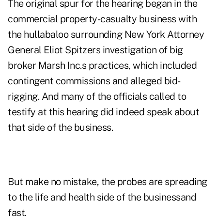
The original spur for the hearing began in the
commercial property-casualty business with
the hullabaloo surrounding New York Attorney
General Eliot Spitzers investigation of big
broker Marsh Inc.s practices, which included
contingent commissions and alleged bid-
rigging. And many of the officials called to
testify at this hearing did indeed speak about
that side of the business.
But make no mistake, the probes are spreading
to the life and health side of the businessand
fast.