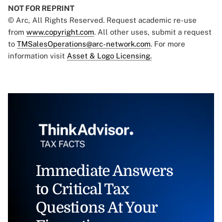
NOT FOR REPRINT
© Arc, All Rights Reserved. Request academic re-use
from
www.copyright.com
. All other uses, submit a request
to
TMSalesOperations@arc-network.com
. For more
information visit
Asset & Logo Licensing.
Immediate Answers
to Critical Tax
Questions At Your