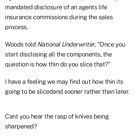
mandated disclosure of an agents life
insurance commissions during the sales
process.
Woods told
National Underwriter
, "Once you
start disclosing all the components, the
question is how thin do you slice that?"
I have a feeling we may find out how thin its
going to be slicedand sooner rather than later.
Cant you hear the rasp of knives being
sharpened?