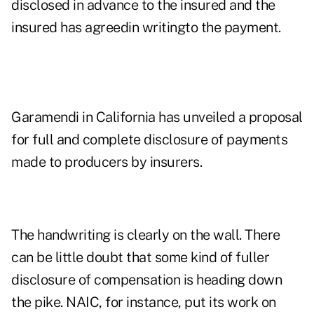
disclosed in advance to the insured and the
insured has agreedin writingto the payment.
Garamendi in California has unveiled a proposal
for full and complete disclosure of payments
made to producers by insurers.
The handwriting is clearly on the wall. There
can be little doubt that some kind of fuller
disclosure of compensation is heading down
the pike. NAIC, for instance, put its work on