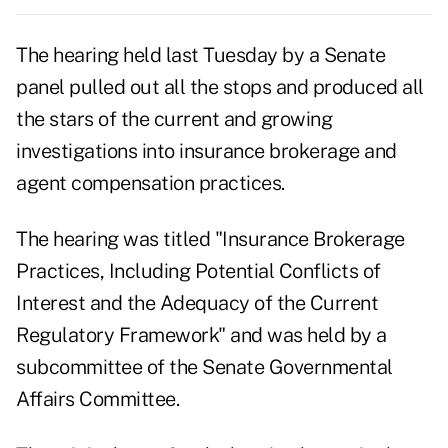
The hearing held last Tuesday by a Senate
panel pulled out all the stops and produced all
the stars of the current and growing
investigations into insurance brokerage and
agent compensation practices.
The hearing was titled "Insurance Brokerage
Practices, Including Potential Conflicts of
Interest and the Adequacy of the Current
Regulatory Framework" and was held by a
subcommittee of the Senate Governmental
Affairs Committee.