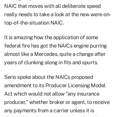
NAIC that moves with all deliberate speed
really needs to take a look at the new were-on-
top-of-the-situation NAIC.
It is amazing how the application of some
federal fire has got the NAICs engine purring
almost like a Mercedes, quite a change after
years of clunking along in fits and spurts.
Serio spoke about the NAICs proposed
amendment to its Producer Licensing Model
Act which would not allow "any insurance
producer," whether broker or agent, to receive
any payments from a carrier unless it is