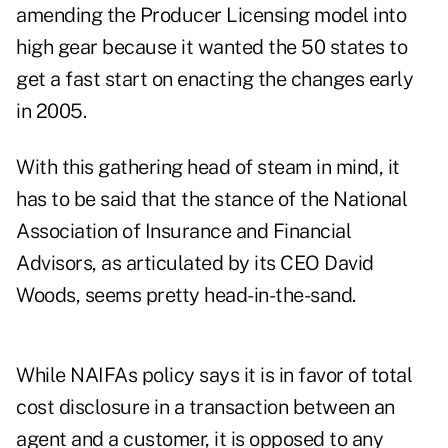
amending the Producer Licensing model into
high gear because it wanted the 50 states to
get a fast start on enacting the changes early
in 2005.
With this gathering head of steam in mind, it
has to be said that the stance of the National
Association of Insurance and Financial
Advisors, as articulated by its CEO David
Woods, seems pretty head-in-the-sand.
While NAIFAs policy says it is in favor of total
cost disclosure in a transaction between an
agent and a customer, it is opposed to any