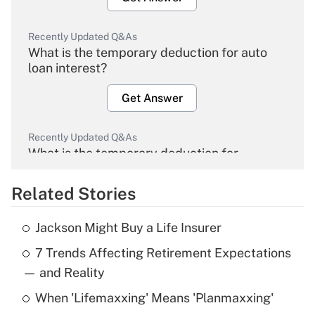
Recently Updated Q&As
What is the temporary deduction for auto
loan interest?
Get Answer
Recently Updated Q&As
What is the temporary deduction for
overtime income?
Related Stories
Get Answer
Jackson Might Buy a Life Insurer
Recently Updated Q&As
7 Trends Affecting Retirement Expectations
What is the temporary deduction for tip
income?
— and Reality
When 'Lifemaxxing' Means 'Planmaxxing'
Get Answer