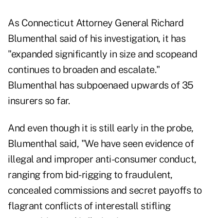
As Connecticut Attorney General Richard
Blumenthal said of his investigation, it has
"expanded significantly in size and scopeand
continues to broaden and escalate."
Blumenthal has subpoenaed upwards of 35
insurers so far.
And even though it is still early in the probe,
Blumenthal said, "We have seen evidence of
illegal and improper anti-consumer conduct,
ranging from bid-rigging to fraudulent,
concealed commissions and secret payoffs to
flagrant conflicts of interestall stifling