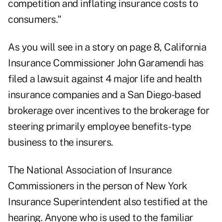
competition and inflating insurance costs to
consumers."
As you will see in a story on page 8, California
Insurance Commissioner John Garamendi has
filed a lawsuit against 4 major life and health
insurance companies and a San Diego-based
brokerage over incentives to the brokerage for
steering primarily employee benefits-type
business to the insurers.
The National Association of Insurance
Commissioners in the person of New York
Insurance Superintendent also testified at the
hearing. Anyone who is used to the familiar