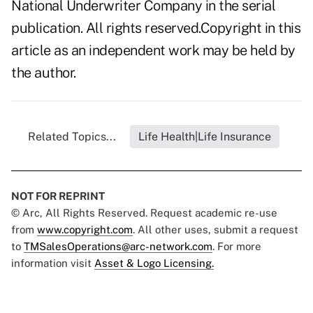
National Underwriter Company in the serial
publication. All rights reserved.Copyright in this
article as an independent work may be held by
the author.
Related Topics...
Life Health|Life Insurance
NOT FOR REPRINT
© Arc, All Rights Reserved. Request academic re-use
from
www.copyright.com
. All other uses, submit a request
to
TMSalesOperations@arc-network.com
. For more
information visit
Asset & Logo Licensing.