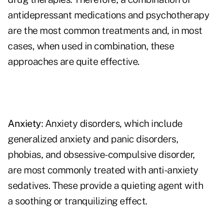
antidepressant medications and psychotherapy
are the most common treatments and, in most
cases, when used in combination, these
approaches are quite effective.
Anxiety
: Anxiety disorders, which include
generalized anxiety and panic disorders,
phobias, and obsessive-compulsive disorder,
are most commonly treated with anti-anxiety
sedatives. These provide a quieting agent with
a soothing or tranquilizing effect.