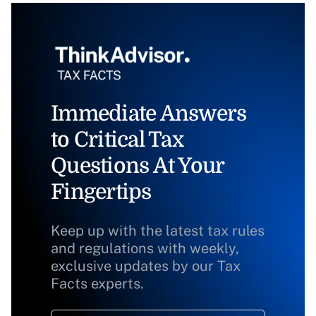
Immediate Answers
to Critical Tax
Questions At Your
Fingertips
Keep up with the latest tax rules
and regulations with weekly,
exclusive updates by our Tax
Facts experts.