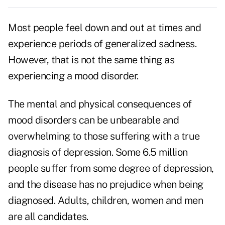
Most people feel down and out at times and
experience periods of generalized sadness.
However, that is not the same thing as
experiencing a mood disorder.
The mental and physical consequences of
mood disorders can be unbearable and
overwhelming to those suffering with a true
diagnosis of depression. Some 6.5 million
people suffer from some degree of depression,
and the disease has no prejudice when being
diagnosed. Adults, children, women and men
are all candidates.