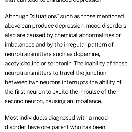
Although "situations" such as those mentioned
above can produce depression, mood disorders
also are caused by chemical abnormalities or
imbalances and by the irregular pattern of
neurotransmitters such as dopamine,
acetylcholine or serotonin. The inability of these
neurotransmitters to travel the junction
between two neurons interrupts the ability of
the first neuron to excite the impulse of the
second neuron, causing an imbalance.
Most individuals diagnosed with a mood
disorder have one parent who has been