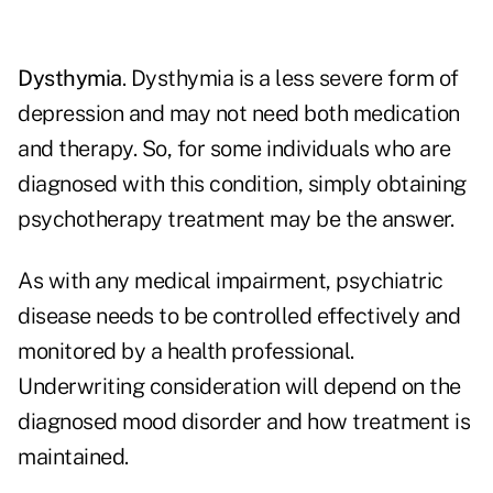
Dysthymia
. Dysthymia is a less severe form of
depression and may not need both medication
and therapy. So, for some individuals who are
diagnosed with this condition, simply obtaining
psychotherapy treatment may be the answer.
As with any medical impairment, psychiatric
disease needs to be controlled effectively and
monitored by a health professional.
Underwriting consideration will depend on the
diagnosed mood disorder and how treatment is
maintained.