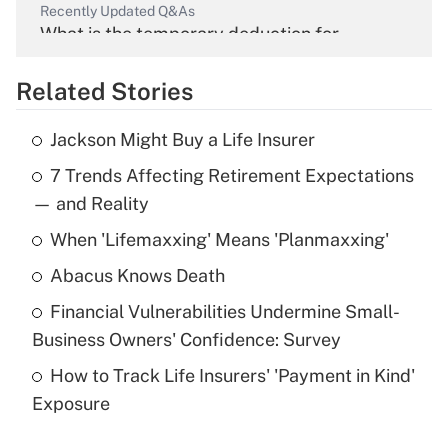
Recently Updated Q&As
What is the temporary deduction for
overtime income?
Related Stories
Get Answer
Jackson Might Buy a Life Insurer
Recently Updated Q&As
7 Trends Affecting Retirement Expectations
What is the temporary deduction for tip
income?
— and Reality
When 'Lifemaxxing' Means 'Planmaxxing'
Get Answer
Abacus Knows Death
Recently Updated Q&As
Financial Vulnerabilities Undermine Small-
What is a high deductible health plan for
Business Owners' Confidence: Survey
purposes of an HSA?
How to Track Life Insurers' 'Payment in Kind'
Get Answer
Exposure
Recently Updated Q&As