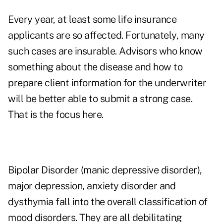
Every year, at least some life insurance
applicants are so affected. Fortunately, many
such cases are insurable. Advisors who know
something about the disease and how to
prepare client information for the underwriter
will be better able to submit a strong case.
That is the focus here.
Bipolar Disorder (manic depressive disorder),
major depression, anxiety disorder and
dysthymia fall into the overall classification of
mood disorders. They are all debilitating