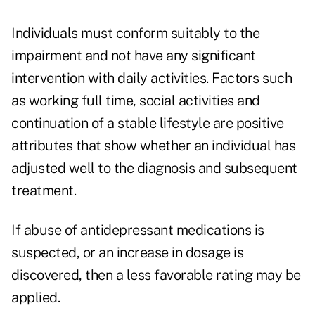
Individuals must conform suitably to the
impairment and not have any significant
intervention with daily activities. Factors such
as working full time, social activities and
continuation of a stable lifestyle are positive
attributes that show whether an individual has
adjusted well to the diagnosis and subsequent
treatment.
If abuse of antidepressant medications is
suspected, or an increase in dosage is
discovered, then a less favorable rating may be
applied.