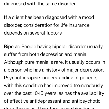
diagnosed with the same disorder.
If a client has been diagnosed with a mood
disorder, consideration for life insurance
depends on several factors.
Bipolar:
People having bipolar disorder usually
suffer from both depression and mania.
Although pure mania is rare, it usually occurs in
a person who has a history of major depression.
Psychotherapists understanding of patients
with this condition has improved tremendously
over the past 10-15 years, as has the availability
of effective antidepressant and antipsychotic
drug therapies. Therefore, a combination of