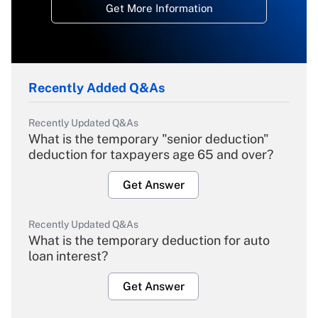
Get More Information
Recently Added Q&As
Recently Updated Q&As
What is the temporary "senior deduction"
deduction for taxpayers age 65 and over?
Get Answer
Recently Updated Q&As
What is the temporary deduction for auto
loan interest?
Get Answer