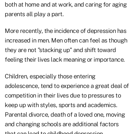
both at home and at work, and caring for aging
parents all play a part.
More recently, the incidence of depression has
increased in men. Men often can feel as though
they are not "stacking up" and shift toward
feeling their lives lack meaning or importance.
Children, especially those entering
adolescence, tend to experience a great deal of
competition in their lives due to pressures to
keep up with styles, sports and academics.
Parental divorce, death of a loved one, moving
and changing schools are additional factors
that can lead to childhood depression.