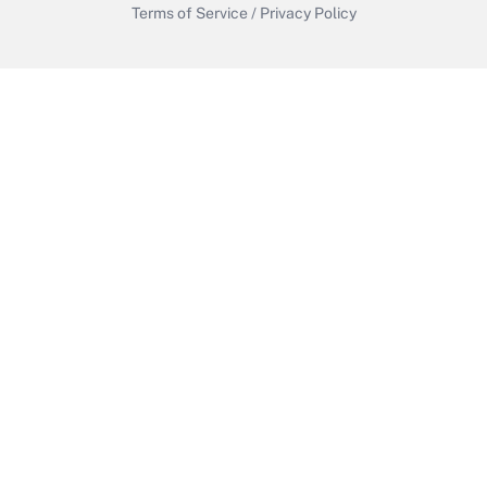
Terms of Service
/
Privacy Policy