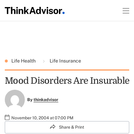
Life Health
Life Insurance
Mood Disorders Are Insurable
By
thinkadvisor
November 10, 2004 at 07:00 PM
Share & Print