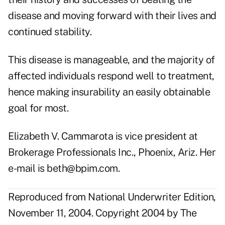
disease and moving forward with their lives and
continued stability.
This disease is manageable, and the majority of
affected individuals respond well to treatment,
hence making insurability an easily obtainable
goal for most.
Elizabeth V. Cammarota is vice president at
Brokerage Professionals Inc., Phoenix, Ariz. Her
e-mail is beth@bpim.com.
Reproduced from National Underwriter Edition,
November 11, 2004. Copyright 2004 by The