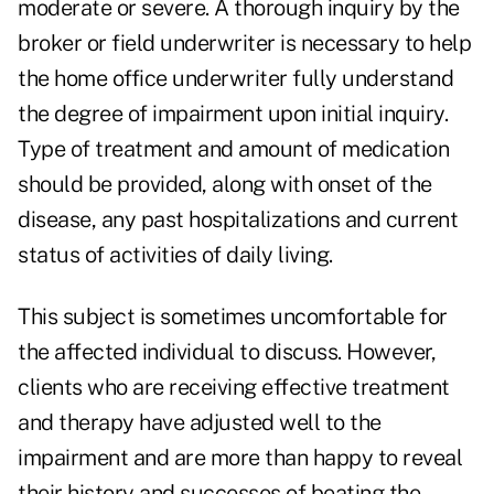
moderate or severe. A thorough inquiry by the
broker or field underwriter is necessary to help
the home office underwriter fully understand
the degree of impairment upon initial inquiry.
Type of treatment and amount of medication
should be provided, along with onset of the
disease, any past hospitalizations and current
status of activities of daily living.
This subject is sometimes uncomfortable for
the affected individual to discuss. However,
clients who are receiving effective treatment
and therapy have adjusted well to the
impairment and are more than happy to reveal
their history and successes of beating the