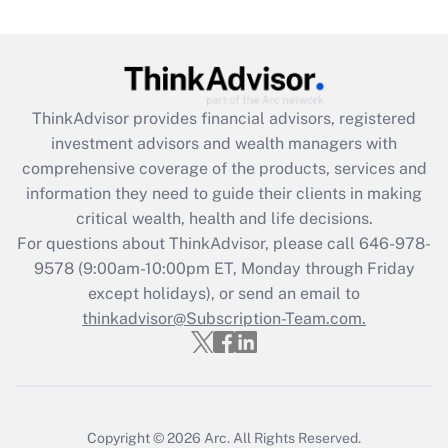
Are remote workers eligible for leave
under the Family and Medical Leave Act
(FMLA)?
Get Answer
ThinkAdvisor
provides financial advisors, registered
investment advisors and wealth managers with
Recently Updated Q&As
comprehensive coverage of the products, services and
What is the CARES Act employee
information they need to guide their clients in making
retention tax credit that was available
critical wealth, health and life decisions.
during 2020 and 2021?
For questions about ThinkAdvisor, please call
646-978-
Get Answer
9578
(9:00am-10:00pm ET, Monday through Friday
except holidays), or send an email to
thinkadvisor@Subscription-Team.com.
Recently Updated Q&As
Who must file a return?
Get Answer
Copyright © 2026
Arc.
All Rights Reserved.