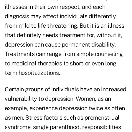
illnesses in their own respect, and each
diagnosis may affect individuals differently,
from mild to life threatening. But it is an illness
that definitely needs treatment for, without it,
depression can cause permanent disability.
Treatments can range from simple counseling
to medicinal therapies to short- or even long-
term hospitalizations.
Certain groups of individuals have an increased
vulnerability to depression. Women, as an
example, experience depression twice as often
as men. Stress factors such as premenstrual
syndrome, single parenthood, responsibilities