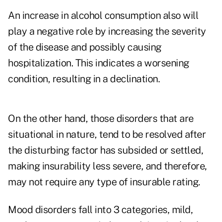
An increase in alcohol consumption also will
play a negative role by increasing the severity
of the disease and possibly causing
hospitalization. This indicates a worsening
condition, resulting in a declination.
On the other hand, those disorders that are
situational in nature, tend to be resolved after
the disturbing factor has subsided or settled,
making insurability less severe, and therefore,
may not require any type of insurable rating.
Mood disorders fall into 3 categories, mild,