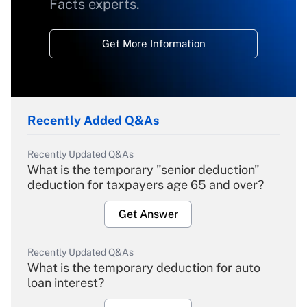
Facts experts.
Get More Information
Recently Added Q&As
Recently Updated Q&As
What is the temporary "senior deduction"
deduction for taxpayers age 65 and over?
Get Answer
Recently Updated Q&As
What is the temporary deduction for auto
loan interest?