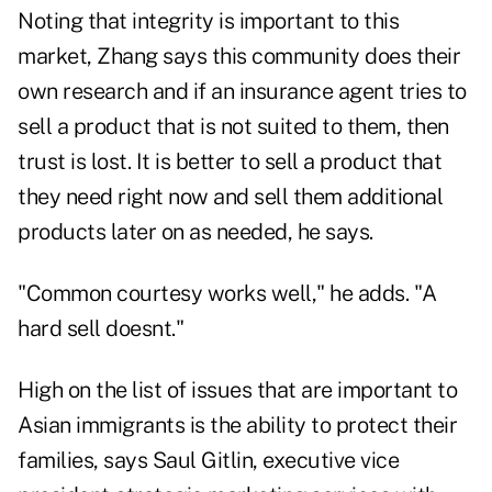
Noting that integrity is important to this
market, Zhang says this community does their
own research and if an insurance agent tries to
sell a product that is not suited to them, then
trust is lost. It is better to sell a product that
they need right now and sell them additional
products later on as needed, he says.
"Common courtesy works well," he adds. "A
hard sell doesnt."
High on the list of issues that are important to
Asian immigrants is the ability to protect their
families, says Saul Gitlin, executive vice