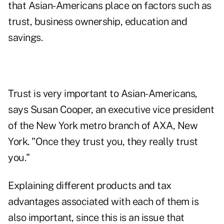
that Asian-Americans place on factors such as
trust, business ownership, education and
savings.
Trust is very important to Asian-Americans,
says Susan Cooper, an executive vice president
of the New York metro branch of AXA, New
York. "Once they trust you, they really trust
you."
Explaining different products and tax
advantages associated with each of them is
also important, since this is an issue that