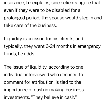
insurance, he explains, since clients figure that
even if they were to be disabled for a
prolonged period, the spouse would step in and
take care of the business.
Liquidity is an issue for his clients, and
typically, they want 6-24 months in emergency
funds, he adds.
The issue of liquidity, according to one
individual interviewed who declined to
comment for attribution, is tied to the
importance of cash in making business
investments. "They believe in cash."