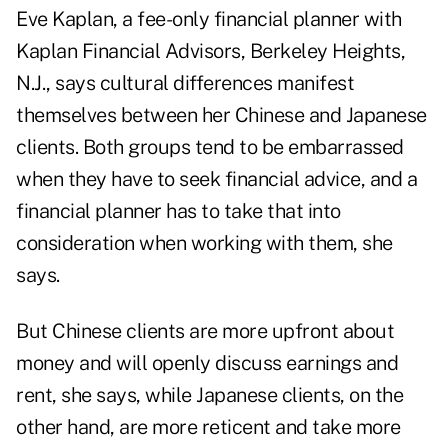
Eve Kaplan, a fee-only financial planner with
Kaplan Financial Advisors, Berkeley Heights,
N.J., says cultural differences manifest
themselves between her Chinese and Japanese
clients. Both groups tend to be embarrassed
when they have to seek financial advice, and a
financial planner has to take that into
consideration when working with them, she
says.
But Chinese clients are more upfront about
money and will openly discuss earnings and
rent, she says, while Japanese clients, on the
other hand, are more reticent and take more