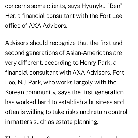
concerns some clients, says Hyunyku "Ben"
Her, a financial consultant with the Fort Lee
office of AXA Advisors.
Advisors should recognize that the first and
second generations of Asian-Americans are
very different, according to Henry Park, a
financial consultant with AXA Advisors, Fort
Lee, N.J. Park, who works largely with the
Korean community, says the first generation
has worked hard to establish a business and
often is willing to take risks and retain control
in matters such as estate planning.