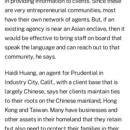
in providing information to clients. Since these
are very entrepreneurial communities, most
have their own network of agents. But, if an
existing agency is near an Asian enclave, then it
would be effective to bring staff on board that
speak the language and can reach out to that
community, he says.
Haidi Huang, an agent for Prudential in
Industry City, Calif., with a client base that is
largely Chinese, says her clients maintain ties
to their roots on the Chinese mainland, Hong
Kong and Taiwan. Many have businesses and
other assets in their homeland that they retain
but also need to protect their families in their