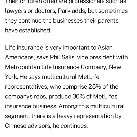
Their children often are professionals such as
lawyers or doctors, Park adds, but sometimes
they continue the businesses their parents
have established.
Life insurance is very important to Asian-
Americans, says Phil Salis, vice president with
Metropolitan Life Insurance Company, New
York. He says multicultural MetLife
representatives, who comprise 25% of the
companys reps, produce 36% of MetLifes
insurance business. Among this multicultural
segment, there is a heavy representation by
Chinese advisors, he continues.