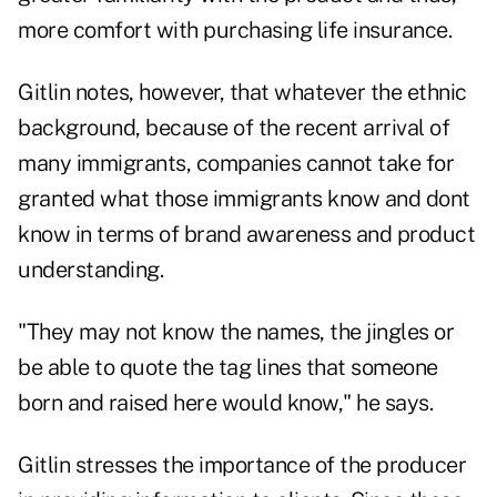
more comfort with purchasing life insurance.
Gitlin notes, however, that whatever the ethnic
background, because of the recent arrival of
many immigrants, companies cannot take for
granted what those immigrants know and dont
know in terms of brand awareness and product
understanding.
"They may not know the names, the jingles or
be able to quote the tag lines that someone
born and raised here would know," he says.
Gitlin stresses the importance of the producer