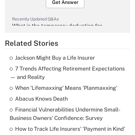
Get Answer
Recently Updated Q&As
What is the temporary deduction for
overtime income?
Related Stories
Get Answer
Jackson Might Buy a Life Insurer
Recently Updated Q&As
7 Trends Affecting Retirement Expectations
What is the temporary deduction for tip
income?
— and Reality
When 'Lifemaxxing' Means 'Planmaxxing'
Get Answer
Abacus Knows Death
Recently Updated Q&As
Financial Vulnerabilities Undermine Small-
What is a high deductible health plan for
Business Owners' Confidence: Survey
purposes of an HSA?
How to Track Life Insurers' 'Payment in Kind'
Get Answer