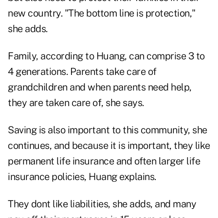
new country. "The bottom line is protection,"
she adds.
Family, according to Huang, can comprise 3 to
4 generations. Parents take care of
grandchildren and when parents need help,
they are taken care of, she says.
Saving is also important to this community, she
continues, and because it is important, they like
permanent life insurance and often larger life
insurance policies, Huang explains.
They dont like liabilities, she adds, and many