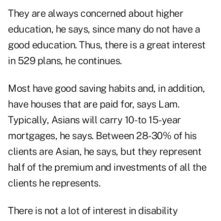
They are always concerned about higher
education, he says, since many do not have a
good education. Thus, there is a great interest
in 529 plans, he continues.
Most have good saving habits and, in addition,
have houses that are paid for, says Lam.
Typically, Asians will carry 10- to 15-year
mortgages, he says. Between 28-30% of his
clients are Asian, he says, but they represent
half of the premium and investments of all the
clients he represents.
There is not a lot of interest in disability