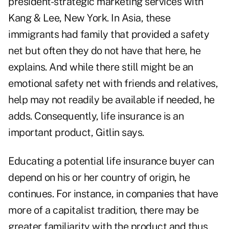
president-strategic marketing services with
Kang & Lee, New York. In Asia, these
immigrants had family that provided a safety
net but often they do not have that here, he
explains. And while there still might be an
emotional safety net with friends and relatives,
help may not readily be available if needed, he
adds. Consequently, life insurance is an
important product, Gitlin says.
Educating a potential life insurance buyer can
depend on his or her country of origin, he
continues. For instance, in companies that have
more of a capitalist tradition, there may be
greater familiarity with the product and thus,