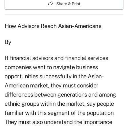
Share & Print
How Advisors Reach Asian-Americans
By
If financial advisors and financial services
companies want to navigate business
opportunities successfully in the Asian-
American market, they must consider
differences between generations and among
ethnic groups within the market, say people
familiar with this segment of the population.
They must also understand the importance