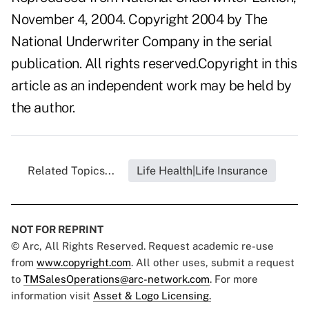
November 4, 2004. Copyright 2004 by The
National Underwriter Company in the serial
publication. All rights reserved.Copyright in this
article as an independent work may be held by
the author.
Related Topics...
Life Health|Life Insurance
NOT FOR REPRINT
© Arc, All Rights Reserved. Request academic re-use
from
www.copyright.com
. All other uses, submit a request
to
TMSalesOperations@arc-network.com
. For more
information visit
Asset & Logo Licensing.