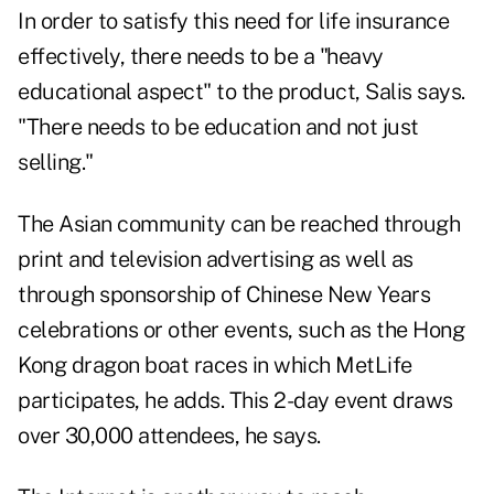
In order to satisfy this need for life insurance
effectively, there needs to be a "heavy
educational aspect" to the product, Salis says.
"There needs to be education and not just
selling."
The Asian community can be reached through
print and television advertising as well as
through sponsorship of Chinese New Years
celebrations or other events, such as the Hong
Kong dragon boat races in which MetLife
participates, he adds. This 2-day event draws
over 30,000 attendees, he says.