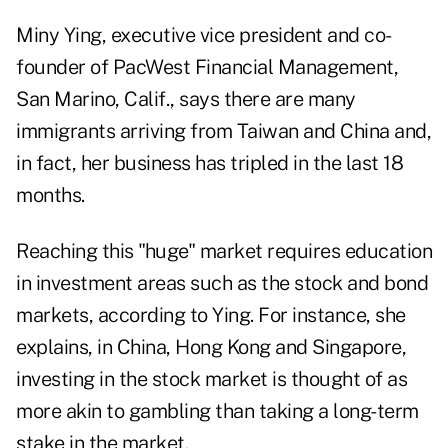
Miny Ying, executive vice president and co-
founder of PacWest Financial Management,
San Marino, Calif., says there are many
immigrants arriving from Taiwan and China and,
in fact, her business has tripled in the last 18
months.
Reaching this "huge" market requires education
in investment areas such as the stock and bond
markets, according to Ying. For instance, she
explains, in China, Hong Kong and Singapore,
investing in the stock market is thought of as
more akin to gambling than taking a long-term
stake in the market.