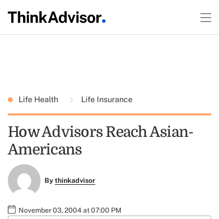
Life Health
Life Insurance
How Advisors Reach Asian-
Americans
By
thinkadvisor
November 03, 2004 at 07:00 PM