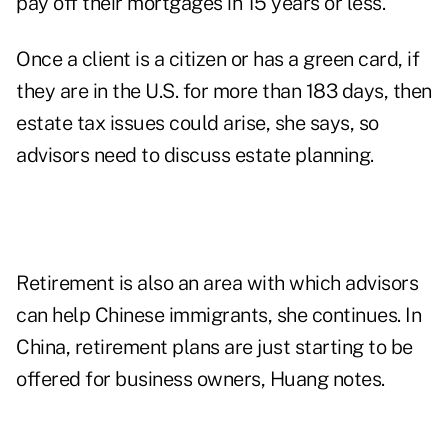
pay off their mortgages in 15 years or less.
Once a client is a citizen or has a green card, if
they are in the U.S. for more than 183 days, then
estate tax issues could arise, she says, so
advisors need to discuss estate planning.
Retirement is also an area with which advisors
can help Chinese immigrants, she continues. In
China, retirement plans are just starting to be
offered for business owners, Huang notes.