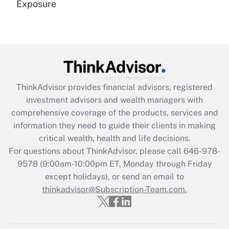
Exposure
Recently Updated Q&As
Are remote workers eligible for leave
under the Family and Medical Leave Act
(FMLA)?
Get Answer
ThinkAdvisor
provides financial advisors, registered
investment advisors and wealth managers with
Recently Updated Q&As
comprehensive coverage of the products, services and
What is the CARES Act employee
information they need to guide their clients in making
retention tax credit that was available
critical wealth, health and life decisions.
during 2020 and 2021?
For questions about ThinkAdvisor, please call
646-978-
Get Answer
9578
(9:00am-10:00pm ET, Monday through Friday
except holidays), or send an email to
thinkadvisor@Subscription-Team.com.
Recently Updated Q&As
Who must file a return?
Get Answer