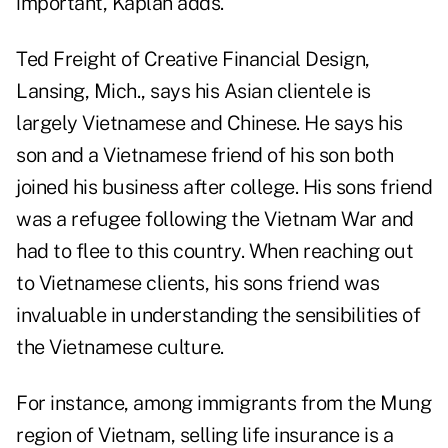
important, Kaplan adds.
Ted Freight of Creative Financial Design,
Lansing, Mich., says his Asian clientele is
largely Vietnamese and Chinese. He says his
son and a Vietnamese friend of his son both
joined his business after college. His sons friend
was a refugee following the Vietnam War and
had to flee to this country. When reaching out
to Vietnamese clients, his sons friend was
invaluable in understanding the sensibilities of
the Vietnamese culture.
For instance, among immigrants from the Mung
region of Vietnam, selling life insurance is a