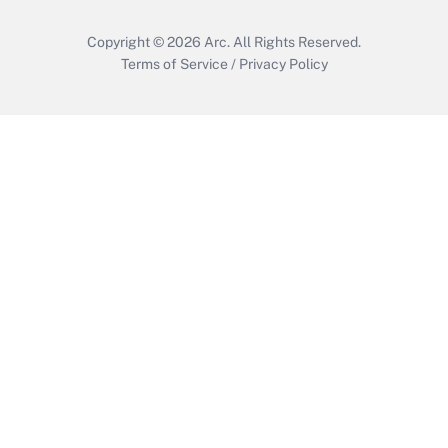
Copyright © 2026
Arc.
All Rights Reserved.
Terms of Service
/
Privacy Policy