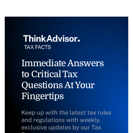
Immediate Answers
to Critical Tax
Questions At Your
Fingertips
Keep up with the latest tax rules
and regulations with weekly,
exclusive updates by our Tax