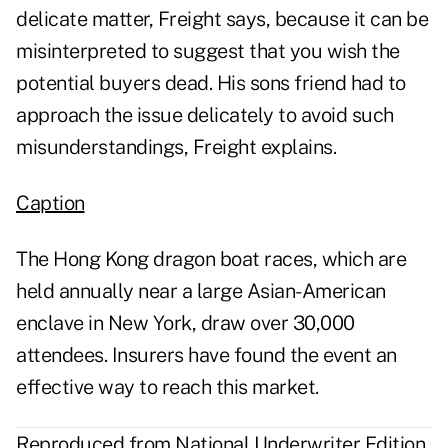
delicate matter, Freight says, because it can be
misinterpreted to suggest that you wish the
potential buyers dead. His sons friend had to
approach the issue delicately to avoid such
misunderstandings, Freight explains.
Caption
The Hong Kong dragon boat races, which are
held annually near a large Asian-American
enclave in New York, draw over 30,000
attendees. Insurers have found the event an
effective way to reach this market.
Reproduced from National Underwriter Edition,