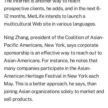
The Internet is another way to reach
prospective clients, he adds, and in the next 6-
12 months, MetLife intends to launch a
multicultural Web site in various languages.
Ning Zhang, president of the Coalition of Asian-
Pacific Americans, New York, says corporate
sponsorship is an effective way to reach out to
Asian-Americans. For instance, he notes that
many companies participate in the Asian-
American Heritage Festival in New York each
May. This is a better approach, he says, than
joining Asian organizations solely to market and
sell products.