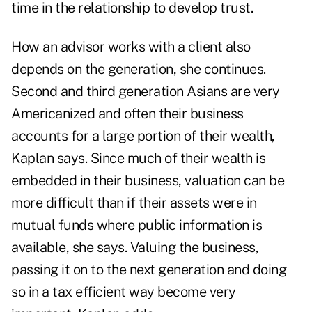
time in the relationship to develop trust.
How an advisor works with a client also
depends on the generation, she continues.
Second and third generation Asians are very
Americanized and often their business
accounts for a large portion of their wealth,
Kaplan says. Since much of their wealth is
embedded in their business, valuation can be
more difficult than if their assets were in
mutual funds where public information is
available, she says. Valuing the business,
passing it on to the next generation and doing
so in a tax efficient way become very