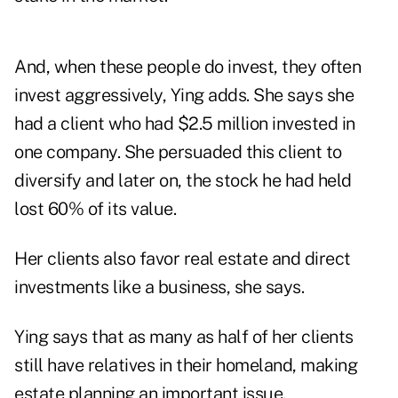
And, when these people do invest, they often
invest aggressively, Ying adds. She says she
had a client who had $2.5 million invested in
one company. She persuaded this client to
diversify and later on, the stock he had held
lost 60% of its value.
Her clients also favor real estate and direct
investments like a business, she says.
Ying says that as many as half of her clients
still have relatives in their homeland, making
estate planning an important issue.