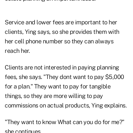
Service and lower fees are important to her
clients, Ying says, so she provides them with
her cell phone number so they can always
reach her.
Clients are not interested in paying planning
fees, she says. "They dont want to pay $5,000
for a plan." They want to pay for tangible
things, so they are more willing to pay
commissions on actual products, Ying explains.
"They want to know What can you do for me?"
she continues.