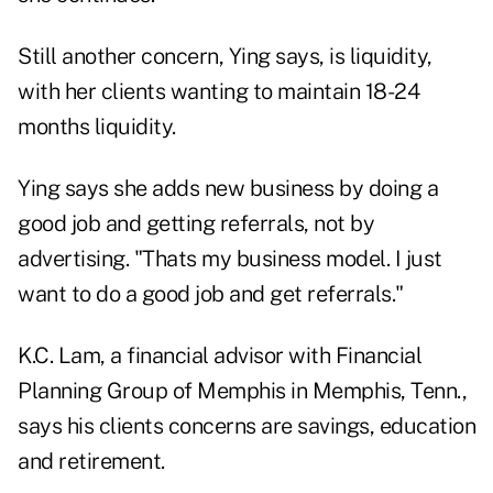
Still another concern, Ying says, is liquidity,
with her clients wanting to maintain 18-24
months liquidity.
Ying says she adds new business by doing a
good job and getting referrals, not by
advertising. "Thats my business model. I just
want to do a good job and get referrals."
K.C. Lam, a financial advisor with Financial
Planning Group of Memphis in Memphis, Tenn.,
says his clients concerns are savings, education
and retirement.