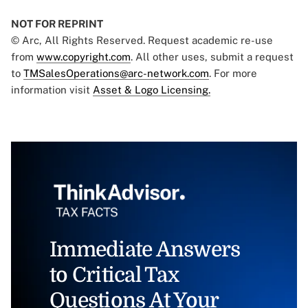
NOT FOR REPRINT
© Arc, All Rights Reserved. Request academic re-use
from
www.copyright.com
. All other uses, submit a request
to
TMSalesOperations@arc-network.com
. For more
information visit
Asset & Logo Licensing.
Immediate Answers
to Critical Tax
Questions At Your