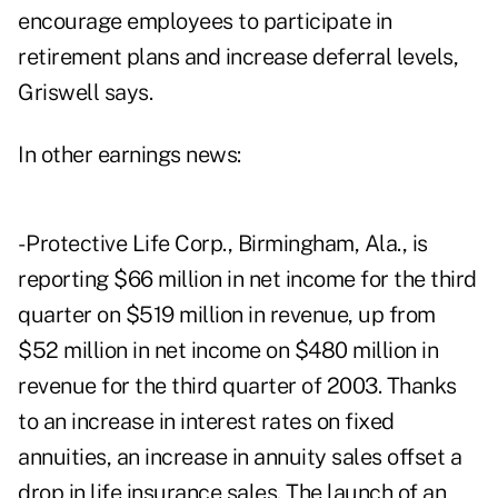
encourage employees to participate in
retirement plans and increase deferral levels,
Griswell says.
In other earnings news:
- Protective Life Corp., Birmingham, Ala., is
reporting $66 million in net income for the third
quarter on $519 million in revenue, up from
$52 million in net income on $480 million in
revenue for the third quarter of 2003. Thanks
to an increase in interest rates on fixed
annuities, an increase in annuity sales offset a
drop in life insurance sales. The launch of an