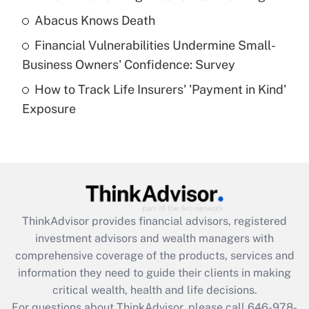
Abacus Knows Death
Recently Updated Q&As
Financial Vulnerabilities Undermine Small-
What is a high deductible health plan for
Business Owners' Confidence: Survey
purposes of an HSA?
How to Track Life Insurers' 'Payment in Kind'
Get Answer
Exposure
Recently Updated Q&As
Are remote workers eligible for leave
under the Family and Medical Leave Act
(FMLA)?
Get Answer
ThinkAdvisor
provides financial advisors, registered
investment advisors and wealth managers with
Recently Updated Q&As
comprehensive coverage of the products, services and
What is the CARES Act employee
information they need to guide their clients in making
retention tax credit that was available
critical wealth, health and life decisions.
during 2020 and 2021?
For questions about ThinkAdvisor, please call
646-978-