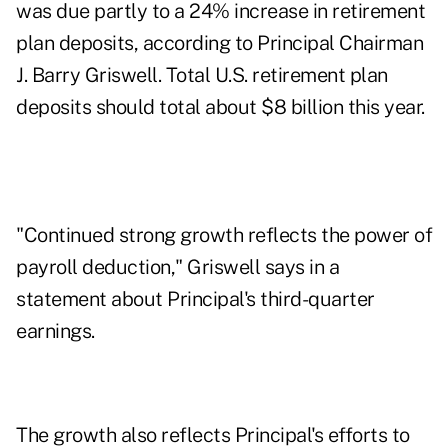
was due partly to a 24% increase in retirement
plan deposits, according to Principal Chairman
J. Barry Griswell. Total U.S. retirement plan
deposits should total about $8 billion this year.
"Continued strong growth reflects the power of
payroll deduction," Griswell says in a
statement about Principal's third-quarter
earnings.
The growth also reflects Principal's efforts to