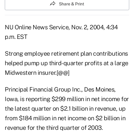
Share & Print
NU Online News Service, Nov. 2, 2004, 4:34
p.m. EST
Strong employee retirement plan contributions
helped pump up third-quarter profits at a large
Midwestern insurer.[@@]
Principal Financial Group Inc., Des Moines,
Iowa, is reporting $299 million in net income for
the latest quarter on $2.1 billion in revenue, up
from $184 million in net income on $2 billion in
revenue for the third quarter of 2003.