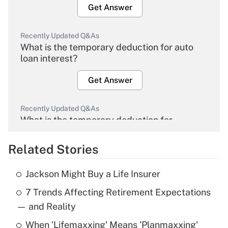
Get Answer
Recently Updated Q&As
What is the temporary deduction for auto
loan interest?
Get Answer
Recently Updated Q&As
What is the temporary deduction for
overtime income?
Related Stories
Get Answer
Jackson Might Buy a Life Insurer
Recently Updated Q&As
7 Trends Affecting Retirement Expectations
What is the temporary deduction for tip
income?
— and Reality
When 'Lifemaxxing' Means 'Planmaxxing'
Get Answer