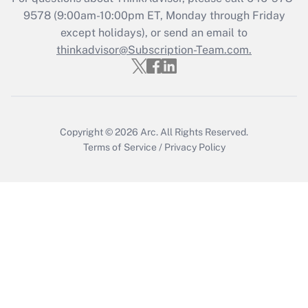
Get Answer
9578
(9:00am-10:00pm ET, Monday through Friday
except holidays), or send an email to
thinkadvisor@Subscription-Team.com.
Recently Updated Q&As
Who must file a return?
Get Answer
Copyright © 2026
Arc.
All Rights Reserved.
Terms of Service
/
Privacy Policy