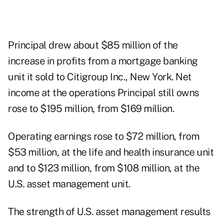
Principal drew about $85 million of the
increase in profits from a mortgage banking
unit it sold to Citigroup Inc., New York. Net
income at the operations Principal still owns
rose to $195 million, from $169 million.
Operating earnings rose to $72 million, from
$53 million, at the life and health insurance unit
and to $123 million, from $108 million, at the
U.S. asset management unit.
The strength of U.S. asset management results