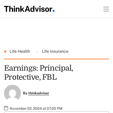
Life Health
Life Insurance
Earnings: Principal,
Protective, FBL
By
thinkadvisor
November 02, 2004 at 07:00 PM