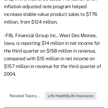
inflation-adjusted note program helped
increase stable-value product sales to $776
million, from $124 million.
- FBL Financial Group Inc., West Des Moines,
Iowa, is reporting $14 million in net income for
the third quarter on $158 million in revenue,
compared with $15 million in net income on
$157 million in revenue for the third quarter of
2004.
Related Topics...
Life Health|Life Insurance