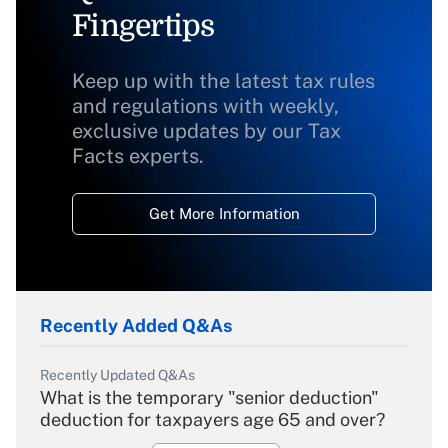
Fingertips
Keep up with the latest tax rules
and regulations with weekly,
exclusive updates by our Tax
Facts experts.
Get More Information
Recently Added Q&As
Recently Updated Q&As
What is the temporary "senior deduction"
deduction for taxpayers age 65 and over?