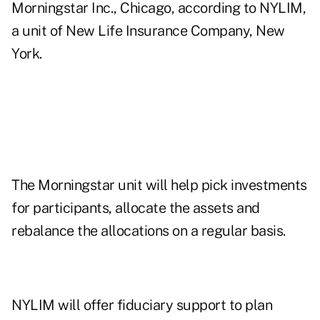
Morningstar Inc., Chicago, according to NYLIM,
a unit of New Life Insurance Company, New
York.
The Morningstar unit will help pick investments
for participants, allocate the assets and
rebalance the allocations on a regular basis.
NYLIM will offer fiduciary support to plan