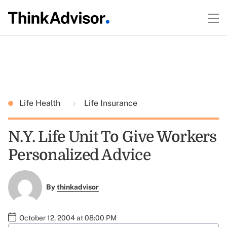
Life Health
Life Insurance
N.Y. Life Unit To Give Workers
Personalized Advice
By
thinkadvisor
October 12, 2004 at 08:00 PM