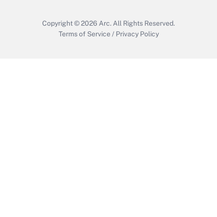
Copyright © 2026
Arc.
All Rights Reserved.
Terms of Service
/
Privacy Policy