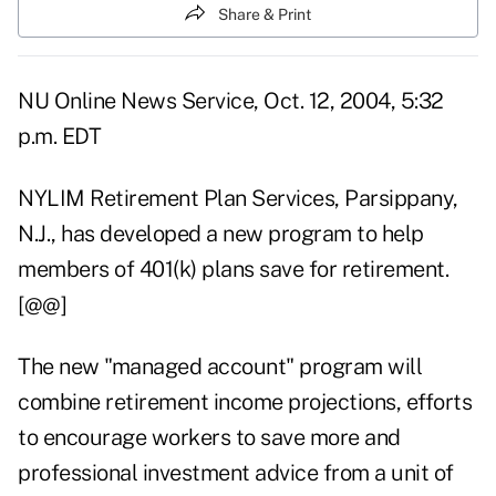
Share & Print
NU Online News Service, Oct. 12, 2004, 5:32
p.m. EDT
NYLIM Retirement Plan Services, Parsippany,
N.J., has developed a new program to help
members of 401(k) plans save for retirement.
[@@]
The new "managed account" program will
combine retirement income projections, efforts
to encourage workers to save more and
professional investment advice from a unit of