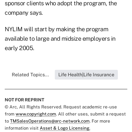
sponsor clients who adopt the program, the
company says.
NYLIM will start by making the program
available to large and midsize employers in
early 2005.
Related Topics...
Life Health|Life Insurance
NOT FOR REPRINT
© Arc, All Rights Reserved. Request academic re-use
from
www.copyright.com
. All other uses, submit a request
to
TMSalesOperations@arc-network.com
. For more
information visit
Asset & Logo Licensing.