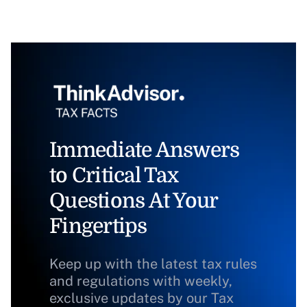
Immediate Answers
to Critical Tax
Questions At Your
Fingertips
Keep up with the latest tax rules
and regulations with weekly,
exclusive updates by our Tax