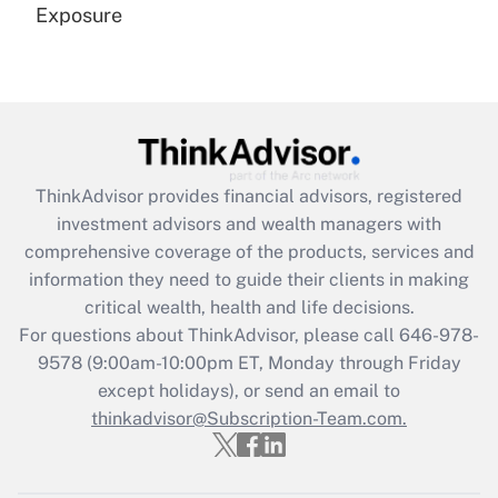
Exposure
Recently Updated Q&As
Are remote workers eligible for leave
under the Family and Medical Leave Act
(FMLA)?
Get Answer
ThinkAdvisor
provides financial advisors, registered
investment advisors and wealth managers with
Recently Updated Q&As
comprehensive coverage of the products, services and
What is the CARES Act employee
information they need to guide their clients in making
retention tax credit that was available
critical wealth, health and life decisions.
during 2020 and 2021?
For questions about ThinkAdvisor, please call
646-978-
Get Answer
9578
(9:00am-10:00pm ET, Monday through Friday
except holidays), or send an email to
thinkadvisor@Subscription-Team.com.
Recently Updated Q&As
Who must file a return?
Get Answer