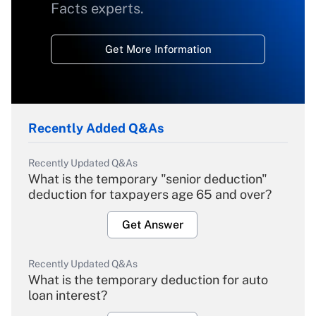
Facts experts.
Get More Information
Recently Added Q&As
Recently Updated Q&As
What is the temporary "senior deduction"
deduction for taxpayers age 65 and over?
Get Answer
Recently Updated Q&As
What is the temporary deduction for auto
loan interest?