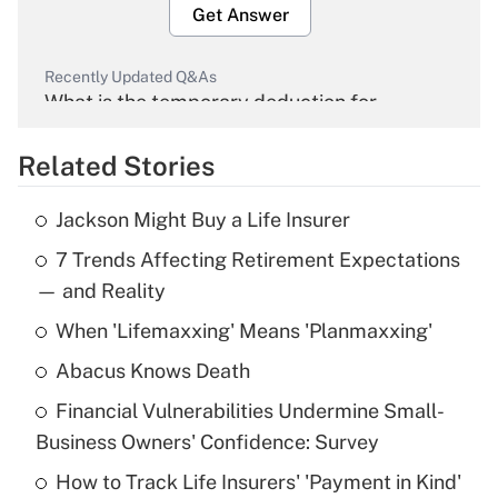
Get Answer
Recently Updated Q&As
What is the temporary deduction for
overtime income?
Related Stories
Get Answer
Jackson Might Buy a Life Insurer
Recently Updated Q&As
7 Trends Affecting Retirement Expectations
What is the temporary deduction for tip
income?
— and Reality
When 'Lifemaxxing' Means 'Planmaxxing'
Get Answer
Abacus Knows Death
Recently Updated Q&As
Financial Vulnerabilities Undermine Small-
What is a high deductible health plan for
Business Owners' Confidence: Survey
purposes of an HSA?
How to Track Life Insurers' 'Payment in Kind'
Get Answer