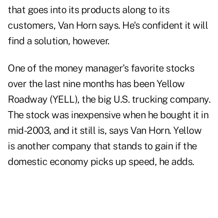
that goes into its products along to its
customers, Van Horn says. He's confident it will
find a solution, however.
One of the money manager's favorite stocks
over the last nine months has been Yellow
Roadway (YELL), the big U.S. trucking company.
The stock was inexpensive when he bought it in
mid-2003, and it still is, says Van Horn. Yellow
is another company that stands to gain if the
domestic economy picks up speed, he adds.