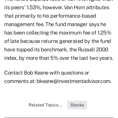
its peers' 1.53%, however. Van Horn attributes
that primarily to his performance-based
management fee. The fund manager says he
has been collecting the maximum fee of 1.25%
of late because returns generated by the fund
have topped its benchmark, the Russell 2000
index, by more than 5% over the last two years.
Contact Bob Keane with questions or
comments at:
bkeane@investmentadvisor.com
.
Related Topics...
Stocks