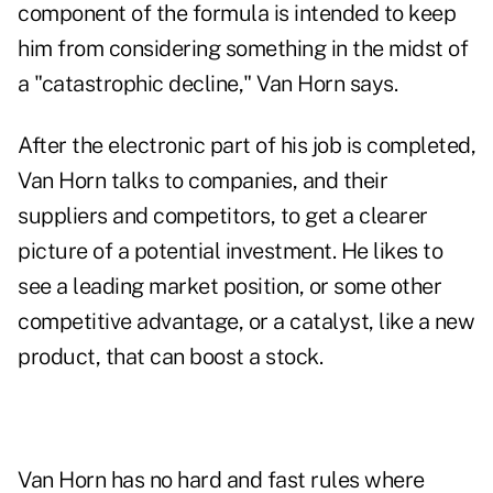
component of the formula is intended to keep
him from considering something in the midst of
a "catastrophic decline," Van Horn says.
After the electronic part of his job is completed,
Van Horn talks to companies, and their
suppliers and competitors, to get a clearer
picture of a potential investment. He likes to
see a leading market position, or some other
competitive advantage, or a catalyst, like a new
product, that can boost a stock.
Van Horn has no hard and fast rules where