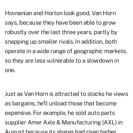
Hovnanian and Horton look good, Van Horn
says, because they have been able to grow
robustly over the last three years, partly by
snapping up smaller rivals. In addition, both
operate in a wide range of geographic markets,
so they are less vulnerable to a slowdown in
one.
Just as Van Horn is attracted to stocks he views
as bargains, he'll unload those that become
expensive. For example, he sold auto parts
supplier Amer Axle & Manufacturing (AXL) in
August because its shares had risen higher