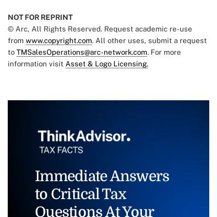
NOT FOR REPRINT
© Arc, All Rights Reserved. Request academic re-use
from
www.copyright.com
. All other uses, submit a request
to
TMSalesOperations@arc-network.com
. For more
information visit
Asset & Logo Licensing.
Immediate Answers
to Critical Tax
Questions At Your