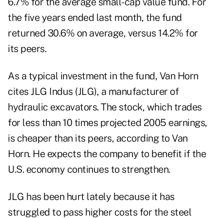
6.7% for the average small-cap value fund. For
the five years ended last month, the fund
returned 30.6% on average, versus 14.2% for
its peers.
As a typical investment in the fund, Van Horn
cites JLG Indus (JLG), a manufacturer of
hydraulic excavators. The stock, which trades
for less than 10 times projected 2005 earnings,
is cheaper than its peers, according to Van
Horn. He expects the company to benefit if the
U.S. economy continues to strengthen.
JLG has been hurt lately because it has
struggled to pass higher costs for the steel