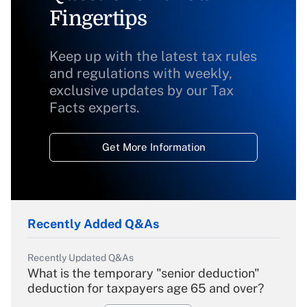
Fingertips
Keep up with the latest tax rules
and regulations with weekly,
exclusive updates by our Tax
Facts experts.
Get More Information
Recently Added Q&As
Recently Updated Q&As
What is the temporary "senior deduction"
deduction for taxpayers age 65 and over?