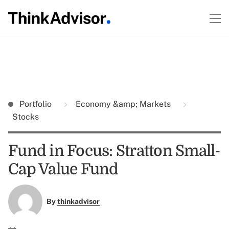
Portfolio
Economy &amp; Markets
Stocks
Fund in Focus: Stratton Small-
Cap Value Fund
By
thinkadvisor