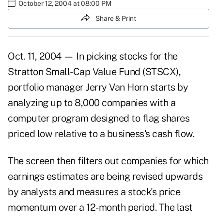
October 12, 2004 at 08:00 PM
Share & Print
Oct. 11, 2004 — In picking stocks for the
Stratton Small-Cap Value Fund (STSCX),
portfolio manager Jerry Van Horn starts by
analyzing up to 8,000 companies with a
computer program designed to flag shares
priced low relative to a business's cash flow.
The screen then filters out companies for which
earnings estimates are being revised upwards
by analysts and measures a stock's price
momentum over a 12-month period. The last