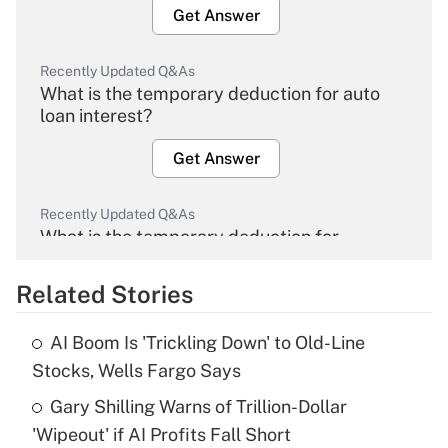
Get Answer
Recently Updated Q&As
What is the temporary deduction for auto
loan interest?
Get Answer
Recently Updated Q&As
What is the temporary deduction for
overtime income?
Related Stories
Get Answer
AI Boom Is 'Trickling Down' to Old-Line
Recently Updated Q&As
Stocks, Wells Fargo Says
What is the temporary deduction for tip
income?
Gary Shilling Warns of Trillion-Dollar
'Wipeout' if AI Profits Fall Short
Get Answer