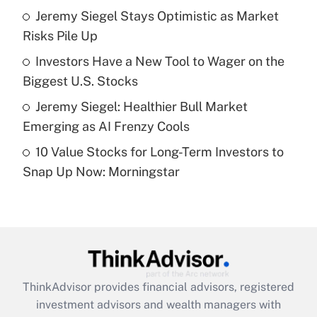
Jeremy Siegel Stays Optimistic as Market
Risks Pile Up
Recently Updated Q&As
What is a high deductible health plan for
Investors Have a New Tool to Wager on the
purposes of an HSA?
Biggest U.S. Stocks
Get Answer
Jeremy Siegel: Healthier Bull Market
Emerging as AI Frenzy Cools
Recently Updated Q&As
10 Value Stocks for Long-Term Investors to
Are remote workers eligible for leave
under the Family and Medical Leave Act
Snap Up Now: Morningstar
(FMLA)?
Get Answer
Recently Updated Q&As
What is the CARES Act employee
retention tax credit that was available
ThinkAdvisor
provides financial advisors, registered
during 2020 and 2021?
investment advisors and wealth managers with