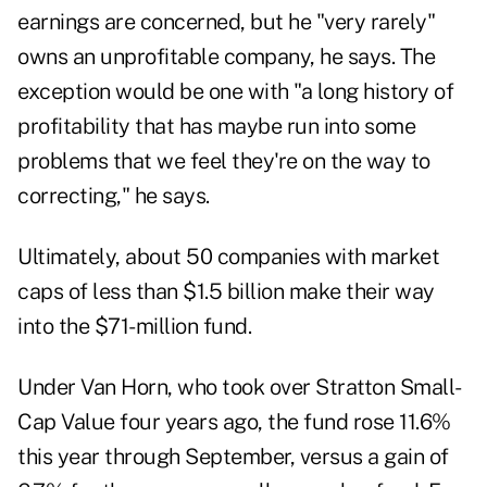
earnings are concerned, but he "very rarely"
owns an unprofitable company, he says. The
exception would be one with "a long history of
profitability that has maybe run into some
problems that we feel they're on the way to
correcting," he says.
Ultimately, about 50 companies with market
caps of less than $1.5 billion make their way
into the $71-million fund.
Under Van Horn, who took over Stratton Small-
Cap Value four years ago, the fund rose 11.6%
this year through September, versus a gain of