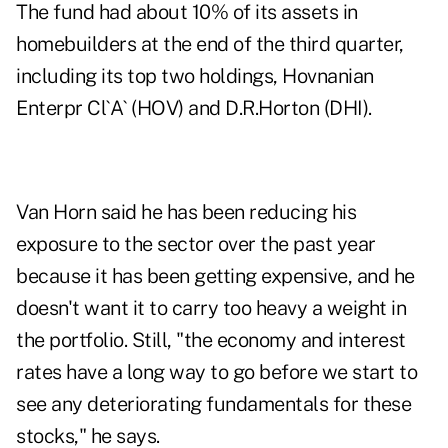
The fund had about 10% of its assets in
homebuilders at the end of the third quarter,
including its top two holdings, Hovnanian
Enterpr Cl`A` (HOV) and D.R.Horton (DHI).
Van Horn said he has been reducing his
exposure to the sector over the past year
because it has been getting expensive, and he
doesn't want it to carry too heavy a weight in
the portfolio. Still, "the economy and interest
rates have a long way to go before we start to
see any deteriorating fundamentals for these
stocks," he says.