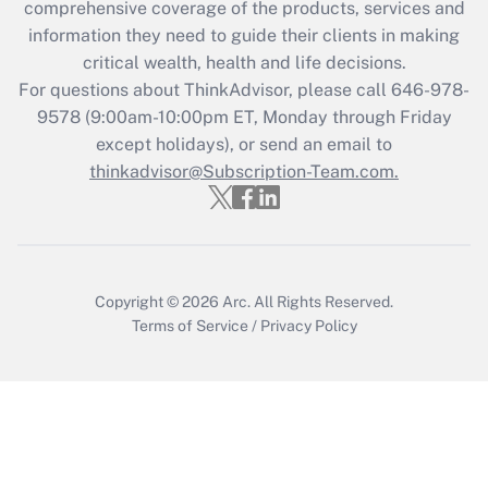
comprehensive coverage of the products, services and
Get Answer
information they need to guide their clients in making
critical wealth, health and life decisions.
Recently Updated Q&As
For questions about ThinkAdvisor, please call
646-978-
Who must file a return?
9578
(9:00am-10:00pm ET, Monday through Friday
except holidays), or send an email to
Get Answer
thinkadvisor@Subscription-Team.com.
Copyright © 2026
Arc.
All Rights Reserved.
Terms of Service
/
Privacy Policy