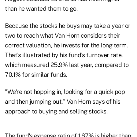
than he wanted them to go.
Because the stocks he buys may take a year or
two to reach what Van Horn considers their
correct valuation, he invests for the long term.
That's illustrated by his fund's turnover rate,
which measured 25.9% last year, compared to
70.1% for similar funds.
"We're not hopping in, looking for a quick pop
and then jumping out," Van Horn says of his
approach to buying and selling stocks.
The fund's expense ratio of 1.67% is higher than