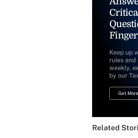
Answe
Critica
Questi
Finger
Keep up w
rules and
weekly, e
by our Ta
Get More
Related Stor