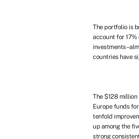
The portfolio is b
account for 17% 
investments–almos
countries have si
The $128 million
Europe funds for
tenfold improvem
up among the five
strong consisten