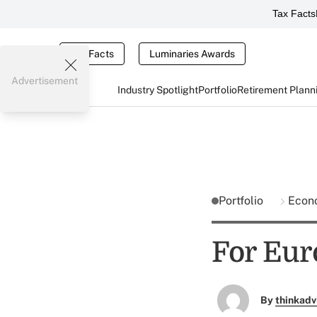
Tax Facts
Tax Facts
Luminaries Awards
Advertisement
Industry Spotlight
Portfolio
Retirement Plann
Portfolio
Econ
For Eur
By
thinkadv