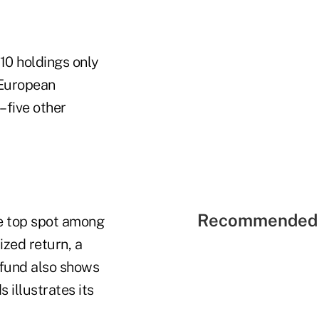
 10 holdings only
 European
–five other
Recommended 
he top spot among
zed return, a
 fund also shows
 illustrates its