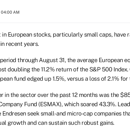
t 04:00 AM
t in European stocks, particularly small caps, have 
in recent years.
 period through August 31, the average European equ
st doubling the 11.2% return of the S&P 500 Index. 
pean fund edged up 1.5%, versus a loss of 2.1% for 
r in the sector over the past 12 months was the $85
Company Fund (ESMAX), which soared 43.3%. Lead
 Endresen seek small- and micro-cap companies tha
ual growth and can sustain such robust gains.