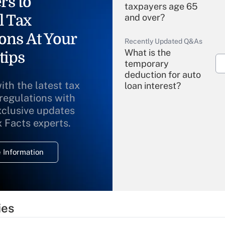
rs to
taxpayers age 65
l Tax
and over?
ons At Your
Recently Updated Q&As
What is the
tips
temporary
deduction for auto
ith the latest tax
loan interest?
 regulations with
xclusive updates
Recently Updated Q&As
What is the
x Facts experts.
temporary
deduction for
 Information
overtime income?
Recently Updated Q&As
What is the
temporary
ies
deduction for tip
income?