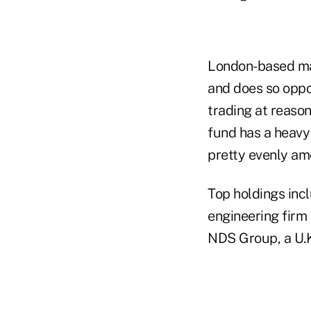
London-based ma
and does so oppo
trading at reason
fund has a heavy 
pretty evenly amo
Top holdings inc
engineering firm
NDS Group, a U.K.