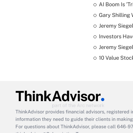
AI Boom Is 'T
Gary Shilling 
Jeremy Siegel
Investors Hav
Jeremy Siegel
10 Value Stoc
ThinkAdvisor
provides financial advisors, registere
information they need to guide their clients in making 
For questions about ThinkAdvisor, please call
646-9