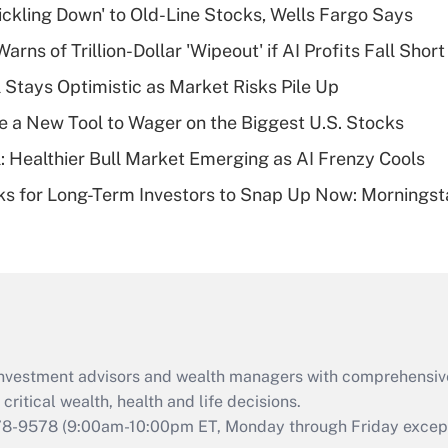
rickling Down' to Old-Line Stocks, Wells Fargo Says
Recently Updated Q&As
Warns of Trillion-Dollar 'Wipeout' if AI Profits Fall Short
What is a high
 Stays Optimistic as Market Risks Pile Up
deductible health
plan for purposes
e a New Tool to Wager on the Biggest U.S. Stocks
of an HSA?
: Healthier Bull Market Emerging as AI Frenzy Cools
Recently Updated Q&As
ks for Long-Term Investors to Snap Up Now: Morningst
Are remote workers
eligible for leave
under the Family
and Medical Leave
Act (FMLA)?
Recently Updated Q&As
What is the CARES
d investment advisors and wealth managers with comprehensiv
Act employee
retention tax credit
critical wealth, health and life decisions.
that was available
78-9578
(9:00am-10:00pm ET, Monday through Friday except 
during 2020 and