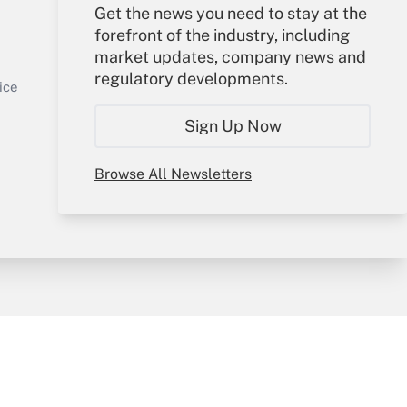
Get the news you need to stay at the
Your Account
forefront of the industry, including
market updates, company news and
Sign In
regulatory developments.
Get Answer
Create Account
ice
Forgot Password
Sign Up Now
My Newsletters
Browse All Newsletters
y & Risk
Consulting Mag
Book Store