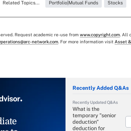
Related Topics...
Portfolio|Mutual Funds
Stocks
eserved. Request academic re-use from
www.copyright.com
. All
perations@arc-network.com
. For more information visit
Asset &
Recently Added Q&As
Recently Updated Q&As
What is the
temporary "senior
iate
deduction"
deduction for