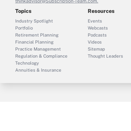
thinkadvisor@Subscription-Team.com.
Topics
Resources
Industry Spotlight
Events
Portfolio
Webcasts
Retirement Planning
Podcasts
Financial Planning
Videos
Practice Management
Sitemap
Regulation & Compliance
Thought Leaders
Technology
Annuities & Insurance
ThinkAdvisor
PropertyCasualty360