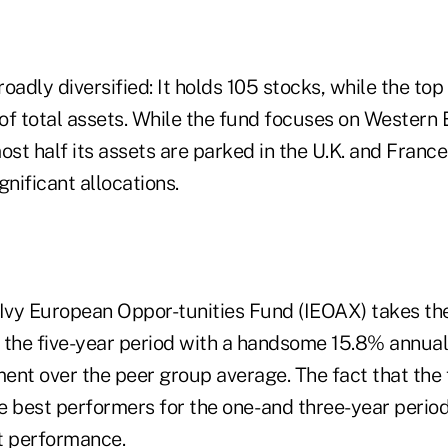
roadly diversified: It holds 105 stocks, while the top
of total assets. While the fund focuses on Western
t half its assets are parked in the U.K. and France
gnificant allocations.
 Ivy European Oppor-tunities Fund (IEOAX) takes t
 the five-year period with a handsome 15.8% annuali
ent over the peer group average. The fact that the
 best performers for the one- and three-year periods
t performance.