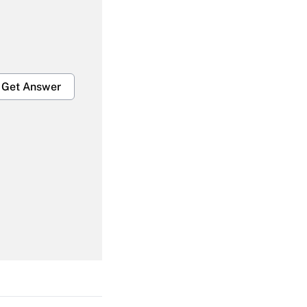
Get Answer
Get Answer
Get Answer