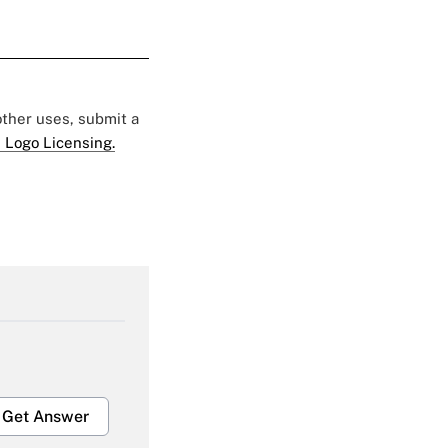
 other uses, submit a
 Logo Licensing.
Get Answer