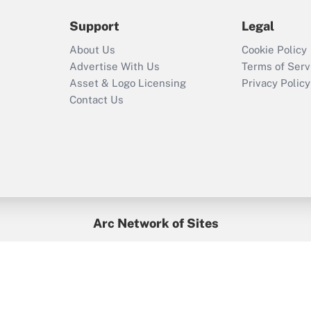
2021?
Support
Legal
Recently Updated Q&As
About Us
Cookie Policy
Who must file a
Advertise With Us
Terms of Serv
return?
Asset & Logo Licensing
Privacy Policy
Contact Us
Arc Network of Sites
BenefitsPro
Credit Union Times
GlobeSt
Treasur
HR Executive
District Administration
University Business