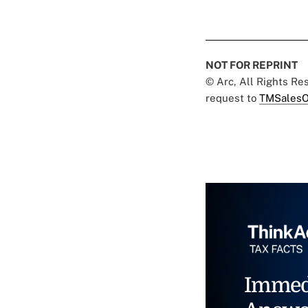
NOT FOR REPRINT
© Arc, All Rights R
request to
TMSalesO
Immed