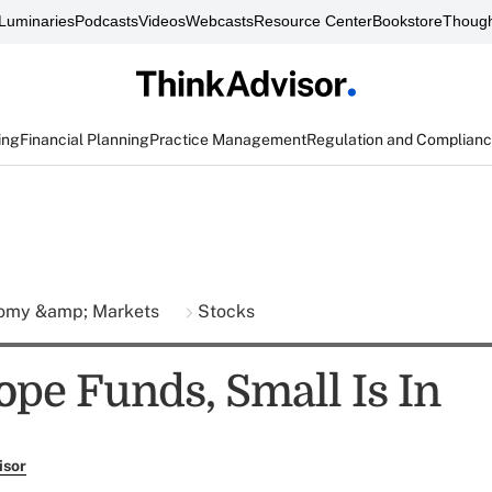
Luminaries
Podcasts
Videos
Webcasts
Resource Center
Bookstore
Though
ing
Financial Planning
Practice Management
Regulation and Complian
omy &amp; Markets
Stocks
ope Funds, Small Is In
isor