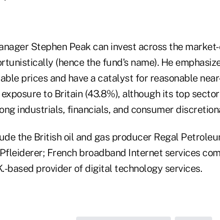
nager Stephen Peak can invest across the market
rtunistically (hence the fund's name). He emphasize
able prices and have a catalyst for reasonable near
exposure to Britain (43.8%), although its top secto
ng industrials, financials, and consumer discretion
lude the British oil and gas producer Regal Petrole
 Pfleiderer; French broadband Internet services com
-based provider of digital technology services.