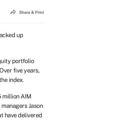
Share & Print
racked up
ity portfolio
Over five years,
the index.
 million AIM
 managers Jason
t have delivered