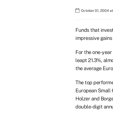
October 01, 2004 a
Funds that inves
impressive gains 
For the one-year
leapt 21.3%, almo
the average Euro
The top performe
European Small 
Holzer and Borge
double-digit ann