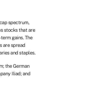
-cap spectrum,
s stocks that are
-term gains. The
rs are spread
aries and staples.
um; the German
pany Iliad; and