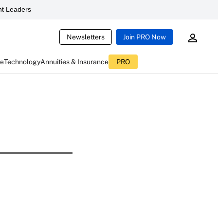
t Leaders
Newsletters
Join PRO Now
ce
Technology
Annuities & Insurance
PRO