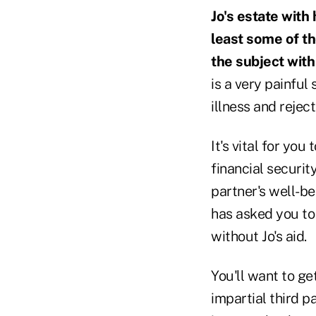
Jo's estate with
least some of th
the subject with
is a very painful
illness and reject
It's vital for you
financial securit
partner's well-bei
has asked you to 
without Jo's aid.
You'll want to get
impartial third p