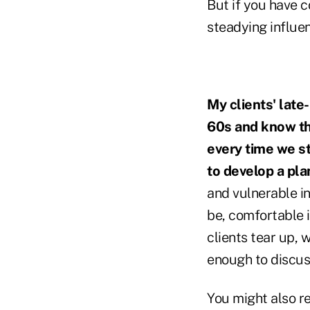
But if you have c
steadying influen
My clients' late
60s and know th
every time we st
to develop a pla
and vulnerable in
be, comfortable i
clients tear up, 
enough to discuss
You might also r