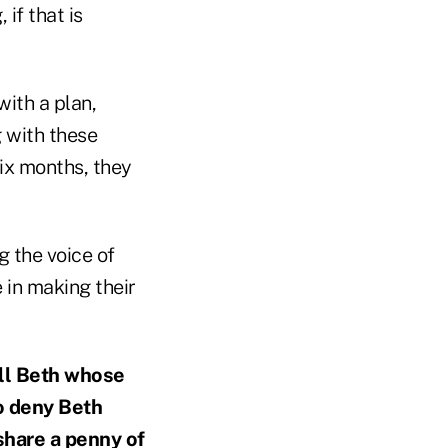
 if that is
with a plan,
g with these
six months, they
g the voice of
 in making their
all Beth whose
to deny Beth
 share a penny of