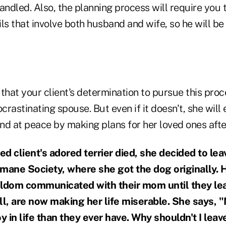
andled. Also, the planning process will require you 
ls that involve both husband and wife, so he will be
t that your client's determination to pursue this pro
ocrastinating spouse. But even if it doesn't, she will
d at peace by making plans for her loved ones after
client's adored terrier died, she decided to lea
mane Society, where she got the dog originally. 
eldom communicated with their mom until they lea
ll, are now making her life miserable. She says, "
 in life than they ever have. Why shouldn't I lea