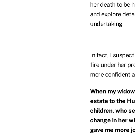
her death to be h
and explore detai
undertaking.
In fact, I suspec
fire under her pr
more confident an
When my widowed 
estate to the Hu
children, who s
change in her wi
gave me more joy