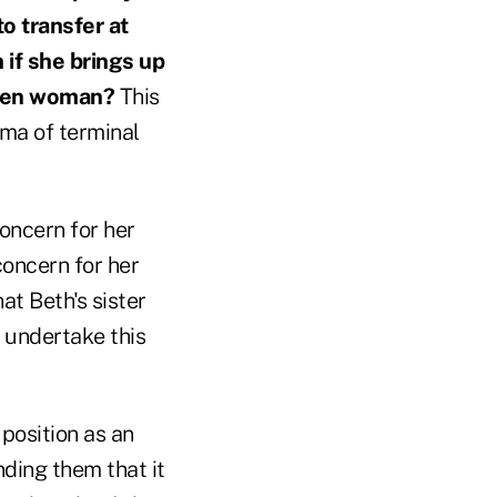
o transfer at
 if she brings up
icken woman?
This
uma of terminal
concern for her
concern for her
hat Beth's sister
t undertake this
 position as an
nding them that it