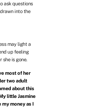
to ask questions
 drawn into the
cess may light a
 end up feeling
 she is gone.
ve most of her
Her two adult
rned about this
My little Jasmine
ve my money as I