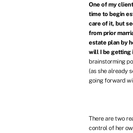
One of my clien
time to begin es
care of it, but 
from prior marri
estate plan by h
will I be getting
brainstorming po
(as she already se
going forward wi
There are two reas
control of her ow