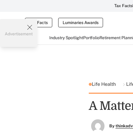
Tax Facts
Tax Facts
Luminaries Awards
Advertisement
Industry Spotlight
Portfolio
Retirement Plann
Life Health
Lif
A Matter
By
thinkadv