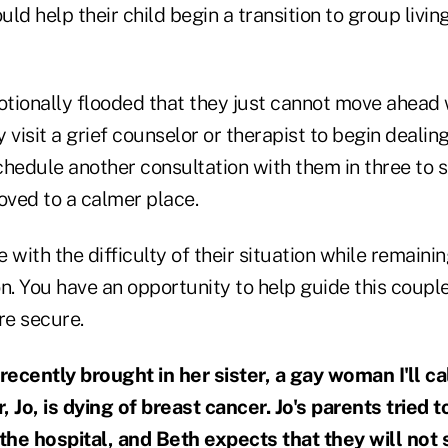
d help their child begin a transition to group living,
otionally flooded that they just cannot move ahead 
 visit a grief counselor or therapist to begin dealin
schedule another consultation with them in three to 
ved to a calmer place.
 with the difficulty of their situation while remainin
n. You have an opportunity to help guide this couple
re secure.
 recently brought in her sister, a gay woman I'll c
 Jo, is dying of breast cancer. Jo's parents tried 
 the hospital, and Beth expects that they will not