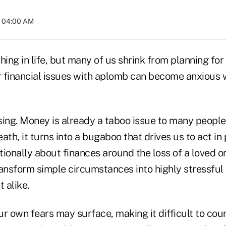
t 04:00 AM
thing in life, but many of us shrink from planning for
 financial issues with aplomb can become anxious 
ising. Money is already a taboo issue to many peopl
ath, it turns into a bugaboo that drives us to act in 
ationally about finances around the loss of a loved o
ansform simple circumstances into highly stressful 
 alike.
r own fears may surface, making it difficult to coun