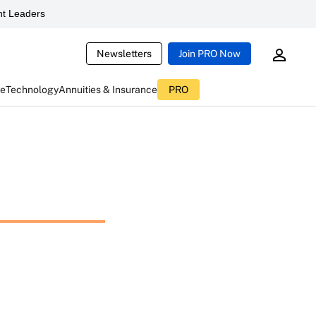
t Leaders
Newsletters
Join PRO Now
ce
Technology
Annuities & Insurance
PRO