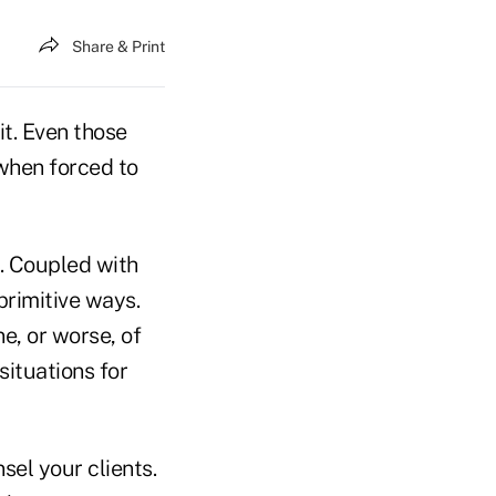
Share & Print
 it. Even those
when forced to
e. Coupled with
primitive ways.
ne, or worse, of
situations for
sel your clients.