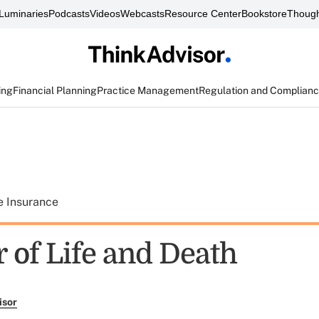
Luminaries
Podcasts
Videos
Webcasts
Resource Center
Bookstore
Though
ing
Financial Planning
Practice Management
Regulation and Complian
e Insurance
 of Life and Death
isor