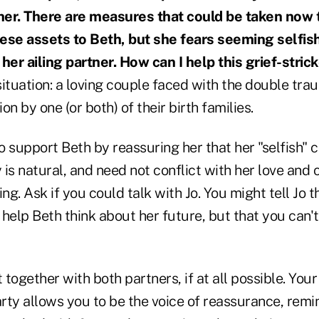
 her. There are measures that could be taken now t
ese assets to Beth, but she fears seeming selfish
 her ailing partner. How can I help this grief-str
 situation: a loving couple faced with the double tra
ion by one (or both) of their birth families.
 to support Beth by reassuring her that her "selfish" 
y is natural, and need not conflict with her love and 
ng. Ask if you could talk with Jo. You might tell Jo t
help Beth think about her future, but that you can'
 together with both partners, if at all possible. Your
arty allows you to be the voice of reassurance, remi