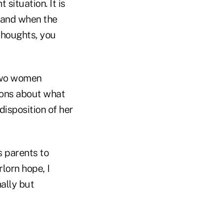
situation. It is
f and when the
 thoughts, you
 two women
ions about what
 disposition of her
s parents to
rlorn hope, I
ally but