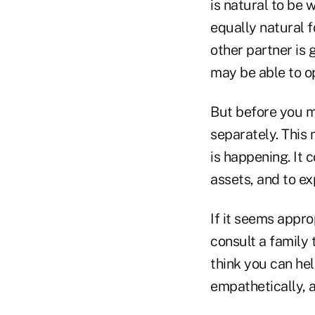
is natural to be 
equally natural 
other partner is 
may be able to o
But before you m
separately. This
is happening. It c
assets, and to ex
If it seems appro
consult a family t
think you can hel
empathetically, 