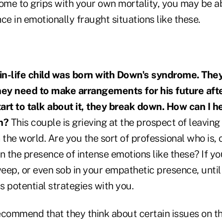
ome to grips with your own mortality, you may be ab
ce in emotionally fraught situations like these.
-in-life child was born with Down's syndrome. They
ey need to make arrangements for his future afte
art to talk about it, they break down. How can I 
n?
This couple is grieving at the prospect of leaving 
 the world. Are you the sort of professional who is, 
n the presence of intense emotions like these? If you
weep, or even sob in your empathetic presence, unti
 potential strategies with you.
ecommend that they think about certain issues on th