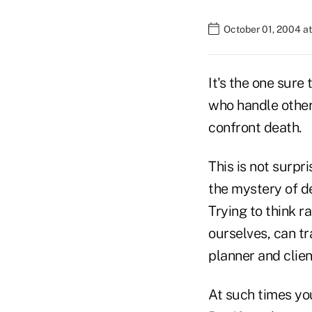
October 01, 2004 a
It's the one sure 
who handle other
confront death.
This is not surpr
the mystery of de
Trying to think r
ourselves, can tr
planner and client
At such times you