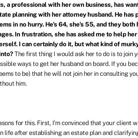
ts, a professional with her own business, has wa
tate planning with her attorney husband. He has 
seems in no hurry. He's 64, she's 55, and they both
ages. In frustration, she has asked me to help her
erself. I can certainly do it, but what kind of murk
 into?
The first thing I would ask her to do is to join y
ssible ways to get her husband on board. If you b
ems to be) that he will not join her in consulting you
thout him.
ons for this. First, I'm convinced that your client wi
n life after establishing an estate plan and clarify