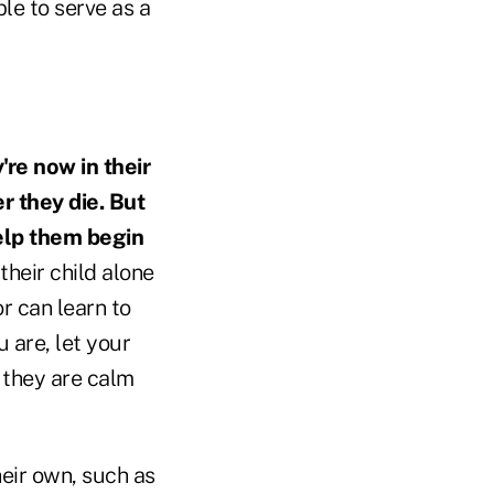
le to serve as a
're now in their
r they die. But
help them begin
their child alone
or can learn to
 are, let your
l they are calm
eir own, such as