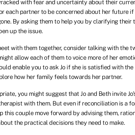
wracked with fear and uncertainty about their current 
for each partner to be concerned about her future i
gone. By asking them to help you by clarifying their
pen up the issue.
eet with them together, consider talking with the
 might allow each of them to voice more of her emot
ould enable you to ask Jo if she is satisfied with the
plore how her family feels towards her partner.
priate, you might suggest that Jo and Beth invite Jo'
herapist with them. But even if reconciliation is a fo
p this couple move forward by advising them, ration
about the practical decisions they need to make.