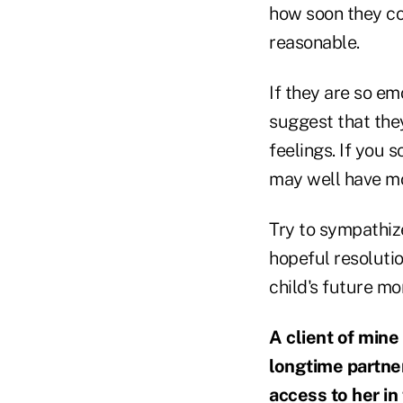
how soon they coul
reasonable.
If they are so em
suggest that they
feelings. If you 
may well have mo
Try to sympathize
hopeful resolutio
child's future mo
A client of mine
longtime partner,
access to her in