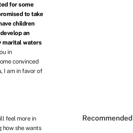
nted for some
promised to take
 have children
 develop an
y marital waters
ou in
ecome convinced
, I am in favor of
Recommended 
ll feel more in
ing how she wants