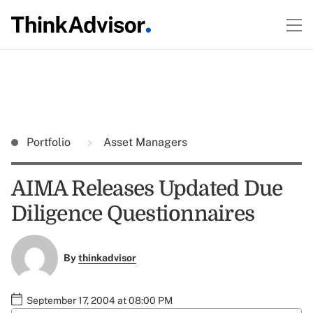
Portfolio
Asset Managers
AIMA Releases Updated Due
Diligence Questionnaires
By
thinkadvisor
September 17, 2004 at 08:00 PM