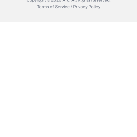
Terms of Service
/
Privacy Policy