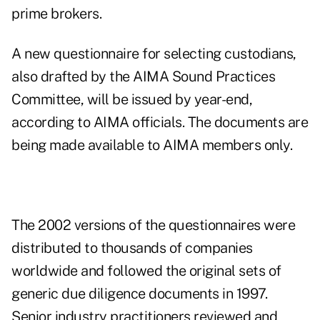
prime brokers.
A new questionnaire for selecting custodians,
also drafted by the AIMA Sound Practices
Committee, will be issued by year-end,
according to AIMA officials. The documents are
being made available to AIMA members only.
The 2002 versions of the questionnaires were
distributed to thousands of companies
worldwide and followed the original sets of
generic due diligence documents in 1997.
Senior industry practitioners reviewed and