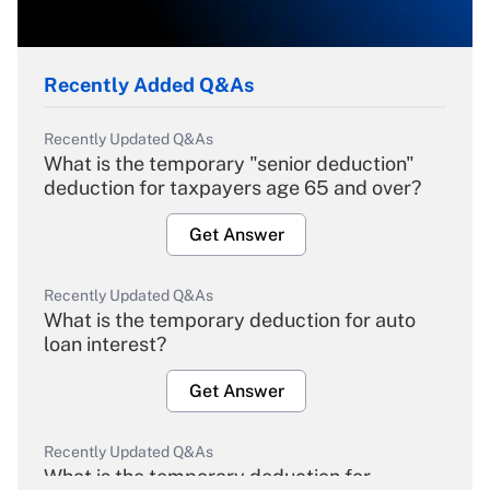
Recently Added Q&As
Recently Updated Q&As
What is the temporary "senior deduction"
deduction for taxpayers age 65 and over?
Get Answer
Recently Updated Q&As
What is the temporary deduction for auto
loan interest?
Get Answer
Recently Updated Q&As
What is the temporary deduction for