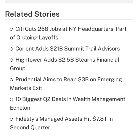
overtime income?
Related Stories
Get Answer
Citi Cuts 268 Jobs at NY Headquarters, Part
Recently Updated Q&As
of Ongoing Layoffs
What is the temporary deduction for tip
income?
Corient Adds $21B Summit Trail Advisors
Hightower Adds $2.5B Stearns Financial
Get Answer
Group
Recently Updated Q&As
Prudential Aims to Reap $3B on Emerging
What is a high deductible health plan for
Markets Exit
purposes of an HSA?
10 Biggest Q2 Deals in Wealth Management:
Get Answer
Echelon
Fidelity's Managed Assets Hit $7.8T in
Recently Updated Q&As
Second Quarter
Are remote workers eligible for leave
under the Family and Medical Leave Act