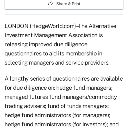
Share & Print
LONDON (HedgeWorld.com)–The Alternative
Investment Management Association is
releasing improved due diligence
questionnaires to aid its membership in
selecting managers and service providers.
A lengthy series of questionnaires are available
for due diligence on: hedge fund managers;
managed futures fund managers/commodity
trading advisers; fund of funds managers;
hedge fund administrators (for managers);
hedge fund administrators (for investors); and