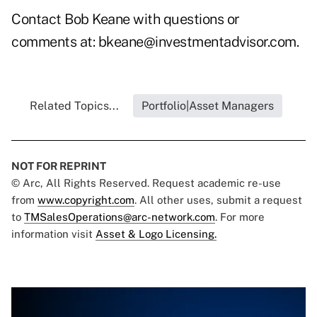
Contact Bob Keane with questions or
comments at:
bkeane@investmentadvisor.com
.
Related Topics...
Portfolio|Asset Managers
NOT FOR REPRINT
© Arc, All Rights Reserved. Request academic re-use
from
www.copyright.com
. All other uses, submit a request
to
TMSalesOperations@arc-network.com
. For more
information visit
Asset & Logo Licensing.