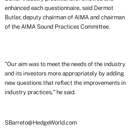
enhanced each questionnaire, said Dermot
Butler, deputy chairman of AIMA and chairman
of the AIMA Sound Practices Committee.
"Our aim was to meet the needs of the industry
and its investors more appropriately by adding
new questions that reflect the improvements in
industry practices," he said.
SBarreto@HedgeWorld.com