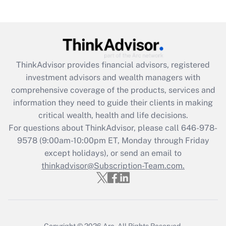
(FMLA)?
Get Answer
Recently Updated Q&As
ThinkAdvisor
provides financial advisors, registered
What is the CARES Act employee
investment advisors and wealth managers with
retention tax credit that was available
during 2020 and 2021?
comprehensive coverage of the products, services and
information they need to guide their clients in making
Get Answer
critical wealth, health and life decisions.
For questions about ThinkAdvisor, please call
646-978-
Recently Updated Q&As
9578
(9:00am-10:00pm ET, Monday through Friday
Who must file a return?
except holidays), or send an email to
thinkadvisor@Subscription-Team.com.
Get Answer
Copyright © 2026
Arc.
All Rights Reserved.