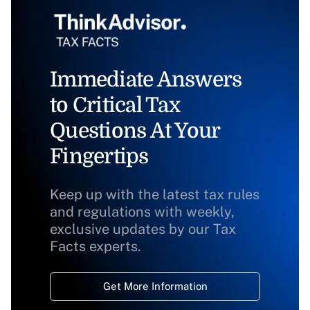
Immediate Answers
to Critical Tax
Questions At Your
Fingertips
Keep up with the latest tax rules
and regulations with weekly,
exclusive updates by our Tax
Facts experts.
Get More Information