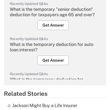
Recently Updated Q&As
What is the temporary "senior deduction"
deduction for taxpayers age 65 and over?
Get Answer
Recently Updated Q&As
What is the temporary deduction for auto
loan interest?
Get Answer
Recently Updated Q&As
What is the temporary deduction for
overtime income?
Related Stories
Get Answer
Jackson Might Buy a Life Insurer
Recently Updated Q&As