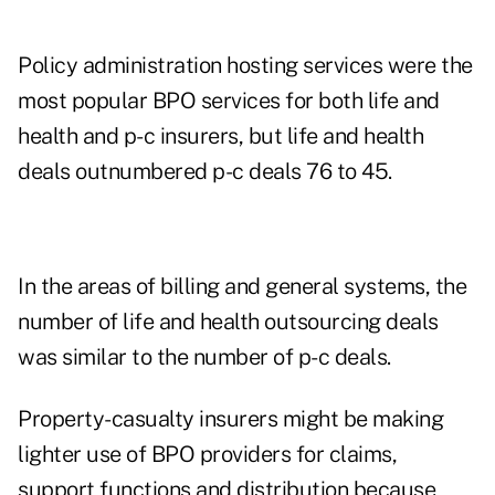
Policy administration hosting services were the
most popular BPO services for both life and
health and p-c insurers, but life and health
deals outnumbered p-c deals 76 to 45.
In the areas of billing and general systems, the
number of life and health outsourcing deals
was similar to the number of p-c deals.
Property-casualty insurers might be making
lighter use of BPO providers for claims,
support functions and distribution because