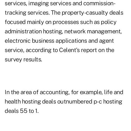
services, imaging services and commission-
tracking services. The property-casualty deals
focused mainly on processes such as policy
administration hosting, network management,
electronic business applications and agent
service, according to Celent's report on the
survey results.
In the area of accounting, for example, life and
health hosting deals outnumbered p-c hosting
deals 55 to 1.