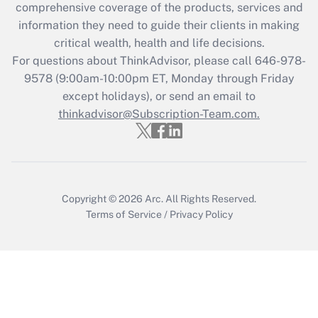
comprehensive coverage of the products, services and
What is the CARES Act employee
information they need to guide their clients in making
retention tax credit that was available
critical wealth, health and life decisions.
during 2020 and 2021?
For questions about ThinkAdvisor, please call
646-978-
Get Answer
9578
(9:00am-10:00pm ET, Monday through Friday
except holidays), or send an email to
thinkadvisor@Subscription-Team.com.
Recently Updated Q&As
Who must file a return?
Get Answer
Copyright © 2026
Arc.
All Rights Reserved.
Terms of Service
/
Privacy Policy