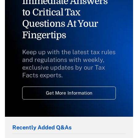
Immediate Answers
to Critical Tax
Questions At Your
Fingertips
Keep up with the latest tax rules
and regulations with weekly,
exclusive updates by our Tax
Facts experts.
Get More Information
Recently Added Q&As