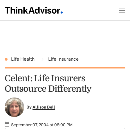
Life Health
Life Insurance
Celent: Life Insurers
Outsource Differently
By
Allison Bell
September 07, 2004 at 08:00 PM