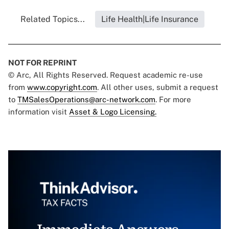
Related Topics...
Life Health|Life Insurance
NOT FOR REPRINT
© Arc, All Rights Reserved. Request academic re-use
from
www.copyright.com
. All other uses, submit a request
to
TMSalesOperations@arc-network.com
. For more
information visit
Asset & Logo Licensing.