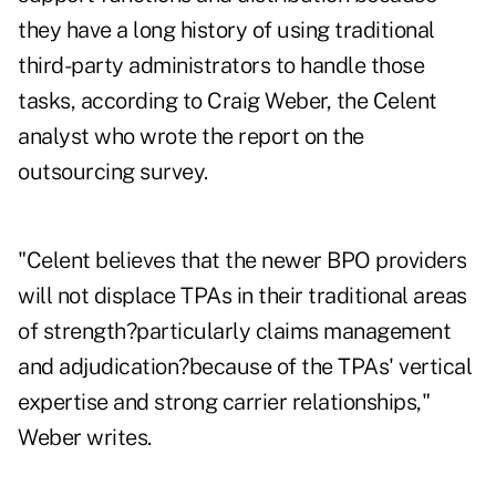
they have a long history of using traditional
third-party administrators to handle those
tasks, according to Craig Weber, the Celent
analyst who wrote the report on the
outsourcing survey.
"Celent believes that the newer BPO providers
will not displace TPAs in their traditional areas
of strength?particularly claims management
and adjudication?because of the TPAs' vertical
expertise and strong carrier relationships,"
Weber writes.