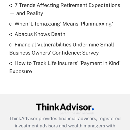
7 Trends Affecting Retirement Expectations
What is the temporary deduction for tip
income?
— and Reality
When 'Lifemaxxing' Means 'Planmaxxing'
Get Answer
Abacus Knows Death
Recently Updated Q&As
Financial Vulnerabilities Undermine Small-
What is a high deductible health plan for
Business Owners' Confidence: Survey
purposes of an HSA?
How to Track Life Insurers' 'Payment in Kind'
Get Answer
Exposure
Recently Updated Q&As
Are remote workers eligible for leave
under the Family and Medical Leave Act
(FMLA)?
Get Answer
ThinkAdvisor
provides financial advisors, registered
investment advisors and wealth managers with
Recently Updated Q&As