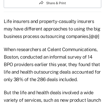
Share & Print
Life insurers and property-casualty insurers
may have different approaches to using the big
business process outsourcing companies.[@@]
When researchers at Celent Communications,
Boston, conducted an informal survey of 14
BPO providers earlier this year, they found that
life and health outsourcing deals accounted for
only 38% of the 286 deals included.
But the life and health deals involved a wide
variety of services, such as new product launch