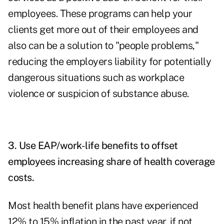
employees. These programs can help your
clients get more out of their employees and
also can be a solution to "people problems,"
reducing the employers liability for potentially
dangerous situations such as workplace
violence or suspicion of substance abuse.
3. Use EAP/work-life benefits to offset
employees increasing share of health coverage
costs.
Most health benefit plans have experienced
12% to 15% inflation in the past year, if not