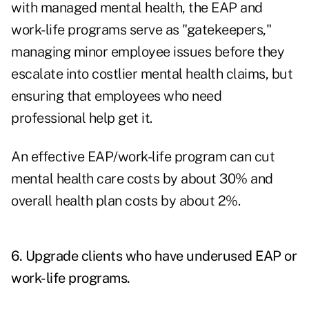
with managed mental health, the EAP and
work-life programs serve as "gatekeepers,"
managing minor employee issues before they
escalate into costlier mental health claims, but
ensuring that employees who need
professional help get it.
An effective EAP/work-life program can cut
mental health care costs by about 30% and
overall health plan costs by about 2%.
6. Upgrade clients who have underused EAP or
work-life programs.