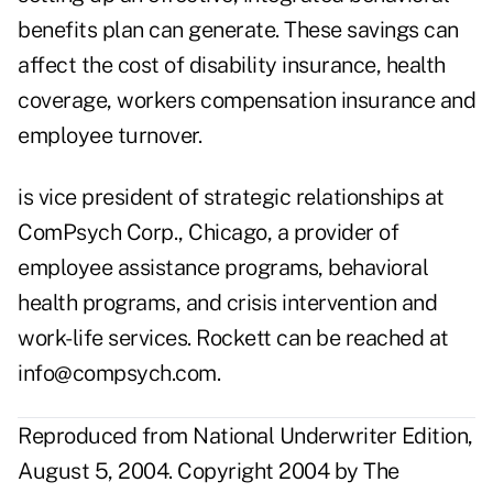
benefits plan can generate. These savings can
affect the cost of disability insurance, health
coverage, workers compensation insurance and
employee turnover.
is vice president of strategic relationships at
ComPsych Corp., Chicago, a provider of
employee assistance programs, behavioral
health programs, and crisis intervention and
work-life services. Rockett can be reached at
info@compsych.com
.
Reproduced from National Underwriter Edition,
August 5, 2004. Copyright 2004 by The