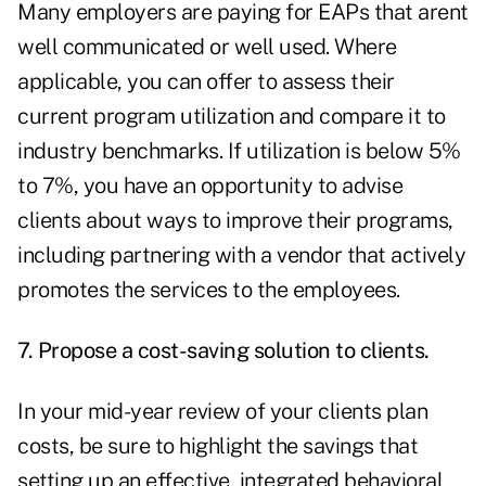
Many employers are paying for EAPs that arent
well communicated or well used. Where
applicable, you can offer to assess their
current program utilization and compare it to
industry benchmarks. If utilization is below 5%
to 7%, you have an opportunity to advise
clients about ways to improve their programs,
including partnering with a vendor that actively
promotes the services to the employees.
7. Propose a cost-saving solution to clients.
In your mid-year review of your clients plan
costs, be sure to highlight the savings that
setting up an effective, integrated behavioral