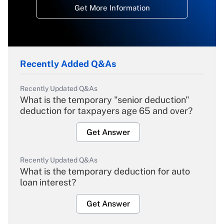
Get More Information
Recently Added Q&As
Recently Updated Q&As
What is the temporary "senior deduction"
deduction for taxpayers age 65 and over?
Get Answer
Recently Updated Q&As
What is the temporary deduction for auto
loan interest?
Get Answer