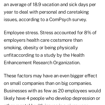
an average of 18.9 vacation and sick days per
year to deal with personal and caretaking
issues, according to a ComPsych survey.
Employee stress. Stress accounted for 8% of
employers health care costsmore than
smoking, obesity or being physically
unfitaccording to a study by the Health
Enhancement Research Organization.
These factors may have an even bigger effect
on small companies than on big companies.
Businesses with as few as 20 employees would
likely have 4 people who develop depression or