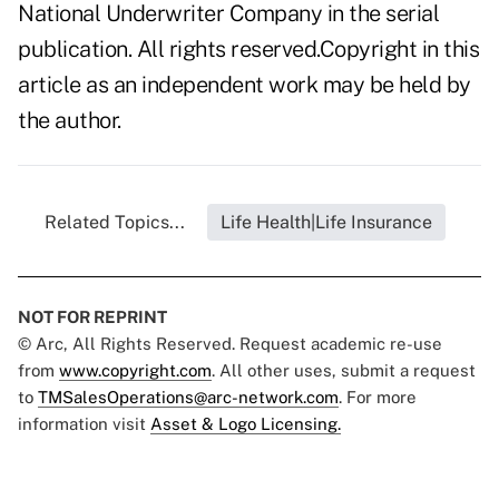
National Underwriter Company in the serial
publication. All rights reserved.Copyright in this
article as an independent work may be held by
the author.
Related Topics...
Life Health|Life Insurance
NOT FOR REPRINT
© Arc, All Rights Reserved. Request academic re-use
from
www.copyright.com
. All other uses, submit a request
to
TMSalesOperations@arc-network.com
. For more
information visit
Asset & Logo Licensing.