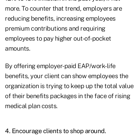
more. To counter that trend, employers are
reducing benefits, increasing employees
premium contributions and requiring
employees to pay higher out-of-pocket
amounts.
By offering employer-paid EAP/work-life
benefits, your client can show employees the
organization is trying to keep up the total value
of their benefits packages in the face of rising
medical plan costs.
4. Encourage clients to shop around.