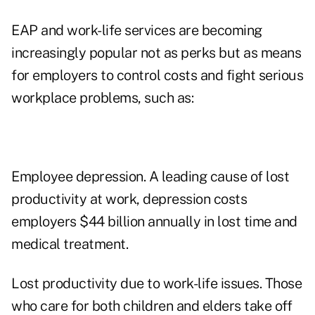
EAP and work-life services are becoming
increasingly popular not as perks but as means
for employers to control costs and fight serious
workplace problems, such as:
Employee depression. A leading cause of lost
productivity at work, depression costs
employers $44 billion annually in lost time and
medical treatment.
Lost productivity due to work-life issues. Those
who care for both children and elders take off