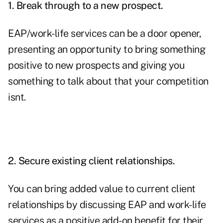
1. Break through to a new prospect.
EAP/work-life services can be a door opener,
presenting an opportunity to bring something
positive to new prospects and giving you
something to talk about that your competition
isnt.
2. Secure existing client relationships.
You can bring added value to current client
relationships by discussing EAP and work-life
services as a positive add-on benefit for their