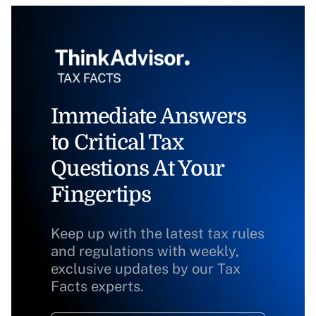
Immediate Answers
to Critical Tax
Questions At Your
Fingertips
Keep up with the latest tax rules
and regulations with weekly,
exclusive updates by our Tax
Facts experts.