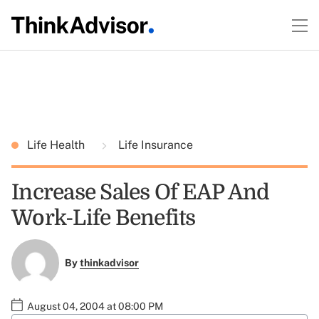
Life Health
Life Insurance
Increase Sales Of EAP And
Work-Life Benefits
By
thinkadvisor
August 04, 2004 at 08:00 PM