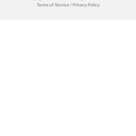
Terms of Service
/
Privacy Policy