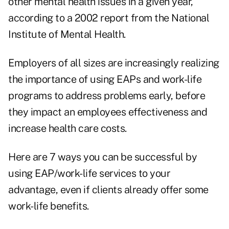
other mental health issues in a given year,
according to a 2002 report from the National
Institute of Mental Health.
Employers of all sizes are increasingly realizing
the importance of using EAPs and work-life
programs to address problems early, before
they impact an employees effectiveness and
increase health care costs.
Here are 7 ways you can be successful by
using EAP/work-life services to your
advantage, even if clients already offer some
work-life benefits.