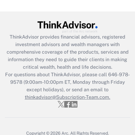
Are remote workers eligible for leave
under the Family and Medical Leave Act
(FMLA)?
Get Answer
ThinkAdvisor
provides financial advisors, registered
investment advisors and wealth managers with
Recently Updated Q&As
comprehensive coverage of the products, services and
What is the CARES Act employee
information they need to guide their clients in making
retention tax credit that was available
critical wealth, health and life decisions.
during 2020 and 2021?
For questions about ThinkAdvisor, please call
646-978-
Get Answer
9578
(9:00am-10:00pm ET, Monday through Friday
except holidays), or send an email to
thinkadvisor@Subscription-Team.com.
Recently Updated Q&As
Who must file a return?
Get Answer
Copyright © 2026
Arc.
All Rights Reserved.