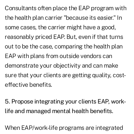
Consultants often place the EAP program with
the health plan carrier "because its easier." In
some cases, the carrier might have a good,
reasonably priced EAP. But, even if that turns
out to be the case, comparing the health plan
EAP with plans from outside vendors can
demonstrate your objectivity and can make
sure that your clients are getting quality, cost-
effective benefits.
5. Propose integrating your clients EAP, work-
life and managed mental health benefits.
When EAP/work-life programs are integrated