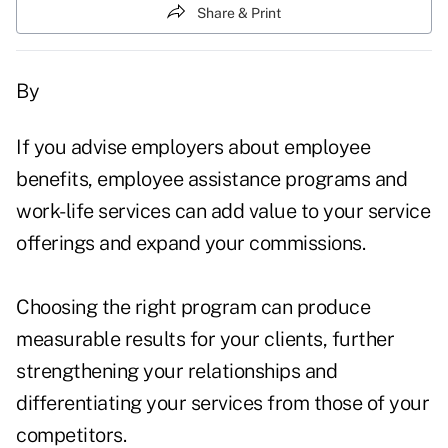
Share & Print
By
If you advise employers about employee
benefits, employee assistance programs and
work-life services can add value to your service
offerings and expand your commissions.
Choosing the right program can produce
measurable results for your clients, further
strengthening your relationships and
differentiating your services from those of your
competitors.