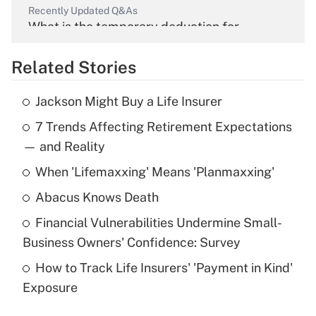
Recently Updated Q&As
What is the temporary deduction for
overtime income?
Related Stories
Get Answer
Jackson Might Buy a Life Insurer
Recently Updated Q&As
7 Trends Affecting Retirement Expectations
What is the temporary deduction for tip
income?
— and Reality
When 'Lifemaxxing' Means 'Planmaxxing'
Get Answer
Abacus Knows Death
Recently Updated Q&As
Financial Vulnerabilities Undermine Small-
What is a high deductible health plan for
Business Owners' Confidence: Survey
purposes of an HSA?
How to Track Life Insurers' 'Payment in Kind'
Get Answer
Exposure
Recently Updated Q&As