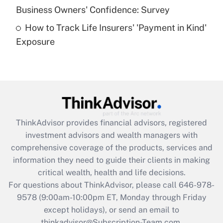
Business Owners' Confidence: Survey
purposes of an HSA?
How to Track Life Insurers' 'Payment in Kind'
Get Answer
Exposure
Recently Updated Q&As
Are remote workers eligible for leave
under the Family and Medical Leave Act
(FMLA)?
Get Answer
ThinkAdvisor
provides financial advisors, registered
investment advisors and wealth managers with
Recently Updated Q&As
comprehensive coverage of the products, services and
What is the CARES Act employee
information they need to guide their clients in making
retention tax credit that was available
critical wealth, health and life decisions.
during 2020 and 2021?
For questions about ThinkAdvisor, please call
646-978-
Get Answer
9578
(9:00am-10:00pm ET, Monday through Friday
except holidays), or send an email to
thinkadvisor@Subscription-Team.com.