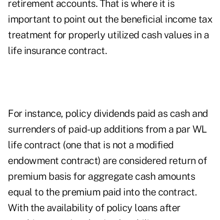
retirement accounts. That is where it is
important to point out the beneficial income tax
treatment for properly utilized cash values in a
life insurance contract.
For instance, policy dividends paid as cash and
surrenders of paid-up additions from a par WL
life contract (one that is not a modified
endowment contract) are considered return of
premium basis for aggregate cash amounts
equal to the premium paid into the contract.
With the availability of policy loans after