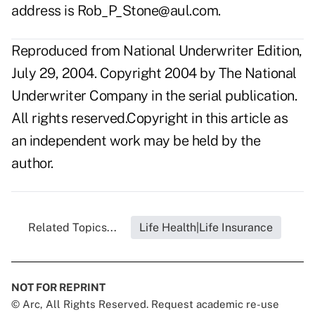
address is
Rob_P_Stone@aul.com
.
Reproduced from National Underwriter Edition,
July 29, 2004. Copyright 2004 by The National
Underwriter Company in the serial publication.
All rights reserved.Copyright in this article as
an independent work may be held by the
author.
Related Topics...
Life Health|Life Insurance
NOT FOR REPRINT
© Arc, All Rights Reserved. Request academic re-use