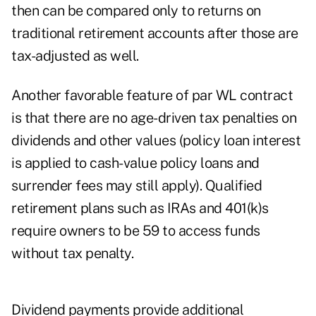
then can be compared only to returns on
traditional retirement accounts after those are
tax-adjusted as well.
Another favorable feature of par WL contract
is that there are no age-driven tax penalties on
dividends and other values (policy loan interest
is applied to cash-value policy loans and
surrender fees may still apply). Qualified
retirement plans such as IRAs and 401(k)s
require owners to be 59 to access funds
without tax penalty.
Dividend payments provide additional