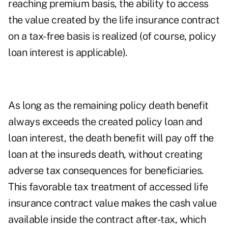
reaching premium basis, the ability to access
the value created by the life insurance contract
on a tax-free basis is realized (of course, policy
loan interest is applicable).
As long as the remaining policy death benefit
always exceeds the created policy loan and
loan interest, the death benefit will pay off the
loan at the insureds death, without creating
adverse tax consequences for beneficiaries.
This favorable tax treatment of accessed life
insurance contract value makes the cash value
available inside the contract after-tax, which