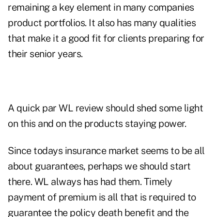
remaining a key element in many companies
product portfolios. It also has many qualities
that make it a good fit for clients preparing for
their senior years.
A quick par WL review should shed some light
on this and on the products staying power.
Since todays insurance market seems to be all
about guarantees, perhaps we should start
there. WL always has had them. Timely
payment of premium is all that is required to
guarantee the policy death benefit and the