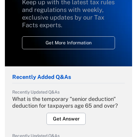
Keep up with the latest tax rules
and regulations with weekly,
exclusive updates by our Tax
Facts experts.
Get More Information
Recently Added Q&As
Recently Updated Q&As
What is the temporary "senior deduction"
deduction for taxpayers age 65 and over?
Get Answer
Recently Updated Q&As