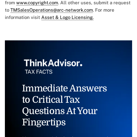
from
www.copyright.com
. All other uses, submit a request
to
TMSalesOperations@arc-network.com
. For more
information visit
Asset & Logo Licensing.
Immediate Answers
to Critical Tax
Questions At Your
Fingertips