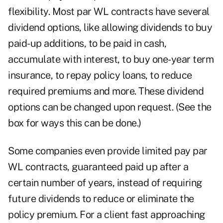
flexibility. Most par WL contracts have several
dividend options, like allowing dividends to buy
paid-up additions, to be paid in cash,
accumulate with interest, to buy one-year term
insurance, to repay policy loans, to reduce
required premiums and more. These dividend
options can be changed upon request. (See the
box for ways this can be done.)
Some companies even provide limited pay par
WL contracts, guaranteed paid up after a
certain number of years, instead of requiring
future dividends to reduce or eliminate the
policy premium. For a client fast approaching