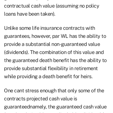
contractual cash value (assuming no policy
loans have been taken).
Unlike some life insurance contracts with
guarantees, however, par WL has the ability to
provide a substantial non-guaranteed value
(dividends). The combination of this value and
the guaranteed death benefit has the ability to
provide substantial flexibility in retirement
while providing a death benefit for heirs.
One cant stress enough that only some of the
contracts projected cash value is
guaranteednamely, the guaranteed cash value