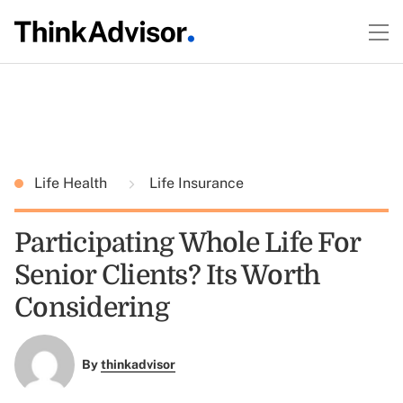
Life Health
Life Insurance
Participating Whole Life For
Senior Clients? Its Worth
Considering
By
thinkadvisor