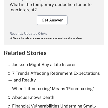
What is the temporary deduction for auto
loan interest?
Get Answer
Recently Updated Q&As
What is the temporary deduction for
overtime income?
Related Stories
Get Answer
Jackson Might Buy a Life Insurer
Recently Updated Q&As
7 Trends Affecting Retirement Expectations
What is the temporary deduction for tip
income?
— and Reality
When 'Lifemaxxing' Means 'Planmaxxing'
Get Answer
Abacus Knows Death
Recently Updated Q&As
Financial Vulnerabilities Undermine Small-
What is a high deductible health plan for