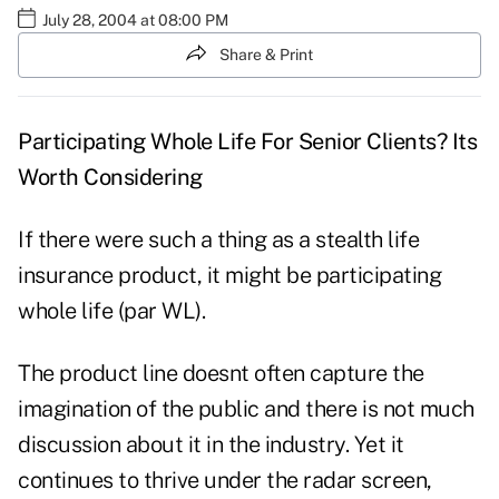
July 28, 2004 at 08:00 PM
Share & Print
Participating Whole Life For Senior Clients? Its
Worth Considering
If there were such a thing as a stealth life
insurance product, it might be participating
whole life (par WL).
The product line doesnt often capture the
imagination of the public and there is not much
discussion about it in the industry. Yet it
continues to thrive under the radar screen,