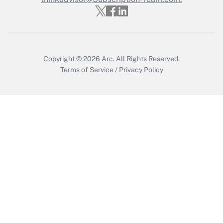
Recently Updated Q&As
Who must file a return?
Get Answer
Copyright © 2026
Arc.
All Rights Reserved.
Terms of Service
/
Privacy Policy