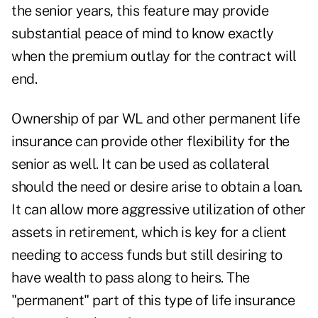
the senior years, this feature may provide
substantial peace of mind to know exactly
when the premium outlay for the contract will
end.
Ownership of par WL and other permanent life
insurance can provide other flexibility for the
senior as well. It can be used as collateral
should the need or desire arise to obtain a loan.
It can allow more aggressive utilization of other
assets in retirement, which is key for a client
needing to access funds but still desiring to
have wealth to pass along to heirs. The
"permanent" part of this type of life insurance