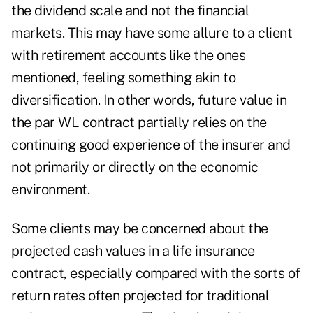
the dividend scale and not the financial
markets. This may have some allure to a client
with retirement accounts like the ones
mentioned, feeling something akin to
diversification. In other words, future value in
the par WL contract partially relies on the
continuing good experience of the insurer and
not primarily or directly on the economic
environment.
Some clients may be concerned about the
projected cash values in a life insurance
contract, especially compared with the sorts of
return rates often projected for traditional