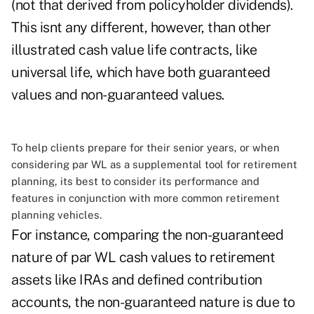
(not that derived from policyholder dividends).
This isnt any different, however, than other
illustrated cash value life contracts, like
universal life, which have both guaranteed
values and non-guaranteed values.
To help clients prepare for their senior years, or when
considering par WL as a supplemental tool for retirement
planning, its best to consider its performance and
features in conjunction with more common retirement
planning vehicles.
For instance, comparing the non-guaranteed
nature of par WL cash values to retirement
assets like IRAs and defined contribution
accounts, the non-guaranteed nature is due to