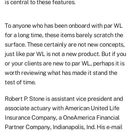
is central to these features.
To anyone who has been onboard with par WL
for a long time, these items barely scratch the
surface. These certainly are not new concepts,
just like par WL is not a new product. But if you
or your clients are new to par WL, perhaps it is
worth reviewing what has made it stand the
test of time.
Robert P. Stone is assistant vice president and
associate actuary with American United Life
Insurance Company, a OneAmerica Financial
Partner Company, Indianapolis, Ind. His e-mail