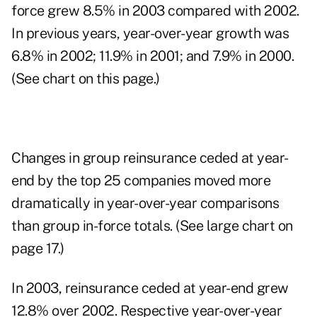
force grew 8.5% in 2003 compared with 2002.
In previous years, year-over-year growth was
6.8% in 2002; 11.9% in 2001; and 7.9% in 2000.
(See chart on this page.)
Changes in group reinsurance ceded at year-
end by the top 25 companies moved more
dramatically in year-over-year comparisons
than group in-force totals. (See large chart on
page 17.)
In 2003, reinsurance ceded at year-end grew
12.8% over 2002. Respective year-over-year