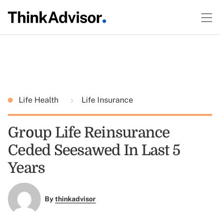
Life Health
Life Insurance
Group Life Reinsurance
Ceded Seesawed In Last 5
Years
By
thinkadvisor