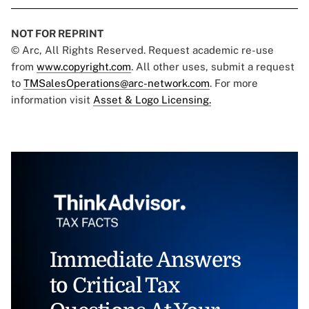
NOT FOR REPRINT
© Arc, All Rights Reserved. Request academic re-use
from
www.copyright.com
. All other uses, submit a request
to
TMSalesOperations@arc-network.com
. For more
information visit
Asset & Logo Licensing.
Immediate Answers
to Critical Tax