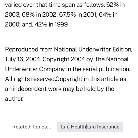
varied over that time span as follows: 62% in
2003; 68% in 2002; 67.5% in 2001; 64% in
2000; and, 42% in 1999.
Reproduced from National Underwriter Edition,
July 16, 2004. Copyright 2004 by The National
Underwriter Company in the serial publication.
All rights reserved.Copyright in this article as
an independent work may be held by the
author.
Related Topics...
Life Health|Life Insurance