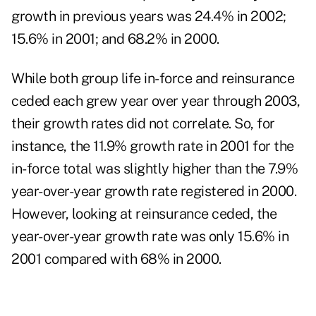
growth in previous years was 24.4% in 2002;
15.6% in 2001; and 68.2% in 2000.
While both group life in-force and reinsurance
ceded each grew year over year through 2003,
their growth rates did not correlate. So, for
instance, the 11.9% growth rate in 2001 for the
in-force total was slightly higher than the 7.9%
year-over-year growth rate registered in 2000.
However, looking at reinsurance ceded, the
year-over-year growth rate was only 15.6% in
2001 compared with 68% in 2000.