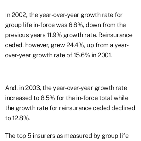
In 2002, the year-over-year growth rate for
group life in-force was 6.8%, down from the
previous years 11.9% growth rate. Reinsurance
ceded, however, grew 24.4%, up from a year-
over-year growth rate of 15.6% in 2001.
And, in 2003, the year-over-year growth rate
increased to 8.5% for the in-force total while
the growth rate for reinsurance ceded declined
to 12.8%.
The top 5 insurers as measured by group life