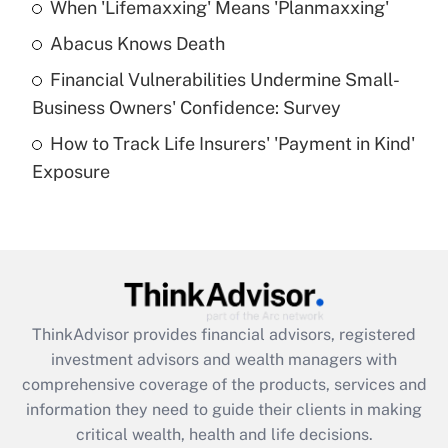
When 'Lifemaxxing' Means 'Planmaxxing'
Get Answer
Abacus Knows Death
Recently Updated Q&As
Financial Vulnerabilities Undermine Small-
What is a high deductible health plan for
Business Owners' Confidence: Survey
purposes of an HSA?
How to Track Life Insurers' 'Payment in Kind'
Get Answer
Exposure
Recently Updated Q&As
Are remote workers eligible for leave
under the Family and Medical Leave Act
(FMLA)?
Get Answer
ThinkAdvisor
provides financial advisors, registered
investment advisors and wealth managers with
Recently Updated Q&As
comprehensive coverage of the products, services and
What is the CARES Act employee
information they need to guide their clients in making
retention tax credit that was available
critical wealth, health and life decisions.
during 2020 and 2021?