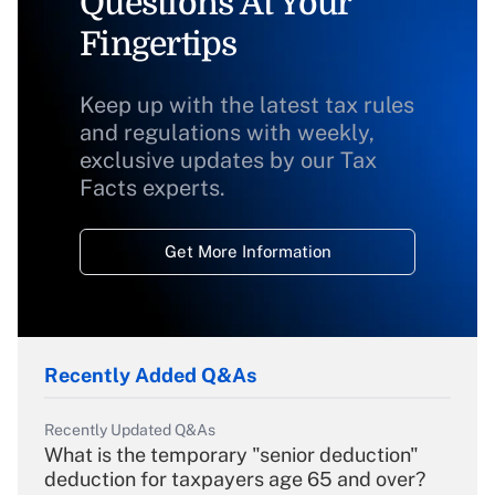
Questions At Your
Fingertips
Keep up with the latest tax rules
and regulations with weekly,
exclusive updates by our Tax
Facts experts.
Get More Information
Recently Added Q&As
Recently Updated Q&As
What is the temporary "senior deduction"
deduction for taxpayers age 65 and over?