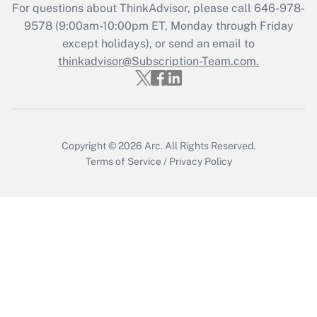
For questions about ThinkAdvisor, please call
646-978-
Get Answer
9578
(9:00am-10:00pm ET, Monday through Friday
except holidays), or send an email to
thinkadvisor@Subscription-Team.com.
Recently Updated Q&As
Who must file a return?
Get Answer
Copyright © 2026
Arc.
All Rights Reserved.
Terms of Service
/
Privacy Policy