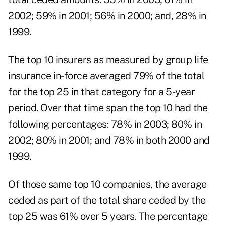
2002; 59% in 2001; 56% in 2000; and, 28% in
1999.
The top 10 insurers as measured by group life
insurance in-force averaged 79% of the total
for the top 25 in that category for a 5-year
period. Over that time span the top 10 had the
following percentages: 78% in 2003; 80% in
2002; 80% in 2001; and 78% in both 2000 and
1999.
Of those same top 10 companies, the average
ceded as part of the total share ceded by the
top 25 was 61% over 5 years. The percentage