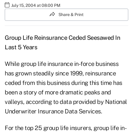
July 15, 2004 at 08:00 PM
Share & Print
Group Life Reinsurance Ceded Seesawed In
Last 5 Years
While group life insurance in-force business
has grown steadily since 1999, reinsurance
ceded from this business during this time has
been a story of more dramatic peaks and
valleys, according to data provided by National
Underwriter Insurance Data Services.
For the top 25 group life insurers, group life in-