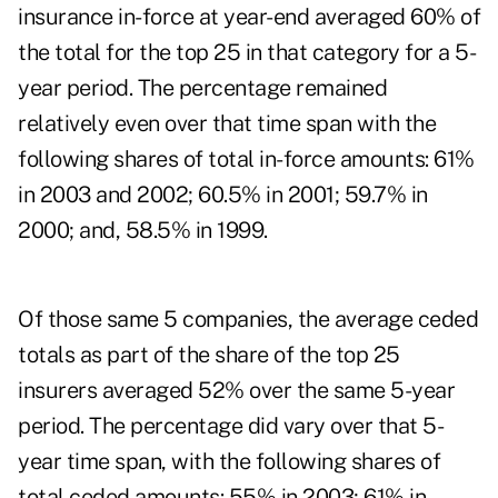
insurance in-force at year-end averaged 60% of
the total for the top 25 in that category for a 5-
year period. The percentage remained
relatively even over that time span with the
following shares of total in-force amounts: 61%
in 2003 and 2002; 60.5% in 2001; 59.7% in
2000; and, 58.5% in 1999.
Of those same 5 companies, the average ceded
totals as part of the share of the top 25
insurers averaged 52% over the same 5-year
period. The percentage did vary over that 5-
year time span, with the following shares of
total ceded amounts: 55% in 2003; 61% in