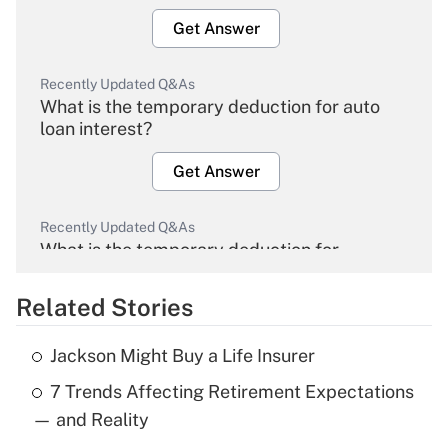
Get Answer
Recently Updated Q&As
What is the temporary deduction for auto
loan interest?
Get Answer
Recently Updated Q&As
What is the temporary deduction for
overtime income?
Related Stories
Get Answer
Jackson Might Buy a Life Insurer
Recently Updated Q&As
7 Trends Affecting Retirement Expectations
What is the temporary deduction for tip
income?
— and Reality