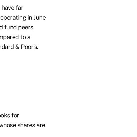
 have far
 operating in June
nd fund peers
mpared to a
ndard & Poor's.
oks for
 whose shares are