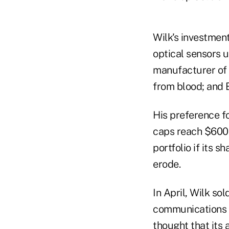
Wilk's investmen
optical sensors
manufacturer of 
from blood; and 
His preference f
caps reach $600 m
portfolio if its 
erode.
In April, Wilk so
communications s
thought that its 