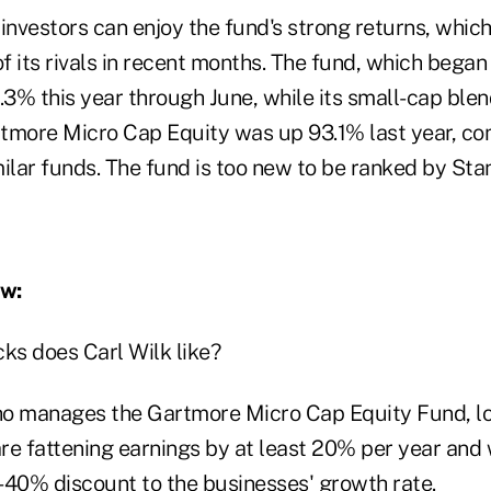
investors can enjoy the fund's strong returns, which
 its rivals in recent months. The fund, which began
3% this year through June, while its small-cap ble
tmore Micro Cap Equity was up 93.1% last year, co
ilar funds. The fund is too new to be ranked by Sta
ew:
ks does Carl Wilk like?
who manages the Gartmore Micro Cap Equity Fund, lo
re fattening earnings by at least 20% per year and
-40% discount to the businesses' growth rate.