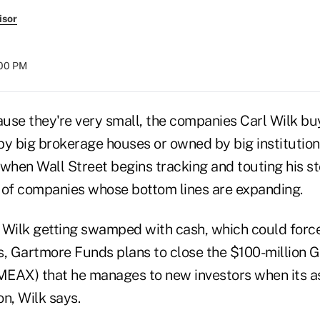
isor
:00 PM
use they're very small, the companies Carl Wilk buy
by big brokerage houses or owned by big institution
 when Wall Street begins tracking and touting his s
 of companies whose bottom lines are expanding.
 Wilk getting swamped with cash, which could force 
s, Gartmore Funds plans to close the $100-million 
EAX) that he manages to new investors when its a
n, Wilk says.