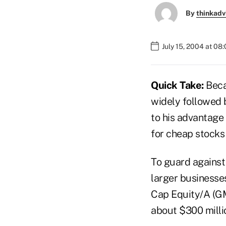
By
thinkadv
July 15, 2004 at 08
Quick Take:
Beca
widely followed 
to his advantage
for cheap stocks
To guard against
larger businesse
Cap Equity/A (GM
about $300 millio