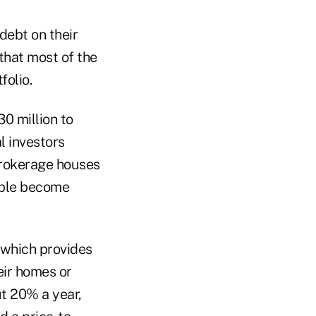
debt on their
that most of the
folio.
0 million to
l investors
brokerage houses
ople become
 which provides
eir homes or
ut 20% a year,