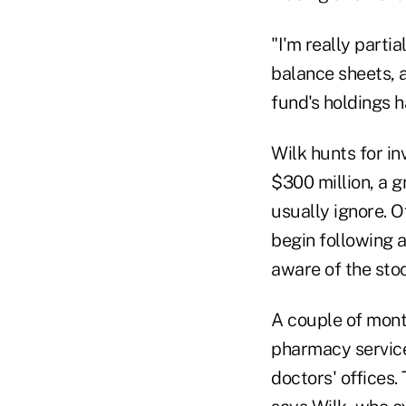
"I'm really parti
balance sheets, a
fund's holdings ha
Wilk hunts for i
$300 million, a g
usually ignore. 
begin following 
aware of the stoc
A couple of mont
pharmacy service
doctors' offices