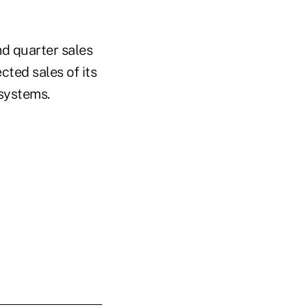
d quarter sales
cted sales of its
 systems.