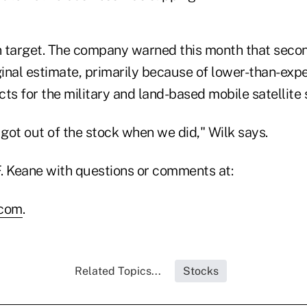
 target. The company warned this month that secon
ginal estimate, primarily because of lower-than-expe
ts for the military and land-based mobile satellite
got out of the stock when we did," Wilk says.
. Keane with questions or comments at:
.com
.
Related Topics...
Stocks