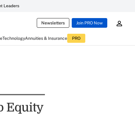
t Leaders
Newsletters
Join PRO Now
ce
Technology
Annuities & Insurance
PRO
p Equity