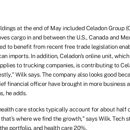
oldings at the end of May included Celadon Group (
es cargo in and between the U.S., Canada and Mex
sed to benefit from recent free trade legislation en
an imports. In addition, Celadon's online unit, which 
pplies to trucking companies, is contributing to Cel
estly," Wilk says. The company also looks good beca
ief financial officer have brought in more business
s, he adds.
alth care stocks typically account for about half o
that's where we find the growth," says Wilk. Tech s
he portfolio, and health care 20%.