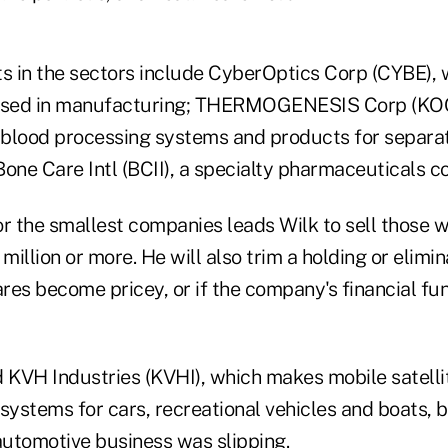
ts in the sectors include CyberOptics Corp (CYBE),
 used in manufacturing; THERMOGENESIS Corp (KOO
blood processing systems and products for separat
Bone Care Intl (BCII), a specialty pharmaceuticals 
or the smallest companies leads Wilk to sell those
illion or more. He will also trim a holding or elimin
shares become pricey, or if the company's financial 
ld KVH Industries (KVHI), which makes mobile satelli
ystems for cars, recreational vehicles and boats, 
automotive business was slipping.