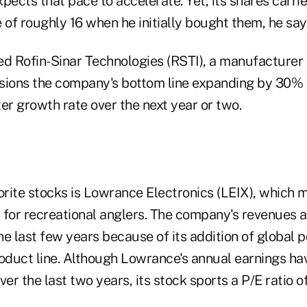
pects that pace to accelerate. Yet, its shares carrie
 of roughly 16 when he initially bought them, he say
d Rofin-Sinar Technologies (RSTI), a manufacturer o
visions the company's bottom line expanding by 30% t
er growth rate over the next year or two.
orite stocks is Lowrance Electronics (LEIX), which 
y for recreational anglers. The company's revenues 
e last few years because of its addition of global p
roduct line. Although Lowrance's annual earnings ha
r the last two years, its stock sports a P/E ratio of