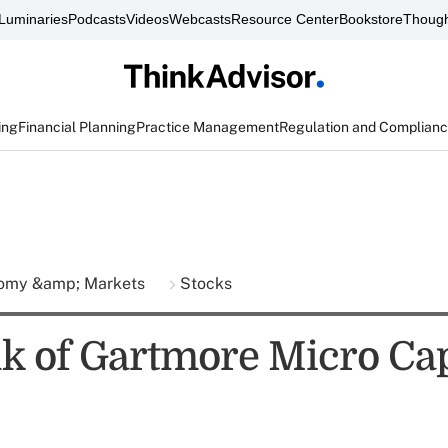
Luminaries
Podcasts
Videos
Webcasts
Resource Center
Bookstore
Though
ing
Financial Planning
Practice Management
Regulation and Complian
omy &amp; Markets
Stocks
lk of Gartmore Micro Ca