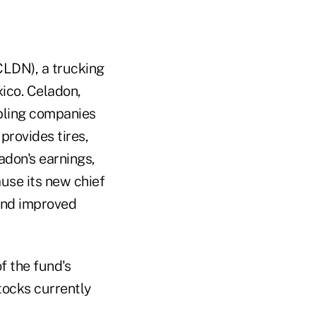
CLDN), a trucking
ico. Celadon,
abling companies
provides tires,
adon's earnings,
use its new chief
 and improved
f the fund's
tocks currently