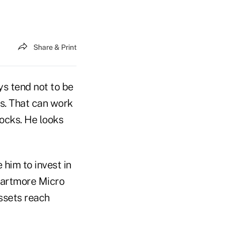
Share & Print
s tend not to be
s. That can work
tocks. He looks
him to invest in
Gartmore Micro
ssets reach