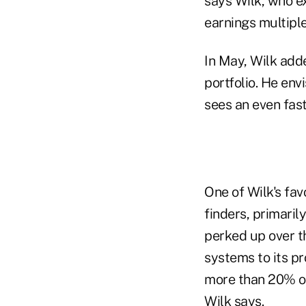
says Wilk, who ex
earnings multiple
In May, Wilk adde
portfolio. He en
sees an even fast
One of Wilk's fav
finders, primaril
perked up over th
systems to its p
more than 20% ove
Wilk says.