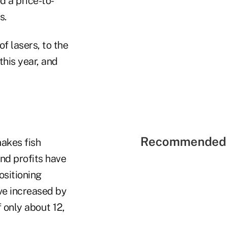
d a price-to-
s.
f lasers, to the
his year, and
Recommended 
makes fish
and profits have
ositioning
ve increased by
 only about 12,