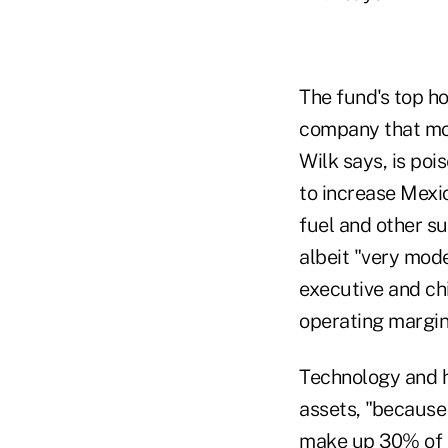
The fund's top h
company that mov
Wilk says, is poi
to increase Mexic
fuel and other su
albeit "very mod
executive and ch
operating margin
Technology and he
assets, "because 
make up 30% of t