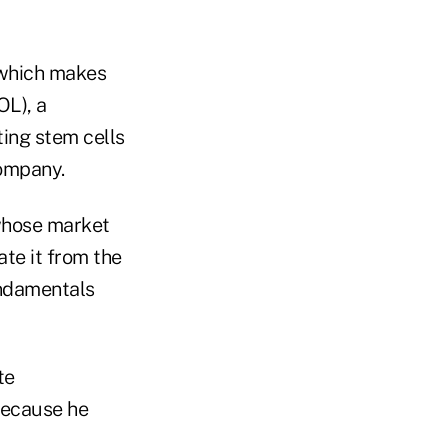
 which makes
L), a
ing stem cells
company.
 whose market
ate it from the
fundamentals
te
because he