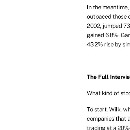
In the meantime, 
outpaced those of
2002, jumped 73.
gained 6.8%. Gar
43.2% rise by sim
The Full Intervi
What kind of stoc
To start, Wilk, 
companies that a
trading at a 20%