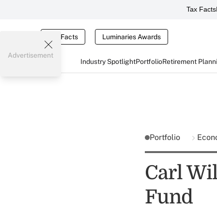
Tax Facts
Tax Facts
Luminaries Awards
Advertisement
Industry Spotlight
Portfolio
Retirement Plann
Portfolio
Econ
Carl Wi
Fund