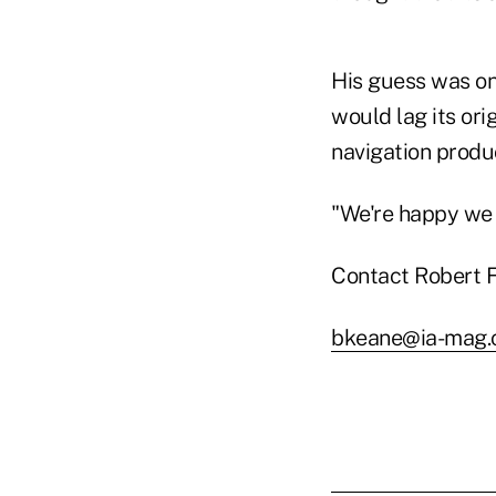
His guess was on
would lag its ori
navigation produc
"We're happy we 
Contact Robert F
bkeane@ia-mag