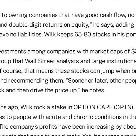
al to owning companies that have good cash flow, no 
nd double-digit returns on equity," he says, adding 
ve no liabilities. Wilk keeps 65-80 stocks in his port
nvestments among companies with market caps of $3
roup that Wall Street analysts and large institutiona
Of course, that means these stocks can jump when 
and recommending them. "Sooner or later, other pe
k and then drive the price up," he notes.
hs ago, Wilk took a stake in OPTION CARE (OPTN),
s to people with acute and chronic conditions in th
. The company's profits have been increasing by abo