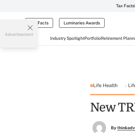
Tax Facts
Tax Facts
Luminaries Awards
Advertisement
Industry Spotlight
Portfolio
Retirement Plann
Life Health
Lif
New TRI
By
thinkadv