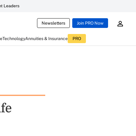
t Leaders
Newsletters
Join PRO Now
ce
Technology
Annuities & Insurance
PRO
fe