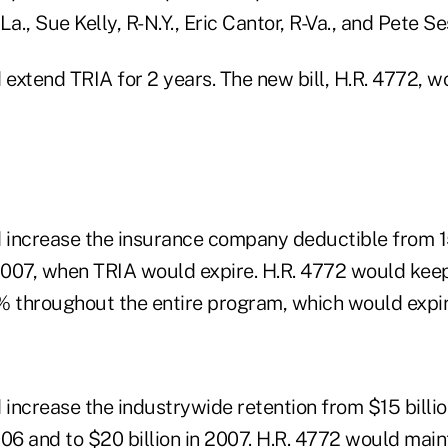
a., Sue Kelly, R-N.Y., Eric Cantor, R-Va., and Pete Se
 extend TRIA for 2 years. The new bill, H.R. 4772, 
d increase the insurance company deductible from 
2007, when TRIA would expire. H.R. 4772 would ke
% throughout the entire program, which would expir
 increase the industrywide retention from $15 billio
2006 and to $20 billion in 2007. H.R. 4772 would maint