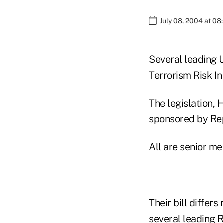
July 08, 2004 at 0
Several leading 
Terrorism Risk In
The legislation,
sponsored by Rep
All are senior m
Their bill differ
several leading 