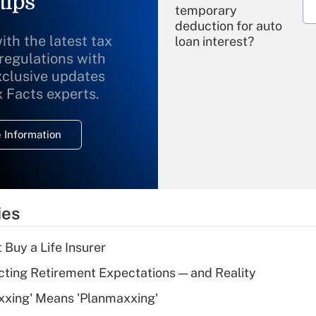
tips
temporary
deduction for auto
ith the latest tax
loan interest?
 regulations with
xclusive updates
Recently Updated Q&As
What is the
x Facts experts.
temporary
deduction for
 Information
overtime income?
Recently Updated Q&As
What is the
temporary
ies
deduction for tip
income?
 Buy a Life Insurer
Recently Updated Q&As
cting Retirement Expectations — and Reality
What is a high
xxing' Means 'Planmaxxing'
deductible health
plan for purposes