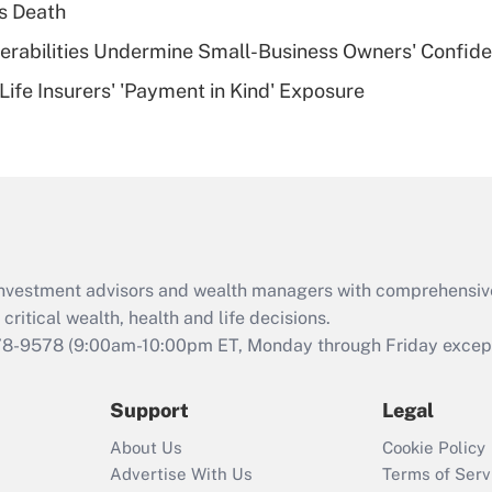
s Death
of an HSA?
nerabilities Undermine Small-Business Owners' Confid
Recently Updated Q&As
Life Insurers' 'Payment in Kind' Exposure
Are remote workers
eligible for leave
under the Family
and Medical Leave
Act (FMLA)?
Recently Updated Q&As
What is the CARES
d investment advisors and wealth managers with comprehensiv
Act employee
retention tax credit
critical wealth, health and life decisions.
that was available
78-9578
(9:00am-10:00pm ET, Monday through Friday except 
during 2020 and
2021?
Support
Legal
Recently Updated Q&As
About Us
Cookie Policy
Who must file a
Advertise With Us
Terms of Serv