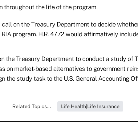
n throughout the life of the program.
d call on the Treasury Department to decide whether
 TRIA program. H.R. 4772 would affirmatively include
s on the Treasury Department to conduct a study of 
ss on market-based alternatives to government rein
n the study task to the U.S. General Accounting Off
Related Topics...
Life Health|Life Insurance