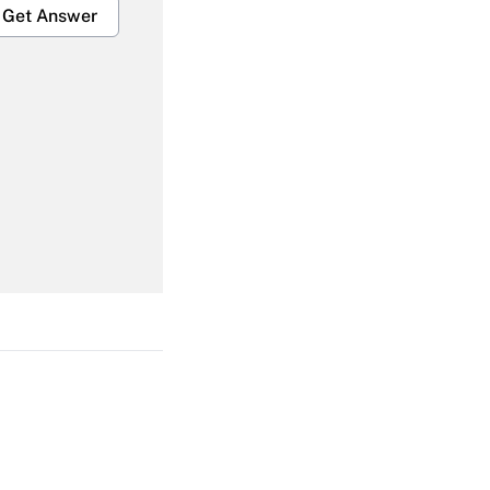
Get Answer
Get Answer
Get Answer
Get Answer