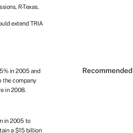
ssions, R-Texas.
would extend TRIA
Recommended 
15% in 2005 and
ep the company
e in 2008.
n in 2005 to
ain a $15 billion