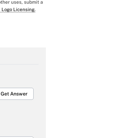
 other uses, submit a
 Logo Licensing.
Get Answer