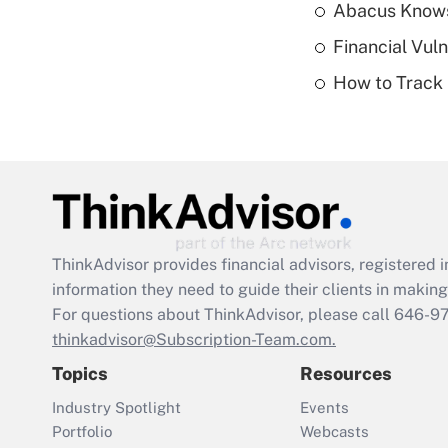
Abacus Know
Financial Vul
How to Track 
ThinkAdvisor
provides financial advisors, registere
information they need to guide their clients in making 
For questions about ThinkAdvisor, please call
646-9
thinkadvisor@Subscription-Team.com.
Topics
Resources
Industry Spotlight
Events
Portfolio
Webcasts