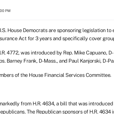
8:00 PM
U.S. House Democrats are sponsoring legislation to 
surance Act for 3 years and specifically cover grou
 H.R. 4772, was introduced by Rep. Mike Capuano, D-
s. Barney Frank, D-Mass., and Paul Kanjorski, D-Pa
embers of the House Financial Services Committee.
s markedly from H.R. 4634, a bill that was introduce
Republicans. The Republican sponsors of H.R. 4634 