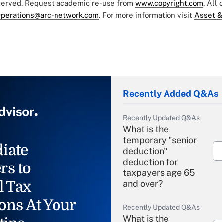
eserved. Request academic re-use from
www.copyright.com
. All
perations@arc-network.com
. For more information visit
Asset &
Recently Added Q&As
Recently Updated Q&As
What is the
temporary "senior
iate
deduction"
deduction for
rs to
taxpayers age 65
l Tax
and over?
ons At Your
Recently Updated Q&As
What is the