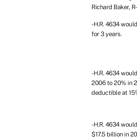
Richard Baker, R-L
- H.R. 4634 would
for 3 years.
- H.R. 4634 woul
2006 to 20% in 
deductible at 15
- H.R. 4634 would
$17.5 billion in 