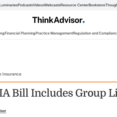
Luminaries
Podcasts
Videos
Webcasts
Resource Center
Bookstore
Though
ing
Financial Planning
Practice Management
Regulation and Complian
e Insurance
A Bill Includes Group Li
isor