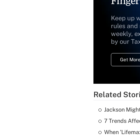
Finger
Keep up w
rules and
weekly, e
by our Ta
Get More
Related Stor
Jackson Might
7 Trends Affe
When 'Lifema