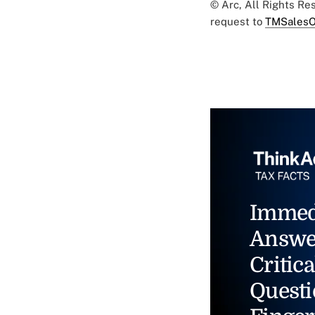
© Arc, All Rights R
request to
TMSalesO
Immed
Answe
Critica
Questi