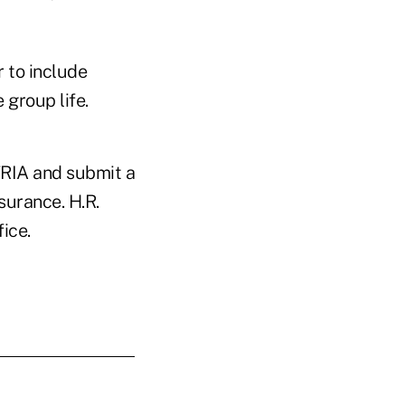
 to include
 group life.
TRIA and submit a
surance. H.R.
ice.