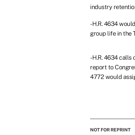
industry retentio
- H.R. 4634 woul
group life in the
- H.R. 4634 call
report to Congre
4772 would assig
NOT FOR REPRINT