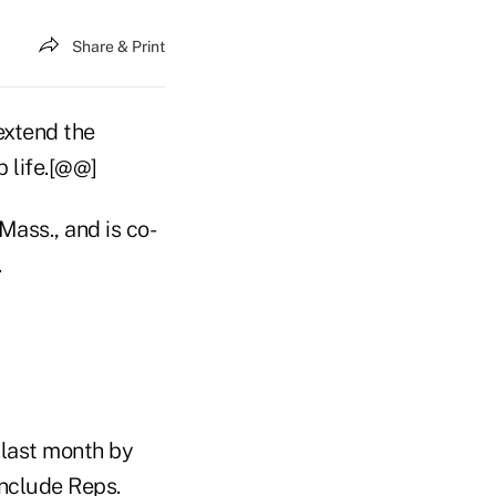
Share & Print
extend the
p life.[@@]
Mass., and is co-
.
d last month by
include Reps.