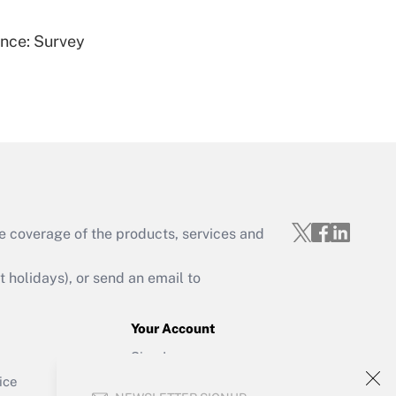
ence: Survey
Get Answer
e coverage of the products, services and
Get Answer
holidays), or send an email to
Your Account
Sign In
Get Answer
Create Account
ice