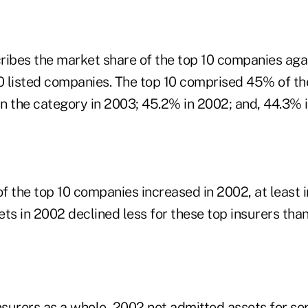
ribes the market share of the top 10 companies agai
00 listed companies. The top 10 comprised 45% of th
in the category in 2003; 45.2% in 2002; and, 44.3% i
f the top 10 companies increased in 2002, at least 
ts in 2002 declined less for these top insurers than
insurers as a whole, 2002 net admitted assets for s