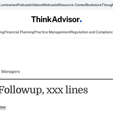
Luminaries
Podcasts
Videos
Webcasts
Resource Center
Bookstore
Though
ing
Financial Planning
Practice Management
Regulation and Complian
t Managers
ollowup, xxx lines
isor