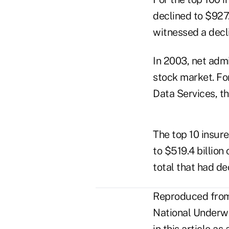
declined to $927.2
witnessed a decli
In 2003, net adm
stock market. Fo
Data Services, th
The top 10 insur
to $519.4 billion
total that had de
Reproduced from 
National Underwri