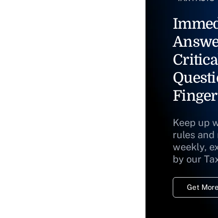
Immed
Answe
Critica
Questi
Finger
Keep up w
rules and
weekly, e
by our Ta
Get More