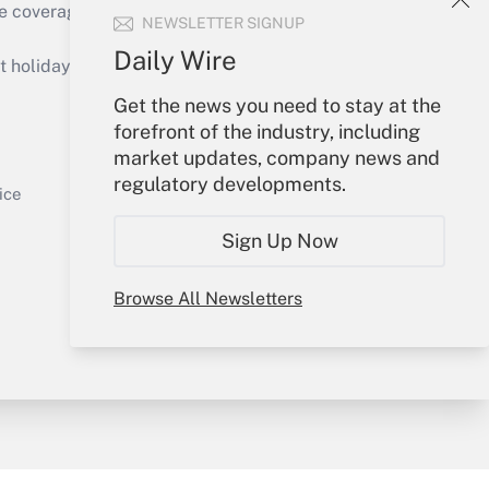
e coverage of the products, services and
NEWSLETTER SIGNUP
Get Answer
Daily Wire
holidays), or send an email to
Get the news you need to stay at the
Your Account
forefront of the industry, including
market updates, company news and
Sign In
regulatory developments.
Get Answer
Create Account
ice
Forgot Password
Sign Up Now
My Newsletters
Browse All Newsletters
y & Risk
Consulting Mag
Book Store