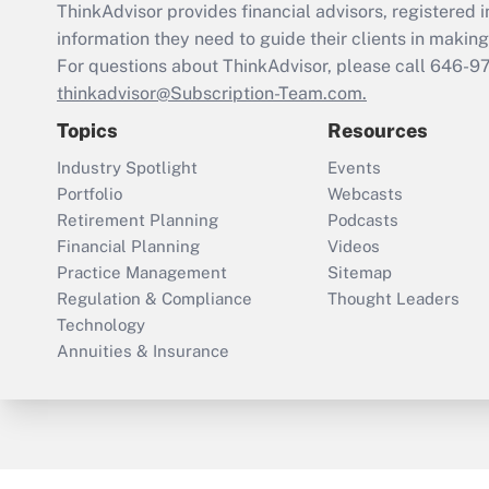
ThinkAdvisor
provides financial advisors, registere
information they need to guide their clients in making 
For questions about ThinkAdvisor, please call
646-9
thinkadvisor@Subscription-Team.com.
Topics
Resources
Industry Spotlight
Events
Portfolio
Webcasts
Retirement Planning
Podcasts
Financial Planning
Videos
Practice Management
Sitemap
Regulation & Compliance
Thought Leaders
Technology
Annuities & Insurance
ThinkAdvisor
PropertyCasualty360