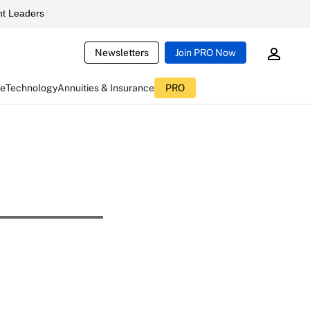
t Leaders
Newsletters
Join PRO Now
ce
Technology
Annuities & Insurance
PRO