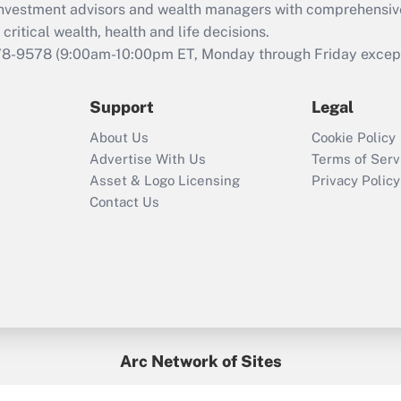
d investment advisors and wealth managers with comprehensiv
Act employee
retention tax credit
critical wealth, health and life decisions.
that was available
78-9578
(9:00am-10:00pm ET, Monday through Friday except 
during 2020 and
2021?
Support
Legal
Recently Updated Q&As
About Us
Cookie Policy
Who must file a
Advertise With Us
Terms of Serv
return?
Asset & Logo Licensing
Privacy Policy
Contact Us
Arc Network of Sites
BenefitsPro
Credit Union Times
GlobeSt
Treasur