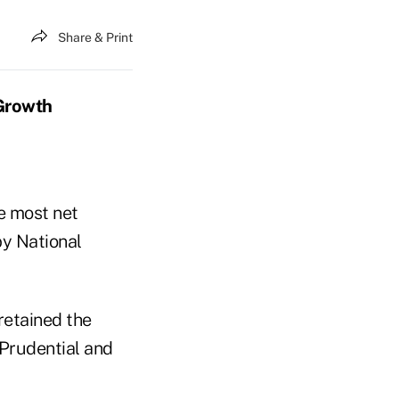
Share & Print
Growth
e most net
by National
retained the
 Prudential and