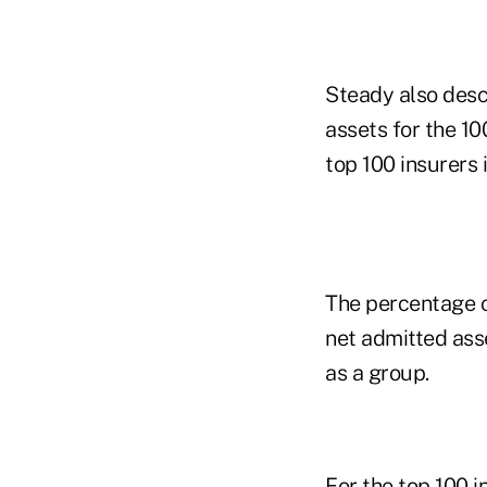
Steady also desc
assets for the 1
top 100 insurers 
The percentage o
net admitted asse
as a group.
For the top 100 