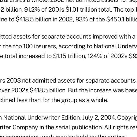
 billion, 91.2% of 2001s $1.01 trillion total. The top 
ne to $418.5 billion in 2002, 93% of the $450.1 billio
itted assets for separate accounts improved with a 
r the top 100 insurers, according to National Under
e total increased to $1.15 trillion, 124% of 2002s $92
ers 2003 net admitted assets for separate account
 over 2002s $418.5 billion. But the increase was ba
clined less than for the group as a whole.
National Underwriter Edition, July 2, 2004. Copyr
ter Company in the serial publication. All rights r