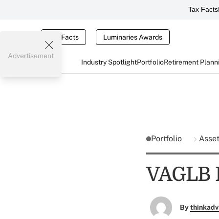
Tax Facts
Tax Facts
Luminaries Awards
Advertisement
Industry Spotlight
Portfolio
Retirement Plann
Portfolio
Asse
VAGLB F
By
thinkadv