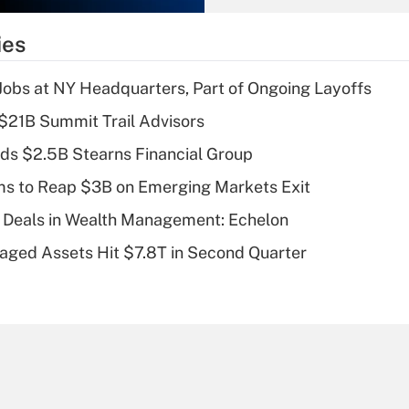
What is the
temporary
ies
deduction for tip
income?
 Jobs at NY Headquarters, Part of Ongoing Layoffs
Recently Updated Q&As
$21B Summit Trail Advisors
What is a high
ds $2.5B Stearns Financial Group
deductible health
plan for purposes
ms to Reap $3B on Emerging Markets Exit
of an HSA?
 Deals in Wealth Management: Echelon
Recently Updated Q&As
naged Assets Hit $7.8T in Second Quarter
Are remote workers
eligible for leave
under the Family
and Medical Leave
Act (FMLA)?
Recently Updated Q&As
What is the CARES