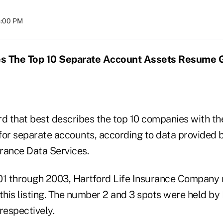
8:00 PM
s The Top 10
Separate Account Assets Resume 
rd that best describes the top 10 companies with th
for separate accounts, according to data provided 
rance Data Services.
01 through 2003, Hartford Life Insurance Company 
this listing. The number 2 and 3 spots were held by
respectively.