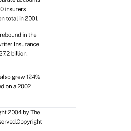
10 insurers
n total in 2001.
rebound in the
writer Insurance
7.2 billion.
s also grew 124%
sed on a 2002
ight 2004 by The
eserved.Copyright