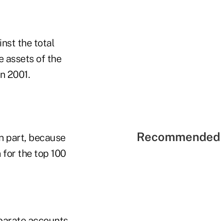
nst the total
e assets of the
n 2001.
Recommended 
in part, because
 for the top 100
eparate accounts