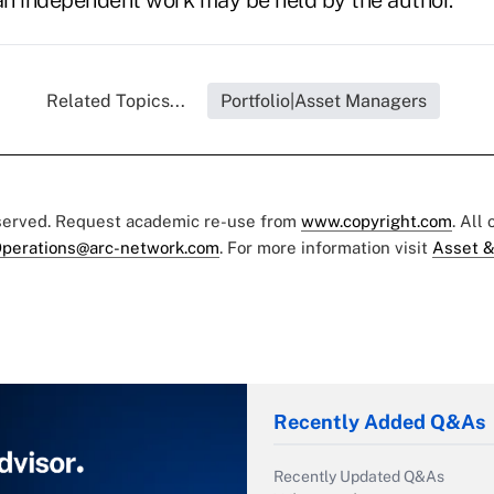
s an independent work may be held by the author.
Related Topics...
Portfolio|Asset Managers
eserved. Request academic re-use from
www.copyright.com
. All
perations@arc-network.com
. For more information visit
Asset &
Recently Added Q&As
Recently Updated Q&As