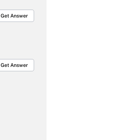
Get Answer
Get Answer
Get Answer