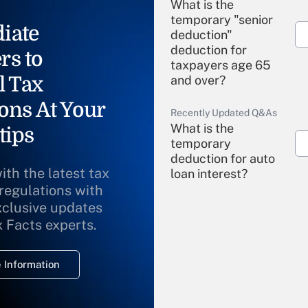
What is the
temporary "senior
iate
deduction"
deduction for
rs to
taxpayers age 65
l Tax
and over?
ons At Your
Recently Updated Q&As
What is the
tips
temporary
deduction for auto
ith the latest tax
loan interest?
 regulations with
xclusive updates
Recently Updated Q&As
What is the
x Facts experts.
temporary
deduction for
 Information
overtime income?
Recently Updated Q&As