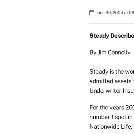
June 30, 2004 at 0
Steady Describe
By Jim Connolly
Steady is the wo
admitted assets 
Underwriter Insu
For the years 20
number 1 spot in 
Nationwide Life, 