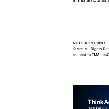
in this article a
NOT FOR REPRINT
© Arc, All Rights R
request to
TMSalesO