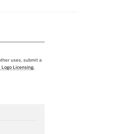
 other uses, submit a
 Logo Licensing.