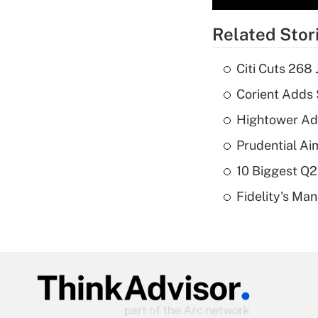
Related Stor
Citi Cuts 268
Corient Adds 
Hightower Ad
Prudential Ai
10 Biggest Q2
Fidelity's Ma