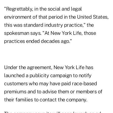
"Regrettably, in the social and legal
environment of that period in the United States,
this was standard industry practice," the
spokesman says. "At New York Life, those
practices ended decades ago."
Under the agreement, New York Life has
launched a publicity campaign to notify
customers who may have paid race-based
premiums and to advise them or members of
their families to contact the company.