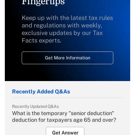
Fingertips
Keep up with the latest tax rules
and regulations with weekly,
exclusive updates by our Tax
Facts experts.
Get More Information
Recently Added Q&As
Recently Updated Q&As
What is the temporary "senior deduction"
deduction for taxpayers age 65 and over?
Get Answer