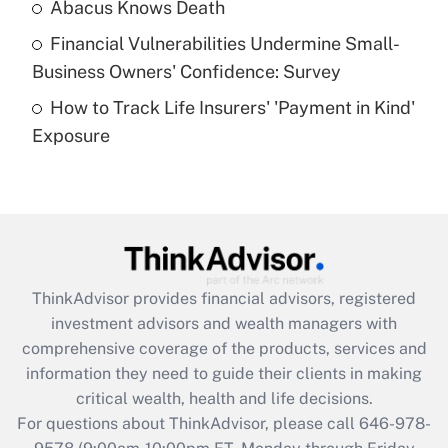
Abacus Knows Death
Recently Updated Q&As
Financial Vulnerabilities Undermine Small-
What is a high deductible health plan for
Business Owners' Confidence: Survey
purposes of an HSA?
How to Track Life Insurers' 'Payment in Kind'
Get Answer
Exposure
Recently Updated Q&As
Are remote workers eligible for leave
under the Family and Medical Leave Act
(FMLA)?
Get Answer
ThinkAdvisor
provides financial advisors, registered
investment advisors and wealth managers with
Recently Updated Q&As
comprehensive coverage of the products, services and
What is the CARES Act employee
information they need to guide their clients in making
retention tax credit that was available
critical wealth, health and life decisions.
during 2020 and 2021?
For questions about ThinkAdvisor, please call
646-978-
Get Answer