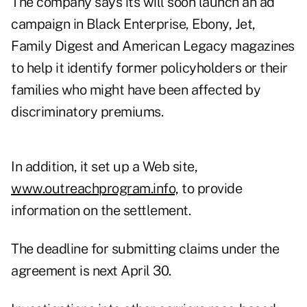
The company says its will soon launch an ad
campaign in Black Enterprise, Ebony, Jet,
Family Digest and American Legacy magazines
to help it identify former policyholders or their
families who might have been affected by
discriminatory premiums.
In addition, it set up a Web site,
www.outreachprogram.info,
to provide
information on the settlement.
The deadline for submitting claims under the
agreement is next April 30.