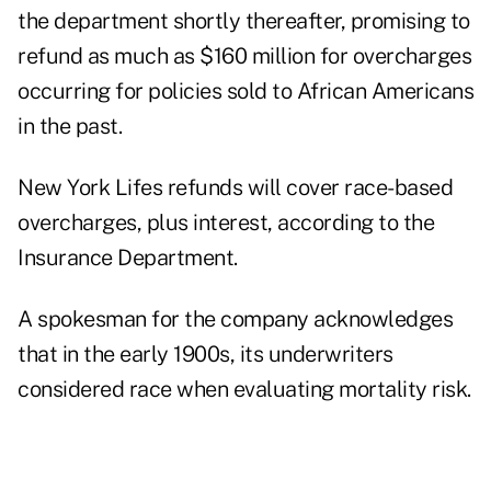
the department shortly thereafter, promising to
refund as much as $160 million for overcharges
occurring for policies sold to African Americans
in the past.
New York Lifes refunds will cover race-based
overcharges, plus interest, according to the
Insurance Department.
A spokesman for the company acknowledges
that in the early 1900s, its underwriters
considered race when evaluating mortality risk.