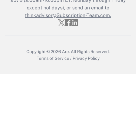
9578
(9:00am-10:00pm ET, Monday through Friday
except holidays), or send an email to
thinkadvisor@Subscription-Team.com.
Recently Updated Q&As
Who must file a return?
Get Answer
Copyright © 2026
Arc.
All Rights Reserved.
Terms of Service
/
Privacy Policy