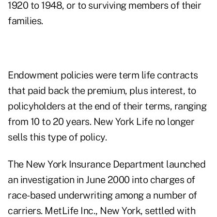
1920 to 1948, or to surviving members of their
families.
Endowment policies were term life contracts
that paid back the premium, plus interest, to
policyholders at the end of their terms, ranging
from 10 to 20 years. New York Life no longer
sells this type of policy.
The New York Insurance Department launched
an investigation in June 2000 into charges of
race-based underwriting among a number of
carriers. MetLife Inc., New York, settled with