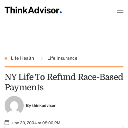
Life Health
Life Insurance
NY Life To Refund Race-Based
Payments
By
thinkadvisor
June 30, 2004 at 08:00 PM