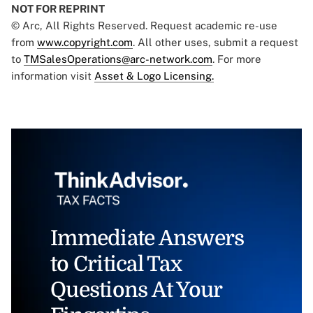
NOT FOR REPRINT
© Arc, All Rights Reserved. Request academic re-use
from
www.copyright.com
. All other uses, submit a request
to
TMSalesOperations@arc-network.com
. For more
information visit
Asset & Logo Licensing.
Immediate Answers
to Critical Tax
Questions At Your