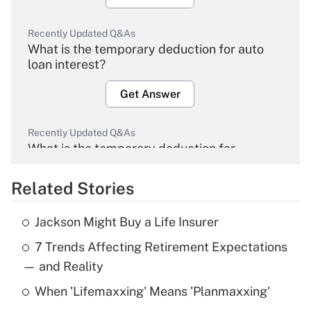
Recently Updated Q&As
What is the temporary deduction for auto
loan interest?
Get Answer
Recently Updated Q&As
What is the temporary deduction for
overtime income?
Related Stories
Get Answer
Jackson Might Buy a Life Insurer
Recently Updated Q&As
7 Trends Affecting Retirement Expectations
What is the temporary deduction for tip
income?
— and Reality
When 'Lifemaxxing' Means 'Planmaxxing'
Get Answer