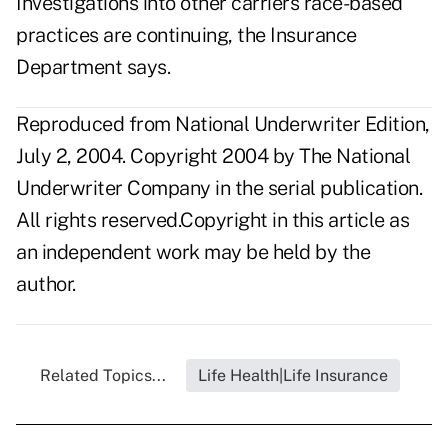
Investigations into other carriers race-based
practices are continuing, the Insurance
Department says.
Reproduced from National Underwriter Edition,
July 2, 2004. Copyright 2004 by The National
Underwriter Company in the serial publication.
All rights reserved.Copyright in this article as
an independent work may be held by the
author.
Related Topics...
Life Health|Life Insurance