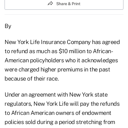
Share & Print
By
New York Life Insurance Company has agreed
to refund as much as $10 million to African-
American policyholders who it acknowledges
were charged higher premiums in the past
because of their race.
Under an agreement with New York state
regulators, New York Life will pay the refunds
to African American owners of endowment
policies sold during a period stretching from