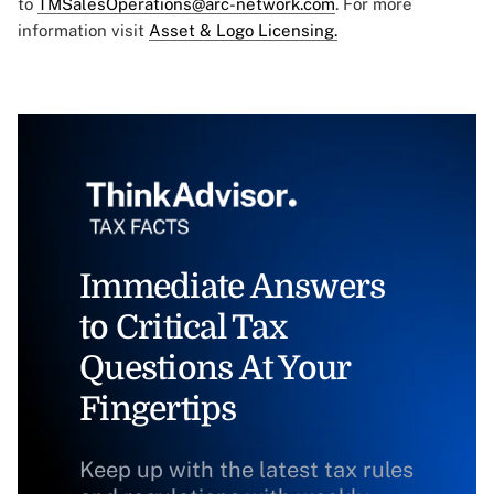
to
TMSalesOperations@arc-network.com
. For more
information visit
Asset & Logo Licensing.
Immediate Answers
to Critical Tax
Questions At Your
Fingertips
Keep up with the latest tax rules