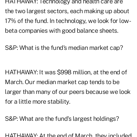
HATHAWAY: Technology and health care are
the two largest sectors, each making up about
17% of the fund. In technology, we look for low-
beta companies with good balance sheets.
S&P: What is the fund's median market cap?
HATHAWAY: It was $998 million, at the end of
March. Our median market cap tends to be
larger than many of our peers because we look
for a little more stability.
S&P: What are the fund's largest holdings?
HATHAWAY: At the end of March, they included