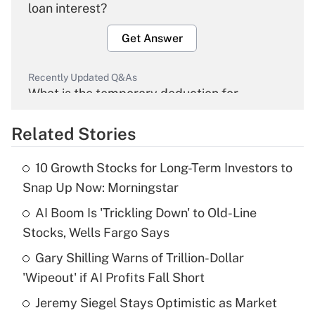
loan interest?
Get Answer
Recently Updated Q&As
What is the temporary deduction for
overtime income?
Related Stories
Get Answer
10 Growth Stocks for Long-Term Investors to
Recently Updated Q&As
Snap Up Now: Morningstar
What is the temporary deduction for tip
income?
AI Boom Is 'Trickling Down' to Old-Line
Stocks, Wells Fargo Says
Get Answer
Gary Shilling Warns of Trillion-Dollar
'Wipeout' if AI Profits Fall Short
Recently Updated Q&As
What is a high deductible health plan for
Jeremy Siegel Stays Optimistic as Market
purposes of an HSA?