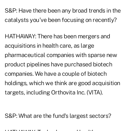
S&P: Have there been any broad trends in the
catalysts you've been focusing on recently?
HATHAWAY: There has been mergers and
acquisitions in health care, as large
pharmaceutical companies with sparse new
product pipelines have purchased biotech
companies. We have a couple of biotech
holdings, which we think are good acquisition
targets, including Orthovita Inc. (VITA).
S&P: What are the fund's largest sectors?