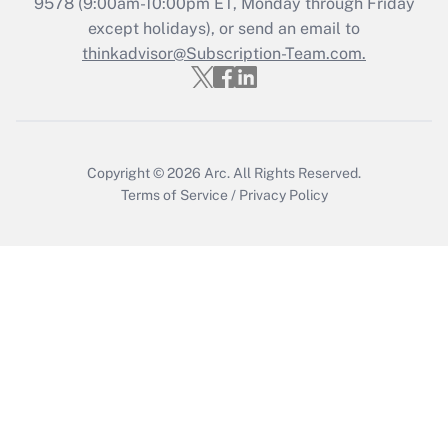
9578
(9:00am-10:00pm ET, Monday through Friday
except holidays), or send an email to
Get Answer
thinkadvisor@Subscription-Team.com.
Copyright © 2026
Arc.
All Rights Reserved.
Terms of Service
/
Privacy Policy