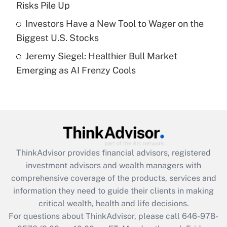
Risks Pile Up
Get Answer
Investors Have a New Tool to Wager on the
Biggest U.S. Stocks
Recently Updated Q&As
Jeremy Siegel: Healthier Bull Market
Are remote workers eligible for leave
under the Family and Medical Leave Act
Emerging as AI Frenzy Cools
(FMLA)?
Get Answer
Recently Updated Q&As
What is the CARES Act employee
retention tax credit that was available
ThinkAdvisor
provides financial advisors, registered
during 2020 and 2021?
investment advisors and wealth managers with
comprehensive coverage of the products, services and
Get Answer
information they need to guide their clients in making
critical wealth, health and life decisions.
Recently Updated Q&As
For questions about ThinkAdvisor, please call
646-978-
Who must file a return?