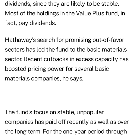
dividends, since they are likely to be stable.
Most of the holdings in the Value Plus fund, in
fact, pay dividends.
Hathaway's search for promising out-of-favor
sectors has led the fund to the basic materials
sector. Recent cutbacks in excess capacity has
boosted pricing power for several basic
materials companies, he says.
The fund's focus on stable, unpopular
companies has paid off recently as well as over
the long term. For the one-year period through