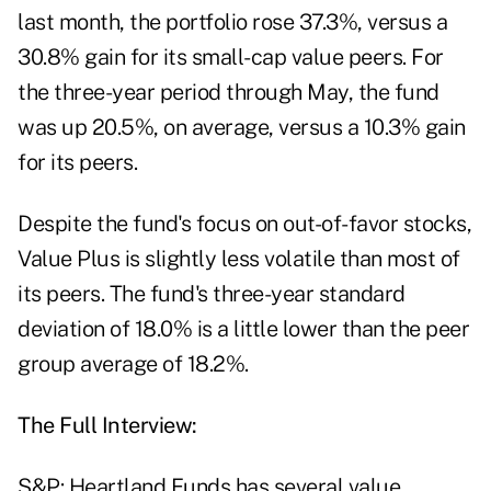
last month, the portfolio rose 37.3%, versus a
30.8% gain for its small-cap value peers. For
the three-year period through May, the fund
was up 20.5%, on average, versus a 10.3% gain
for its peers.
Despite the fund's focus on out-of-favor stocks,
Value Plus is slightly less volatile than most of
its peers. The fund's three-year standard
deviation of 18.0% is a little lower than the peer
group average of 18.2%.
The Full Interview:
S&P: Heartland Funds has several value