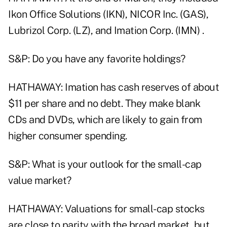
Ikon Office Solutions (IKN), NICOR Inc. (GAS),
Lubrizol Corp. (LZ), and Imation Corp. (IMN) .
S&P: Do you have any favorite holdings?
HATHAWAY: Imation has cash reserves of about
$11 per share and no debt. They make blank
CDs and DVDs, which are likely to gain from
higher consumer spending.
S&P: What is your outlook for the small-cap
value market?
HATHAWAY: Valuations for small-cap stocks
are close to parity with the broad market, but