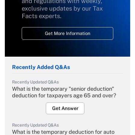
and regulations with weekly,
exclusive updates by our Tax
Facts experts.
Get More Information
Recently Added Q&As
Recently Updated Q&As
What is the temporary "senior deduction"
deduction for taxpayers age 65 and over?
Get Answer
Recently Updated Q&As
What is the temporary deduction for auto