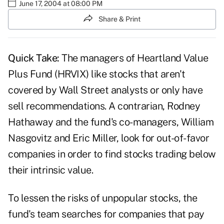
June 17, 2004 at 08:00 PM
Share & Print
Quick Take:
The managers of Heartland Value
Plus Fund (HRVIX) like stocks that aren't
covered by Wall Street analysts or only have
sell recommendations. A contrarian, Rodney
Hathaway and the fund's co-managers, William
Nasgovitz and Eric Miller, look for out-of-favor
companies in order to find stocks trading below
their intrinsic value.
To lessen the risks of unpopular stocks, the
fund's team searches for companies that pay