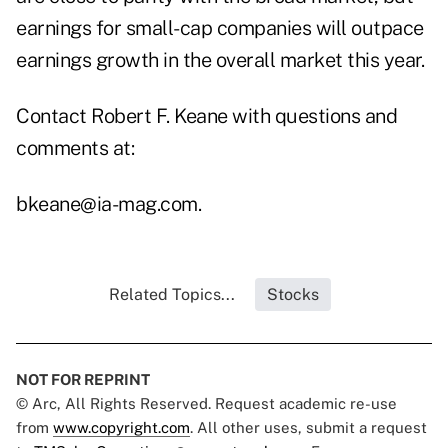
earnings for small-cap companies will outpace
earnings growth in the overall market this year.
Contact Robert F. Keane with questions and
comments at:
bkeane@ia-mag.com
.
Related Topics...
Stocks
NOT FOR REPRINT
© Arc, All Rights Reserved. Request academic re-use
from
www.copyright.com
. All other uses, submit a request