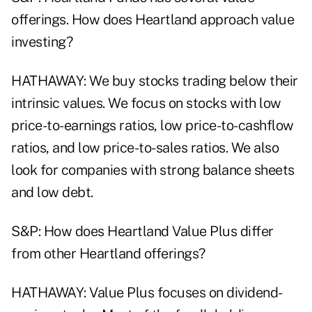
offerings. How does Heartland approach value
investing?
HATHAWAY: We buy stocks trading below their
intrinsic values. We focus on stocks with low
price-to-earnings ratios, low price-to-cashflow
ratios, and low price-to-sales ratios. We also
look for companies with strong balance sheets
and low debt.
S&P: How does Heartland Value Plus differ
from other Heartland offerings?
HATHAWAY: Value Plus focuses on dividend-