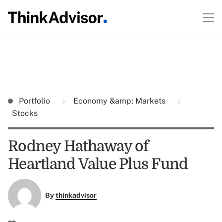
Portfolio
Economy &amp; Markets
Stocks
Rodney Hathaway of
Heartland Value Plus Fund
By
thinkadvisor