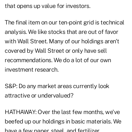
that opens up value for investors.
The final item on our ten-point grid is technical
analysis. We like stocks that are out of favor
with Wall Street. Many of our holdings aren't
covered by Wall Street or only have sell
recommendations. We do a lot of our own
investment research.
S&P: Do any market areas currently look
attractive or undervalued?
HATHAWAY: Over the last few months, we've
beefed up our holdings in basic materials. We
have a few paper, steel, and fertilizer