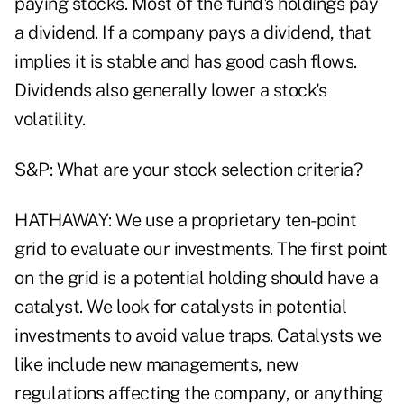
paying stocks. Most of the fund's holdings pay
a dividend. If a company pays a dividend, that
implies it is stable and has good cash flows.
Dividends also generally lower a stock's
volatility.
S&P: What are your stock selection criteria?
HATHAWAY: We use a proprietary ten-point
grid to evaluate our investments. The first point
on the grid is a potential holding should have a
catalyst. We look for catalysts in potential
investments to avoid value traps. Catalysts we
like include new managements, new
regulations affecting the company, or anything