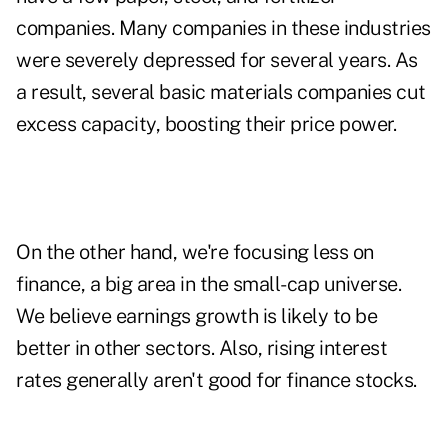
companies. Many companies in these industries
were severely depressed for several years. As
a result, several basic materials companies cut
excess capacity, boosting their price power.
On the other hand, we're focusing less on
finance, a big area in the small-cap universe.
We believe earnings growth is likely to be
better in other sectors. Also, rising interest
rates generally aren't good for finance stocks.