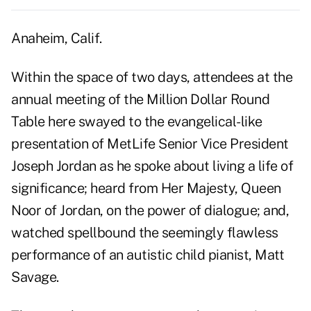
Anaheim, Calif.
Within the space of two days, attendees at the
annual meeting of the Million Dollar Round
Table here swayed to the evangelical-like
presentation of MetLife Senior Vice President
Joseph Jordan as he spoke about living a life of
significance; heard from Her Majesty, Queen
Noor of Jordan, on the power of dialogue; and,
watched spellbound the seemingly flawless
performance of an autistic child pianist, Matt
Savage.