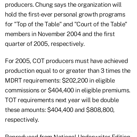
producers. Chung says the organization will
hold the first-ever personal growth programs
for "Top of the Table" and "Court of the Table"
members in November 2004 and the first
quarter of 2005, respectively.
For 2005, COT producers must have achieved
production equal to or greater than 3 times the
MDRT requirements: $202,200 in eligible
commissions or $404,400 in eligible premiums.
TOT requirements next year will be double
these amounts: $404,400 and $808,800,
respectively.