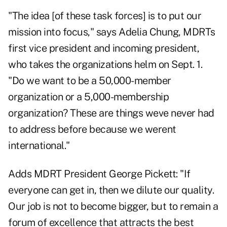
"The idea [of these task forces] is to put our
mission into focus," says Adelia Chung, MDRTs
first vice president and incoming president,
who takes the organizations helm on Sept. 1.
"Do we want to be a 50,000-member
organization or a 5,000-membership
organization? These are things weve never had
to address before because we werent
international."
Adds MDRT President George Pickett: "If
everyone can get in, then we dilute our quality.
Our job is not to become bigger, but to remain a
forum of excellence that attracts the best