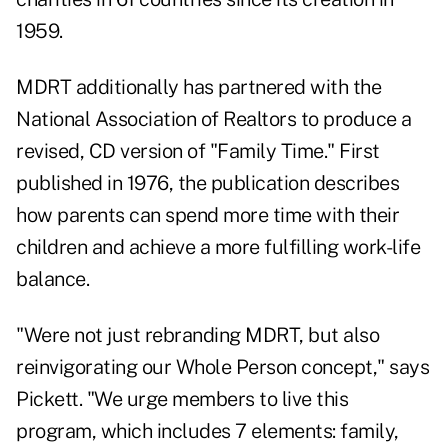
1959.
MDRT additionally has partnered with the
National Association of Realtors to produce a
revised, CD version of "Family Time." First
published in 1976, the publication describes
how parents can spend more time with their
children and achieve a more fulfilling work-life
balance.
"Were not just rebranding MDRT, but also
reinvigorating our Whole Person concept," says
Pickett. "We urge members to live this
program, which includes 7 elements: family,