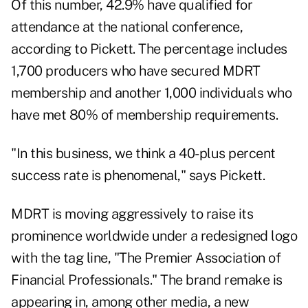
Of this number, 42.9% have qualified for
attendance at the national conference,
according to Pickett. The percentage includes
1,700 producers who have secured MDRT
membership and another 1,000 individuals who
have met 80% of membership requirements.
"In this business, we think a 40-plus percent
success rate is phenomenal," says Pickett.
MDRT is moving aggressively to raise its
prominence worldwide under a redesigned logo
with the tag line, "The Premier Association of
Financial Professionals." The brand remake is
appearing in, among other media, a new