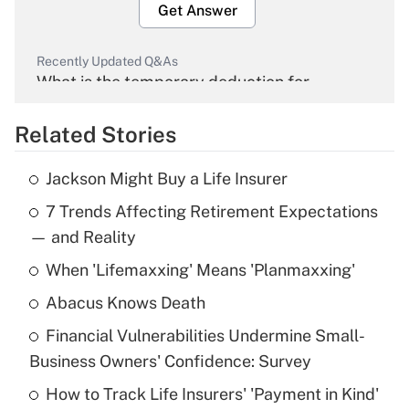
Get Answer
Recently Updated Q&As
What is the temporary deduction for
overtime income?
Related Stories
Get Answer
Jackson Might Buy a Life Insurer
Recently Updated Q&As
7 Trends Affecting Retirement Expectations
What is the temporary deduction for tip
income?
— and Reality
When 'Lifemaxxing' Means 'Planmaxxing'
Get Answer
Abacus Knows Death
Recently Updated Q&As
Financial Vulnerabilities Undermine Small-
What is a high deductible health plan for
Business Owners' Confidence: Survey
purposes of an HSA?
How to Track Life Insurers' 'Payment in Kind'
Get Answer