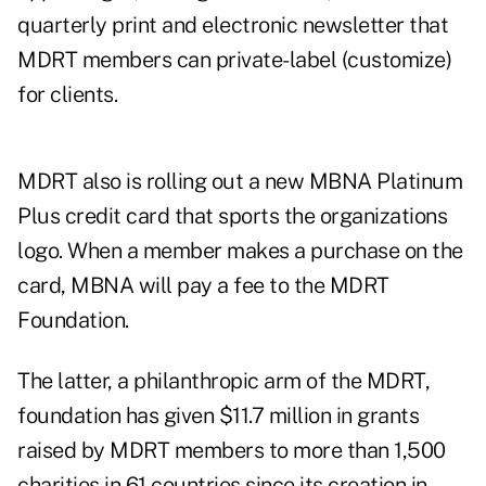
quarterly print and electronic newsletter that
MDRT members can private-label (customize)
for clients.
MDRT also is rolling out a new MBNA Platinum
Plus credit card that sports the organizations
logo. When a member makes a purchase on the
card, MBNA will pay a fee to the MDRT
Foundation.
The latter, a philanthropic arm of the MDRT,
foundation has given $11.7 million in grants
raised by MDRT members to more than 1,500
charities in 61 countries since its creation in