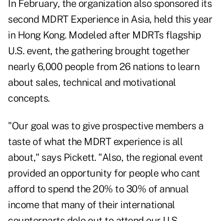
In February, the organization also sponsored its
second MDRT Experience in Asia, held this year
in Hong Kong. Modeled after MDRTs flagship
U.S. event, the gathering brought together
nearly 6,000 people from 26 nations to learn
about sales, technical and motivational
concepts.
"Our goal was to give prospective members a
taste of what the MDRT experience is all
about," says Pickett. "Also, the regional event
provided an opportunity for people who cant
afford to spend the 20% to 30% of annual
income that many of their international
counterparts dole out to attend our U.S.