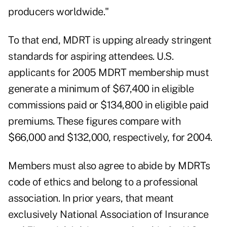
producers worldwide."
To that end, MDRT is upping already stringent
standards for aspiring attendees. U.S.
applicants for 2005 MDRT membership must
generate a minimum of $67,400 in eligible
commissions paid or $134,800 in eligible paid
premiums. These figures compare with
$66,000 and $132,000, respectively, for 2004.
Members must also agree to abide by MDRTs
code of ethics and belong to a professional
association. In prior years, that meant
exclusively National Association of Insurance