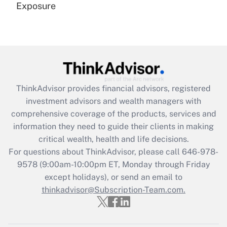
Exposure
Recently Updated Q&As
Are remote workers eligible for leave
under the Family and Medical Leave Act
(FMLA)?
Get Answer
ThinkAdvisor
provides financial advisors, registered
investment advisors and wealth managers with
Recently Updated Q&As
comprehensive coverage of the products, services and
What is the CARES Act employee
information they need to guide their clients in making
retention tax credit that was available
critical wealth, health and life decisions.
during 2020 and 2021?
For questions about ThinkAdvisor, please call
646-978-
Get Answer
9578
(9:00am-10:00pm ET, Monday through Friday
except holidays), or send an email to
thinkadvisor@Subscription-Team.com.
Recently Updated Q&As
Who must file a return?
Get Answer