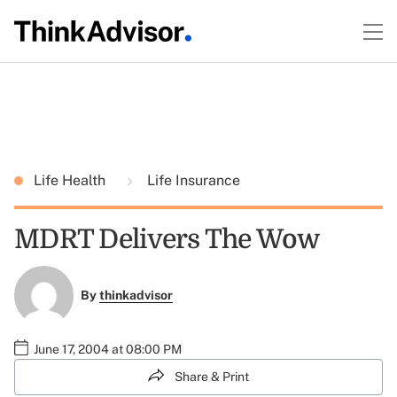
Life Health
Life Insurance
MDRT Delivers The Wow
By
thinkadvisor
June 17, 2004 at 08:00 PM
Share & Print