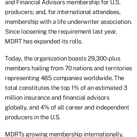
and Financial Advisors membership for U.S.
producers; and, for international attendees,
membership with a life underwriter association.
Since loosening the requirement last year,
MDRT has expanded its rolls.
Today, the organization boasts 29,300-plus
members hailing from 70 nations and territories
representing 485 companies worldwide. The
total constitutes the top 1% of an estimated 3
million insurance and financial advisors
globally, and 4% of all career and independent
producers in the U.S.
MDRTs growing membership internationally,