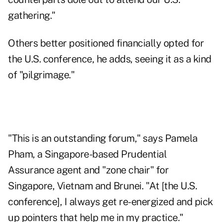
gathering."
Others better positioned financially opted for
the U.S. conference, he adds, seeing it as a kind
of "pilgrimage."
"This is an outstanding forum," says Pamela
Pham, a Singapore-based Prudential
Assurance agent and "zone chair" for
Singapore, Vietnam and Brunei. "At [the U.S.
conference], I always get re-energized and pick
up pointers that help me in my practice."