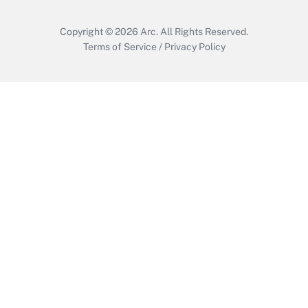
Copyright © 2026
Arc.
All Rights Reserved.
Terms of Service
/
Privacy Policy