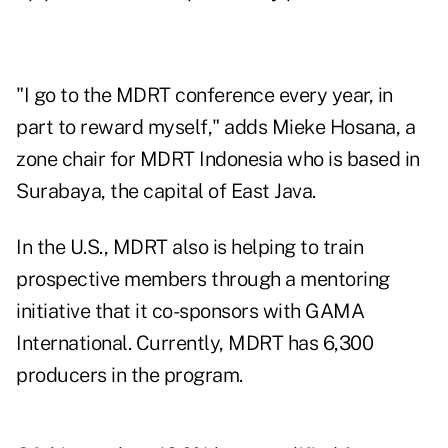
"I go to the MDRT conference every year, in
part to reward myself," adds Mieke Hosana, a
zone chair for MDRT Indonesia who is based in
Surabaya, the capital of East Java.
In the U.S., MDRT also is helping to train
prospective members through a mentoring
initiative that it co-sponsors with GAMA
International. Currently, MDRT has 6,300
producers in the program.