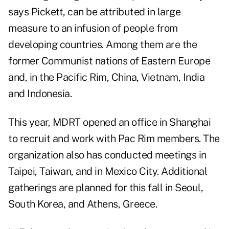
says Pickett, can be attributed in large
measure to an infusion of people from
developing countries. Among them are the
former Communist nations of Eastern Europe
and, in the Pacific Rim, China, Vietnam, India
and Indonesia.
This year, MDRT opened an office in Shanghai
to recruit and work with Pac Rim members. The
organization also has conducted meetings in
Taipei, Taiwan, and in Mexico City. Additional
gatherings are planned for this fall in Seoul,
South Korea, and Athens, Greece.