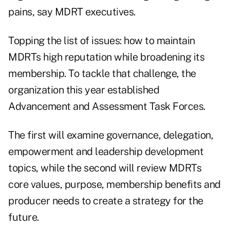
pains, say MDRT executives.
Topping the list of issues: how to maintain
MDRTs high reputation while broadening its
membership. To tackle that challenge, the
organization this year established
Advancement and Assessment Task Forces.
The first will examine governance, delegation,
empowerment and leadership development
topics, while the second will review MDRTs
core values, purpose, membership benefits and
producer needs to create a strategy for the
future.