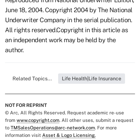
Reproduced from National Underwriter Edition,
June 18, 2004. Copyright 2004 by The National
Underwriter Company in the serial publication.
All rights reserved.Copyright in this article as
an independent work may be held by the
author.
Related Topics...
Life Health|Life Insurance
NOT FOR REPRINT
© Arc, All Rights Reserved. Request academic re-use
from
www.copyright.com
. All other uses, submit a request
to
TMSalesOperations@arc-network.com
. For more
information visit
Asset & Logo Licensing.