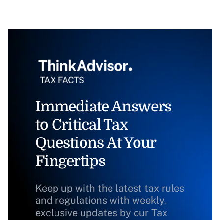
Immediate Answers
to Critical Tax
Questions At Your
Fingertips
Keep up with the latest tax rules
and regulations with weekly,
exclusive updates by our Tax