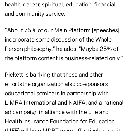
health, career, spiritual, education, financial
and community service.
"About 75% of our Main Platform [speeches]
incorporate some discussion of the Whole
Person philosophy," he adds. "Maybe 25% of
the platform content is business-related only."
Pickett is banking that these and other
effortsthe organization also co-sponsors
educational seminars in partnership with
LIMRA International and NAIFA; and a national
ad campaign in alliance with the Life and
Health Insurance Foundation for Education
(LIFE)will help MDRT more effectively recruit