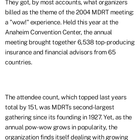
They got, by most accounts, what organizers
billed as the theme of the 2004 MDRT meeting:
a "wow!" experience. Held this year at the
Anaheim Convention Center, the annual
meeting brought together 6,538 top-producing
insurance and financial advisors from 65
countries.
The attendee count, which topped last years
total by 151, was MDRTs second-largest
gathering since its founding in 1927. Yet, as the
annual pow-wow grows in popularity, the
organization finds itself dealing with growing