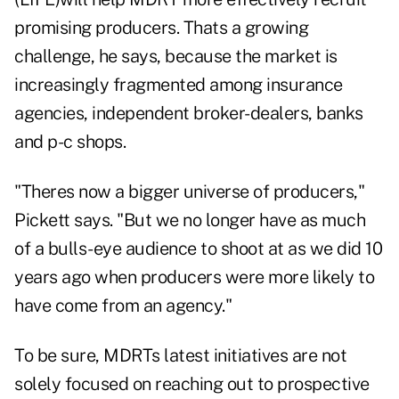
promising producers. Thats a growing
challenge, he says, because the market is
increasingly fragmented among insurance
agencies, independent broker-dealers, banks
and p-c shops.
"Theres now a bigger universe of producers,"
Pickett says. "But we no longer have as much
of a bulls-eye audience to shoot at as we did 10
years ago when producers were more likely to
have come from an agency."
To be sure, MDRTs latest initiatives are not
solely focused on reaching out to prospective