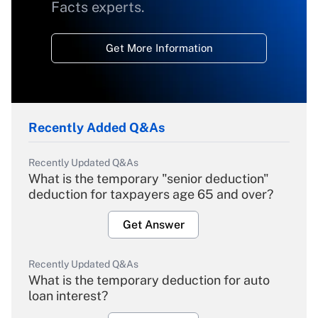
Facts experts.
Get More Information
Recently Added Q&As
Recently Updated Q&As
What is the temporary "senior deduction"
deduction for taxpayers age 65 and over?
Get Answer
Recently Updated Q&As
What is the temporary deduction for auto
loan interest?