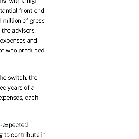
s, with a high
tantial front-end
1 million of gross
 the advisors.
 expenses and
s of who produced
the switch, the
ree years of a
expenses, each
an-expected
g to contribute in