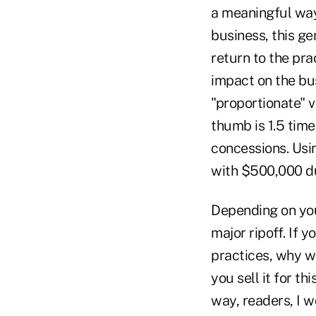
a meaningful way 
business, this ge
return to the pra
impact on the bus
"proportionate" v
thumb is 1.5 time
concessions. Usin
with $500,000 d
Depending on your
major ripoff. If 
practices, why wo
you sell it for t
way, readers, I 