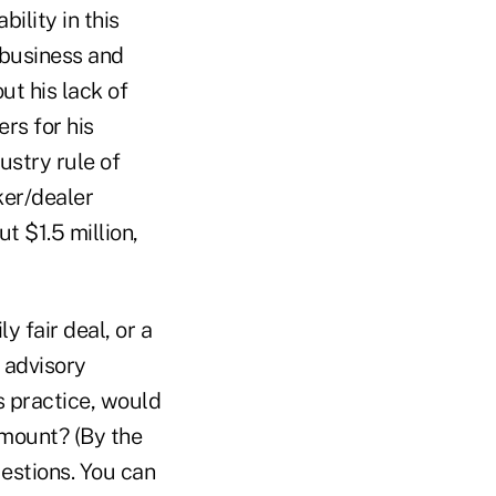
ility in this
 business and
ut his lack of
rs for his
ustry rule of
ker/dealer
t $1.5 million,
y fair deal, or a
g advisory
s practice, would
amount? (By the
estions. You can