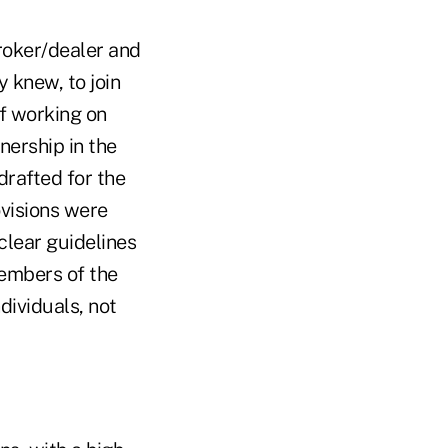
broker/dealer and
y knew, to join
of working on
nership in the
drafted for the
ovisions were
clear guidelines
members of the
dividuals, not