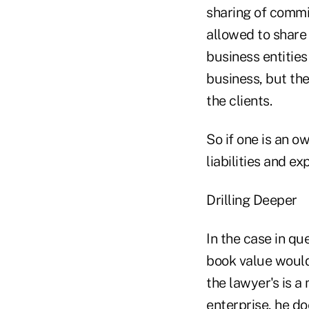
sharing of commis
allowed to share 
business entities
business, but the
the clients.
So if one is an o
liabilities and e
Drilling Deeper
In the case in qu
book value would 
the lawyer's is a
enterprise, he do