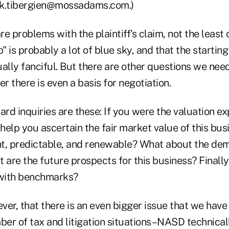
rk.tibergien@mossadams.com.)
re problems with the plaintiff's claim, not the least 
" is probably a lot of blue sky, and that the starting
ly fanciful. But there are other questions we need 
 there is even a basis for negotiation.
d inquiries are these: If you were the valuation ex
elp you ascertain the fair market value of this busi
t, predictable, and renewable? What about the dem
 are the future prospects for this business? Finally
 with benchmarks?
ever, that there is an even bigger issue that we hav
ber of tax and litigation situations–NASD technicall