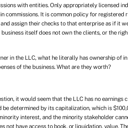
sions with entities. Only appropriately licensed ind
in commissions. It is common policy for registered r
 and assign their checks to that enterprise as if it w
 business itself does not own the clients, or the rig
wner in the LLC, what he literally has ownership of in
xpenses of the business. What are they worth?
estion, it would seem that the LLC has no earnings c
be determined by its capitalization, which is $100,
 minority interest, and the minority stakeholder cann
es not have access to book, or liquidation, value. Th