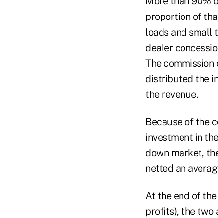
More than 90% of
proportion of tha
loads and small t
dealer concessio
The commission c
distributed the 
the revenue.
Because of the co
investment in the
down market, the
netted an average
At the end of the
profits), the two