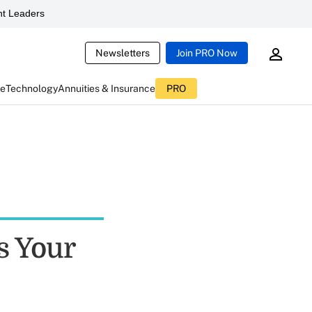
t Leaders
Newsletters
Join PRO Now
ce
Technology
Annuities & Insurance
PRO
 Your