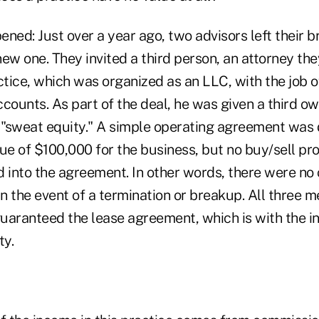
ned: Just over a year ago, two advisors left their 
 new one. They invited a third person, an attorney the
ctice, which was organized as an LLC, with the job 
counts. As part of the deal, he was given a third ow
r "sweat equity." A simple operating agreement was 
ue of $100,000 for the business, but no buy/sell pr
 into the agreement. In other words, there were no 
in the event of a termination or breakup. All three 
uaranteed the lease agreement, which is with the in
ty.