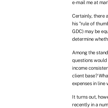
e-mail me at ma
Certainly, there a
his "rule of thumb
GDC) may be equal
determine whether
Among the standar
questions would h
income consisten
client base? What
expenses in line
It turns out, how
recently in a num