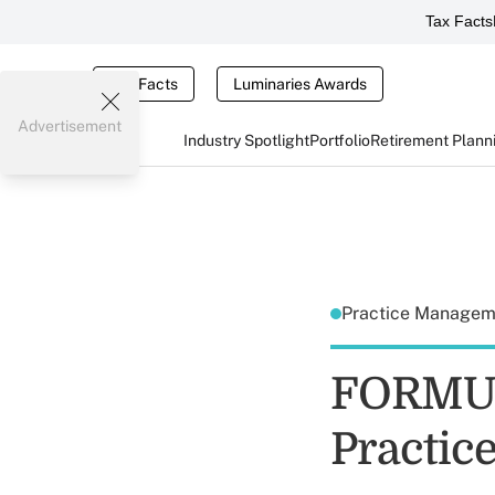
Tax Facts
Tax Facts
Luminaries Awards
Advertisement
Industry Spotlight
Portfolio
Retirement Plann
Practice Manage
FORMUL
Practic