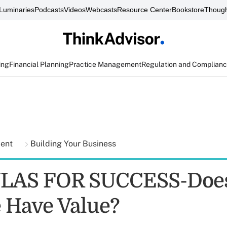
Luminaries
Podcasts
Videos
Webcasts
Resource Center
Bookstore
Though
ing
Financial Planning
Practice Management
Regulation and Complian
ment
Building Your Business
AS FOR SUCCESS-Does
e Have Value?