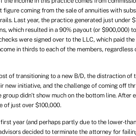
 the income in this practice comes from commission
t figure coming from the sale of annuities with subs
rails. Last year, the practice generated just under $
ns, which resulted in a 90% payout (or $900,000) to
hecks were signed over to the LLC, which paid the
income in thirds to each of the members, regardles
st of transitioning to a new B/D, the distraction of 
ir new initiative, and the challenge of coming off th
 group didn't show much on the bottom line. After 
 of just over $100,000.
 first year (and perhaps partly due to the lower-th
 advisors decided to terminate the attorney for failin