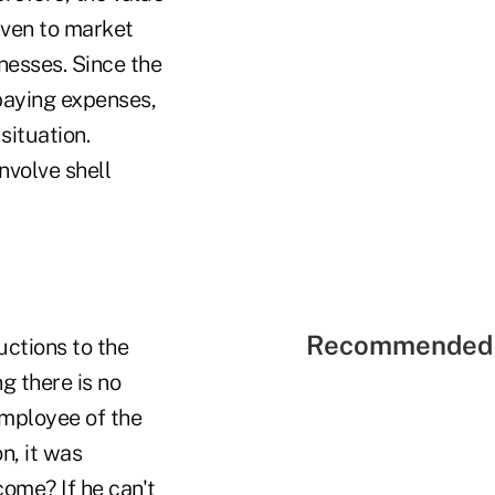
iven to market
nesses. Since the
 paying expenses,
situation.
nvolve shell
Recommended 
uctions to the
g there is no
employee of the
n, it was
come? If he can't