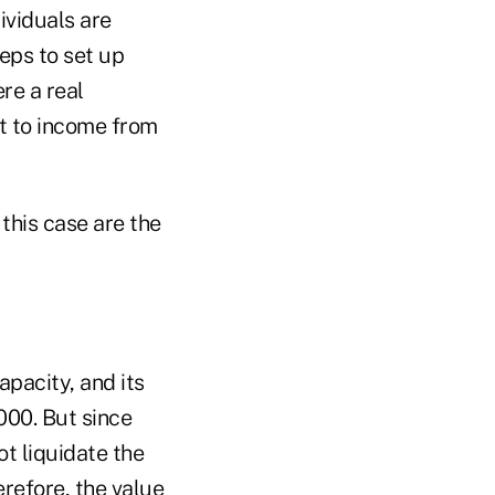
ividuals are
eps to set up
ere a real
ht to income from
 this case are the
apacity, and its
000. But since
ot liquidate the
erefore, the value