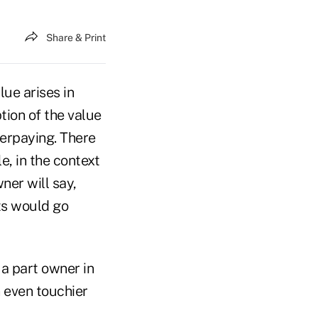
Share & Print
lue arises in
tion of the value
verpaying. There
e, in the context
ner will say,
nts would go
 a part owner in
n even touchier