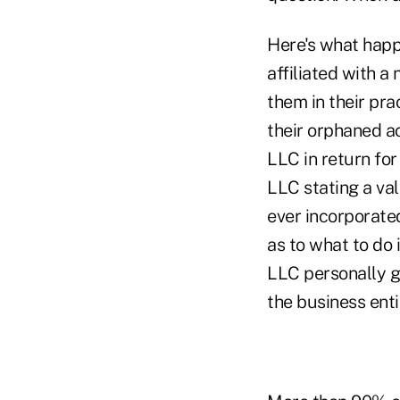
Here's what happe
affiliated with a
them in their pra
their orphaned ac
LLC in return fo
LLC stating a val
ever incorporated
as to what to do 
LLC personally g
the business enti