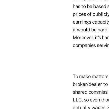
has to be based 
prices of publicl
earnings capacity
it would be hard 
Moreover, it's ha
companies servin
To make matters w
broker/dealer to
shared commissio
LLC, so even thou
actually wages. S