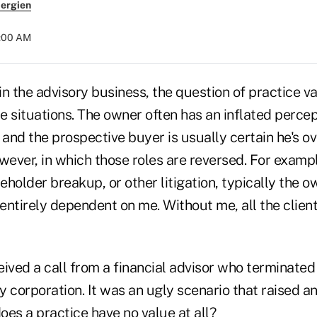
ergien
4:00 AM
n the advisory business, the question of practice va
 situations. The owner often has an inflated percep
m, and the prospective buyer is usually certain he's o
wever, in which those roles are reversed. For exampl
reholder breakup, or other litigation, typically the ow
 entirely dependent on me. Without me, all the clie
ived a call from a financial advisor who terminated
lity corporation. It was an ugly scenario that raised a
es a practice have no value at all?