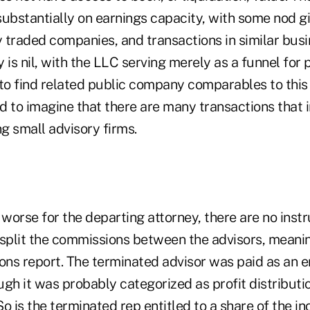
substantially on earnings capacity, with some nod g
y traded companies, and transactions in similar busi
 is nil, with the LLC serving merely as a funnel for
to find related public company comparables to this 
rd to imagine that there are many transactions that i
g small advisory firms.
orse for the departing attorney, there are no instr
 split the commissions between the advisors, meanin
ns report. The terminated advisor was paid as an 
gh it was probably categorized as profit distributio
o is the terminated rep entitled to a share of the in