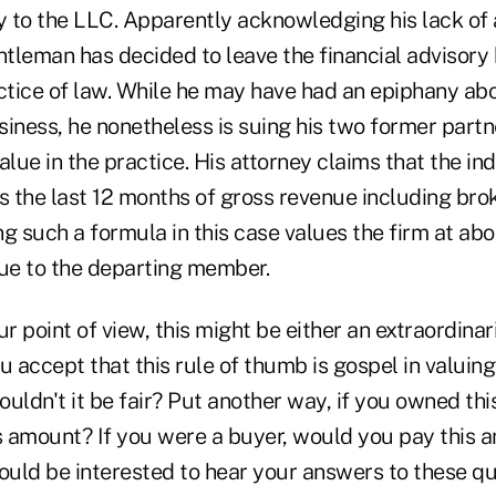
to the LLC. Apparently acknowledging his lack of ab
ntleman has decided to leave the financial advisory
ctice of law. While he may have had an epiphany abo
iness, he nonetheless is suing his two former partne
alue in the practice. His attorney claims that the ind
s the last 12 months of gross revenue including bro
g such a formula in this case values the firm at abou
ue to the departing member.
 point of view, this might be either an extraordinaril
you accept that this rule of thumb is gospel in valuin
uldn't it be fair? Put another way, if you owned thi
his amount? If you were a buyer, would you pay this 
would be interested to hear your answers to these qu