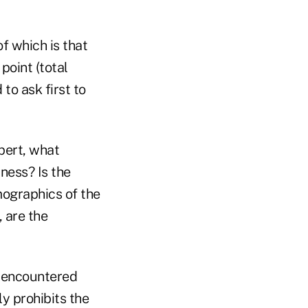
of which is that
 point (total
to ask first to
pert, what
ness? Is the
ographics of the
, are the
e encountered
y prohibits the