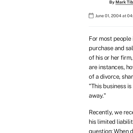
By
Mark Tib
June 01, 2004 at 0
For most people i
purchase and sale
of his or her fir
are instances, ho
of a divorce, sha
"This business is
away."
Recently, we rece
his limited liabi
question: When do