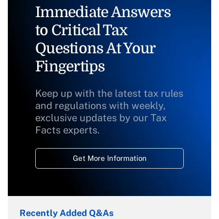
Immediate Answers
to Critical Tax
Questions At Your
Fingertips
Keep up with the latest tax rules
and regulations with weekly,
exclusive updates by our Tax
Facts experts.
Get More Information
Recently Added Q&As