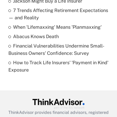
Jackson Might Buy a Life Insurer
Recently Updated Q&As
7 Trends Affecting Retirement Expectations
What is the temporary deduction for tip
income?
— and Reality
When 'Lifemaxxing' Means 'Planmaxxing'
Get Answer
Abacus Knows Death
Recently Updated Q&As
Financial Vulnerabilities Undermine Small-
What is a high deductible health plan for
Business Owners' Confidence: Survey
purposes of an HSA?
How to Track Life Insurers' 'Payment in Kind'
Get Answer
Exposure
Recently Updated Q&As
Are remote workers eligible for leave
under the Family and Medical Leave Act
(FMLA)?
Get Answer
ThinkAdvisor
provides financial advisors, registered