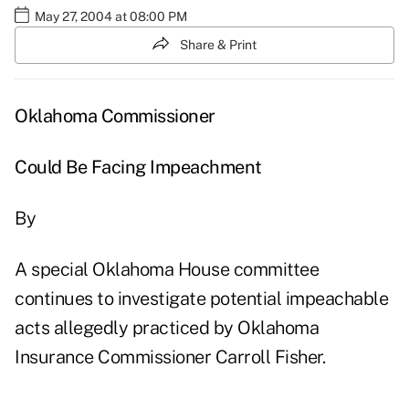
May 27, 2004 at 08:00 PM
Share & Print
Oklahoma Commissioner
Could Be Facing Impeachment
By
A special Oklahoma House committee
continues to investigate potential impeachable
acts allegedly practiced by Oklahoma
Insurance Commissioner Carroll Fisher.