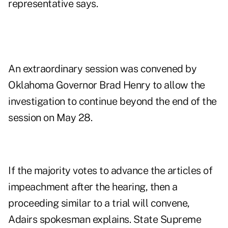
representative says.
An extraordinary session was convened by
Oklahoma Governor Brad Henry to allow the
investigation to continue beyond the end of the
session on May 28.
If the majority votes to advance the articles of
impeachment after the hearing, then a
proceeding similar to a trial will convene,
Adairs spokesman explains. State Supreme