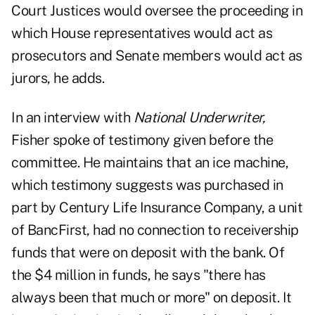
Court Justices would oversee the proceeding in
which House representatives would act as
prosecutors and Senate members would act as
jurors, he adds.
In an interview with
National Underwriter,
Fisher spoke of testimony given before the
committee. He maintains that an ice machine,
which testimony suggests was purchased in
part by Century Life Insurance Company, a unit
of BancFirst, had no connection to receivership
funds that were on deposit with the bank. Of
the $4 million in funds, he says "there has
always been that much or more" on deposit. It