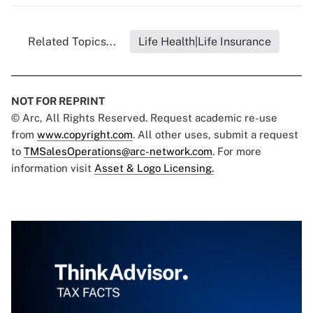
Related Topics...
Life Health|Life Insurance
NOT FOR REPRINT
© Arc, All Rights Reserved. Request academic re-use
from
www.copyright.com
. All other uses, submit a request
to
TMSalesOperations@arc-network.com
. For more
information visit
Asset & Logo Licensing.