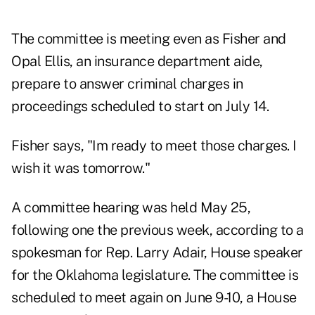
The committee is meeting even as Fisher and
Opal Ellis, an insurance department aide,
prepare to answer criminal charges in
proceedings scheduled to start on July 14.
Fisher says, "Im ready to meet those charges. I
wish it was tomorrow."
A committee hearing was held May 25,
following one the previous week, according to a
spokesman for Rep. Larry Adair, House speaker
for the Oklahoma legislature. The committee is
scheduled to meet again on June 9-10, a House