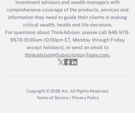
investment advisors and wealth managers with
Recently Updated Q&As
comprehensive coverage of the products, services and
What is the CARES Act employee
information they need to guide their clients in making
retention tax credit that was available
critical wealth, health and life decisions.
during 2020 and 2021?
For questions about ThinkAdvisor, please call
646-978-
Get Answer
9578
(9:00am-10:00pm ET, Monday through Friday
except holidays), or send an email to
thinkadvisor@Subscription-Team.com.
Recently Updated Q&As
Who must file a return?
Get Answer
Copyright © 2026
Arc.
All Rights Reserved.
Terms of Service
/
Privacy Policy