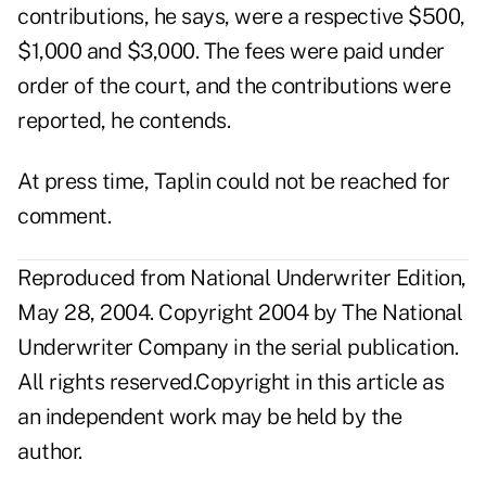
contributions, he says, were a respective $500,
$1,000 and $3,000. The fees were paid under
order of the court, and the contributions were
reported, he contends.
At press time, Taplin could not be reached for
comment.
Reproduced from National Underwriter Edition,
May 28, 2004. Copyright 2004 by The National
Underwriter Company in the serial publication.
All rights reserved.Copyright in this article as
an independent work may be held by the
author.