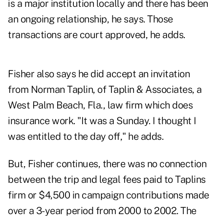
is a major institution locally and there has been
an ongoing relationship, he says. Those
transactions are court approved, he adds.
Fisher also says he did accept an invitation
from Norman Taplin, of Taplin & Associates, a
West Palm Beach, Fla., law firm which does
insurance work. "It was a Sunday. I thought I
was entitled to the day off," he adds.
But, Fisher continues, there was no connection
between the trip and legal fees paid to Taplins
firm or $4,500 in campaign contributions made
over a 3-year period from 2000 to 2002. The