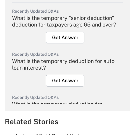
Recently Updated Q&As
What is the temporary "senior deduction"
deduction for taxpayers age 65 and over?
Get Answer
Recently Updated Q&As
What is the temporary deduction for auto
loan interest?
Get Answer
Recently Updated Q&As
What is the temporary deduction for
overtime income?
Related Stories
Get Answer