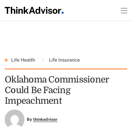
Life Health
Life Insurance
Oklahoma Commissioner
Could Be Facing
Impeachment
By
thinkadvisor